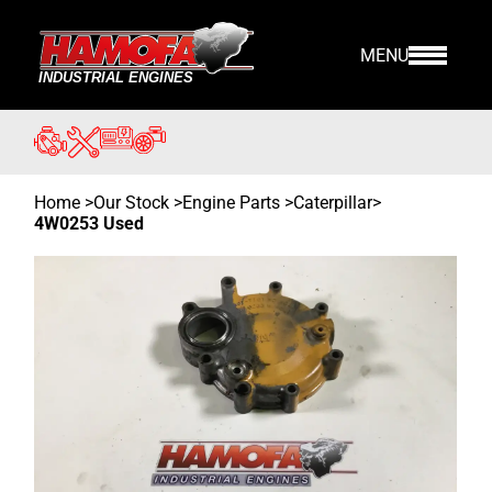
MENU
Home
>
Our Stock
>
Engine Parts >
Caterpillar
>
4W0253 Used