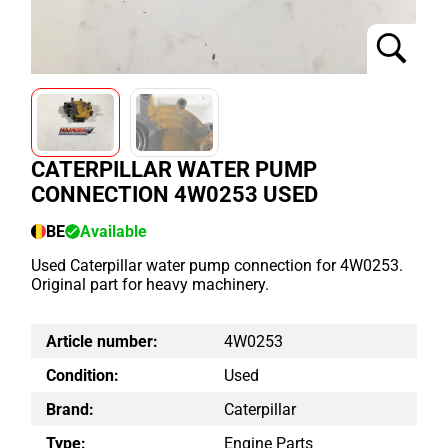
CATERPILLAR WATER PUMP
CONNECTION 4W0253 USED
BE
Available
Used Caterpillar water pump connection for 4W0253.
Original part for heavy machinery.
Article number:
4W0253
Condition:
Used
Brand:
Caterpillar
Type:
Engine Parts