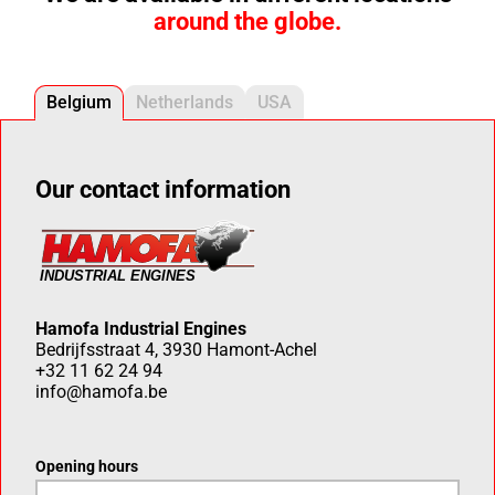
around the globe.
Belgium
Netherlands
USA
Our contact information
Hamofa Industrial Engines
Bedrijfsstraat 4, 3930 Hamont-Achel
+32 11 62 24 94
info@hamofa.be
Opening hours