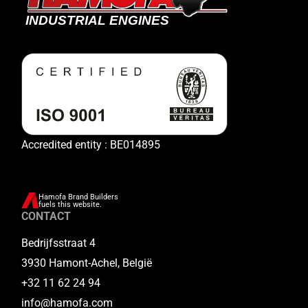
Accredited entity : BE014895
Hamofa Brand Builders
fuels this website.
CONTACT
Bedrijfsstraat 4
3930 Hamont-Achel, België
+32 11 62 24 94
info@hamofa.com