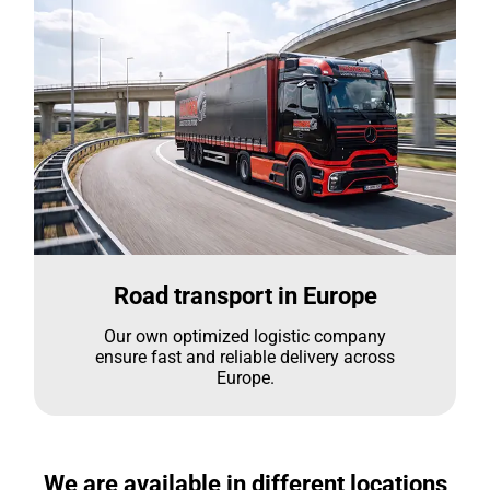
Road transport in Europe
Our own optimized logistic company
ensure fast and reliable delivery across
Europe.
We are available in different locations