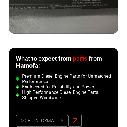
What to expect from
parts
from
Hamofa:
Premium Diesel Engine Parts for Unmatched
Performance
Engineered for Reliability and Power
High Performance Diesel Engine Parts
Shipped Worldwide
MORE INFORMATION