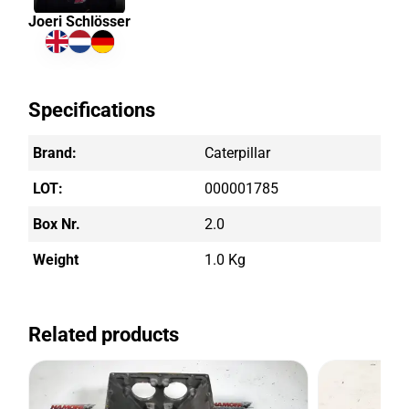
Joeri Schlösser
Specifications
Brand:
Caterpillar
LOT:
000001785
Box Nr.
2.0
Weight
1.0 Kg
Related products