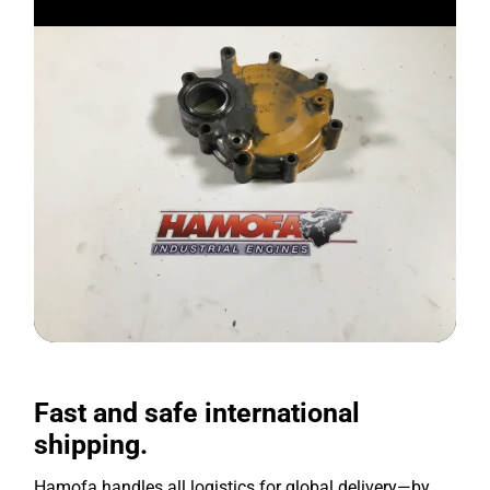
Fast and safe international
shipping.
Hamofa handles all logistics for global delivery—by