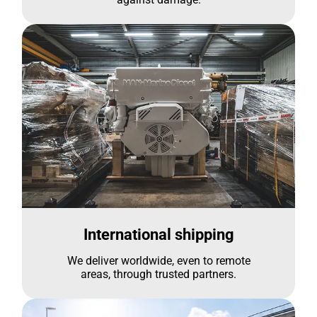
International shipping
We deliver worldwide, even to remote
areas, through trusted partners.