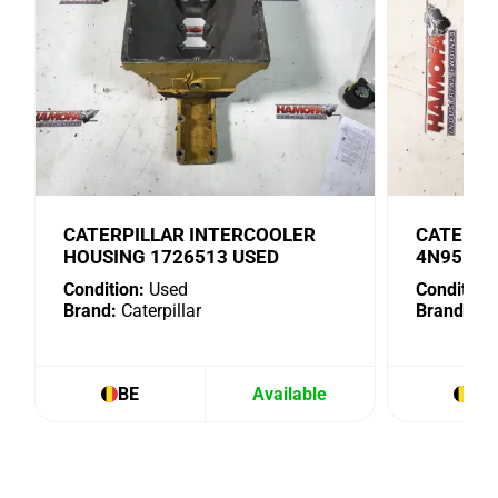
CATERPILLAR INTERCOOLER
CATERPI
HOUSING 1726513 USED
4N9518 
Condition:
Used
Condition:
Brand:
Caterpillar
Brand:
Cat
BE
Available
BE