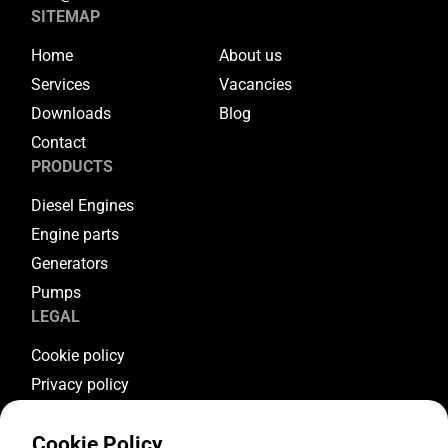
SITEMAP
Home
About us
Services
Vacancies
Downloads
Blog
Contact
PRODUCTS
Diesel Engines
Engine parts
Generators
Pumps
LEGAL
Cookie policy
Privacy policy
Terms & conditions
Cookie Policy
Warranty conditions