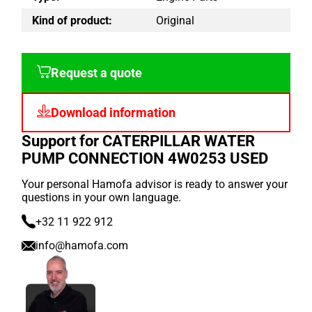
Kind of product:
Original
Request a quote
Download information
Support for CATERPILLAR WATER
PUMP CONNECTION 4W0253 USED
Your personal Hamofa advisor is ready to answer your
questions in your own language.
+32 11 922 912
info@hamofa.com