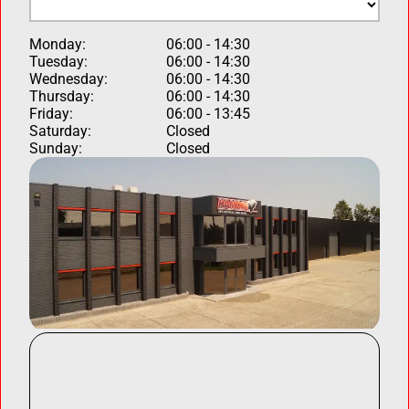
Monday:
06:00 - 14:30
Tuesday:
06:00 - 14:30
Wednesday:
06:00 - 14:30
Thursday:
06:00 - 14:30
Friday:
06:00 - 13:45
Saturday:
Closed
Sunday:
Closed