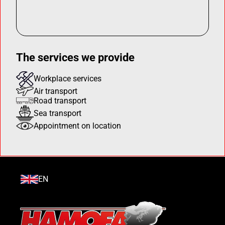
The services we provide
Workplace services
Air transport
Road transport
Sea transport
Appointment on location
EN