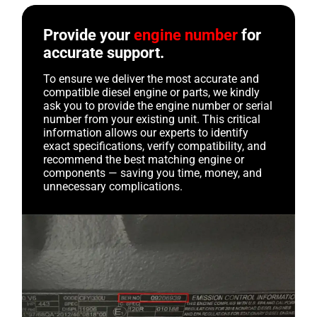
Provide your
engine number
for
accurate support.
To ensure we deliver the most accurate and
compatible diesel engine or parts, we kindly
ask you to provide the engine number or serial
number from your existing unit. This critical
information allows our experts to identify
exact specifications, verify compatibility, and
recommend the best matching engine or
components — saving you time, money, and
unnecessary complications.