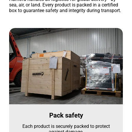
sea, air, or land. Every product is packed in a certified
box to guarantee safety and integrity during transport.
Pack safety
Each product is securely packed to protect
against damage.