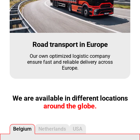
Road transport in Europe
Our own optimized logistic company
ensure fast and reliable delivery across
Europe.
We are available in different locations
around the globe.
Belgium
Netherlands
USA