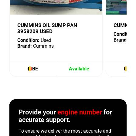
CUMMINS OIL SUMP PAN
CUMMINS
3958209 USED
Condition:
Brand:
Cu
Condition:
Used
Brand:
Cummins
BE
Available
BE
Provide your
engine number
for
accurate support.
To ensure we deliver the most accurate and