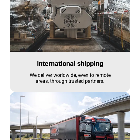
International shipping
We deliver worldwide, even to remote
areas, through trusted partners.