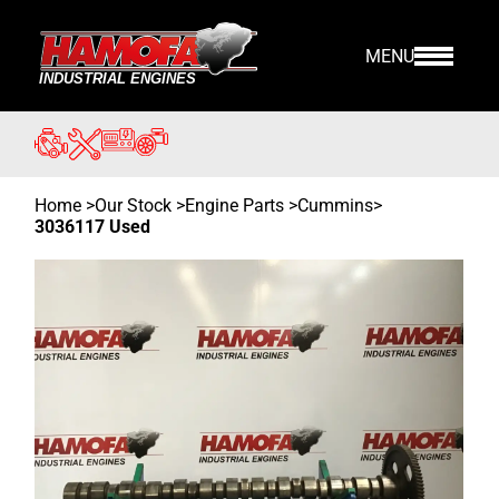
MENU
Home
>
Our Stock
>
Engine Parts >
Cummins
>
3036117 Used