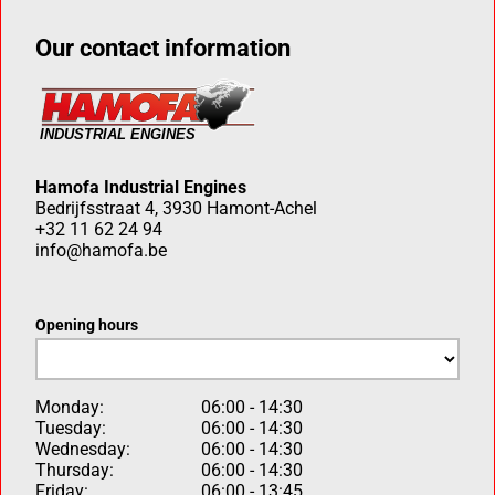
Our contact information
Hamofa Industrial Engines
Bedrijfsstraat 4, 3930 Hamont-Achel
+32 11 62 24 94
info@hamofa.be
Opening hours
Monday:
06:00 - 14:30
Tuesday:
06:00 - 14:30
Wednesday:
06:00 - 14:30
Thursday:
06:00 - 14:30
Friday:
06:00 - 13:45