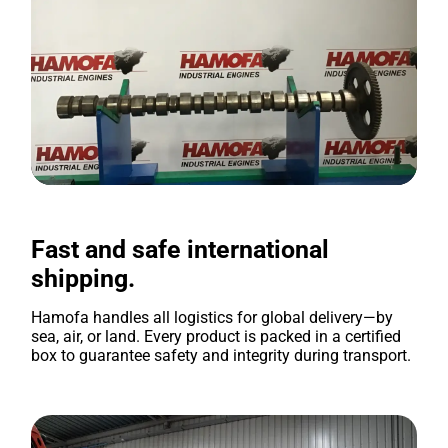
Fast and safe international
shipping.
Hamofa handles all logistics for global delivery—by
sea, air, or land. Every product is packed in a certified
box to guarantee safety and integrity during transport.