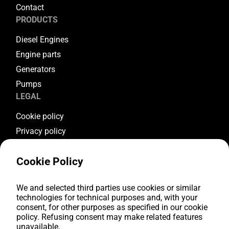
Contact
PRODUCTS
Diesel Engines
Engine parts
Generators
Pumps
LEGAL
Cookie policy
Privacy policy
Terms & conditions
Cookie Policy
Warranty conditions
Return conditions
FOLLOW US
We and selected third parties use cookies or similar
technologies for technical purposes and, with your
consent, for other purposes as specified in our cookie
Youtube
policy. Refusing consent may make related features
Facebook
unavailable.