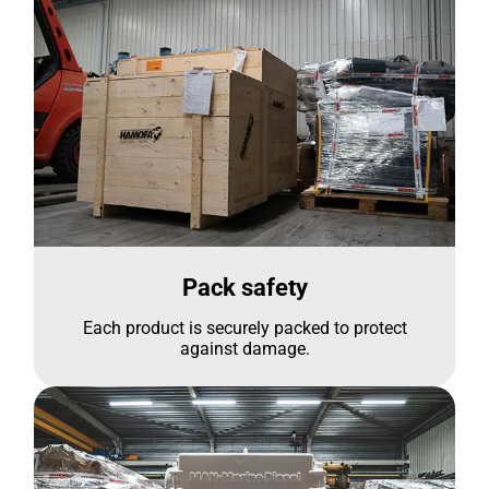
Pack safety
Each product is securely packed to protect
against damage.