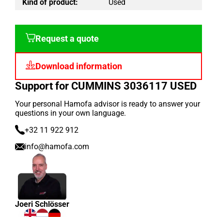
Kind of product:
Used
Request a quote
Download information
Support for CUMMINS 3036117 USED
Your personal Hamofa advisor is ready to answer your
questions in your own language.
+32 11 922 912
info@hamofa.com
Joeri Schlösser