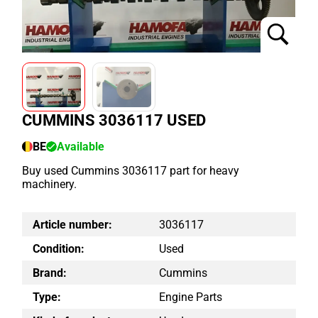
CUMMINS 3036117 USED
BE
Available
Buy used Cummins 3036117 part for heavy
machinery.
Article number:
3036117
Condition:
Used
Brand:
Cummins
Type:
Engine Parts