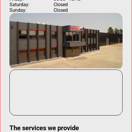
Saturday:
Closed
Sunday:
Closed
The services we provide