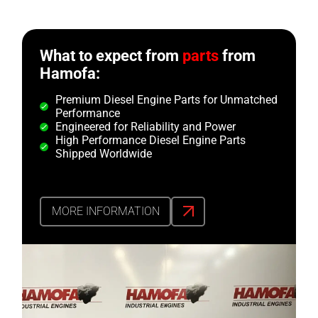
What to expect from
parts
from
Hamofa:
Premium Diesel Engine Parts for Unmatched
Performance
Engineered for Reliability and Power
High Performance Diesel Engine Parts
Shipped Worldwide
MORE INFORMATION