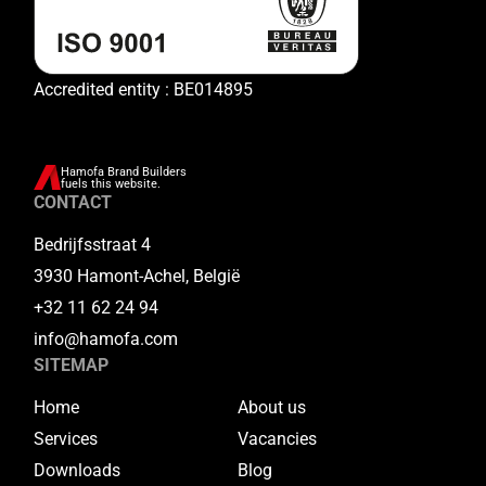
Accredited entity : BE014895
Hamofa Brand Builders
fuels this website.
CONTACT
Bedrijfsstraat 4
3930 Hamont-Achel, België
+32 11 62 24 94
info@hamofa.com
SITEMAP
Home
About us
Services
Vacancies
Downloads
Blog