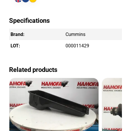
Specifications
Brand:
Cummins
LOT:
000011429
Related products