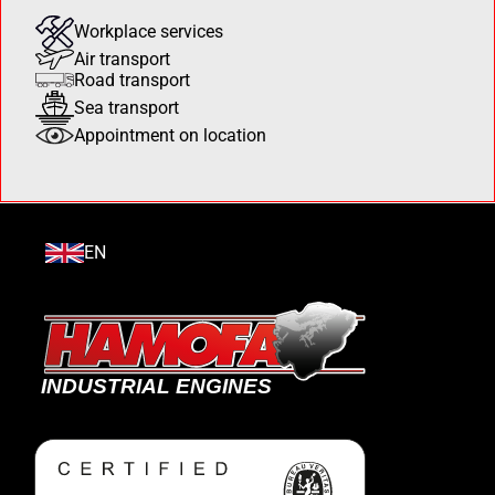
Workplace services
Air transport
Road transport
Sea transport
Appointment on location
EN