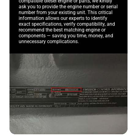
compatible diesel engine or parts, we kindly
ask you to provide the engine number or serial
number from your existing unit. This critical
information allows our experts to identify
exact specifications, verify compatibility, and
recommend the best matching engine or
components — saving you time, money, and
unnecessary complications.