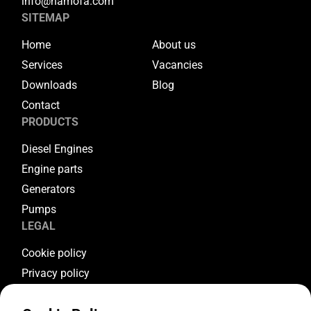
info@hamofa.com
SITEMAP
Home
About us
Services
Vacancies
Downloads
Blog
Contact
PRODUCTS
Diesel Engines
Engine parts
Generators
Pumps
LEGAL
Cookie policy
Privacy policy
Terms & conditions