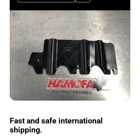
Fast and safe international
shipping.