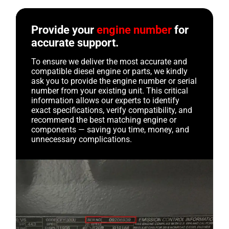
Provide your
engine number
for
accurate support.
To ensure we deliver the most accurate and
compatible diesel engine or parts, we kindly
ask you to provide the engine number or serial
number from your existing unit. This critical
information allows our experts to identify
exact specifications, verify compatibility, and
recommend the best matching engine or
components — saving you time, money, and
unnecessary complications.