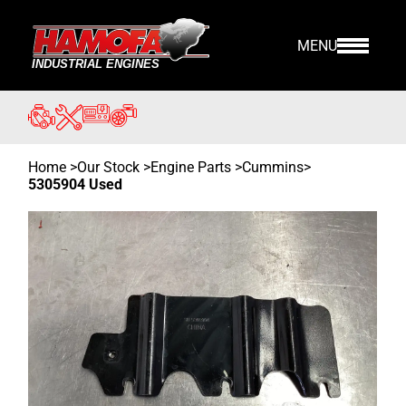
MENU
Home
>
Our Stock
>
Engine Parts >
Cummins
>
5305904 Used