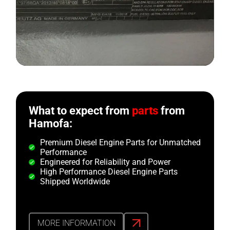
What to expect from
parts
from
Hamofa:
Premium Diesel Engine Parts for Unmatched
Performance
Engineered for Reliability and Power
High Performance Diesel Engine Parts
Shipped Worldwide
MORE INFORMATION