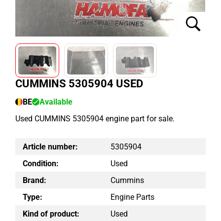
CUMMINS 5305904 USED
BE
Available
Used CUMMINS 5305904 engine part for sale.
Article number:
5305904
Condition:
Used
Brand:
Cummins
Type:
Engine Parts
Kind of product:
Used