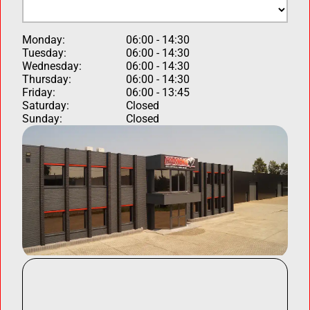
Monday:
06:00 - 14:30
Tuesday:
06:00 - 14:30
Wednesday:
06:00 - 14:30
Thursday:
06:00 - 14:30
Friday:
06:00 - 13:45
Saturday:
Closed
Sunday:
Closed