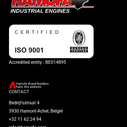
Accredited entity : BE014895
Hamofa Brand Builders
fuels this website.
CONTACT
Bedrijfsstraat 4
3930 Hamont-Achel, België
+32 11 62 24 94