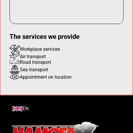
The services we provide
Workplace services
Air transport
Road transport
Sea transport
Appointment on location
EN