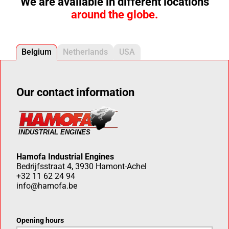
We are available in different locations
around the globe.
Belgium
Netherlands
USA
Our contact information
Hamofa Industrial Engines
Bedrijfsstraat 4, 3930 Hamont-Achel
+32 11 62 24 94
info@hamofa.be
Opening hours