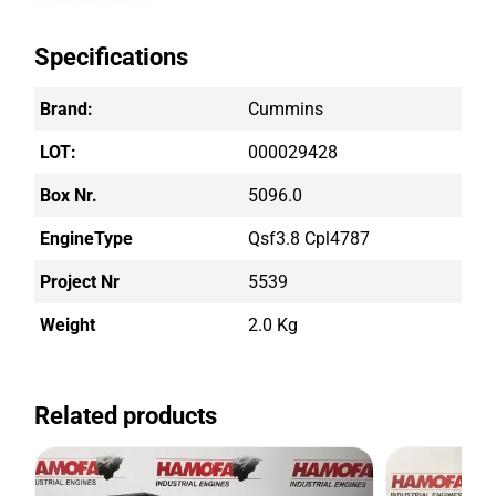
Specifications
Brand:
Cummins
LOT:
000029428
Box Nr.
5096.0
EngineType
Qsf3.8 Cpl4787
Project Nr
5539
Weight
2.0 Kg
Related products