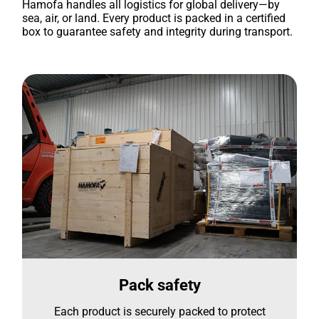
Hamofa handles all logistics for global delivery—by
sea, air, or land. Every product is packed in a certified
box to guarantee safety and integrity during transport.
Pack safety
Each product is securely packed to protect