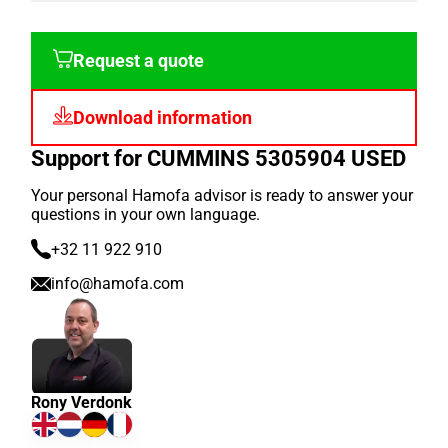
Request a quote
Download information
Support for CUMMINS 5305904 USED
Your personal Hamofa advisor is ready to answer your
questions in your own language.
+32 11 922 910
info@hamofa.com
Rony Verdonk