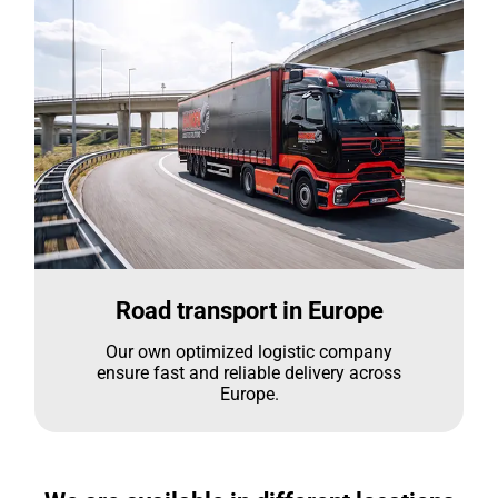
Road transport in Europe
Our own optimized logistic company
ensure fast and reliable delivery across
Europe.