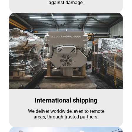
against damage.
International shipping
We deliver worldwide, even to remote
areas, through trusted partners.