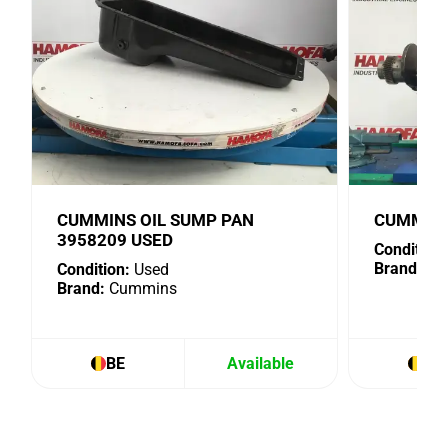
CUMMINS OIL SUMP PAN
CUMMINS
3958209 USED
Condition:
Brand:
Cu
Condition:
Used
Brand:
Cummins
BE
Available
BE