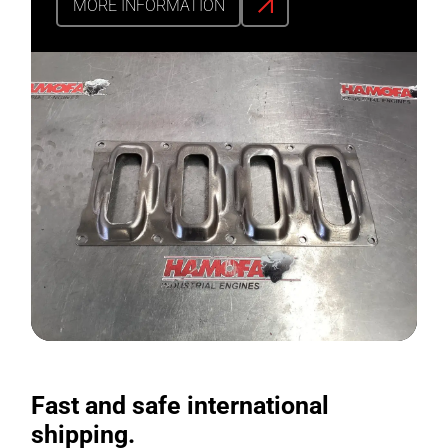
MORE INFORMATION
Fast and safe international
shipping.