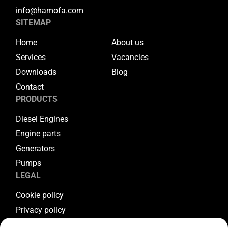
info@hamofa.com
SITEMAP
Home
About us
Services
Vacancies
Downloads
Blog
Contact
PRODUCTS
Diesel Engines
Engine parts
Generators
Pumps
LEGAL
Cookie policy
Privacy policy
Terms & conditions