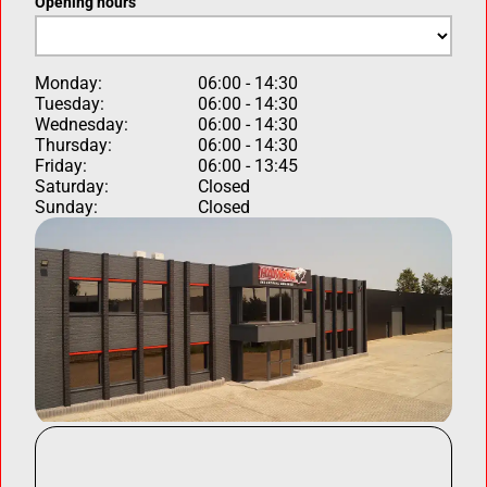
Opening hours
Monday:
06:00 - 14:30
Tuesday:
06:00 - 14:30
Wednesday:
06:00 - 14:30
Thursday:
06:00 - 14:30
Friday:
06:00 - 13:45
Saturday:
Closed
Sunday:
Closed