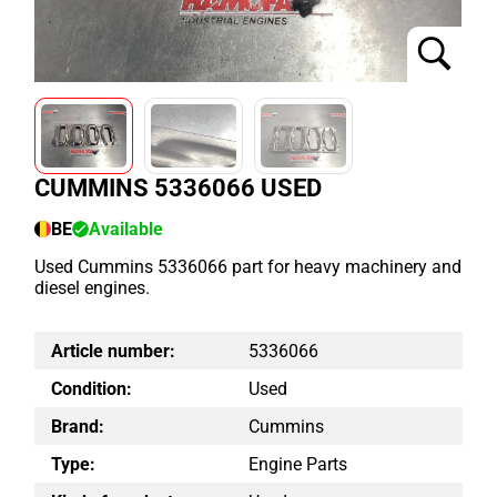
CUMMINS 5336066 USED
BE
Available
Used Cummins 5336066 part for heavy machinery and
diesel engines.
Article number:
5336066
Condition:
Used
Brand:
Cummins
Type:
Engine Parts