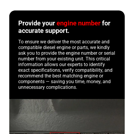
Provide your
engine number
for
accurate support.
To ensure we deliver the most accurate and
compatible diesel engine or parts, we kindly
ask you to provide the engine number or serial
number from your existing unit. This critical
information allows our experts to identify
exact specifications, verify compatibility, and
recommend the best matching engine or
components — saving you time, money, and
unnecessary complications.