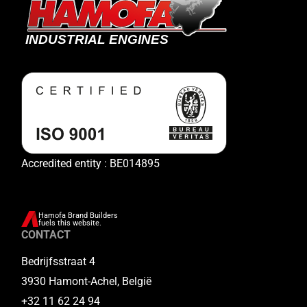
Accredited entity : BE014895
Hamofa Brand Builders
fuels this website.
CONTACT
Bedrijfsstraat 4
3930 Hamont-Achel, België
+32 11 62 24 94