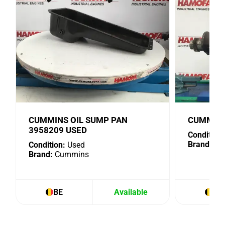
CUMMINS OIL SUMP PAN
CUMMINS
3958209 USED
Condition:
Brand:
Cu
Condition:
Used
Brand:
Cummins
BE
Available
BE