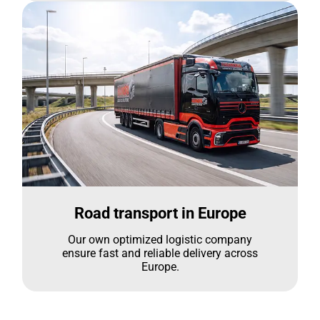
Road transport in Europe
Our own optimized logistic company
ensure fast and reliable delivery across
Europe.