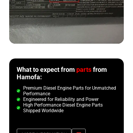
What to expect from
parts
from
Hamofa:
Premium Diesel Engine Parts for Unmatched
Performance
Engineered for Reliability and Power
High Performance Diesel Engine Parts
Shipped Worldwide