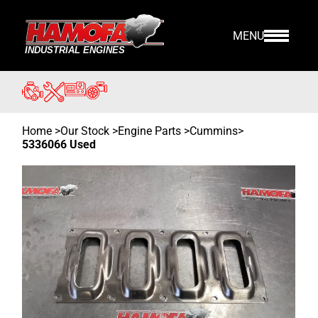
MENU
Home
>
Our Stock
>
Engine Parts >
Cummins
>
5336066 Used