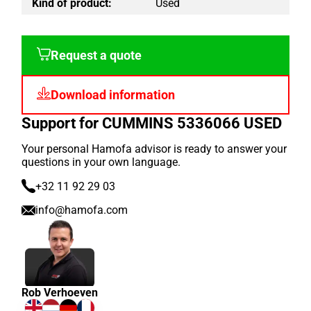
Kind of product:
Used
Request a quote
Download information
Support for CUMMINS 5336066 USED
Your personal Hamofa advisor is ready to answer your
questions in your own language.
+32 11 92 29 03
info@hamofa.com
Rob Verhoeven