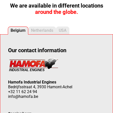
We are available in different locations
around the globe.
Belgium
Netherlands
USA
Our contact information
Hamofa Industrial Engines
Bedrijfsstraat 4, 3930 Hamont-Achel
+32 11 62 24 94
info@hamofa.be