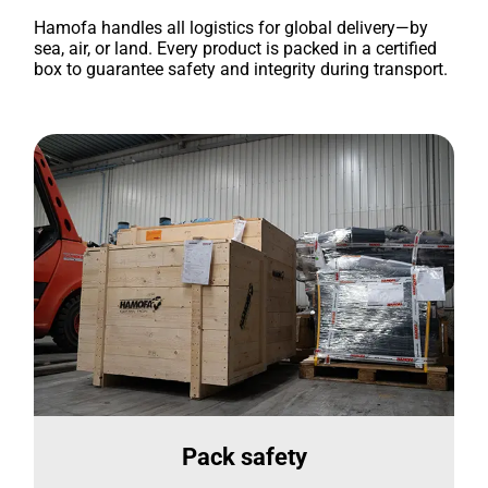
Hamofa handles all logistics for global delivery—by
sea, air, or land. Every product is packed in a certified
box to guarantee safety and integrity during transport.
Pack safety