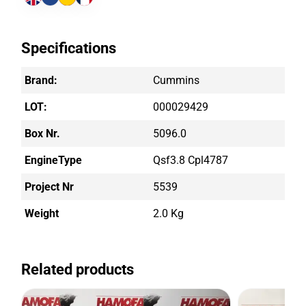
Specifications
Brand:
Cummins
LOT:
000029429
Box Nr.
5096.0
EngineType
Qsf3.8 Cpl4787
Project Nr
5539
Weight
2.0 Kg
Related products