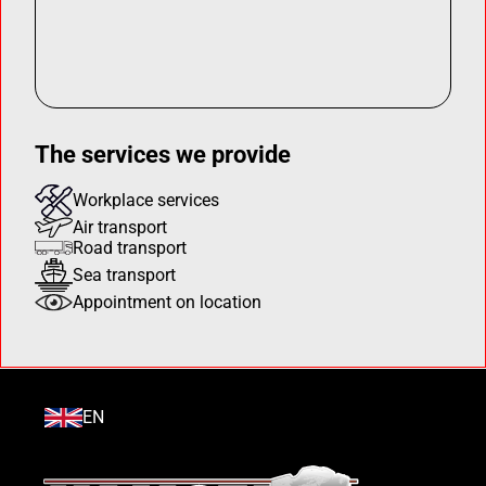
The services we provide
Workplace services
Air transport
Road transport
Sea transport
Appointment on location
EN