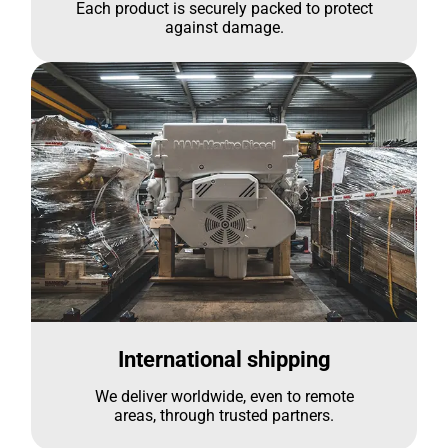
Each product is securely packed to protect
against damage.
International shipping
We deliver worldwide, even to remote
areas, through trusted partners.