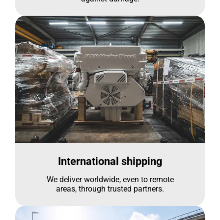
International shipping
We deliver worldwide, even to remote
areas, through trusted partners.