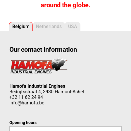
around the globe.
Belgium
Netherlands
USA
Our contact information
Hamofa Industrial Engines
Bedrijfsstraat 4, 3930 Hamont-Achel
+32 11 62 24 94
info@hamofa.be
Opening hours