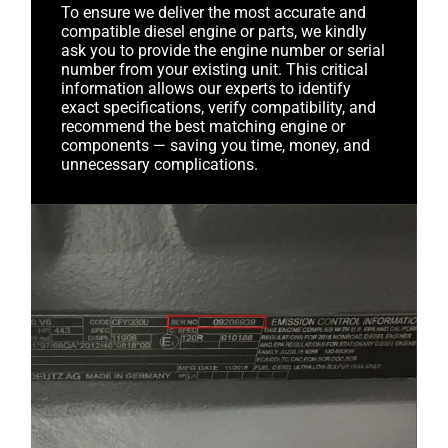
To ensure we deliver the most accurate and
compatible diesel engine or parts, we kindly
ask you to provide the engine number or serial
number from your existing unit. This critical
information allows our experts to identify
exact specifications, verify compatibility, and
recommend the best matching engine or
components — saving you time, money, and
unnecessary complications.