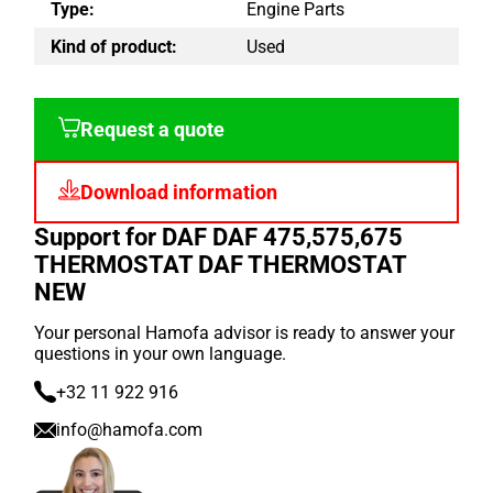
Type:
Engine Parts
Kind of product:
Used
Request a quote
Download information
Support for DAF DAF 475,575,675
THERMOSTAT DAF THERMOSTAT
NEW
Your personal Hamofa advisor is ready to answer your
questions in your own language.
+32 11 922 916
info@hamofa.com