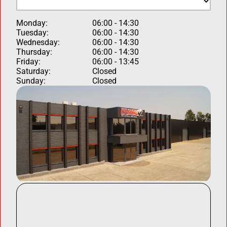
Monday:
06:00 - 14:30
Tuesday:
06:00 - 14:30
Wednesday:
06:00 - 14:30
Thursday:
06:00 - 14:30
Friday:
06:00 - 13:45
Saturday:
Closed
Sunday:
Closed