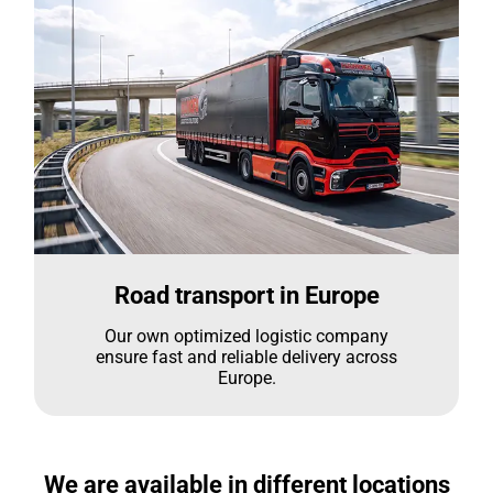
Road transport in Europe
Our own optimized logistic company
ensure fast and reliable delivery across
Europe.
We are available in different locations