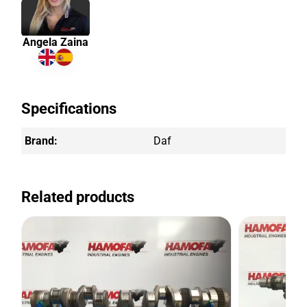
Angela Zaina
Specifications
Brand:
Daf
Related products