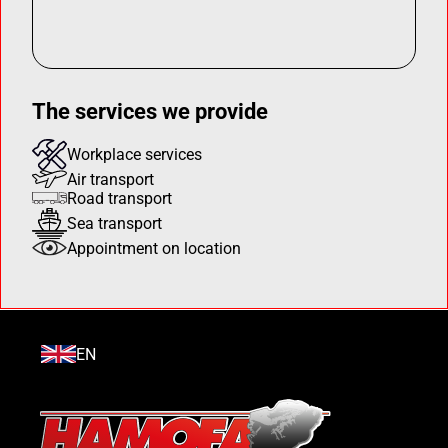
The services we provide
Workplace services
Air transport
Road transport
Sea transport
Appointment on location
EN