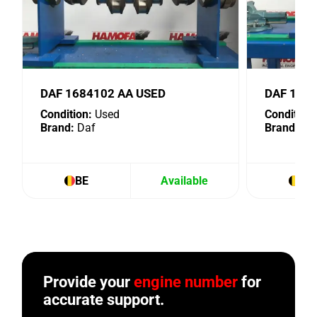
DAF 1684102 AA USED
DAF 153
Condition:
Used
Condition:
Brand:
Daf
Brand:
Da
BE
Available
BE
Provide your
engine number
for
accurate support.