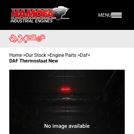
MENU
Home
>
Our Stock
>
Engine Parts >
Daf
>
DAF Thermostaat New