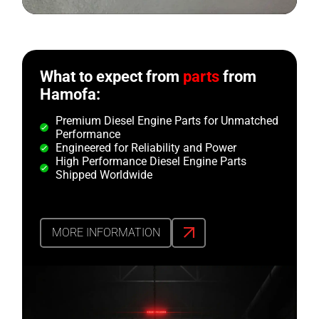
What to expect from
parts
from
Hamofa:
Premium Diesel Engine Parts for Unmatched
Performance
Engineered for Reliability and Power
High Performance Diesel Engine Parts
Shipped Worldwide
MORE INFORMATION