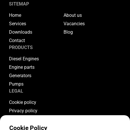
SITEMAP
Home
About us
Services
Vacancies
Downloads
Blog
Contact
PRODUCTS
Diesel Engines
Engine parts
Generators
Pumps
LEGAL
Cookie policy
Privacy policy
Terms & conditions
Cookie Policy
Warranty conditions