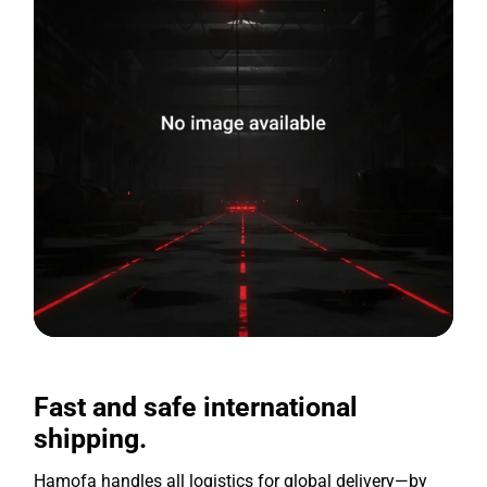
Fast and safe international
shipping.
Hamofa handles all logistics for global delivery—by