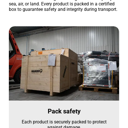
sea, air, or land. Every product is packed in a certified
box to guarantee safety and integrity during transport.
Pack safety
Each product is securely packed to protect
against damage.