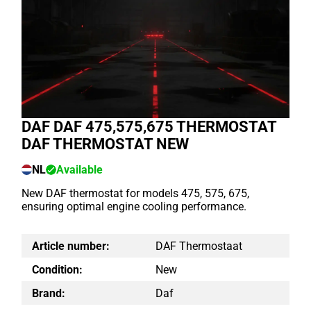
DAF DAF 475,575,675 THERMOSTAT
DAF THERMOSTAT NEW
NL
Available
New DAF thermostat for models 475, 575, 675,
ensuring optimal engine cooling performance.
Article number:
DAF Thermostaat
Condition:
New
Brand:
Daf