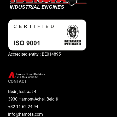
Accredited entity : BE014895
Hamofa Brand Builders
fuels this website.
CONTACT
Bedrijfsstraat 4
3930 Hamont-Achel, België
+32 11 62 24 94
info@hamofa.com