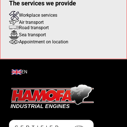
The services we provide
Workplace services
Air transport
Road transport
Sea transport
Appointment on location
EN