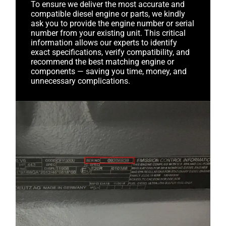
To ensure we deliver the most accurate and
compatible diesel engine or parts, we kindly
ask you to provide the engine number or serial
number from your existing unit. This critical
information allows our experts to identify
exact specifications, verify compatibility, and
recommend the best matching engine or
components — saving you time, money, and
unnecessary complications.