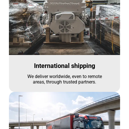
International shipping
We deliver worldwide, even to remote
areas, through trusted partners.