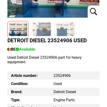
DETROIT DIESEL 23524906 USED
BE
Available
Used Detroit Diesel 23524906 part for heavy
equipment.
Article number:
23524906
Condition:
Used
Brand:
Detroit Diesel
Type:
Engine Parts