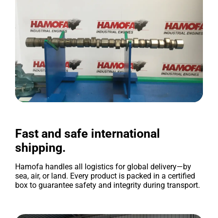
Fast and safe international
shipping.
Hamofa handles all logistics for global delivery—by
sea, air, or land. Every product is packed in a certified
box to guarantee safety and integrity during transport.