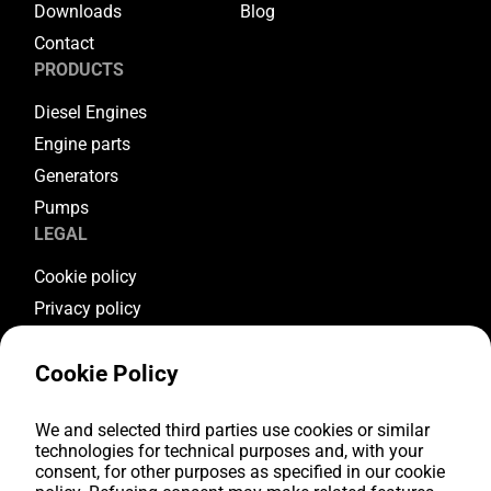
Downloads
Blog
Contact
PRODUCTS
Diesel Engines
Engine parts
Generators
Pumps
LEGAL
Cookie policy
Privacy policy
Terms & conditions
Cookie Policy
Warranty conditions
Return conditions
FOLLOW US
We and selected third parties use cookies or similar
technologies for technical purposes and, with your
consent, for other purposes as specified in our cookie
Youtube