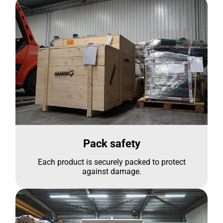
Pack safety
Each product is securely packed to protect
against damage.