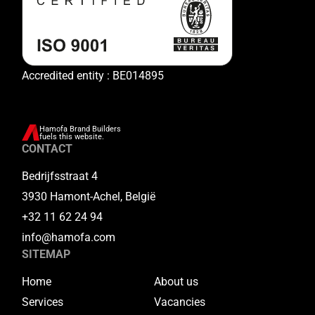
Accredited entity : BE014895
Hamofa Brand Builders
fuels this website.
CONTACT
Bedrijfsstraat 4
3930 Hamont-Achel, België
+32 11 62 24 94
info@hamofa.com
SITEMAP
Home
About us
Services
Vacancies