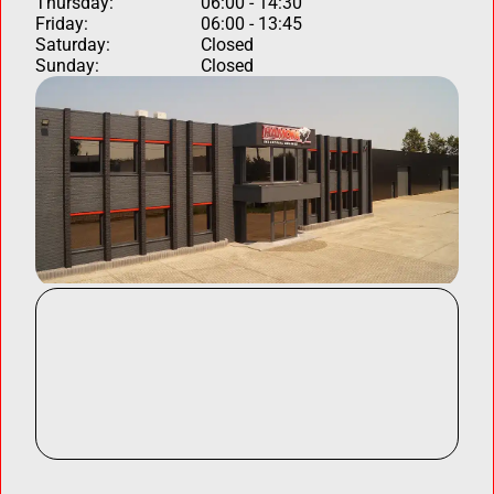
Thursday:
06:00 - 14:30
Friday:
06:00 - 13:45
Saturday:
Closed
Sunday:
Closed