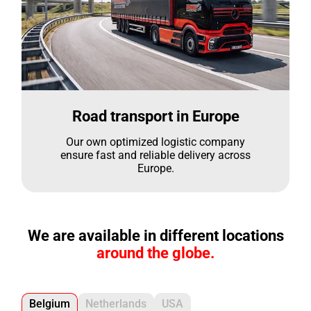
Road transport in Europe
Our own optimized logistic company
ensure fast and reliable delivery across
Europe.
We are available in different locations
around the globe.
Belgium
Netherlands
USA