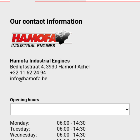
Our contact information
Hamofa Industrial Engines
Bedrijfsstraat 4, 3930 Hamont-Achel
+32 11 62 24 94
info@hamofa.be
Opening hours
Monday:
06:00 - 14:30
Tuesday:
06:00 - 14:30
Wednesday:
06:00 - 14:30