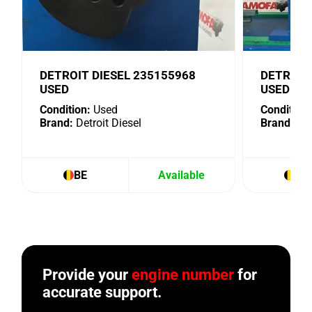
DETROIT DIESEL 235155968
DETROIT
USED
USED
Condition:
Used
Condition:
Brand:
Detroit Diesel
Brand:
Det
BE
Available
BE
Provide your
engine number
for
accurate support.