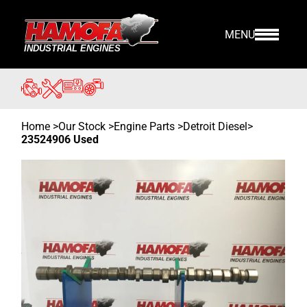
MENU
Home
>
Our Stock
>
Engine Parts >
Detroit Diesel
>
23524906 Used