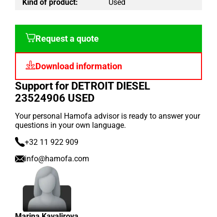
Kind of product:
Used
Request a quote
Download information
Support for DETROIT DIESEL
23524906 USED
Your personal Hamofa advisor is ready to answer your
questions in your own language.
+32 11 922 909
info@hamofa.com
Marina Kavalirova