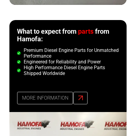
What to expect from
parts
from
Hamofa:
Premium Diesel Engine Parts for Unmatched
Performance
Engineered for Reliability and Power
High Performance Diesel Engine Parts
Shipped Worldwide
MORE INFORMATION