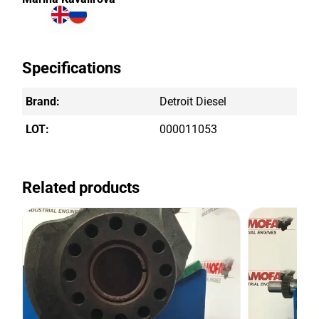
Specifications
Brand:
Detroit Diesel
LOT:
000011053
Related products