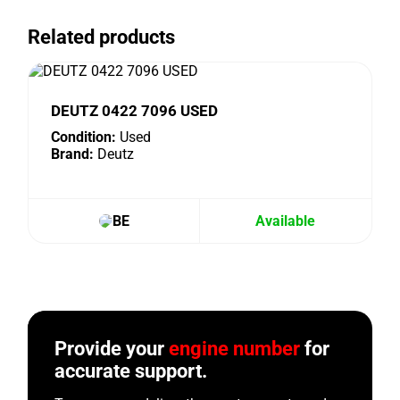
Related products
DEUTZ 0422 7096 USED
Condition:
Used
Brand:
Deutz
BE
Available
Provide your
engine number
for
accurate support.