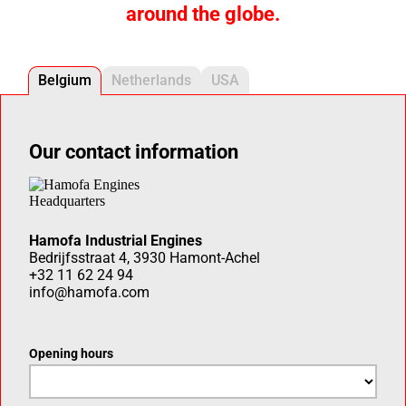
around the globe.
Belgium
Netherlands
USA
Our contact information
Hamofa Industrial Engines
Bedrijfsstraat 4, 3930 Hamont-Achel
+32 11 62 24 94
info@hamofa.com
Opening hours