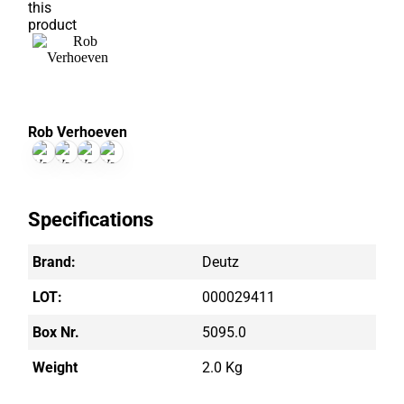
Rob Verhoeven
Specifications
Brand:
Deutz
LOT:
000029411
Box Nr.
5095.0
Weight
2.0 Kg