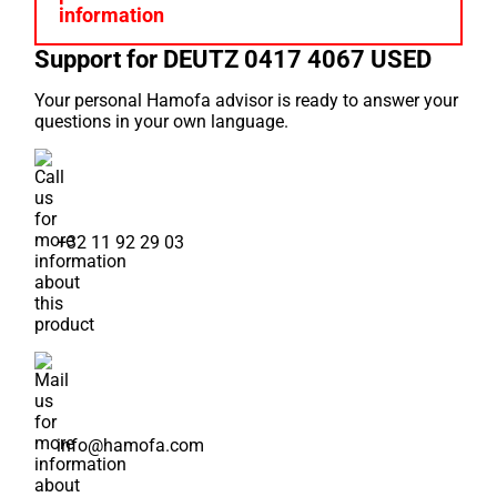
Support for DEUTZ 0417 4067 USED
Your personal Hamofa advisor is ready to answer your
questions in your own language.
+32 11 92 29 03
info@hamofa.com