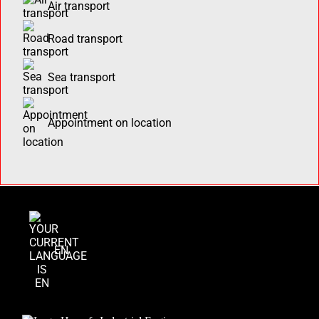
Air transport
Road transport
Sea transport
Appointment on location
EN