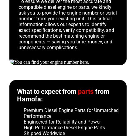
To ensure we deliver the most accurate and
compatible diesel engine or parts, we kindly
ask you to provide the engine number or serial
number from your existing unit. This critical
information allows our experts to identify
exact specifications, verify compatibility, and
recommend the best matching engine or
components — saving you time, money, and
unnecessary complications.
What to expect from
parts
from
Hamofa:
Premium Diesel Engine Parts for Unmatched
Performance
Engineered for Reliability and Power
High Performance Diesel Engine Parts
Shipped Worldwide