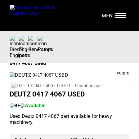
MENU
Home
>
Our Stock
>
Engine Parts >
Deutz
>
0417 4067 Used
DEUTZ 0417 4067 USED
BE
Available
Used Deutz 0417 4067 part available for heavy
machinery.