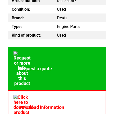
Article number:
0417 4067
Condition:
Used
Brand:
Deutz
Type:
Engine Parts
Kind of product:
Used
Request a quote
Download information