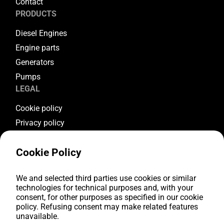
Contact
PRODUCTS
Diesel Engines
Engine parts
Generators
Pumps
LEGAL
Cookie policy
Privacy policy
Terms & conditions
Cookie Policy
Warranty conditions
Return conditions
FOLLOW US
We and selected third parties use cookies or similar
technologies for technical purposes and, with your
consent, for other purposes as specified in our cookie
Youtube
policy. Refusing consent may make related features
Facebook
unavailable.