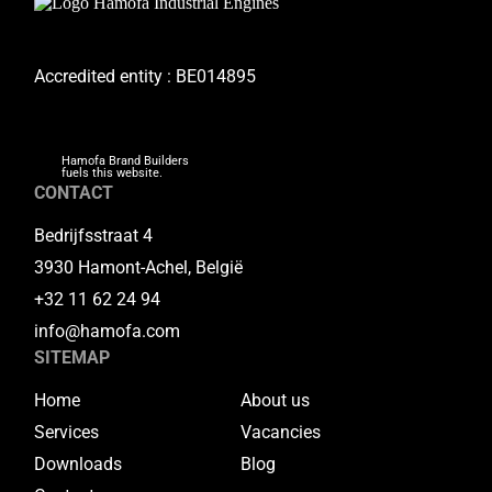
Accredited entity : BE014895
Hamofa Brand Builders
fuels this website.
CONTACT
Bedrijfsstraat 4
3930 Hamont-Achel, België
+32 11 62 24 94
info@hamofa.com
SITEMAP
Home
About us
Services
Vacancies
Downloads
Blog