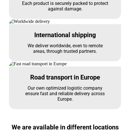
Each product is securely packed to protect
against damage.
International shipping
We deliver worldwide, even to remote
areas, through trusted partners.
Road transport in Europe
Our own optimized logistic company
ensure fast and reliable delivery across
Europe.
We are available in different locations