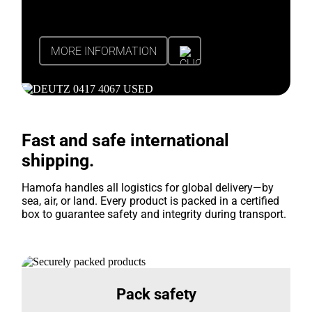
MORE INFORMATION
Fast and safe international
shipping.
Hamofa handles all logistics for global delivery—by
sea, air, or land. Every product is packed in a certified
box to guarantee safety and integrity during transport.
Pack safety