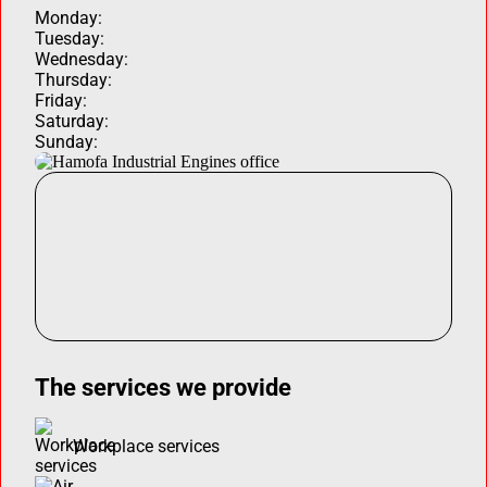
Monday:
Tuesday:
Wednesday:
Thursday:
Friday:
Saturday:
Sunday:
The services we provide
Workplace services