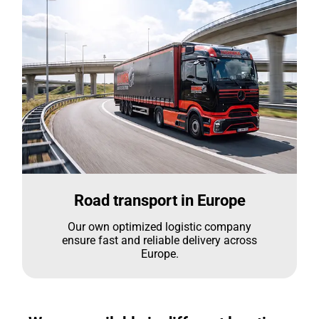
Road transport in Europe
Our own optimized logistic company
ensure fast and reliable delivery across
Europe.