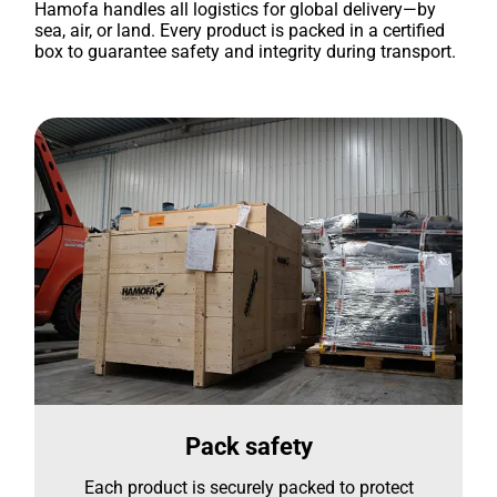
Hamofa handles all logistics for global delivery—by
sea, air, or land. Every product is packed in a certified
box to guarantee safety and integrity during transport.
Pack safety
Each product is securely packed to protect