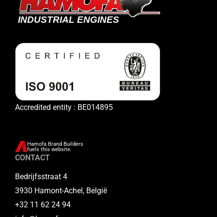
Accredited entity : BE014895
Hamofa Brand Builders
fuels this website.
CONTACT
Bedrijfsstraat 4
3930 Hamont-Achel, België
+32 11 62 24 94