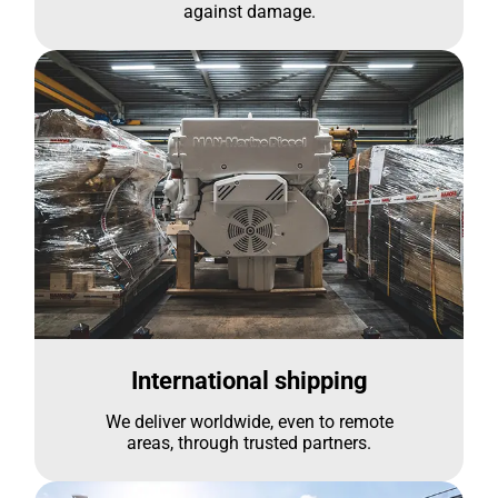
against damage.
International shipping
We deliver worldwide, even to remote
areas, through trusted partners.