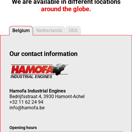
We are available in different locations
around the globe.
Belgium
Netherlands
USA
Our contact information
Hamofa Industrial Engines
Bedrijfsstraat 4, 3930 Hamont-Achel
+32 11 62 24 94
info@hamofa.be
Opening hours