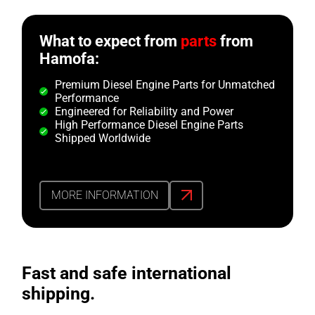
What to expect from
parts
from
Hamofa:
Premium Diesel Engine Parts for Unmatched
Performance
Engineered for Reliability and Power
High Performance Diesel Engine Parts
Shipped Worldwide
MORE INFORMATION
Fast and safe international
shipping.