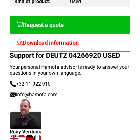
Kind of product:
Used
Request a quote
Download information
Support for DEUTZ 04266920 USED
Your personal Hamofa advisor is ready to answer your
questions in your own language.
+32 11 922 910
info@hamofa.com
Rony Verdonk