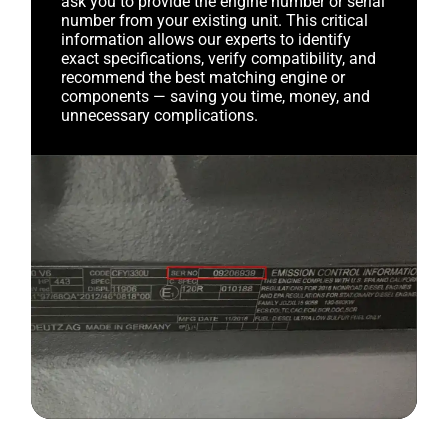
ask you to provide the engine number or serial
number from your existing unit. This critical
information allows our experts to identify
exact specifications, verify compatibility, and
recommend the best matching engine or
components — saving you time, money, and
unnecessary complications.