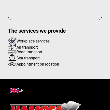
The services we provide
Workplace services
Air transport
Road transport
Sea transport
Appointment on location
EN