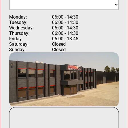
Monday:
06:00 - 14:30
Tuesday:
06:00 - 14:30
Wednesday:
06:00 - 14:30
Thursday:
06:00 - 14:30
Friday:
06:00 - 13:45
Saturday:
Closed
Sunday:
Closed