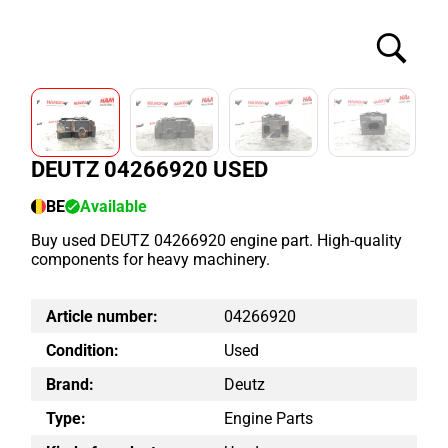
DEUTZ 04266920 USED
BE
Available
Buy used DEUTZ 04266920 engine part. High-quality
components for heavy machinery.
Article number:
04266920
Condition:
Used
Brand:
Deutz
Type:
Engine Parts