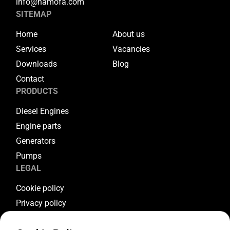
info@hamofa.com
SITEMAP
Home
About us
Services
Vacancies
Downloads
Blog
Contact
PRODUCTS
Diesel Engines
Engine parts
Generators
Pumps
LEGAL
Cookie policy
Privacy policy
Terms & conditions