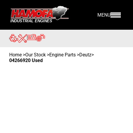
MENU
Home
>
Our Stock
>
Engine Parts >
Deutz
>
04266920 Used