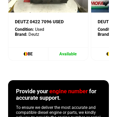
DEUTZ 0422 7096 USED
DEUTZ 4
Condition:
Used
Condition:
Brand:
Deutz
Brand:
De
BE
Available
BE
Provide your
engine number
for
accurate support.
To ensure we deliver the most accurate and
compatible diesel engine or parts, we kindly