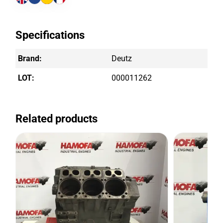
Specifications
Brand:
Deutz
LOT:
000011262
Related products