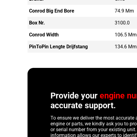
Conrod Big End Bore
74.9 Mm
Box Nr.
3100.0
Conrod Width
106.5 Mm
PinToPin Lengte Drijfstang
134.6 Mm
Provide your
engine n
accurate support.
To ensure we deliver the most accurate 
engine or parts, we kindly ask you to p
or serial number from your existing unit. 
information allows our experts to identif