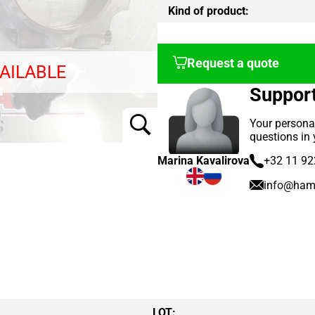
Kind of product:
Request a quote
AILABLE
Suppor
Your persona
questions in
Marina Kavalirova
+32 11 92
info@ham
LOT: