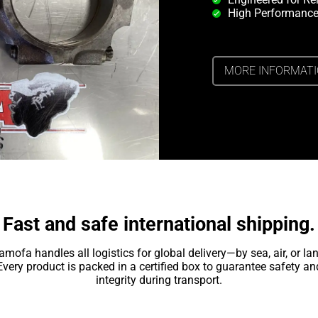
High Performance
MORE INFORMAT
Fast and safe international shipping.
amofa handles all logistics for global delivery—by sea, air, or lan
Every product is packed in a certified box to guarantee safety an
integrity during transport.