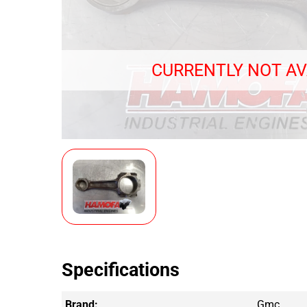
CURRENTLY NOT AV
Specifications
Brand:
Gmc