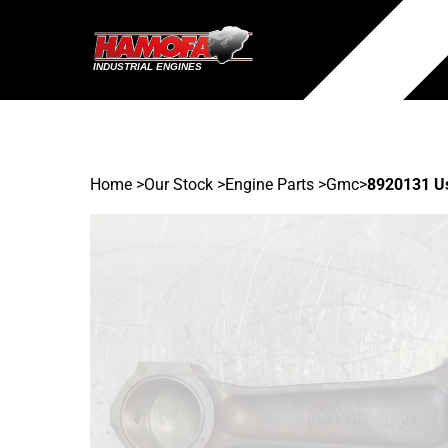
Home
>
Our Stock
>
Engine Parts >
Gmc
>
8920131 U