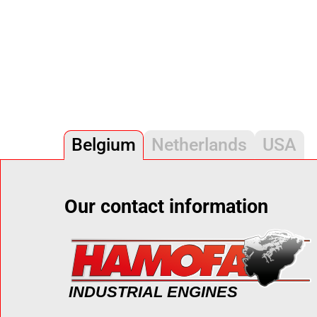
Belgium
Netherlands
USA
Our contact information