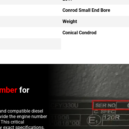
Conrod Small End Bore
Weight
Conical Condrod
umber
for
and compatible diesel
rovide the engine number
This critical
y exact specifications,