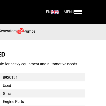
EN
MENU
Generators
Pumps
ED
le for heavy equipment and automotive needs.
8920131
Used
Gmc
Engine Parts