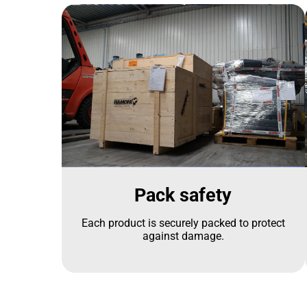
Pack safety
Each product is securely packed to protect
against damage.