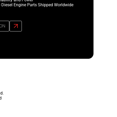
 Diesel Engine Parts Shipped Worldwide
ION
d.
d