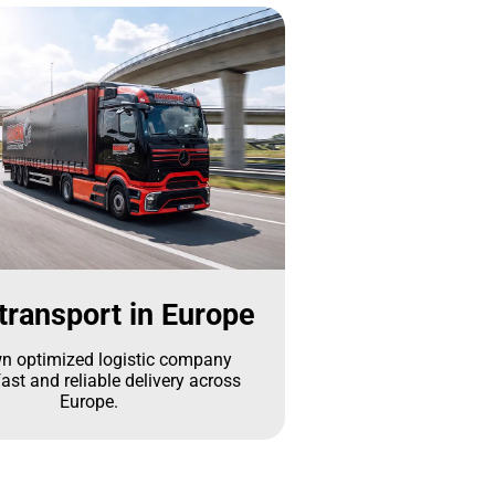
transport in Europe
n optimized logistic company
ast and reliable delivery across
Europe.