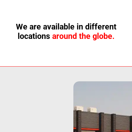
We are available in different
locations
around the globe.