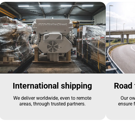
International shipping
Road 
We deliver worldwide, even to remote
Our ow
areas, through trusted partners.
ensure f