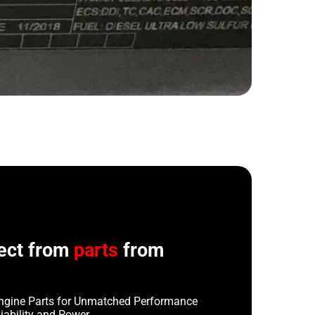
ect from
parts
from
ngine Parts for Unmatched Performance
iability and Power