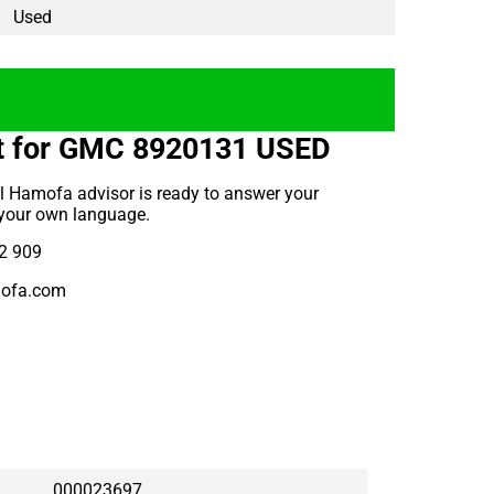
Used
t for GMC 8920131 USED
l Hamofa advisor is ready to answer your
 your own language.
2 909
ofa.com
000023697