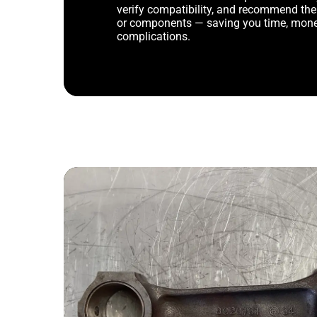
verify compatibility, and recommend th
or components — saving you time, mone
complications.