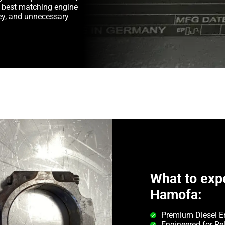
e best matching engine
y, and unnecessary
What to exp
Hamofa:
Premium Diesel E
Engineered for Rel