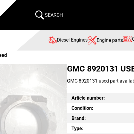
SEARCH
Diesel Engines
Engine parts
sed
GMC 8920131 US
GMC 8920131 used part availab
Article number:
Condition:
Brand:
Type: