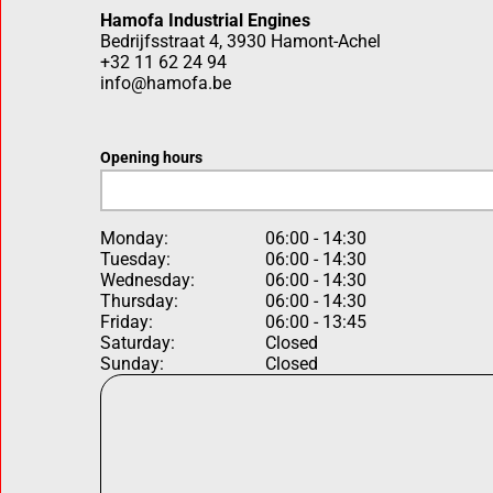
Hamofa Industrial Engines
Bedrijfsstraat 4, 3930 Hamont-Achel
+32 11 62 24 94
info@hamofa.be
Opening hours
Monday:
06:00 - 14:30
Tuesday:
06:00 - 14:30
Wednesday:
06:00 - 14:30
Thursday:
06:00 - 14:30
Friday:
06:00 - 13:45
Saturday:
Closed
Sunday:
Closed