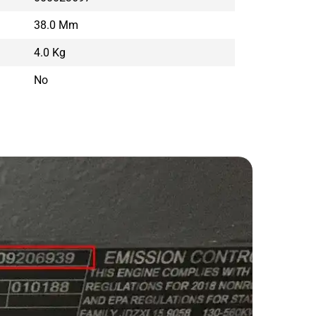
38.0 Mm
4.0 Kg
No