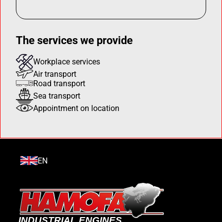
The services we provide
Workplace services
Air transport
Road transport
Sea transport
Appointment on location
EN