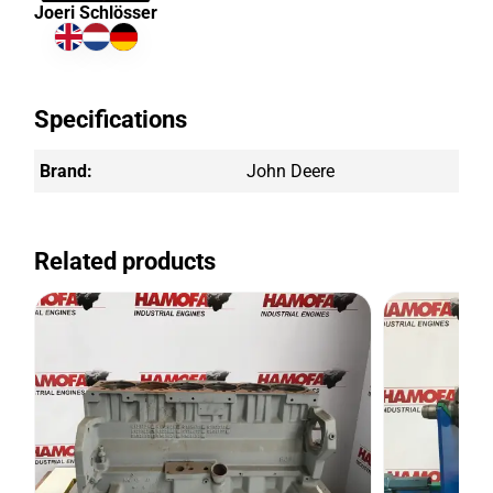
Joeri Schlösser
Specifications
Brand:
John Deere
Related products