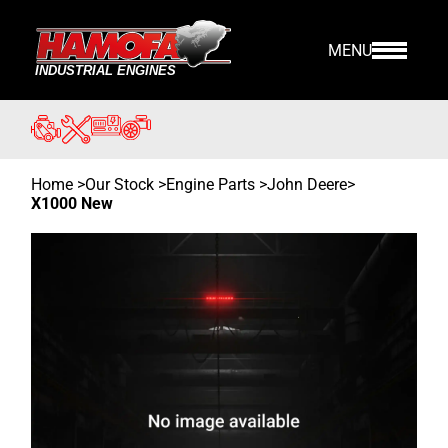
MENU
Home
>
Our Stock
>
Engine Parts >
John Deere
>
X1000 New