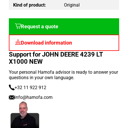
Kind of product:
Original
Request a quote
Download information
Support for JOHN DEERE 4239 LT
X1000 NEW
Your personal Hamofa advisor is ready to answer your
questions in your own language.
+32 11 922 912
info@hamofa.com