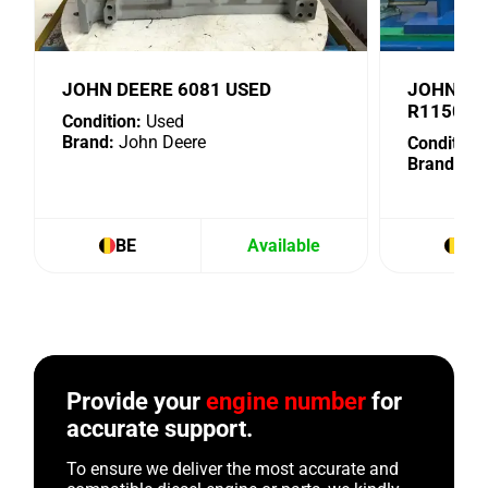
JOHN DEERE 6081 USED
JOHN DE
R115076
Condition:
Used
Brand:
John Deere
Condition:
Brand:
Joh
BE
Available
BE
Provide your
engine number
for
accurate support.
To ensure we deliver the most accurate and