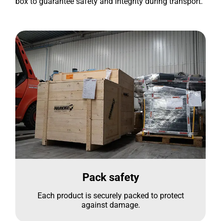
box to guarantee safety and integrity during transport.
Pack safety
Each product is securely packed to protect
against damage.