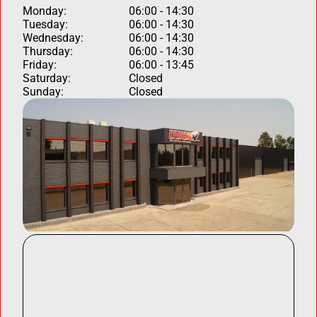
Monday:
06:00 - 14:30
Tuesday:
06:00 - 14:30
Wednesday:
06:00 - 14:30
Thursday:
06:00 - 14:30
Friday:
06:00 - 13:45
Saturday:
Closed
Sunday:
Closed