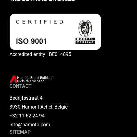
Accredited entity : BE014895
Hamofa Brand Builders
fuels this website.
CONTACT
Bedrijfsstraat 4
3930 Hamont-Achel, België
+32 11 62 24 94
info@hamofa.com
SITEMAP