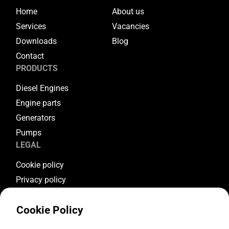
Home
About us
Services
Vacancies
Downloads
Blog
Contact
PRODUCTS
Diesel Engines
Engine parts
Generators
Pumps
LEGAL
Cookie policy
Privacy policy
Terms & conditions
Cookie Policy
Warranty conditions
Return conditions