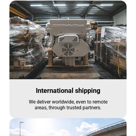
International shipping
We deliver worldwide, even to remote
areas, through trusted partners.