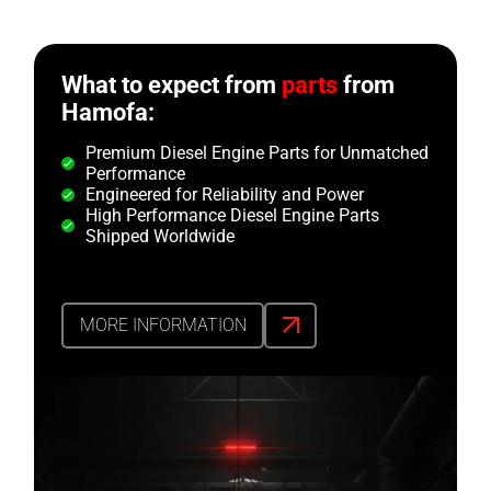
What to expect from
parts
from
Hamofa:
Premium Diesel Engine Parts for Unmatched
Performance
Engineered for Reliability and Power
High Performance Diesel Engine Parts
Shipped Worldwide
MORE INFORMATION