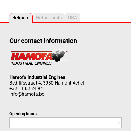
Belgium
Netherlands
USA
Our contact information
Hamofa Industrial Engines
Bedrijfsstraat 4, 3930 Hamont-Achel
+32 11 62 24 94
info@hamofa.be
Opening hours