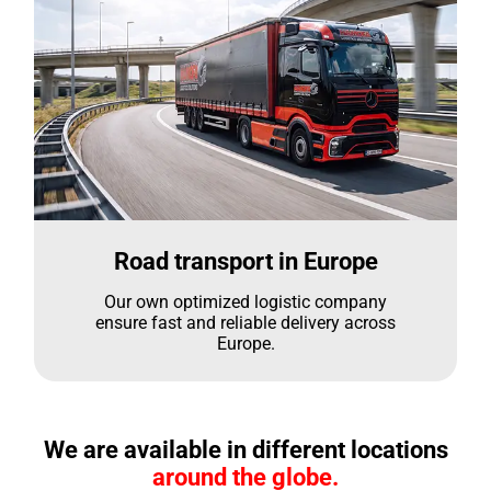
Road transport in Europe
Our own optimized logistic company
ensure fast and reliable delivery across
Europe.
We are available in different locations
around the globe.