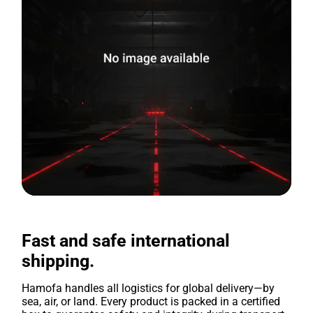
Fast and safe international
shipping.
Hamofa handles all logistics for global delivery—by
sea, air, or land. Every product is packed in a certified