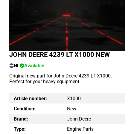
JOHN DEERE 4239 LT X1000 NEW
NL
Available
Original new part for John Deere 4239 LT X1000.
Perfect for your heavy equipment.
Article number:
X1000
Condition:
New
Brand:
John Deere
Type:
Engine Parts