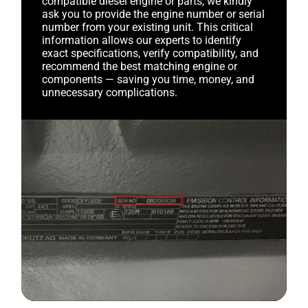
compatible diesel engine or parts, we kindly
ask you to provide the engine number or serial
number from your existing unit. This critical
information allows our experts to identify
exact specifications, verify compatibility, and
recommend the best matching engine or
components — saving you time, money, and
unnecessary complications.