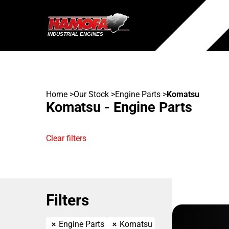
Home
>
Our Stock
>
Engine Parts
>
Komatsu
Komatsu - Engine Parts
Clear filters
Filters
Engine Parts
Komatsu