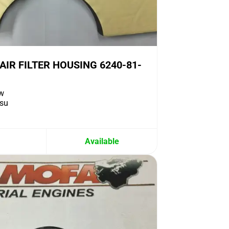
IR FILTER HOUSING 6240-81-
w
su
Available