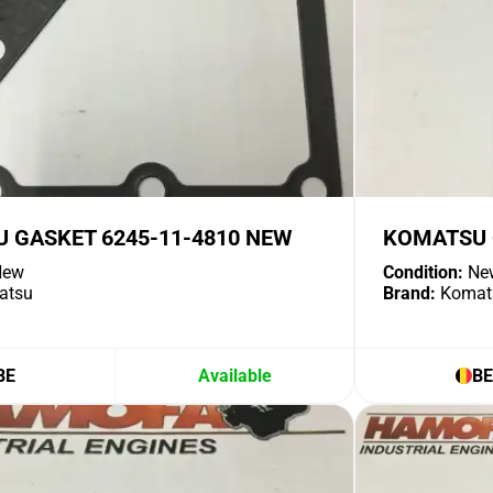
 GASKET 6245-11-4810 NEW
KOMATSU 
ew
Condition:
Ne
atsu
Brand:
Komat
BE
Available
BE