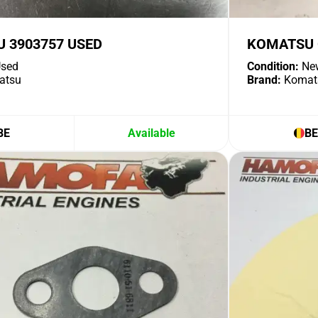
 3903757 USED
KOMATSU O
sed
Condition:
Ne
atsu
Brand:
Komat
BE
Available
BE