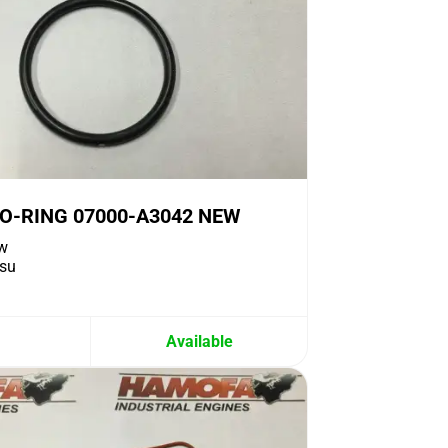
O-RING 07000-A3042 NEW
w
su
Available