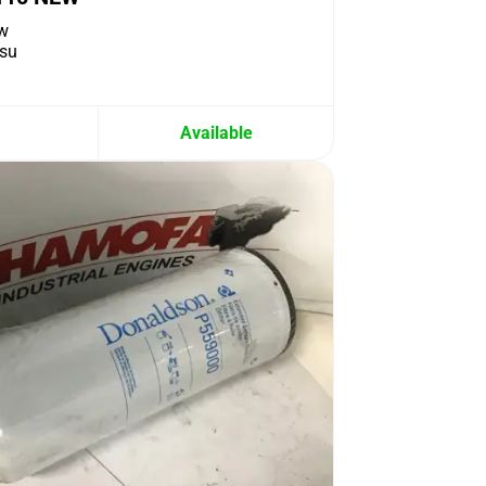
w
su
Available