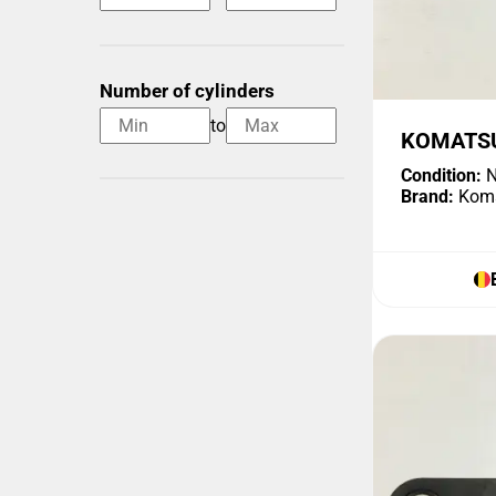
Number of cylinders
to
KOMATSU
Condition:
N
Brand:
Kom