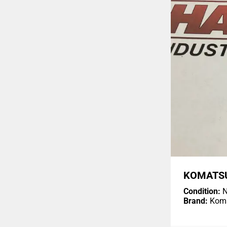
KOMATSU
Condition:
N
Brand:
Kom