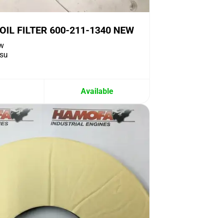
IL FILTER 600-211-1340 NEW
w
su
Available