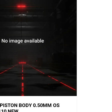
PISTON BODY 0.50MM OS
110 NEW