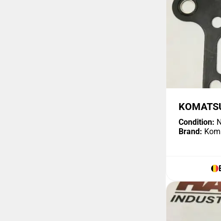
KOMATSU
Condition:
N
Brand:
Kom