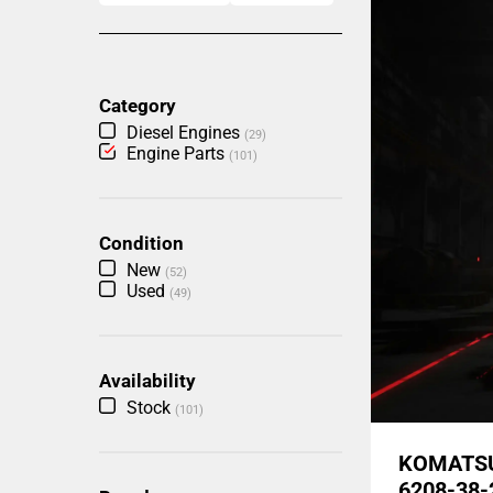
Category
Diesel Engines
(29)
Engine Parts
(101)
Condition
New
(52)
Used
(49)
Availability
Stock
(101)
KOMATSU
6208-38