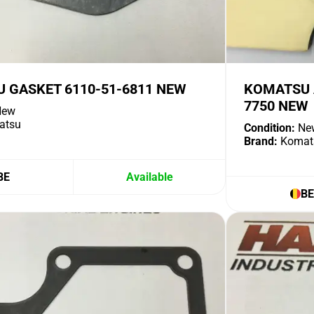
 GASKET 6110-51-6811 NEW
KOMATSU A
7750 NEW
ew
atsu
Condition:
Ne
Brand:
Komat
BE
Available
BE