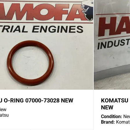
 O-RING 07000-73028 NEW
KOMATSU I
NEW
ew
atsu
Condition:
Ne
Brand:
Komat