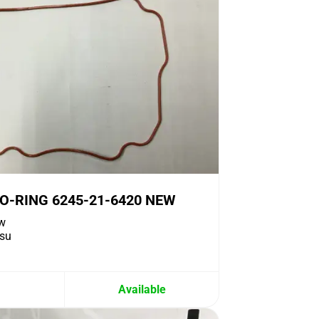
O-RING 6245-21-6420 NEW
w
su
Available