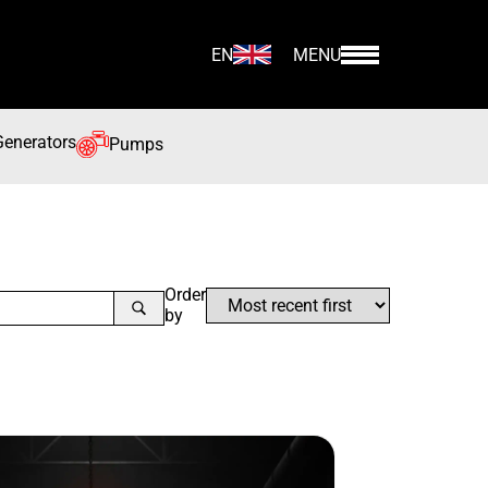
EN
MENU
Generators
Pumps
Order
by