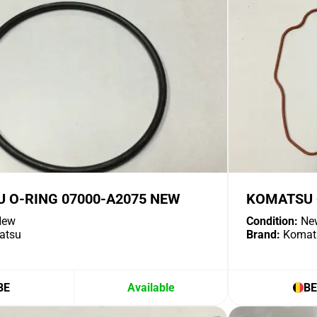
 O-RING 07000-A2075 NEW
KOMATSU 
ew
Condition:
Ne
atsu
Brand:
Komat
BE
Available
BE