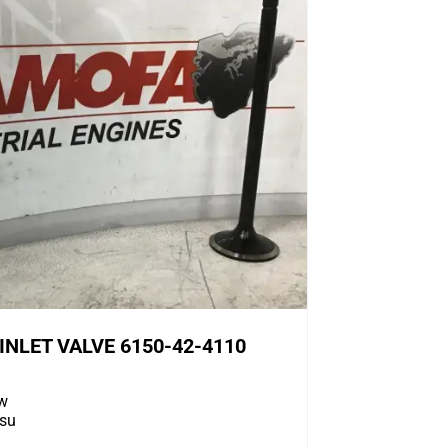
NLET VALVE 6150-42-4110
w
su