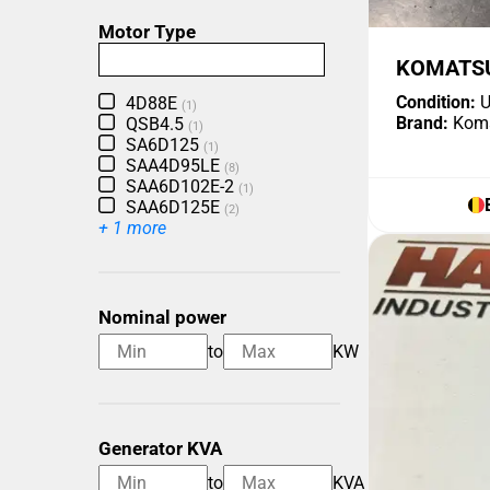
Motor Type
KOMATSU
Condition:
U
4D88E
(1)
Brand:
Kom
QSB4.5
(1)
SA6D125
(1)
SAA4D95LE
(8)
SAA6D102E-2
(1)
SAA6D125E
(2)
+ 1 more
Nominal power
to
KW
Generator KVA
to
KVA