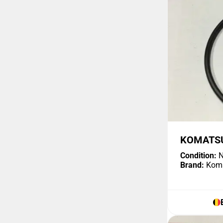
KOMATSU
Condition:
N
Brand:
Kom