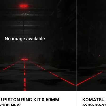
 PISTON RING KIT 0.50MM
KOMATSU 
-2100 NEW
6208-38-2