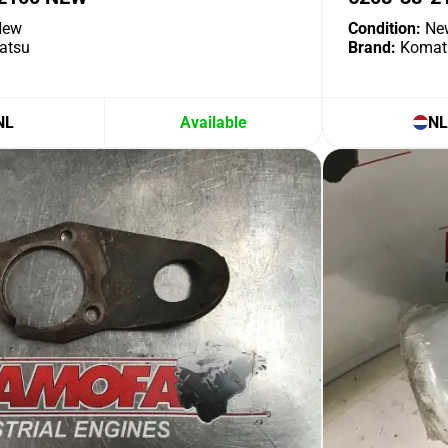
ew
Condition:
Ne
atsu
Brand:
Komat
NL
Available
NL