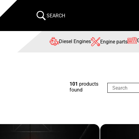
SEARCH
Diesel Engines
Engine parts
101
products
found