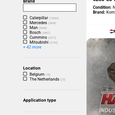
Brand
Condition:
N
Brand:
Kom
Caterpillar
(13045)
Mercedes
(3894)
Man
(3690)
Bosch
(3497)
Cummins
(3077)
Mitsubishi
(2743)
+ 42 more
Location
Belgium
(78)
The Netherlands
(23)
Application type