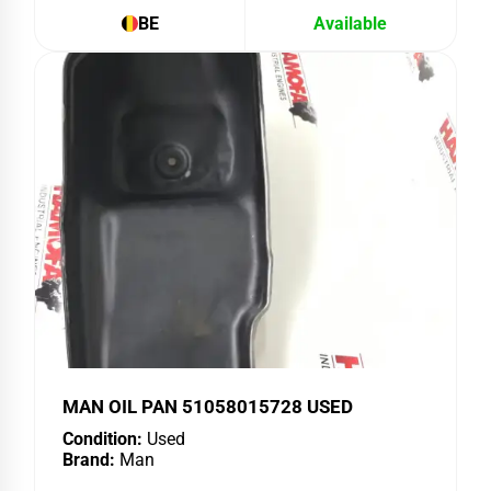
BE
Available
MAN OIL PAN 51058015728 USED
Condition:
Used
Brand:
Man