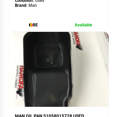
Condition:
Used
Brand:
Man
BE
Available
MAN OIL PAN 51058015728 USED