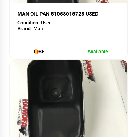
MAN OIL PAN 51058015728 USED
Condition:
Used
Brand:
Man
BE
Available