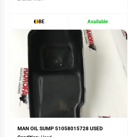
BE
Available
MAN OIL SUMP 51058015728 USED