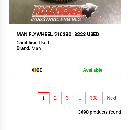
MAN FLYWHEEL 51023013228 USED
Condition:
Used
Brand:
Man
BE
Available
2
3
308
Next
1
...
3690
products found