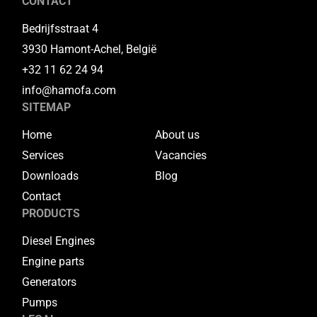
CONTACT
Bedrijfsstraat 4
3930 Hamont-Achel, België
+32 11 62 24 94
info@hamofa.com
SITEMAP
Home
About us
Services
Vacancies
Downloads
Blog
Contact
PRODUCTS
Diesel Engines
Engine parts
Generators
Pumps