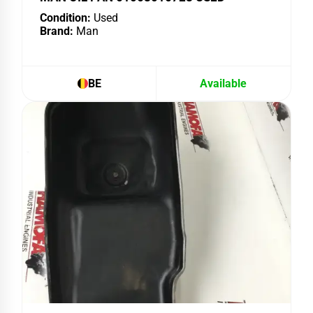
Condition:
Used
Brand:
Man
BE
Available