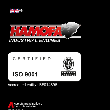
EN
Accredited entity : BE014895
Hamofa Brand Builders
fuels this website.