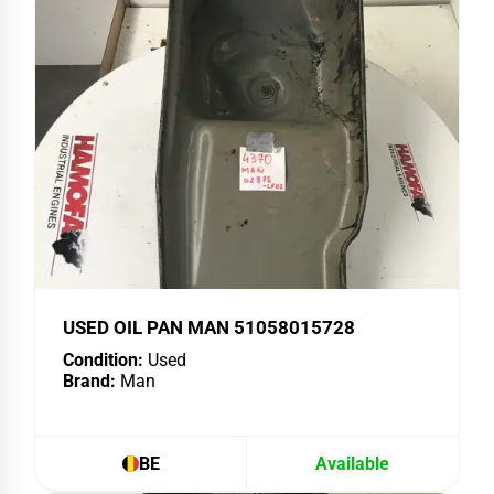
USED OIL PAN MAN 51058015728
Condition:
Used
Brand:
Man
BE
Available