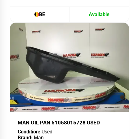
BE
Available
MAN OIL PAN 51058015728 USED
Condition:
Used
Brand:
Man