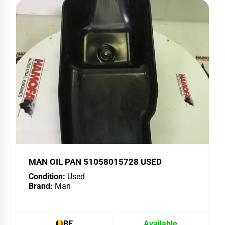
MAN OIL PAN 51058015728 USED
Condition:
Used
Brand:
Man
BE
Available