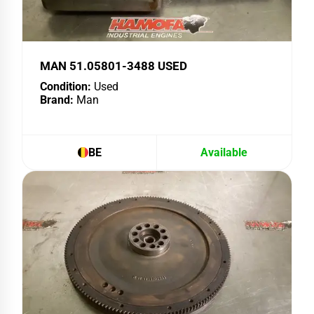
MAN 51.05801-3488 USED
Condition:
Used
Brand:
Man
BE
Available