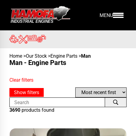
MENU
Home
>
Our Stock
>
Engine Parts
>
Man
Man - Engine Parts
Clear filters
Show filters
3690
products found