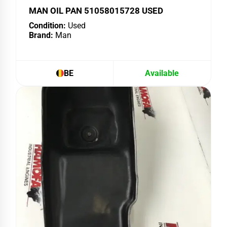
MAN OIL PAN 51058015728 USED
Condition:
Used
Brand:
Man
BE
Available