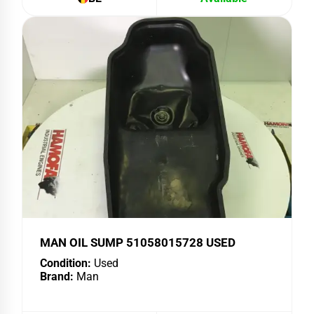
MAN OIL SUMP 51058015728 USED
Condition:
Used
Brand:
Man