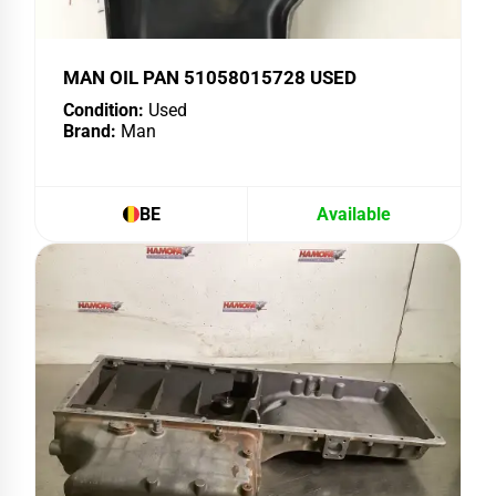
MAN OIL PAN 51058015728 USED
Condition:
Used
Brand:
Man
BE
Available