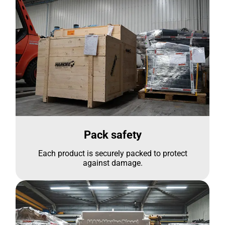
Pack safety
Each product is securely packed to protect
against damage.