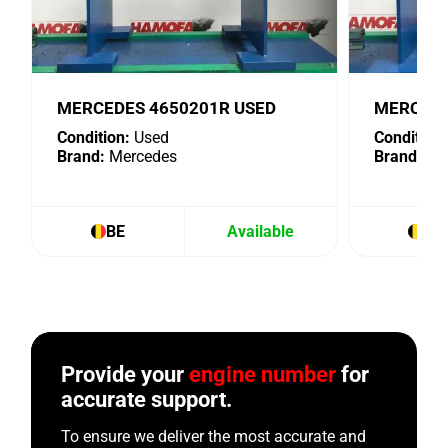
MERCEDES 4650201R USED
MERCEDE
Condition:
Used
Condition:
Brand:
Mercedes
Brand:
Me
BE
Available
BE
Provide your
engine number
for
accurate support.
To ensure we deliver the most accurate and