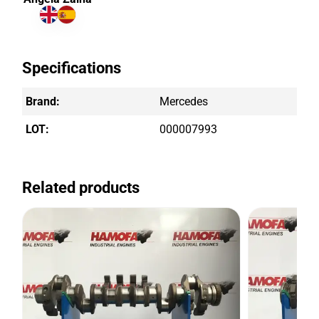
Specifications
Brand:
Mercedes
LOT:
000007993
Related products