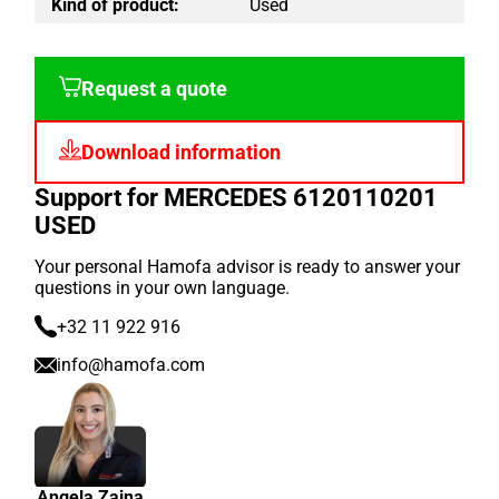
Kind of product:
Used
Request a quote
Download information
Support for MERCEDES 6120110201
USED
Your personal Hamofa advisor is ready to answer your
questions in your own language.
+32 11 922 916
info@hamofa.com
Angela Zaina