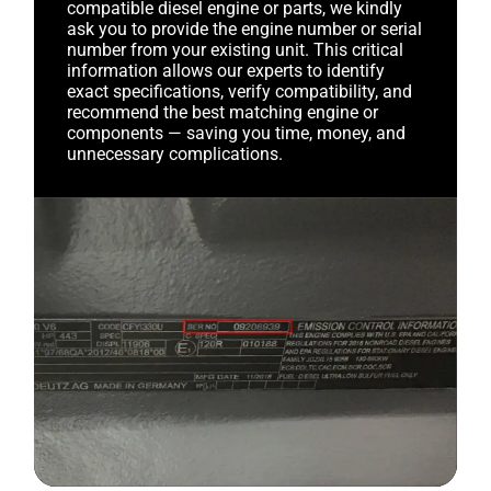
compatible diesel engine or parts, we kindly
ask you to provide the engine number or serial
number from your existing unit. This critical
information allows our experts to identify
exact specifications, verify compatibility, and
recommend the best matching engine or
components — saving you time, money, and
unnecessary complications.