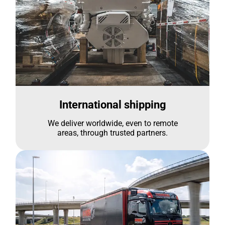
International shipping
We deliver worldwide, even to remote
areas, through trusted partners.