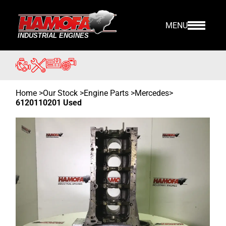
MENU
Home
>
Our Stock
>
Engine Parts >
Mercedes
>
6120110201 Used