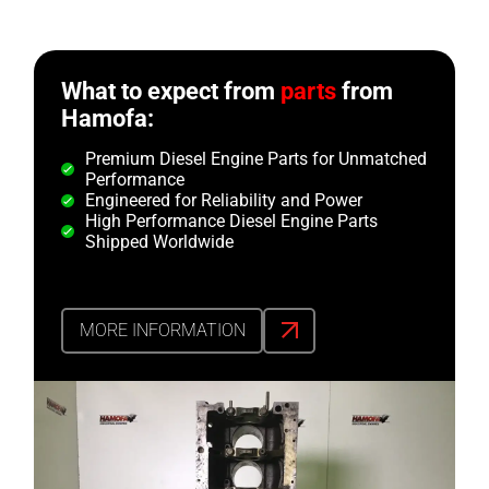
What to expect from
parts
from
Hamofa:
Premium Diesel Engine Parts for Unmatched
Performance
Engineered for Reliability and Power
High Performance Diesel Engine Parts
Shipped Worldwide
MORE INFORMATION