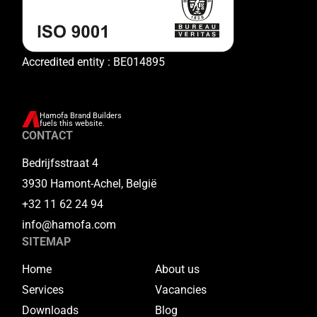
Accredited entity : BE014895
Hamofa Brand Builders
fuels this website.
CONTACT
Bedrijfsstraat 4
3930 Hamont-Achel, België
+32 11 62 24 94
info@hamofa.com
SITEMAP
Home
About us
Services
Vacancies
Downloads
Blog