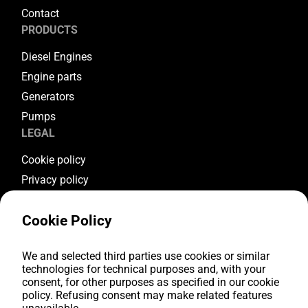
Contact
PRODUCTS
Diesel Engines
Engine parts
Generators
Pumps
LEGAL
Cookie policy
Privacy policy
Terms & conditions
Cookie Policy
Warranty conditions
Return conditions
FOLLOW US
We and selected third parties use cookies or similar
technologies for technical purposes and, with your
consent, for other purposes as specified in our cookie
Youtube
policy. Refusing consent may make related features
Facebook