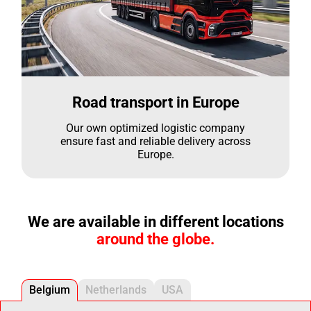
Road transport in Europe
Our own optimized logistic company
ensure fast and reliable delivery across
Europe.
We are available in different locations
around the globe.
Belgium
Netherlands
USA