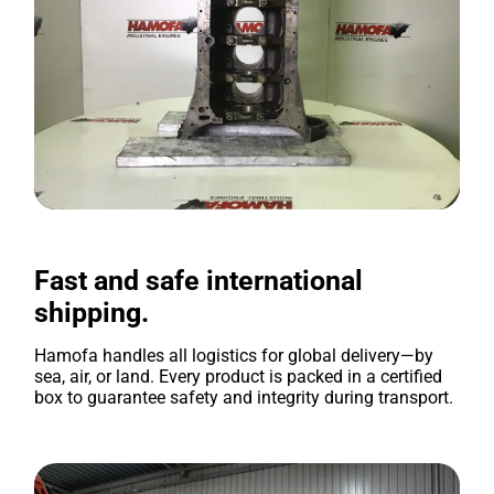
Fast and safe international
shipping.
Hamofa handles all logistics for global delivery—by
sea, air, or land. Every product is packed in a certified
box to guarantee safety and integrity during transport.