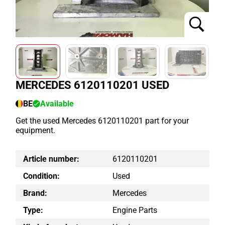
MERCEDES 6120110201 USED
BE
Available
Get the used Mercedes 6120110201 part for your
equipment.
Article number:
6120110201
Condition:
Used
Brand:
Mercedes
Type:
Engine Parts