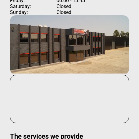
Friday:
06:00 - 13:45
Saturday:
Closed
Sunday:
Closed
The services we provide