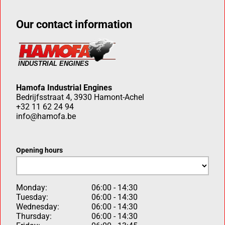
Our contact information
Hamofa Industrial Engines
Bedrijfsstraat 4, 3930 Hamont-Achel
+32 11 62 24 94
info@hamofa.be
Opening hours
Monday:
06:00 - 14:30
Tuesday:
06:00 - 14:30
Wednesday:
06:00 - 14:30
Thursday:
06:00 - 14:30