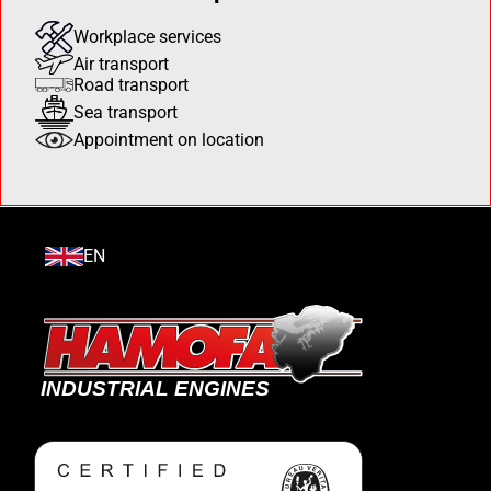
Workplace services
Air transport
Road transport
Sea transport
Appointment on location
EN