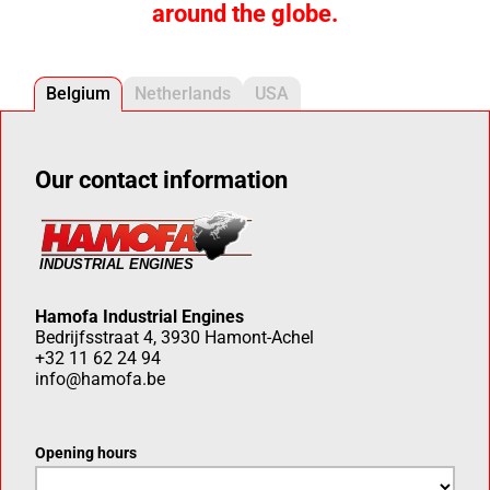
around the globe.
Belgium
Netherlands
USA
Our contact information
Hamofa Industrial Engines
Bedrijfsstraat 4, 3930 Hamont-Achel
+32 11 62 24 94
info@hamofa.be
Opening hours