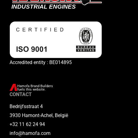
Accredited entity : BE014895
Hamofa Brand Builders
fuels this website.
CONTACT
Bedrijfsstraat 4
3930 Hamont-Achel, België
+32 11 62 24 94
info@hamofa.com