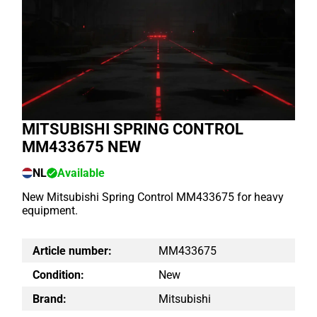
MITSUBISHI SPRING CONTROL
MM433675 NEW
NL
Available
New Mitsubishi Spring Control MM433675 for heavy
equipment.
Article number:
MM433675
Condition:
New
Brand:
Mitsubishi