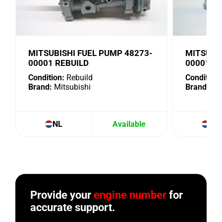
MITSUBISHI FUEL PUMP 48273-
MITSUBI
00001 REBUILD
00001. U
Condition:
Rebuild
Condition:
Brand:
Mitsubishi
Brand:
Mit
NL
Available
NL
Provide your
engine number
for
accurate support.