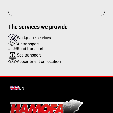
The services we provide
Workplace services
Air transport
Road transport
Sea transport
Appointment on location
EN