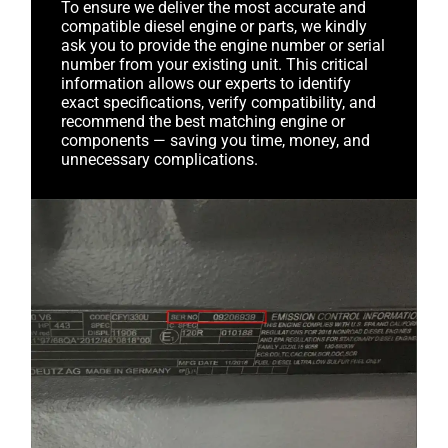
To ensure we deliver the most accurate and
compatible diesel engine or parts, we kindly
ask you to provide the engine number or serial
number from your existing unit. This critical
information allows our experts to identify
exact specifications, verify compatibility, and
recommend the best matching engine or
components — saving you time, money, and
unnecessary complications.