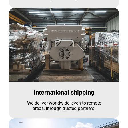
International shipping
We deliver worldwide, even to remote
areas, through trusted partners.