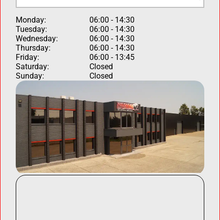
Monday:
06:00 - 14:30
Tuesday:
06:00 - 14:30
Wednesday:
06:00 - 14:30
Thursday:
06:00 - 14:30
Friday:
06:00 - 13:45
Saturday:
Closed
Sunday:
Closed