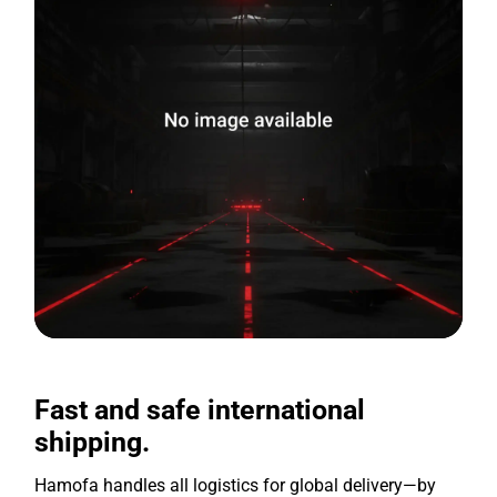
Fast and safe international
shipping.
Hamofa handles all logistics for global delivery—by