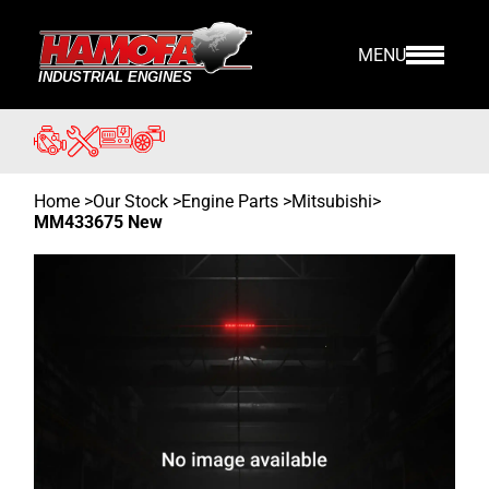
MENU
Home
>
Our Stock
>
Engine Parts >
Mitsubishi
>
MM433675 New