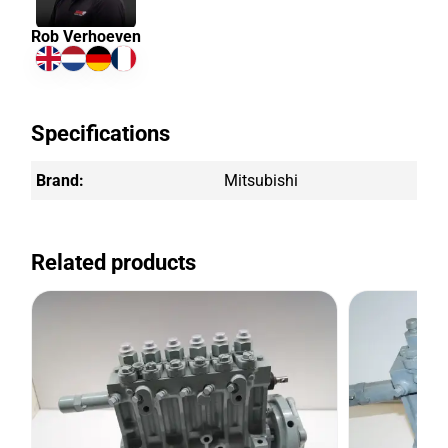
Rob Verhoeven
Specifications
Brand:
Mitsubishi
Related products