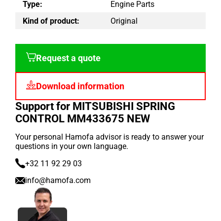
Type:
Engine Parts
Kind of product:
Original
Request a quote
Download information
Support for MITSUBISHI SPRING
CONTROL MM433675 NEW
Your personal Hamofa advisor is ready to answer your
questions in your own language.
+32 11 92 29 03
info@hamofa.com