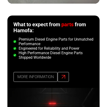
What to expect from
parts
from
Hamofa:
Premium Diesel Engine Parts for Unmatched
Performance
Engineered for Reliability and Power
High Performance Diesel Engine Parts
Shipped Worldwide
MORE INFORMATION