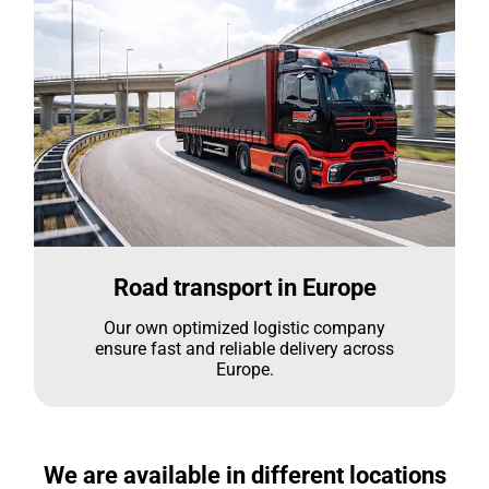
Road transport in Europe
Our own optimized logistic company
ensure fast and reliable delivery across
Europe.
We are available in different locations