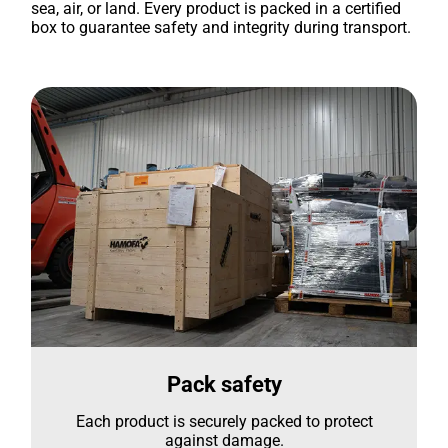
sea, air, or land. Every product is packed in a certified
box to guarantee safety and integrity during transport.
Pack safety
Each product is securely packed to protect
against damage.