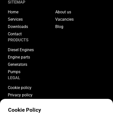
SITEMAP
Home
About us
Services
Vacancies
Downloads
Blog
Contact
PRODUCTS
Diesel Engines
Engine parts
Generators
Pumps
LEGAL
Cookie policy
Privacy policy
Terms & conditions
Cookie Policy
Warranty conditions