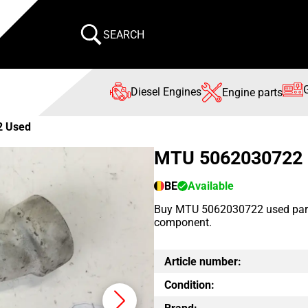
SEARCH
Diesel Engines
Engine parts
2 Used
MTU 5062030722
BE
Available
Buy MTU 5062030722 used part 
component.
Article number:
Condition: