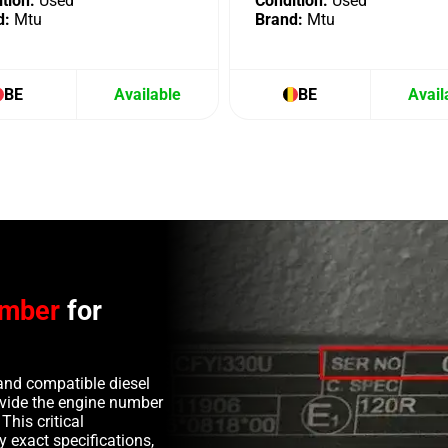
tion:
Used
Condition:
Used
d:
Mtu
Brand:
Mtu
BE
Available
BE
Avail
umber
for
and compatible diesel
rovide the engine number
This critical
y exact specifications,