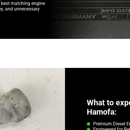
e best matching engine
y, and unnecessary
What to exp
Hamofa:
Premium Diesel E
Engineered for Rel