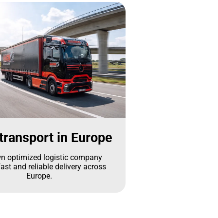
transport in Europe
n optimized logistic company
ast and reliable delivery across
Europe.