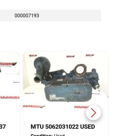
000007193
MTU 
Conditi
Brand:
37
MTU 5062031022 USED