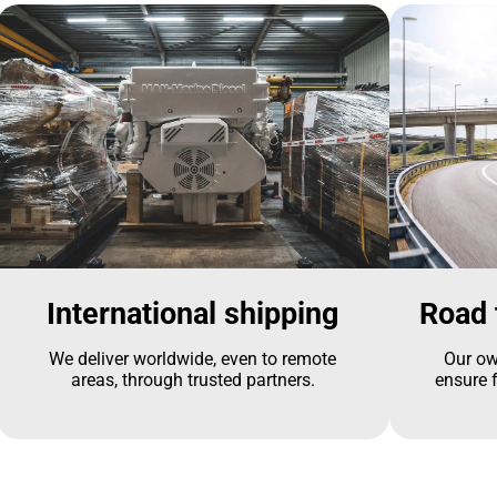
International shipping
Road 
We deliver worldwide, even to remote
Our ow
areas, through trusted partners.
ensure f