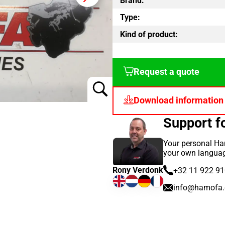
Brand:
Type:
Kind of product:
Request a quote
Download information
Support 
Your personal Ha
your own langua
Rony Verdonk
+32 11 922 9
info@hamofa