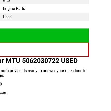
Mtu
Engine Parts
Used
for MTU 5062030722 USED
mofa advisor is ready to answer your questions in
ge.
10
.com