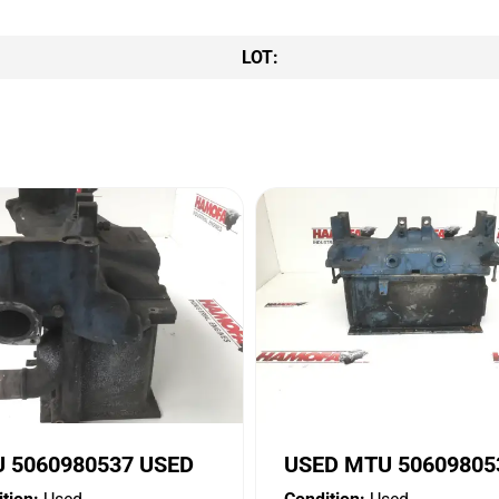
LOT:
 5060980537 USED
USED MTU 50609805