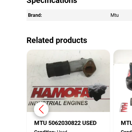
Specifications
Brand:
Mtu
Related products
MTU 5062030822 USED
MTU