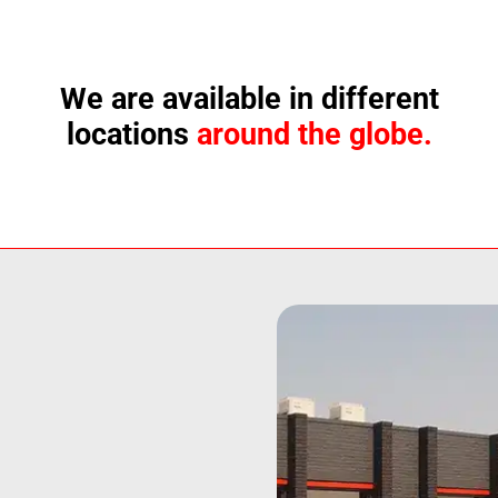
We are available in different
locations
around the globe.