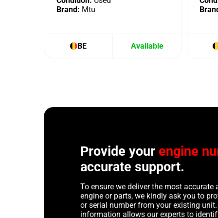
Condition:
Used
Condi
Brand:
Mtu
Bran
BE
Available
Provide your
engine n
accurate support.
To ensure we deliver the most accurate 
engine or parts, we kindly ask you to p
or serial number from your existing unit. 
information allows our experts to identif