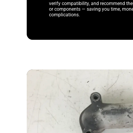
verify compatibility, and recommend th
or components — saving you time, mone
complications.