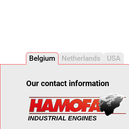
Belgium
Netherlands
USA
Our contact information