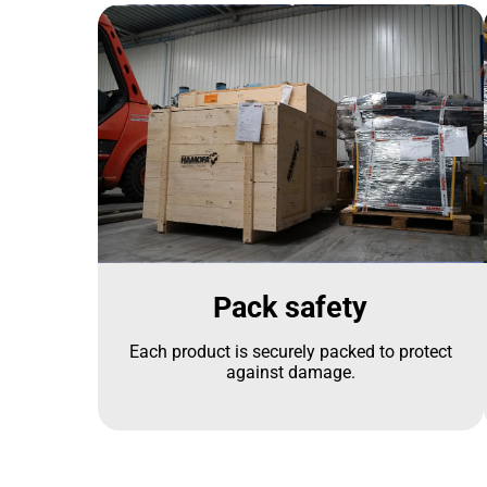
Pack safety
Each product is securely packed to protect
against damage.