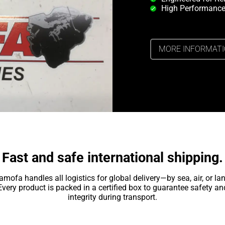
High Performance
MORE INFORMAT
Fast and safe international shipping.
amofa handles all logistics for global delivery—by sea, air, or lan
Every product is packed in a certified box to guarantee safety an
integrity during transport.