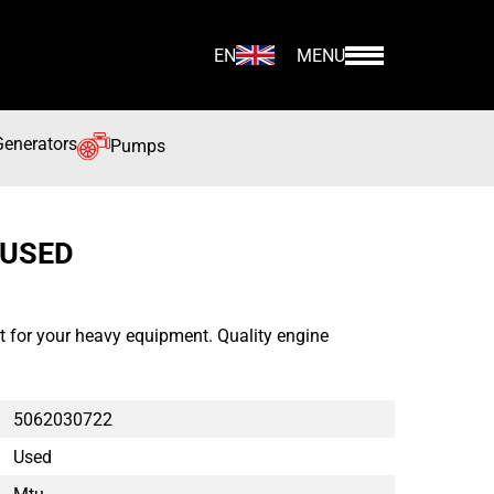
EN
MENU
Generators
Pumps
 USED
for your heavy equipment. Quality engine
5062030722
Used