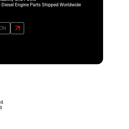
 Diesel Engine Parts Shipped Worldwide
ION
d.
d