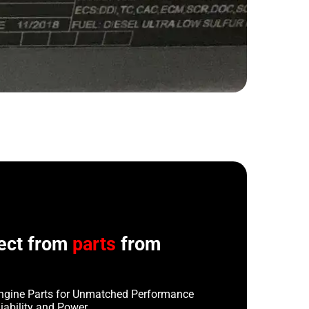
ect from
parts
from
ngine Parts for Unmatched Performance
iability and Power