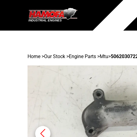
Home
>
Our Stock
>
Engine Parts >
Mtu
>
506203072