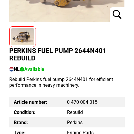
PERKINS FUEL PUMP 2644N401
REBUILD
NL
Available
Rebuild Perkins fuel pump 2644N401 for efficient
performance in heavy machinery.
Article number:
0 470 004 015
Condition:
Rebuild
Brand:
Perkins
Type:
Engine Parts