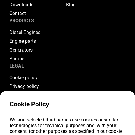
Downloads
Blog
Contact
PRODUCTS
Diesel Engines
Engine parts
Generators
Pumps
LEGAL
Cookie policy
Privacy policy
Terms & conditions
Cookie Policy
Warranty conditions
Return conditions
FOLLOW US
We and selected third parties use cookies or similar
technologies for technical purposes and, with your
consent, for other purposes as specified in our cookie
Youtube