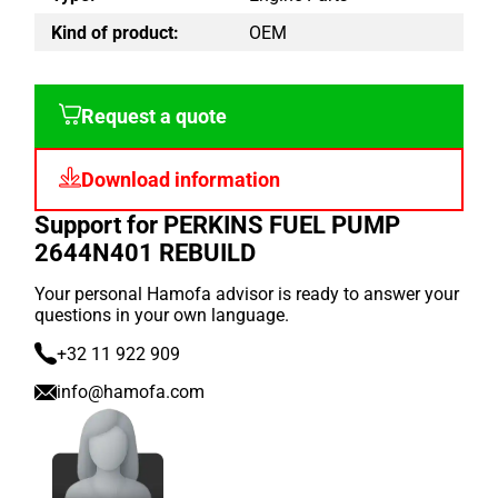
Kind of product:
OEM
Request a quote
Download information
Support for PERKINS FUEL PUMP
2644N401 REBUILD
Your personal Hamofa advisor is ready to answer your
questions in your own language.
+32 11 922 909
info@hamofa.com