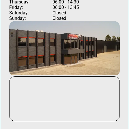
Thursday:
06:00 - 14:30
Friday:
06:00 - 13:45
Saturday:
Closed
Sunday:
Closed