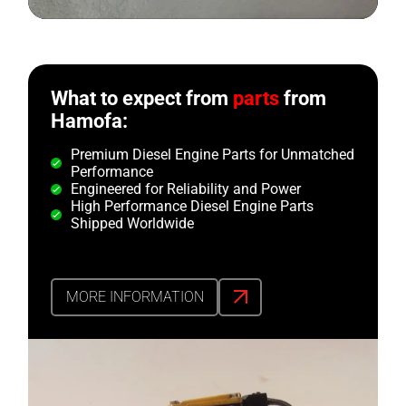
What to expect from
parts
from
Hamofa:
Premium Diesel Engine Parts for Unmatched
Performance
Engineered for Reliability and Power
High Performance Diesel Engine Parts
Shipped Worldwide
MORE INFORMATION