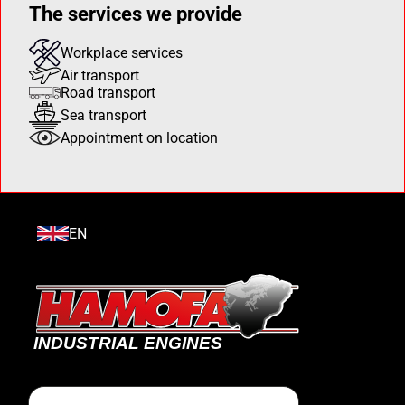
The services we provide
Workplace services
Air transport
Road transport
Sea transport
Appointment on location
EN