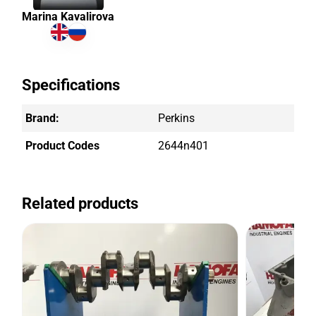
Marina Kavalirova
Specifications
Brand:
Perkins
Product Codes
2644n401
Related products