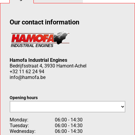
Our contact information
Hamofa Industrial Engines
Bedrijfsstraat 4, 3930 Hamont-Achel
+32 11 62 24 94
info@hamofa.be
Opening hours
Monday:
06:00 - 14:30
Tuesday:
06:00 - 14:30
Wednesday:
06:00 - 14:30