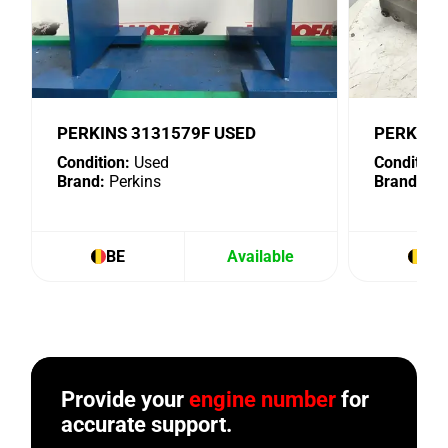
PERKINS 3131579F USED
PERKINS 
Condition:
Used
Condition:
Brand:
Perkins
Brand:
Per
BE
Available
BE
Provide your
engine number
for
accurate support.