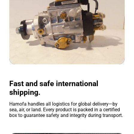
Fast and safe international
shipping.
Hamofa handles all logistics for global delivery—by
sea, air, or land. Every product is packed in a certified
box to guarantee safety and integrity during transport.