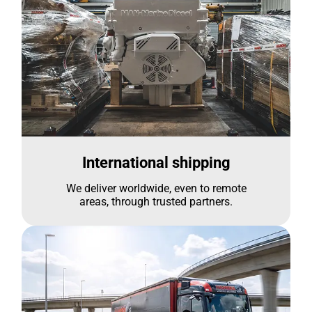
International shipping
We deliver worldwide, even to remote
areas, through trusted partners.