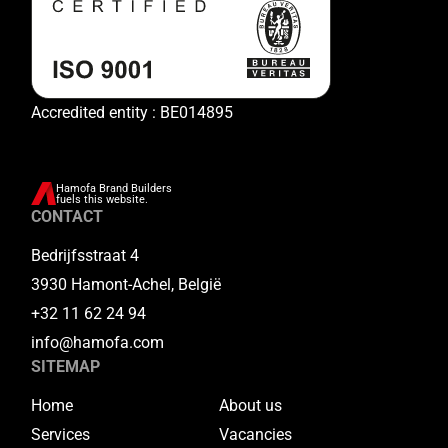
Accredited entity : BE014895
Hamofa Brand Builders
fuels this website.
CONTACT
Bedrijfsstraat 4
3930 Hamont-Achel, België
+32 11 62 24 94
info@hamofa.com
SITEMAP
Home
About us
Services
Vacancies