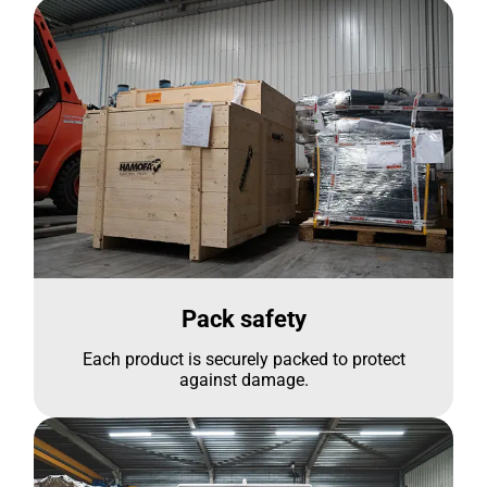
Pack safety
Each product is securely packed to protect
against damage.