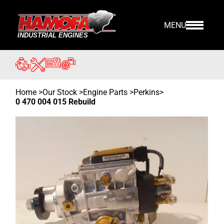
MENU
Home
>
Our Stock
>
Engine Parts >
Perkins
>
0 470 004 015 Rebuild