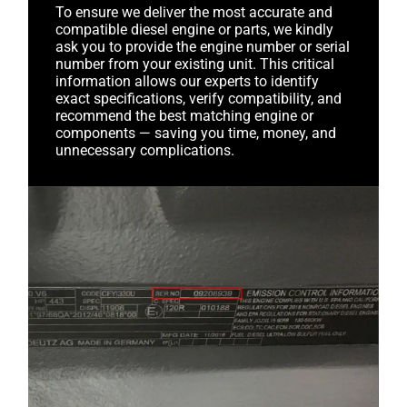
To ensure we deliver the most accurate and
compatible diesel engine or parts, we kindly
ask you to provide the engine number or serial
number from your existing unit. This critical
information allows our experts to identify
exact specifications, verify compatibility, and
recommend the best matching engine or
components — saving you time, money, and
unnecessary complications.