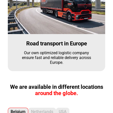
Road transport in Europe
Our own optimized logistic company
ensure fast and reliable delivery across
Europe.
We are available in different locations
around the globe.
Belgium
Netherlands
USA