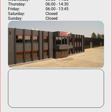
Thursday:
06:00 - 14:30
Friday:
06:00 - 13:45
Saturday:
Closed
Sunday:
Closed