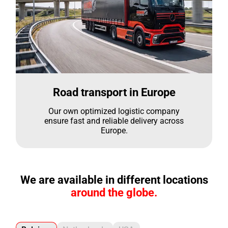
Road transport in Europe
Our own optimized logistic company
ensure fast and reliable delivery across
Europe.
We are available in different locations
around the globe.