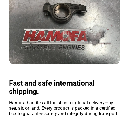
Fast and safe international
shipping.
Hamofa handles all logistics for global delivery—by
sea, air, or land. Every product is packed in a certified
box to guarantee safety and integrity during transport.