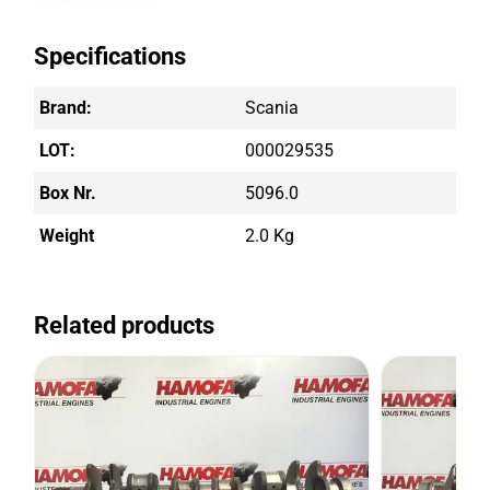
Specifications
Brand:
Scania
LOT:
000029535
Box Nr.
5096.0
Weight
2.0 Kg
Related products