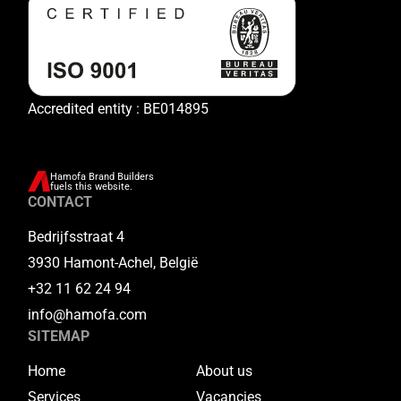
Accredited entity : BE014895
Hamofa Brand Builders
fuels this website.
CONTACT
Bedrijfsstraat 4
3930 Hamont-Achel, België
+32 11 62 24 94
info@hamofa.com
SITEMAP
Home
About us
Services
Vacancies