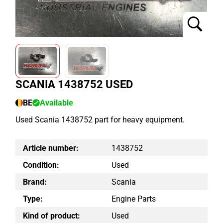
SCANIA 1438752 USED
BE
Available
Used Scania 1438752 part for heavy equipment.
Article number:
1438752
Condition:
Used
Brand:
Scania
Type:
Engine Parts
Kind of product:
Used