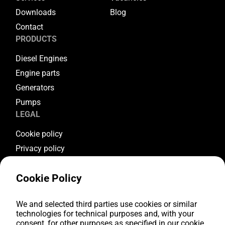
Downloads
Blog
Contact
PRODUCTS
Diesel Engines
Engine parts
Generators
Pumps
LEGAL
Cookie policy
Privacy policy
Terms & conditions
Cookie Policy
Warranty conditions
Return conditions
FOLLOW US
We and selected third parties use cookies or similar
technologies for technical purposes and, with your
consent, for other purposes as specified in our cookie
Youtube