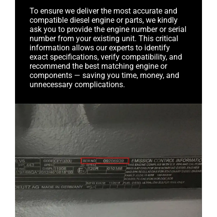
To ensure we deliver the most accurate and
compatible diesel engine or parts, we kindly
ask you to provide the engine number or serial
number from your existing unit. This critical
information allows our experts to identify
exact specifications, verify compatibility, and
recommend the best matching engine or
components — saving you time, money, and
unnecessary complications.