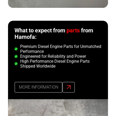
What to expect from
parts
from
Hamofa:
Premium Diesel Engine Parts for Unmatched
Performance
Engineered for Reliability and Power
High Performance Diesel Engine Parts
Shipped Worldwide
MORE INFORMATION