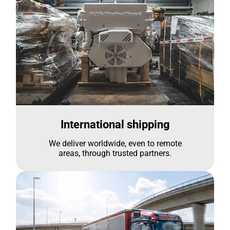
International shipping
We deliver worldwide, even to remote
areas, through trusted partners.