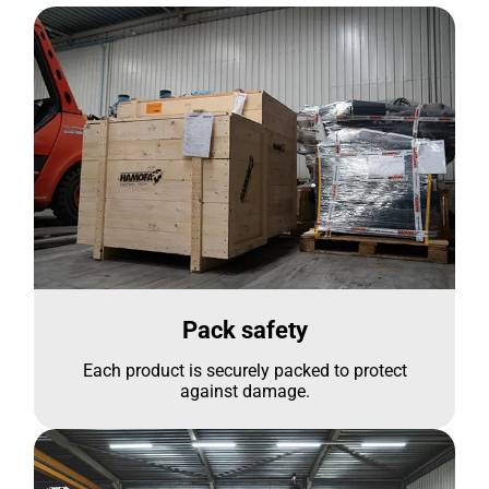
Pack safety
Each product is securely packed to protect
against damage.