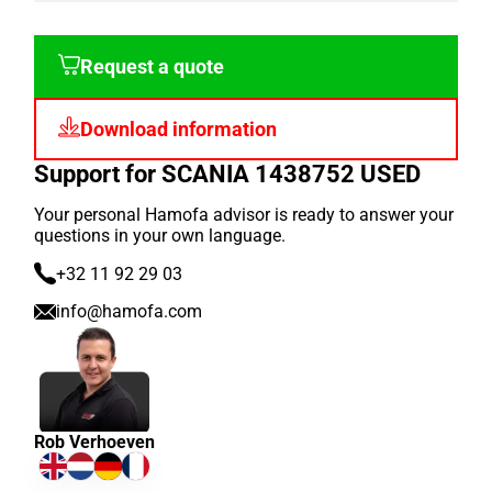
Request a quote
Download information
Support for SCANIA 1438752 USED
Your personal Hamofa advisor is ready to answer your
questions in your own language.
+32 11 92 29 03
info@hamofa.com
Rob Verhoeven