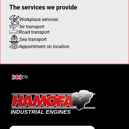
The services we provide
Workplace services
Air transport
Road transport
Sea transport
Appointment on location
EN