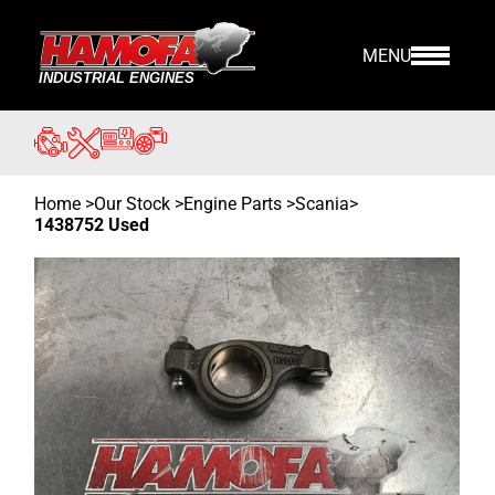
MENU
Home
>
Our Stock
>
Engine Parts >
Scania
>
1438752 Used