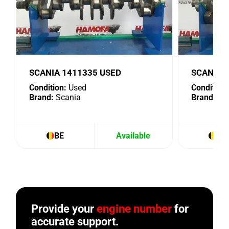
SCANIA 1411335 USED
SCANIA 
Condition:
Used
Condition:
Brand:
Scania
Brand:
Sc
BE
Available
BE
Provide your
engine number
for
accurate support.