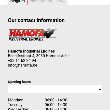
Belgium
Netherlands
USA
Our contact information
Hamofa Industrial Engines
Bedrijfsstraat 4, 3930 Hamont-Achel
+32 11 62 24 94
info@hamofa.be
Opening hours
Monday:
06:00 - 14:30
Tuesday:
06:00 - 14:30
Wednesday:
06:00 - 14:30