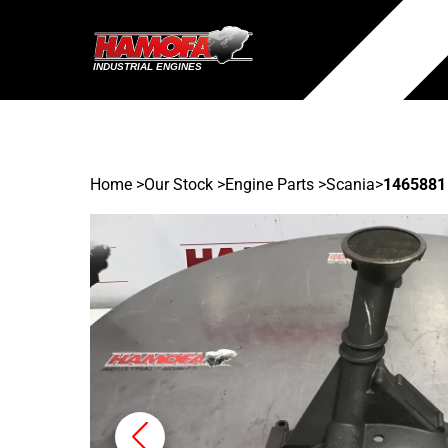
Home
>
Our Stock
>
Engine Parts >
Scania
>
1465881