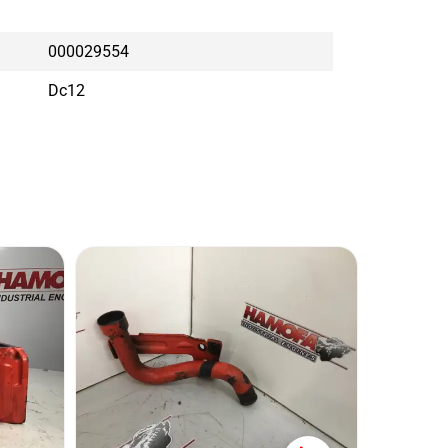
000029554
Dc12
SCAN
Conditi
Brand: