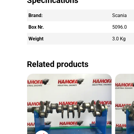
Specifications
Brand:
Scania
Box Nr.
5096.0
Weight
3.0 Kg
Related products