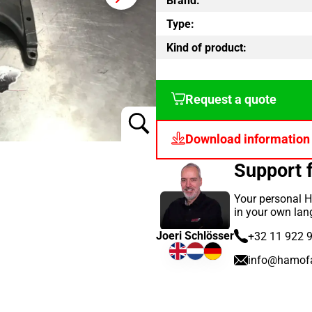
Brand:
Type:
Kind of product:
Request a quote
Download information
Support 
Your personal H
in your own lan
Joeri Schlösser
+32 11 922 
info@hamof