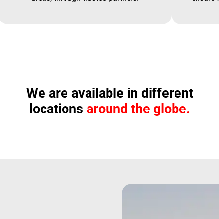
We are available in different
locations
around the globe.