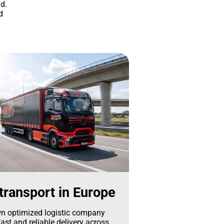
d.
d
transport in Europe
n optimized logistic company
ast and reliable delivery across