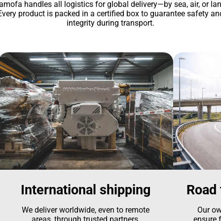
amofa handles all logistics for global delivery—by sea, air, or lan
Every product is packed in a certified box to guarantee safety an
integrity during transport.
International shipping
Road 
We deliver worldwide, even to remote
Our ow
areas, through trusted partners.
ensure f