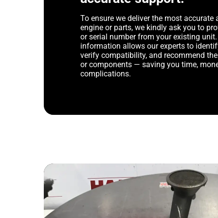
To ensure we deliver the most accurate 
engine or parts, we kindly ask you to p
or serial number from your existing unit. 
information allows our experts to identif
verify compatibility, and recommend th
or components — saving you time, mone
complications.