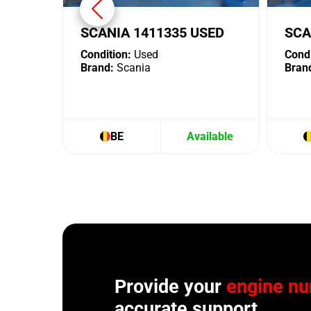
SCANIA 1411335 USED
SCA
Condition:
Used
Condi
Brand:
Scania
Bran
BE
Available
Provide your
engine n
accurate support.