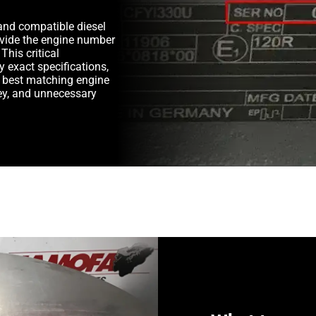
and compatible diesel
rovide the engine number
This critical
y exact specifications,
e best matching engine
y, and unnecessary