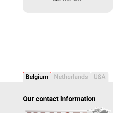
Belgium
Netherlands
USA
Our contact information