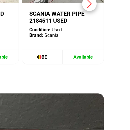
ED
SCANIA WATER PIPE
2184511 USED
Condition:
Used
Brand:
Scania
able
BE
Available
B