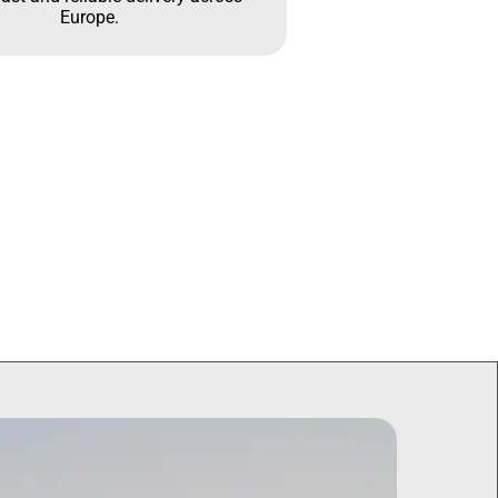
Europe.