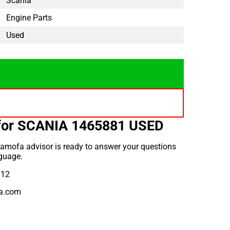
Scania
Engine Parts
Used
for SCANIA 1465881 USED
amofa advisor is ready to answer your questions
guage.
912
a.com