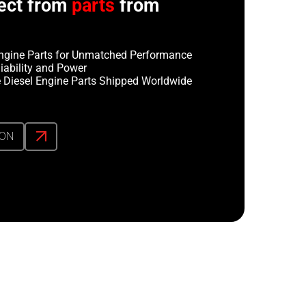
ect from
parts
from
ngine Parts for Unmatched Performance
iability and Power
 Diesel Engine Parts Shipped Worldwide
ION