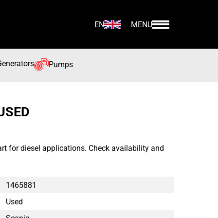
EN
MENU
Generators
Pumps
 USED
 for diesel applications. Check availability and
1465881
Used