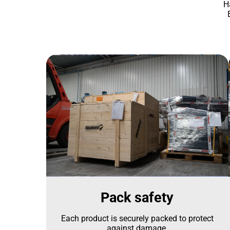
H
Pack safety
Each product is securely packed to protect
against damage.