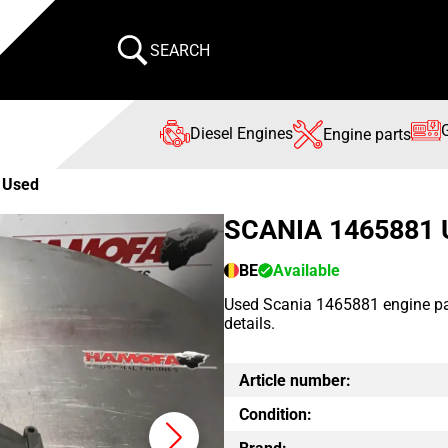
SEARCH
Diesel Engines
Engine parts
 Used
SCANIA 1465881
BE
Available
Used Scania 1465881 engine part
details.
Article number:
Condition: