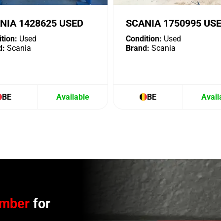
NIA 1428625 USED
SCANIA 1750995 US
tion:
Used
Condition:
Used
d:
Scania
Brand:
Scania
BE
Available
BE
Avail
umber
for