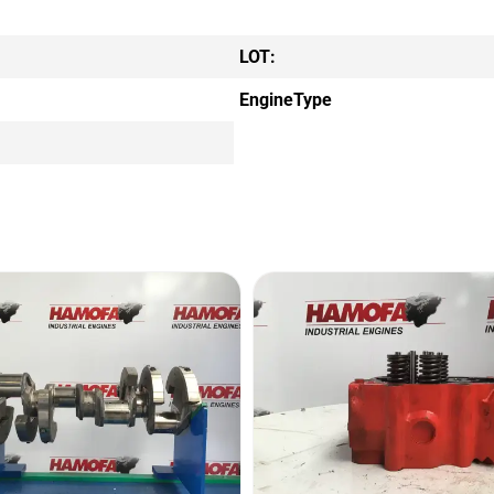
LOT:
EngineType