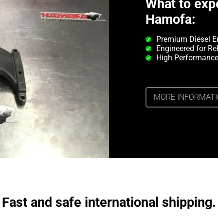
What to exp
Hamofa:
Premium Diesel E
Engineered for Rel
High Performance
MORE INFORMAT
Fast and safe international shipping.