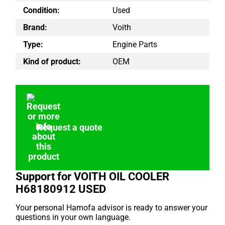
Condition:
Used
Brand:
Voith
Type:
Engine Parts
Kind of product:
OEM
Request a quote
Support for VOITH OIL COOLER
H68180912 USED
Your personal Hamofa advisor is ready to answer your
questions in your own language.