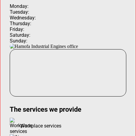
Monday:
Tuesday:
Wednesday:
Thursday:
Friday:
Saturday:
Sunday:
The services we provide
Workplace services