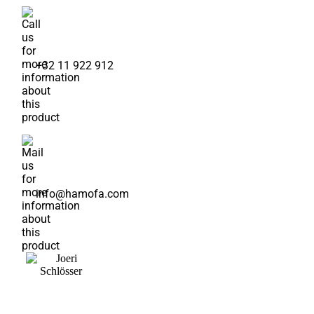
+32 11 922 912
info@hamofa.com