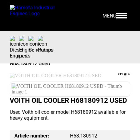
MENU
Home
>
Our Stock
>
Engine Parts >
Voith
>
CURRENTLY NOT AVAILABLE
H68.180912 Used
VOITH OIL COOLER H68180912 USED
Used Voith oil cooler model H68180912 available for
heavy equipment.
Article number:
H68.180912