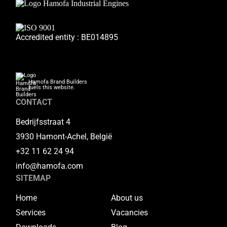
Accredited entity : BE014895
Hamofa Brand Builders
fuels this website.
CONTACT
Bedrijfsstraat 4
3930 Hamont-Achel, België
+32 11 62 24 94
info@hamofa.com
SITEMAP
Home
About us
Services
Vacancies