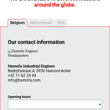
around the globe.
Belgium
Netherlands
USA
Our contact information
Hamofa Industrial Engines
Bedrijfsstraat 4, 3930 Hamont-Achel
+32 11 62 24 94
info@hamofa.com
Opening hours