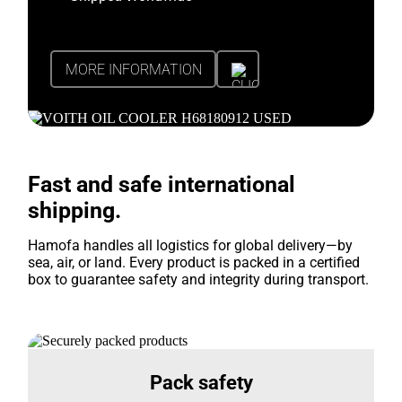
MORE INFORMATION
Fast and safe international
shipping.
Hamofa handles all logistics for global delivery—by
sea, air, or land. Every product is packed in a certified
box to guarantee safety and integrity during transport.
Pack safety