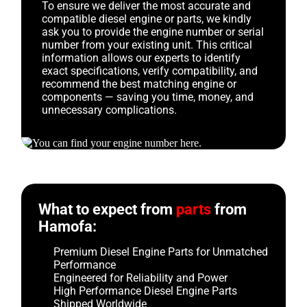
To ensure we deliver the most accurate and
compatible diesel engine or parts, we kindly
ask you to provide the engine number or serial
number from your existing unit. This critical
information allows our experts to identify
exact specifications, verify compatibility, and
recommend the best matching engine or
components — saving you time, money, and
unnecessary complications.
What to expect from
parts
from
Hamofa:
Premium Diesel Engine Parts for Unmatched
Performance
Engineered for Reliability and Power
High Performance Diesel Engine Parts
Shipped Worldwide