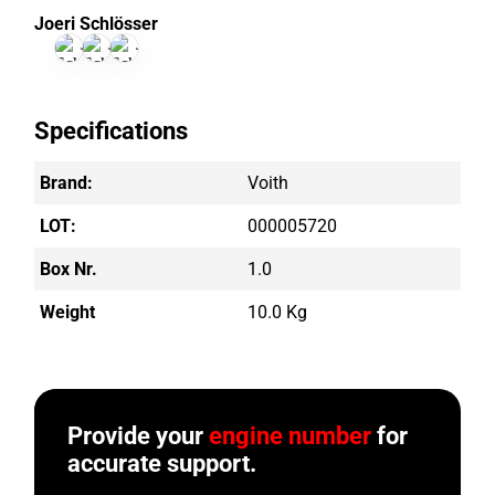
Joeri Schlösser
Specifications
Brand:
Voith
LOT:
000005720
Box Nr.
1.0
Weight
10.0 Kg
Provide your
engine number
for
accurate support.