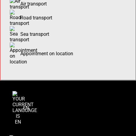
Air transport
Road transport
Sea transport
Appointment on location
EN