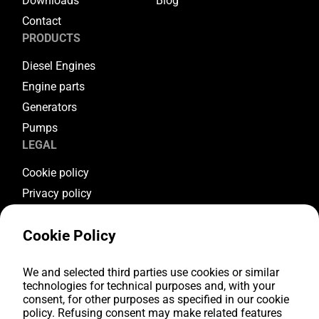
Downloads
Blog
Contact
PRODUCTS
Diesel Engines
Engine parts
Generators
Pumps
LEGAL
Cookie policy
Privacy policy
Terms & conditions
Cookie Policy
Warranty conditions
Return conditions
FOLLOW US
We and selected third parties use cookies or similar
technologies for technical purposes and, with your
consent, for other purposes as specified in our cookie
Youtube
policy. Refusing consent may make related features