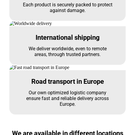
Each product is securely packed to protect
against damage.
International shipping
We deliver worldwide, even to remote
areas, through trusted partners.
Road transport in Europe
Our own optimized logistic company
ensure fast and reliable delivery across
Europe.
We are available in different locations