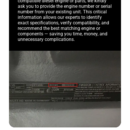
compatible diesel engine or parts, we kindly
ask you to provide the engine number or serial
number from your existing unit. This critical
information allows our experts to identify
exact specifications, verify compatibility, and
recommend the best matching engine or
components — saving you time, money, and
unnecessary complications.