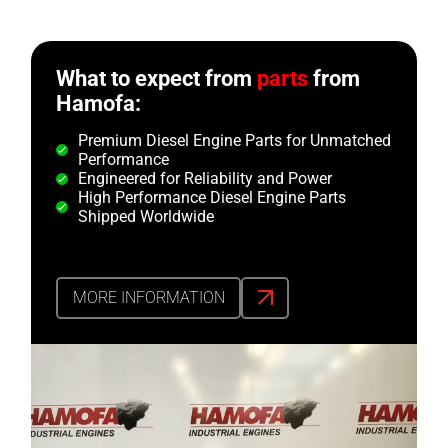
What to expect from
parts
from
Hamofa:
Premium Diesel Engine Parts for Unmatched
Performance
Engineered for Reliability and Power
High Performance Diesel Engine Parts
Shipped Worldwide
MORE INFORMATION