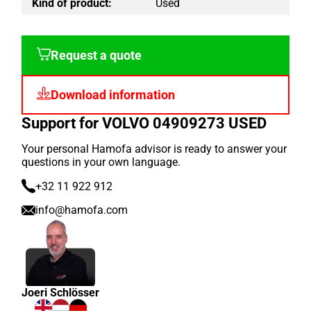
Kind of product:
Used
Request a quote
Download information
Support for VOLVO 04909273 USED
Your personal Hamofa advisor is ready to answer your
questions in your own language.
+32 11 922 912
info@hamofa.com
Joeri Schlösser