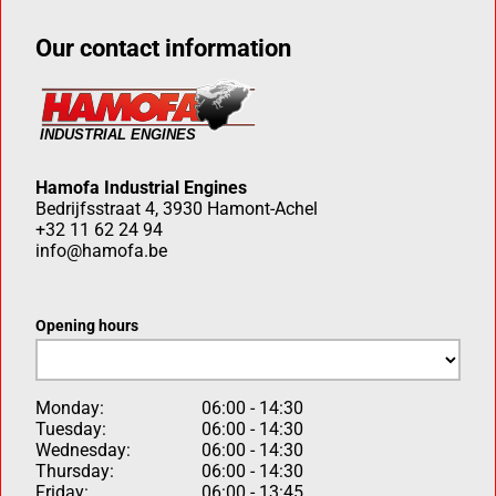
Our contact information
Hamofa Industrial Engines
Bedrijfsstraat 4, 3930 Hamont-Achel
+32 11 62 24 94
info@hamofa.be
Opening hours
Monday:
06:00 - 14:30
Tuesday:
06:00 - 14:30
Wednesday:
06:00 - 14:30
Thursday:
06:00 - 14:30
Friday:
06:00 - 13:45