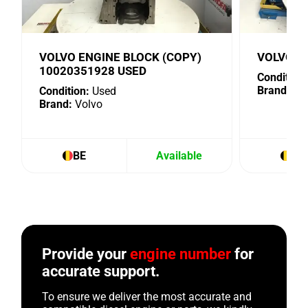
VOLVO ENGINE BLOCK (COPY)
VOLVO 1
10020351928 USED
Condition:
Brand:
Vo
Condition:
Used
Brand:
Volvo
BE
Available
BE
Provide your
engine number
for
accurate support.
To ensure we deliver the most accurate and