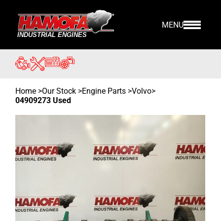
MENU
Home
>
Our Stock
>
Engine Parts >
Volvo
>
04909273 Used