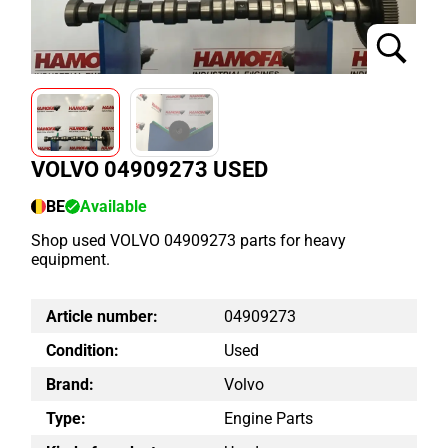
VOLVO 04909273 USED
BE
Available
Shop used VOLVO 04909273 parts for heavy
equipment.
Article number:
04909273
Condition:
Used
Brand:
Volvo
Type:
Engine Parts