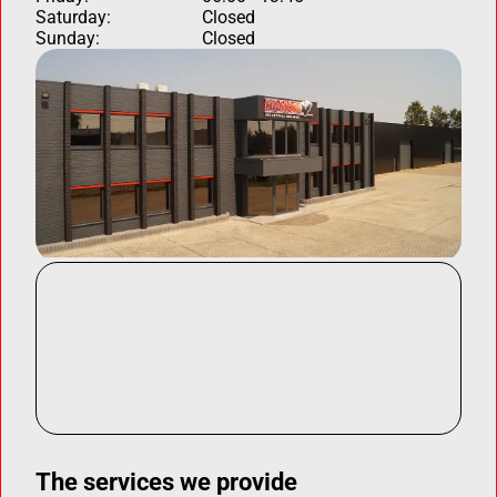
Saturday:
Closed
Sunday:
Closed
The services we provide