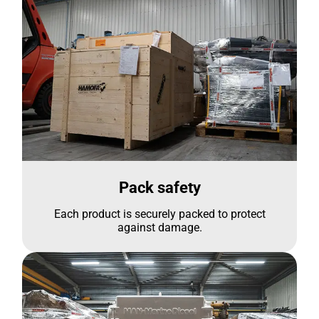
Pack safety
Each product is securely packed to protect
against damage.