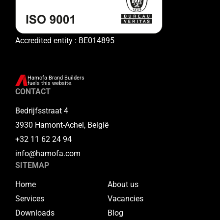
Accredited entity : BE014895
Hamofa Brand Builders
fuels this website.
CONTACT
Bedrijfsstraat 4
3930 Hamont-Achel, België
+32 11 62 24 94
info@hamofa.com
SITEMAP
Home
About us
Services
Vacancies
Downloads
Blog