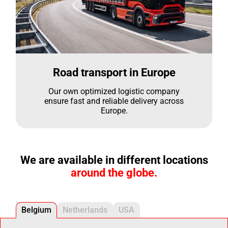
Road transport in Europe
Our own optimized logistic company
ensure fast and reliable delivery across
Europe.
We are available in different locations
around the globe.
Belgium
Netherlands
USA