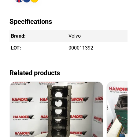
Specifications
Brand:
Volvo
LOT:
000011392
Related products