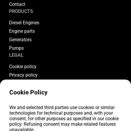
Contact
PRODUCTS
Diesel Engines
Engine parts
Generators
Pumps
LEGAL
Cookie policy
Privacy policy
Terms & conditions
Cookie Policy
Warranty conditions
Return conditions
FOLLOW US
We and selected third parties use cookies or similar
technologies for technical purposes and, with your
consent, for other purposes as specified in our cookie
Youtube
policy. Refusing consent may make related features
Facebook
unavailable.