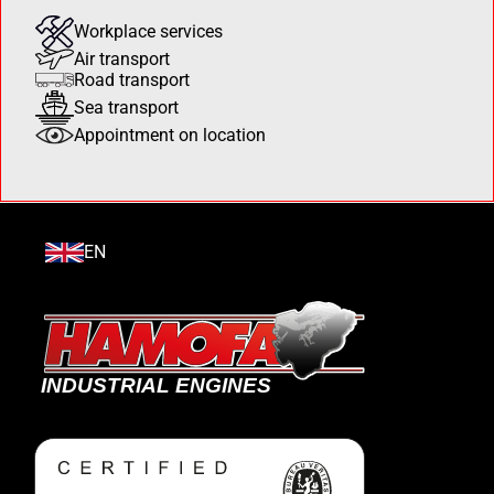
Workplace services
Air transport
Road transport
Sea transport
Appointment on location
EN