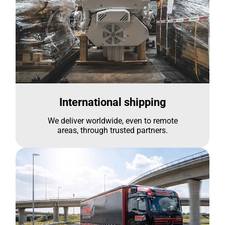
International shipping
We deliver worldwide, even to remote
areas, through trusted partners.