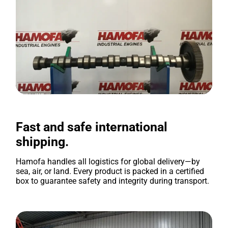
Fast and safe international
shipping.
Hamofa handles all logistics for global delivery—by
sea, air, or land. Every product is packed in a certified
box to guarantee safety and integrity during transport.