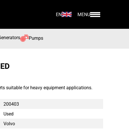
EN
MENU
Generators
Pumps
SED
ts suitable for heavy equipment applications.
200403
Used
Volvo