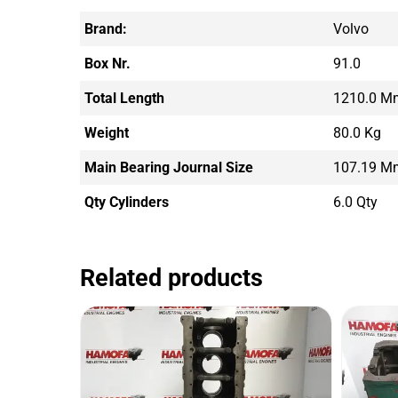
Brand:
Volvo
Box Nr.
91.0
Total Length
1210.0 M
Weight
80.0 Kg
Main Bearing Journal Size
107.19 M
Qty Cylinders
6.0 Qty
Related products