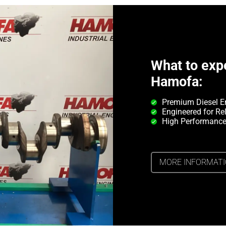
What to exp
Hamofa:
Premium Diesel E
Engineered for Rel
High Performance
MORE INFORMAT