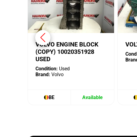
VOLVO ENGINE BLOCK
VOL
(COPY) 10020351928
Condi
USED
Bran
Condition:
Used
Brand:
Volvo
BE
Available