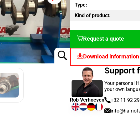
Type:
Kind of product:
Request a quote
Download information
Support 
Your personal H
your own langu
Rob Verhoeven
+32 11 92 29
info@hamof