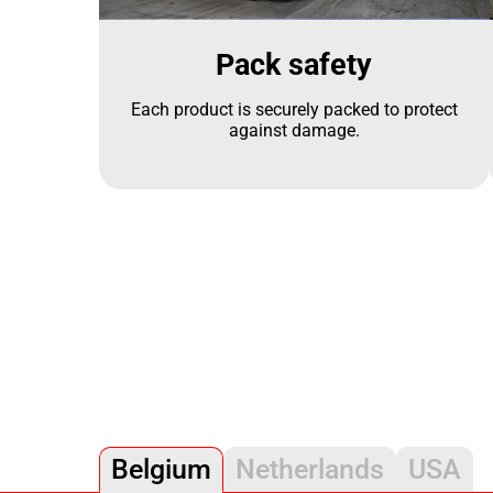
Pack safety
Each product is securely packed to protect
against damage.
Belgium
Netherlands
USA