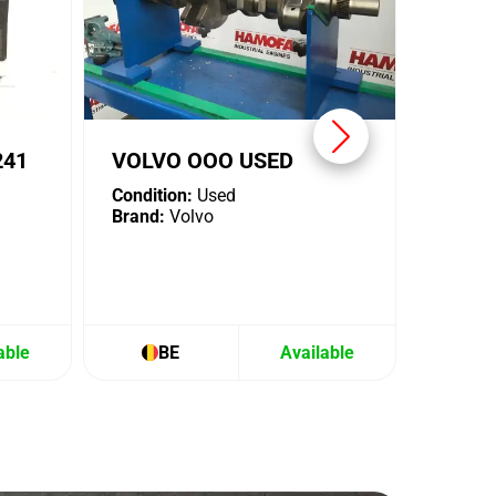
241
VOLVO OOO USED
Condition:
Used
Brand:
Volvo
able
BE
Available
B