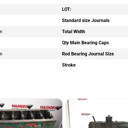
LOT:
Standard size Journals
m
Total Width
Qty Main Bearing Caps
m
Rod Bearing Journal Size
Stroke