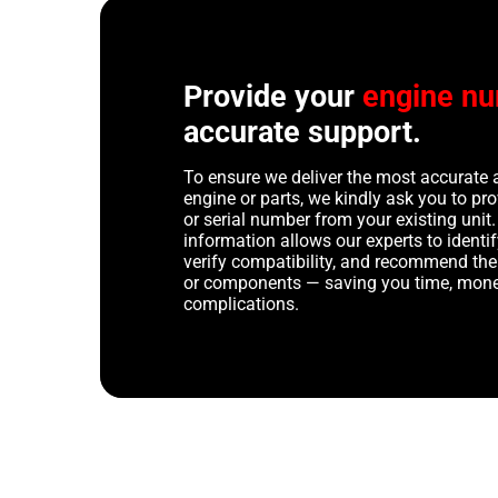
Provide your
engine n
accurate support.
To ensure we deliver the most accurate 
engine or parts, we kindly ask you to p
or serial number from your existing unit. 
information allows our experts to identif
verify compatibility, and recommend th
or components — saving you time, mone
complications.