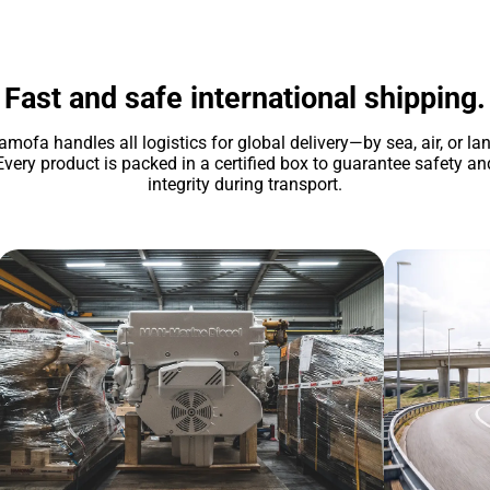
Fast and safe international shipping.
amofa handles all logistics for global delivery—by sea, air, or lan
Every product is packed in a certified box to guarantee safety an
integrity during transport.