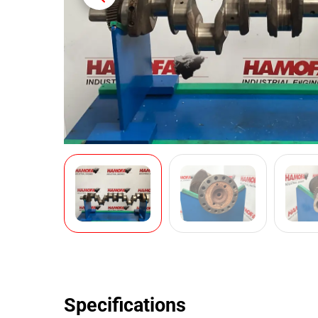
Specifications