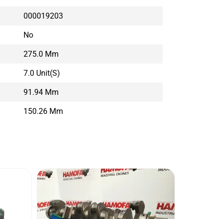
000019203
No
275.0 Mm
7.0 Unit(s)
91.94 Mm
150.26 Mm
VOLV
Conditi
Brand: