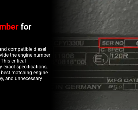
umber
for
and compatible diesel
rovide the engine number
This critical
y exact specifications,
e best matching engine
y, and unnecessary