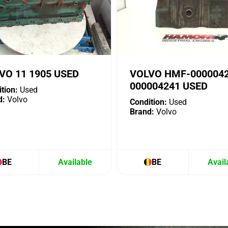
VO 11 1905 USED
VOLVO HMF-000004
000004241 USED
tion:
Used
d:
Volvo
Condition:
Used
Brand:
Volvo
BE
Available
BE
Avail