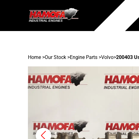
Home
>
Our Stock
>
Engine Parts >
Volvo
>
200403 U