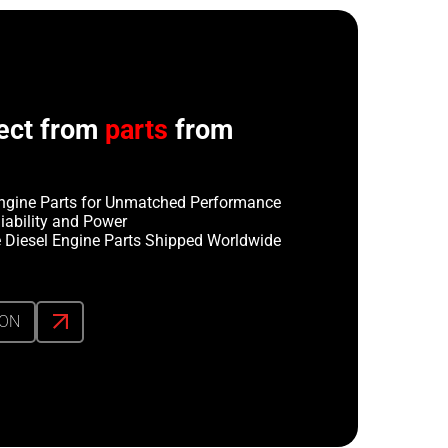
ect from
parts
from
ngine Parts for Unmatched Performance
iability and Power
 Diesel Engine Parts Shipped Worldwide
ION