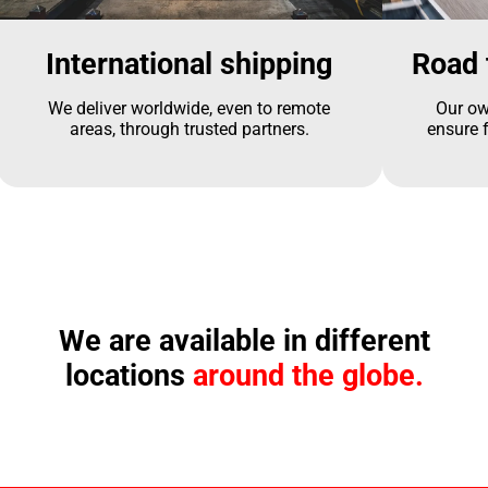
International shipping
Road 
We deliver worldwide, even to remote
Our ow
areas, through trusted partners.
ensure f
We are available in different
locations
around the globe.