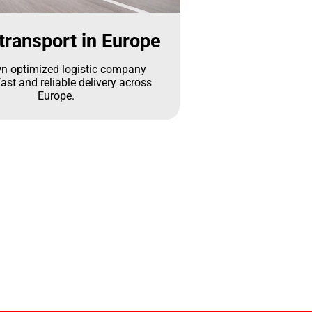
transport in Europe
n optimized logistic company
ast and reliable delivery across
Europe.