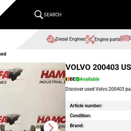
SEARCH
Diesel Engines
Engine parts
sed
VOLVO 200403 U
BE
Available
Discover used Volvo 200403 par
Article number:
Condition:
Brand: