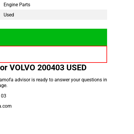
Engine Parts
Used
for VOLVO 200403 USED
amofa advisor is ready to answer your questions in
age.
 03
a.com