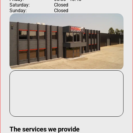
Saturday:
Closed
Sunday:
Closed
The services we provide