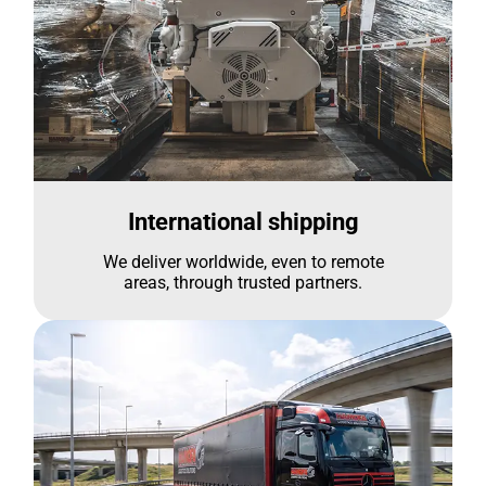
International shipping
We deliver worldwide, even to remote
areas, through trusted partners.