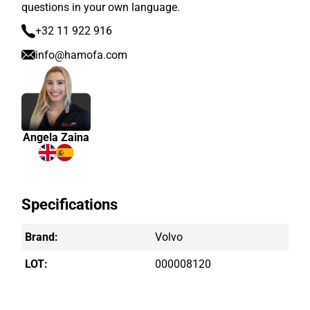
questions in your own language.
+32 11 922 916
info@hamofa.com
Angela Zaina
Specifications
Brand:
Volvo
LOT:
000008120