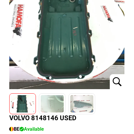
VOLVO 8148146 USED
BE
Available