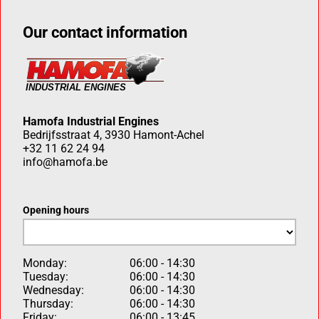
Our contact information
Hamofa Industrial Engines
Bedrijfsstraat 4, 3930 Hamont-Achel
+32 11 62 24 94
info@hamofa.be
Opening hours
Monday:
06:00 - 14:30
Tuesday:
06:00 - 14:30
Wednesday:
06:00 - 14:30
Thursday:
06:00 - 14:30
Friday:
06:00 - 13:45