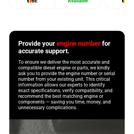
BE
Available
BE
Provide your
engine number
for
accurate support.
To ensure we deliver the most accurate and
compatible diesel engine or parts, we kindly
ask you to provide the engine number or serial
number from your existing unit. This critical
information allows our experts to identify
exact specifications, verify compatibility, and
recommend the best matching engine or
components — saving you time, money, and
unnecessary complications.