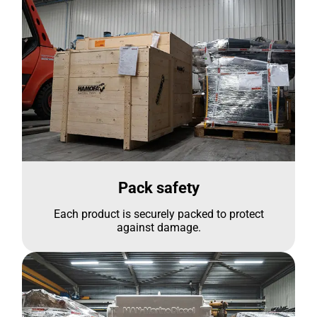
Pack safety
Each product is securely packed to protect
against damage.