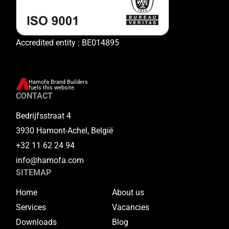
Accredited entity : BE014895
Hamofa Brand Builders
fuels this website.
CONTACT
Bedrijfsstraat 4
3930 Hamont-Achel, België
+32 11 62 24 94
info@hamofa.com
SITEMAP
Home
About us
Services
Vacancies
Downloads
Blog