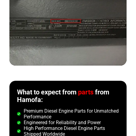
What to expect from
parts
from
Hamofa:
Premium Diesel Engine Parts for Unmatched
Performance
Engineered for Reliability and Power
High Performance Diesel Engine Parts
Shipped Worldwide