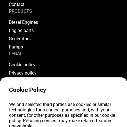
Contact
PRODUCTS
Diesel Engines
Engine parts
Generators
Pumps
LEGAL
Cookie policy
Privacy policy
Terms & conditions
Cookie Policy
Warranty conditions
Return conditions
We and selected third parties use cookies or similar
FOLLOW US
technologies for technical purposes and, with your
consent, for other purposes as specified in our cookie
Youtube
policy. Refusing consent may make related features
Facebook
unavailable.