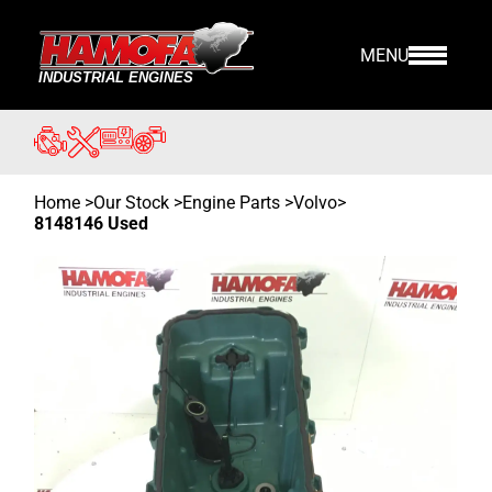
MENU
Home
>
Our Stock
>
Engine Parts >
Volvo
>
8148146 Used