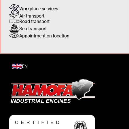
Workplace services
Air transport
Road transport
Sea transport
Appointment on location
EN