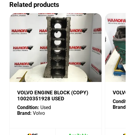
Related products
VOLVO ENGINE BLOCK (COPY)
VOLVO 1
10020351928 USED
Condition:
Brand:
Vo
Condition:
Used
Brand:
Volvo