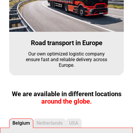
Road transport in Europe
Our own optimized logistic company
ensure fast and reliable delivery across
Europe.
We are available in different locations
around the globe.
Belgium
Netherlands
USA