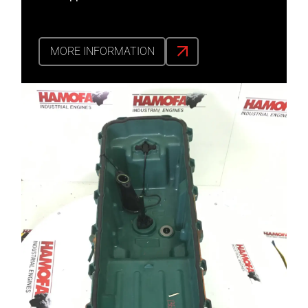
MORE INFORMATION