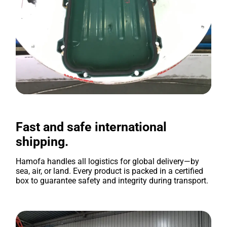
Fast and safe international
shipping.
Hamofa handles all logistics for global delivery—by
sea, air, or land. Every product is packed in a certified
box to guarantee safety and integrity during transport.