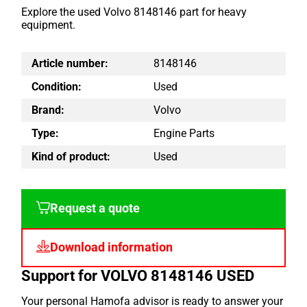
Explore the used Volvo 8148146 part for heavy
equipment.
Article number:
8148146
Condition:
Used
Brand:
Volvo
Type:
Engine Parts
Kind of product:
Used
Request a quote
Download information
Support for VOLVO 8148146 USED
Your personal Hamofa advisor is ready to answer your