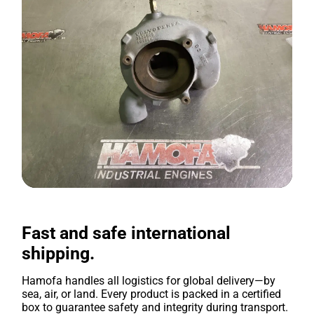
Fast and safe international
shipping.
Hamofa handles all logistics for global delivery—by
sea, air, or land. Every product is packed in a certified
box to guarantee safety and integrity during transport.