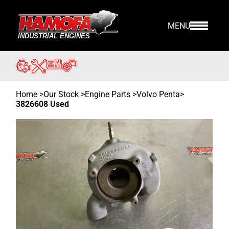
MENU
Home
>
Our Stock
>
Engine Parts >
Volvo Penta
>
3826608 Used