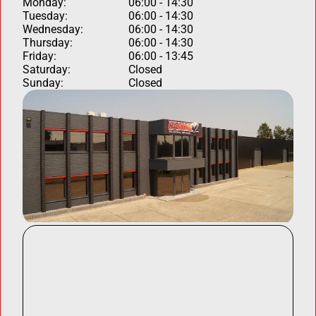
Monday:
06:00 - 14:30
Tuesday:
06:00 - 14:30
Wednesday:
06:00 - 14:30
Thursday:
06:00 - 14:30
Friday:
06:00 - 13:45
Saturday:
Closed
Sunday:
Closed