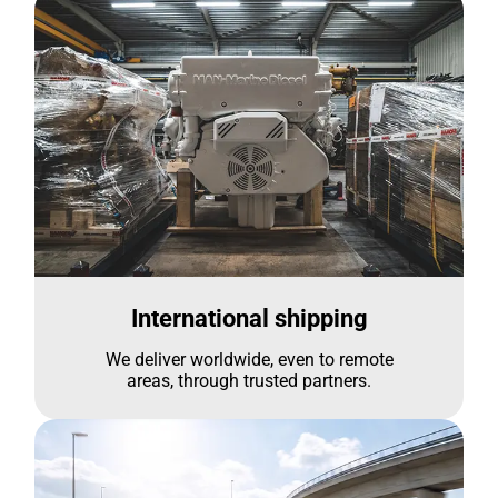
International shipping
We deliver worldwide, even to remote
areas, through trusted partners.