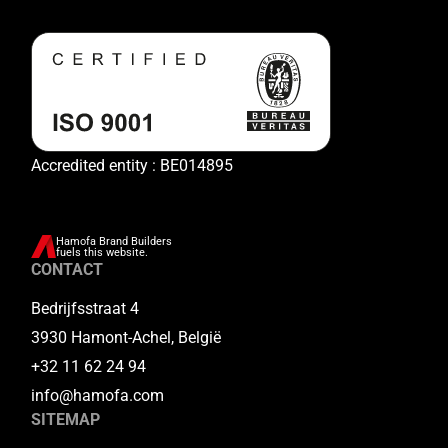
Accredited entity : BE014895
Hamofa Brand Builders
fuels this website.
CONTACT
Bedrijfsstraat 4
3930 Hamont-Achel, België
+32 11 62 24 94
info@hamofa.com
SITEMAP