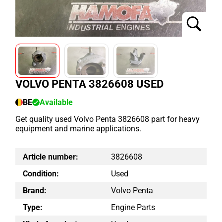
VOLVO PENTA 3826608 USED
BE
Available
Get quality used Volvo Penta 3826608 part for heavy
equipment and marine applications.
Article number:
3826608
Condition:
Used
Brand:
Volvo Penta
Type:
Engine Parts