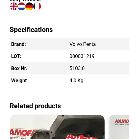
Specifications
Brand:
Volvo Penta
LOT:
000031219
Box Nr.
5103.0
Weight
4.0 Kg
Related products