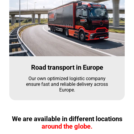
Road transport in Europe
Our own optimized logistic company
ensure fast and reliable delivery across
Europe.
We are available in different locations
around the globe.