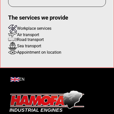
The services we provide
Workplace services
Air transport
Road transport
Sea transport
Appointment on location
EN