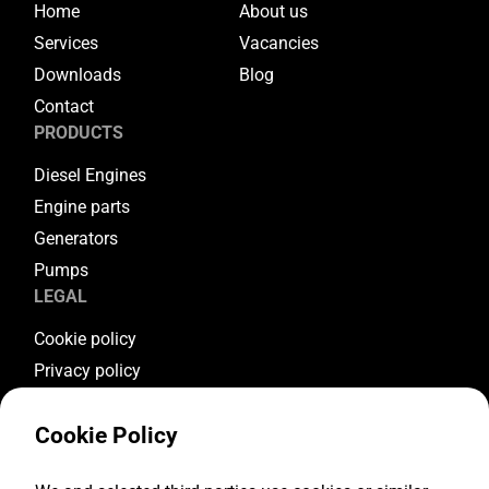
Home
About us
Services
Vacancies
Downloads
Blog
Contact
PRODUCTS
Diesel Engines
Engine parts
Generators
Pumps
LEGAL
Cookie policy
Privacy policy
Terms & conditions
Cookie Policy
Warranty conditions
Return conditions