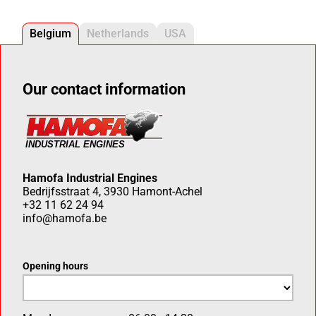
Belgium
Netherlands
USA
Our contact information
Hamofa Industrial Engines
Bedrijfsstraat 4, 3930 Hamont-Achel
+32 11 62 24 94
info@hamofa.be
Opening hours