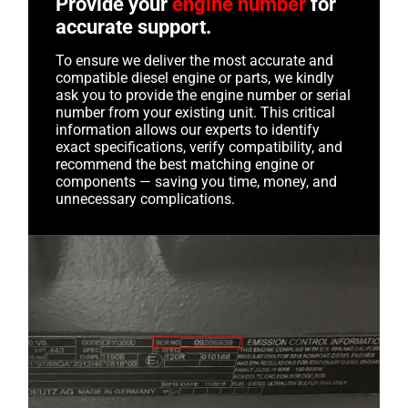
Provide your
engine number
for
accurate support.
To ensure we deliver the most accurate and
compatible diesel engine or parts, we kindly
ask you to provide the engine number or serial
number from your existing unit. This critical
information allows our experts to identify
exact specifications, verify compatibility, and
recommend the best matching engine or
components — saving you time, money, and
unnecessary complications.