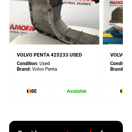
VOLVO PENTA 425233 USED
VOLVO P
Condition:
Used
Condition:
Brand:
Volvo Penta
Brand:
Vol
BE
Available
BE