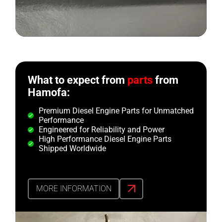
What to expect from
parts
from
Hamofa:
Premium Diesel Engine Parts for Unmatched
Performance
Engineered for Reliability and Power
High Performance Diesel Engine Parts
Shipped Worldwide
MORE INFORMATION