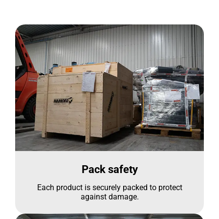
Pack safety
Each product is securely packed to protect
against damage.