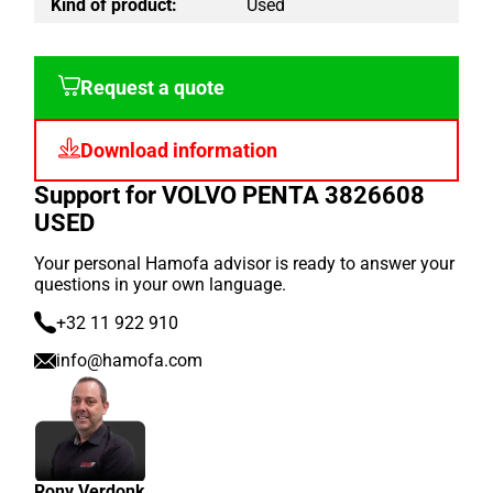
Kind of product:
Used
Request a quote
Download information
Support for VOLVO PENTA 3826608
USED
Your personal Hamofa advisor is ready to answer your
questions in your own language.
+32 11 922 910
info@hamofa.com
Rony Verdonk