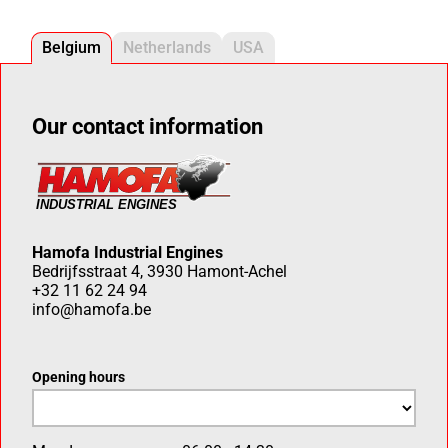
Belgium
Netherlands
USA
Our contact information
Hamofa Industrial Engines
Bedrijfsstraat 4, 3930 Hamont-Achel
+32 11 62 24 94
info@hamofa.be
Opening hours