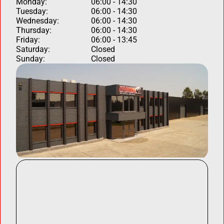
Monday:
06:00 - 14:30
Tuesday:
06:00 - 14:30
Wednesday:
06:00 - 14:30
Thursday:
06:00 - 14:30
Friday:
06:00 - 13:45
Saturday:
Closed
Sunday:
Closed