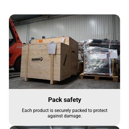
Pack safety
Each product is securely packed to protect
against damage.