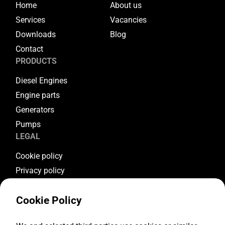
Home
About us
Services
Vacancies
Downloads
Blog
Contact
PRODUCTS
Diesel Engines
Engine parts
Generators
Pumps
LEGAL
Cookie policy
Privacy policy
Terms & conditions
Cookie Policy
Warranty conditions
Return conditions