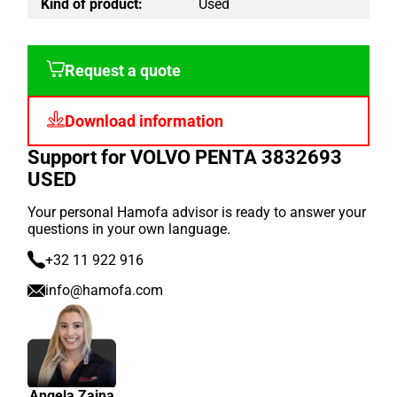
Kind of product:
Used
Request a quote
Download information
Support for VOLVO PENTA 3832693
USED
Your personal Hamofa advisor is ready to answer your
questions in your own language.
+32 11 922 916
info@hamofa.com
Angela Zaina