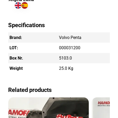
Specifications
Brand:
Volvo Penta
LOT:
000031200
Box Nr.
5103.0
Weight
25.0 Kg
Related products