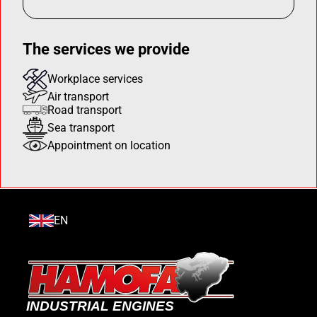
The services we provide
Workplace services
Air transport
Road transport
Sea transport
Appointment on location
EN