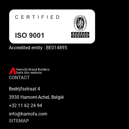
Accredited entity : BE014895
Hamofa Brand Builders
fuels this website.
CONTACT
Bedrijfsstraat 4
3930 Hamont-Achel, België
+32 11 62 24 94
info@hamofa.com
SITEMAP