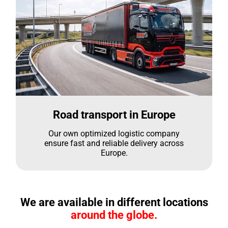
Road transport in Europe
Our own optimized logistic company
ensure fast and reliable delivery across
Europe.
We are available in different locations
around the globe.