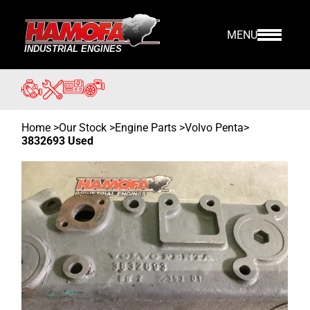
MENU
Home
>
Our Stock
>
Engine Parts >
Volvo Penta
>
3832693 Used