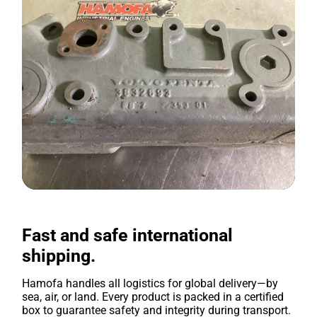
Fast and safe international
shipping.
Hamofa handles all logistics for global delivery—by
sea, air, or land. Every product is packed in a certified
box to guarantee safety and integrity during transport.