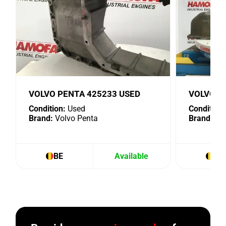
VOLVO PENTA 425233 USED
VOLVO P
Condition:
Used
Condition:
Brand:
Volvo Penta
Brand:
Vol
BE
Available
BE