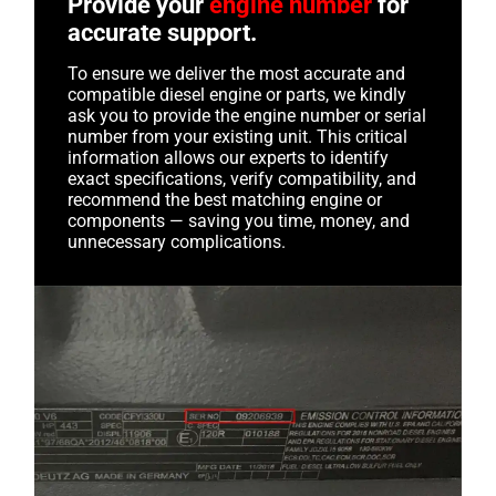
Provide your
engine number
for
accurate support.
To ensure we deliver the most accurate and
compatible diesel engine or parts, we kindly
ask you to provide the engine number or serial
number from your existing unit. This critical
information allows our experts to identify
exact specifications, verify compatibility, and
recommend the best matching engine or
components — saving you time, money, and
unnecessary complications.