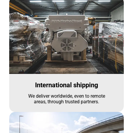
International shipping
We deliver worldwide, even to remote
areas, through trusted partners.