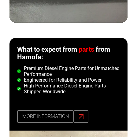
What to expect from
parts
from
Hamofa:
Premium Diesel Engine Parts for Unmatched
Performance
Engineered for Reliability and Power
High Performance Diesel Engine Parts
Shipped Worldwide
MORE INFORMATION