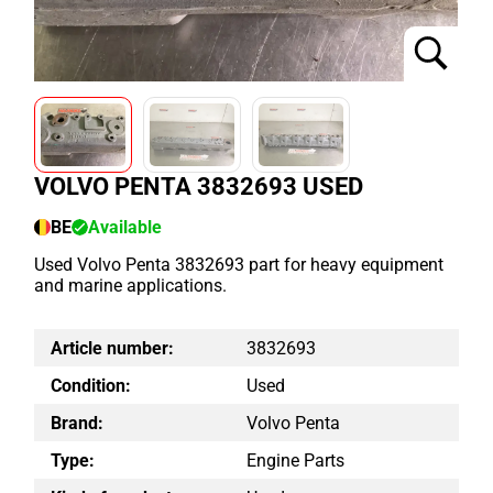
VOLVO PENTA 3832693 USED
BE
Available
Used Volvo Penta 3832693 part for heavy equipment
and marine applications.
Article number:
3832693
Condition:
Used
Brand:
Volvo Penta
Type:
Engine Parts