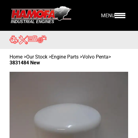
MENU
Home
>
Our Stock
>
Engine Parts >
Volvo Penta
>
3831484 New