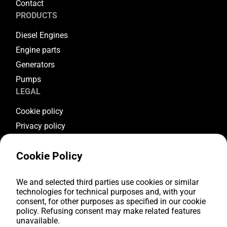
Contact
PRODUCTS
Diesel Engines
Engine parts
Generators
Pumps
LEGAL
Cookie policy
Privacy policy
Terms & conditions
Cookie Policy
Warranty conditions
Return conditions
We and selected third parties use cookies or similar
FOLLOW US
technologies for technical purposes and, with your
consent, for other purposes as specified in our cookie
Youtube
policy. Refusing consent may make related features
Facebook
unavailable.