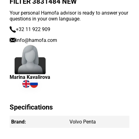
FILTER 3831484 NEW
Your personal Hamofa advisor is ready to answer your
questions in your own language.
+32 11 922 909
info@hamofa.com
Marina Kavalirova
Specifications
Brand:
Volvo Penta