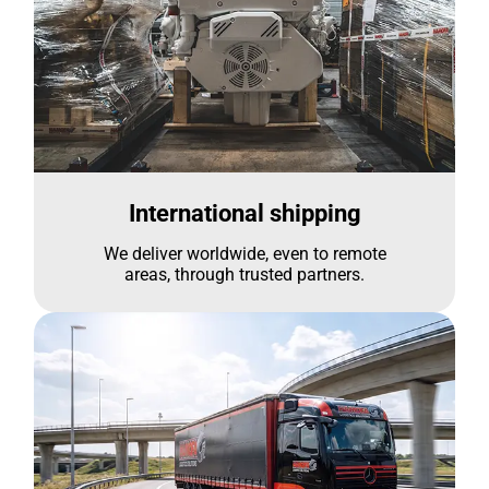
International shipping
We deliver worldwide, even to remote
areas, through trusted partners.