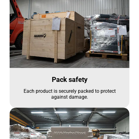
Pack safety
Each product is securely packed to protect
against damage.