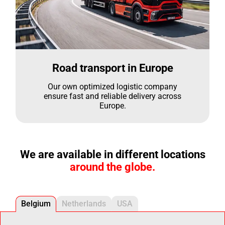
Road transport in Europe
Our own optimized logistic company
ensure fast and reliable delivery across
Europe.
We are available in different locations
around the globe.
Belgium
Netherlands
USA