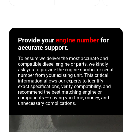
Provide your
engine number
for
accurate support.
To ensure we deliver the most accurate and
compatible diesel engine or parts, we kindly
ask you to provide the engine number or serial
number from your existing unit. This critical
information allows our experts to identify
exact specifications, verify compatibility, and
recommend the best matching engine or
components — saving you time, money, and
unnecessary complications.