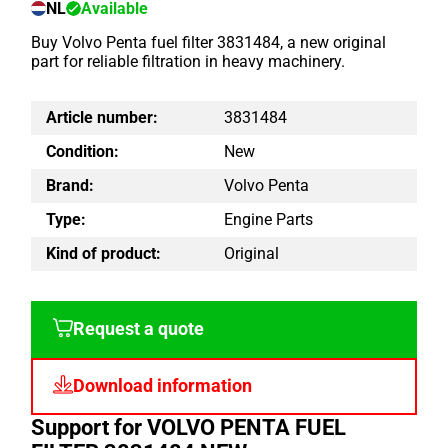
NL
Available
Buy Volvo Penta fuel filter 3831484, a new original
part for reliable filtration in heavy machinery.
Article number:
3831484
Condition:
New
Brand:
Volvo Penta
Type:
Engine Parts
Kind of product:
Original
Request a quote
Download information
Support for VOLVO PENTA FUEL