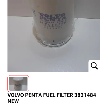
VOLVO PENTA FUEL FILTER 3831484
NEW