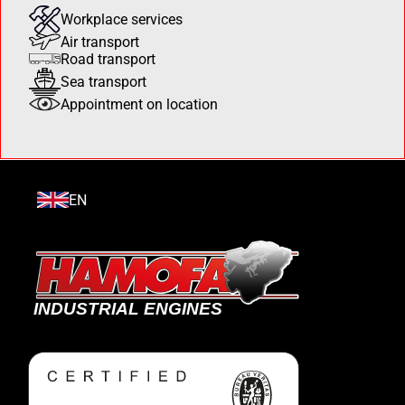
Workplace services
Air transport
Road transport
Sea transport
Appointment on location
EN