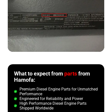
What to expect from
parts
from
Hamofa:
Premium Diesel Engine Parts for Unmatched
Performance
Engineered for Reliability and Power
High Performance Diesel Engine Parts
Shipped Worldwide