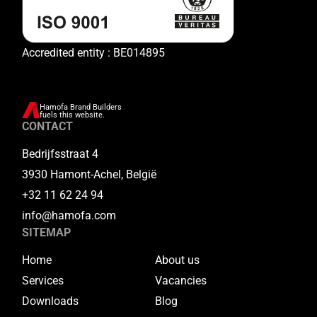
Accredited entity : BE014895
Hamofa Brand Builders
fuels this website.
CONTACT
Bedrijfsstraat 4
3930 Hamont-Achel, België
+32 11 62 24 94
info@hamofa.com
SITEMAP
Home
About us
Services
Vacancies
Downloads
Blog