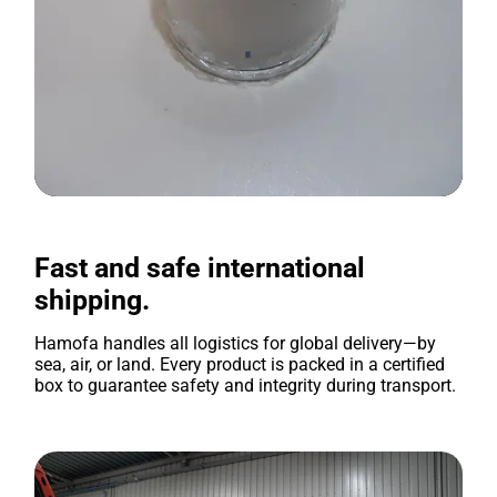
Fast and safe international
shipping.
Hamofa handles all logistics for global delivery—by
sea, air, or land. Every product is packed in a certified
box to guarantee safety and integrity during transport.