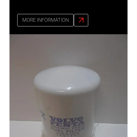
MORE INFORMATION