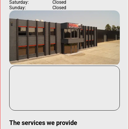
Saturday:
Closed
Sunday:
Closed
The services we provide