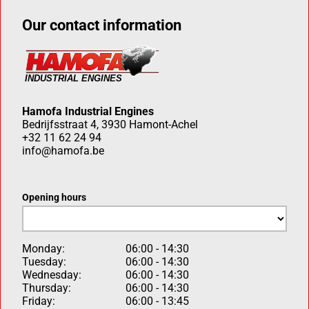
Our contact information
Hamofa Industrial Engines
Bedrijfsstraat 4, 3930 Hamont-Achel
+32 11 62 24 94
info@hamofa.be
Opening hours
Monday:
06:00 - 14:30
Tuesday:
06:00 - 14:30
Wednesday:
06:00 - 14:30
Thursday:
06:00 - 14:30
Friday:
06:00 - 13:45