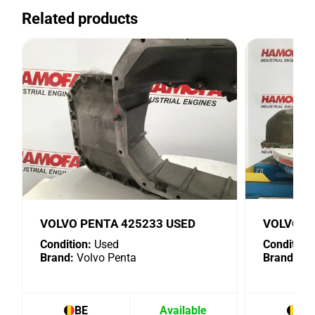
Related products
VOLVO PENTA 425233 USED
VOLVO P
Condition:
Used
Condition:
Brand:
Volvo Penta
Brand:
Vol
BE
Available
BE