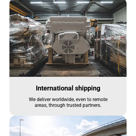
International shipping
We deliver worldwide, even to remote
areas, through trusted partners.