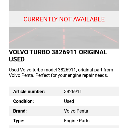
CURRENTLY NOT AVAILABLE
VOLVO TURBO 3826911 ORIGINAL
USED
Used Volvo turbo model 3826911, original part from
Volvo Penta. Perfect for your engine repair needs.
Article number:
3826911
Condition:
Used
Brand:
Volvo Penta
Type:
Engine Parts