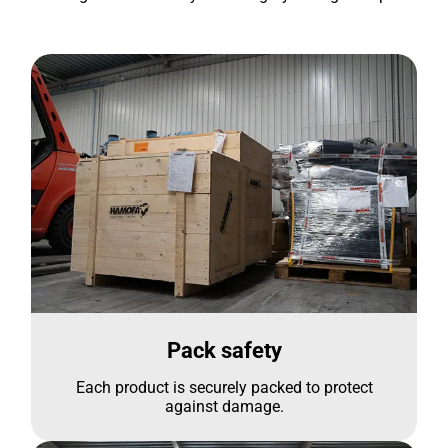
Pack safety
Each product is securely packed to protect
against damage.