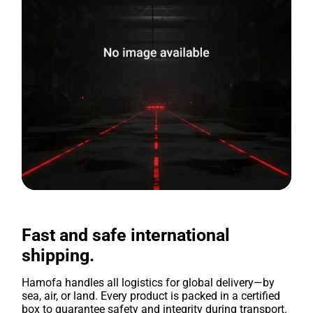
Fast and safe international
shipping.
Hamofa handles all logistics for global delivery—by
sea, air, or land. Every product is packed in a certified
box to guarantee safety and integrity during transport.