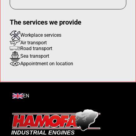
The services we provide
Workplace services
Air transport
Road transport
Sea transport
Appointment on location
EN