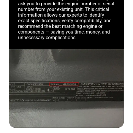
ask you to provide the engine number or serial
number from your existing unit. This critical
information allows our experts to identify
exact specifications, verify compatibility, and
recommend the best matching engine or
components — saving you time, money, and
unnecessary complications.