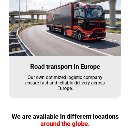
Road transport in Europe
Our own optimized logistic company
ensure fast and reliable delivery across
Europe.
We are available in different locations
around the globe.