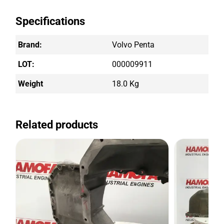
Specifications
Brand:
Volvo Penta
LOT:
000009911
Weight
18.0 Kg
Related products