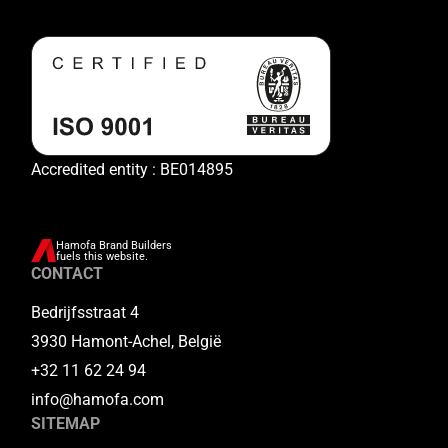
Accredited entity : BE014895
Hamofa Brand Builders
fuels this website.
CONTACT
Bedrijfsstraat 4
3930 Hamont-Achel, België
+32 11 62 24 94
info@hamofa.com
SITEMAP