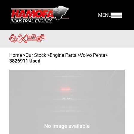
MENU
Home
>
Our Stock
>
Engine Parts >
Volvo Penta
>
3826911 Used