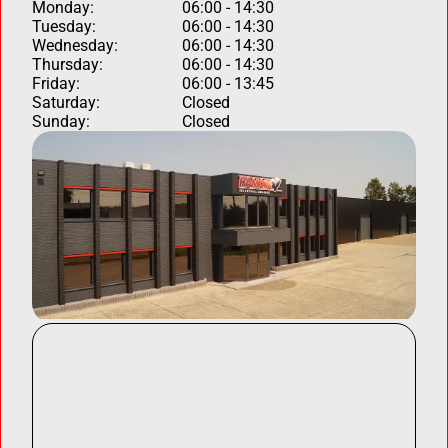
Monday:
06:00 - 14:30
Tuesday:
06:00 - 14:30
Wednesday:
06:00 - 14:30
Thursday:
06:00 - 14:30
Friday:
06:00 - 13:45
Saturday:
Closed
Sunday:
Closed