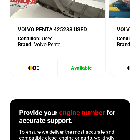
VOLVO PENTA 425233 USED
VOLVO P
Condition:
Used
Condition:
Brand:
Volvo Penta
Brand:
Vol
BE
Available
BE
Provide your
engine number
for
accurate support.
To ensure we deliver the most accurate and
compatible diesel engine or parts, we kindly