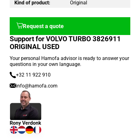
Kind of product:
Original
Request a quote
Support for VOLVO TURBO 3826911
ORIGINAL USED
Your personal Hamofa advisor is ready to answer your
questions in your own language.
+32 11 922 910
info@hamofa.com
Rony Verdonk