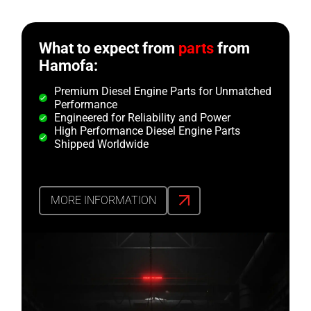
What to expect from
parts
from
Hamofa:
Premium Diesel Engine Parts for Unmatched
Performance
Engineered for Reliability and Power
High Performance Diesel Engine Parts
Shipped Worldwide
MORE INFORMATION