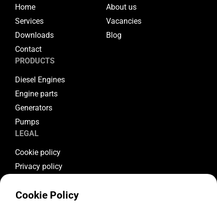
Home
About us
Services
Vacancies
Downloads
Blog
Contact
PRODUCTS
Diesel Engines
Engine parts
Generators
Pumps
LEGAL
Cookie policy
Privacy policy
Terms & conditions
Cookie Policy
Warranty conditions
Return conditions