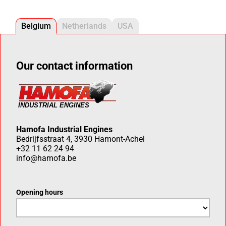
Belgium
Netherlands
USA
Our contact information
Hamofa Industrial Engines
Bedrijfsstraat 4, 3930 Hamont-Achel
+32 11 62 24 94
info@hamofa.be
Opening hours