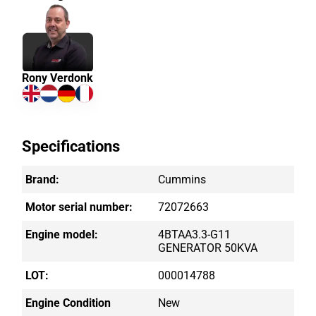
Rony Verdonk
Specifications
Brand:
Cummins
Motor serial number:
72072663
Engine model:
4BTAA3.3-G11
GENERATOR 50KVA
LOT:
000014788
Engine Condition
New