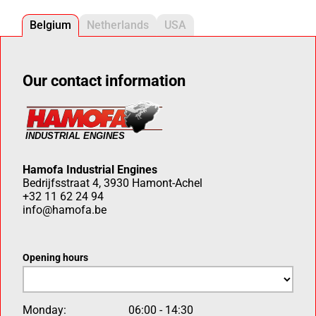
Belgium
Netherlands
USA
Our contact information
Hamofa Industrial Engines
Bedrijfsstraat 4, 3930 Hamont-Achel
+32 11 62 24 94
info@hamofa.be
Opening hours
Monday:
06:00 - 14:30