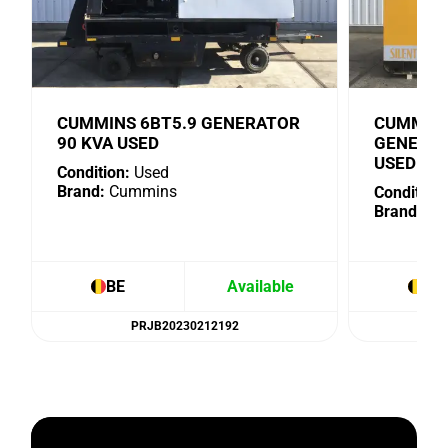
CUMMINS 6BT5.9 GENERATOR
CUMMINS
90 KVA USED
GENERAT
USED
Condition:
Used
Brand:
Cummins
Condition:
Brand:
Cu
BE
Available
BE
PRJB20230212192