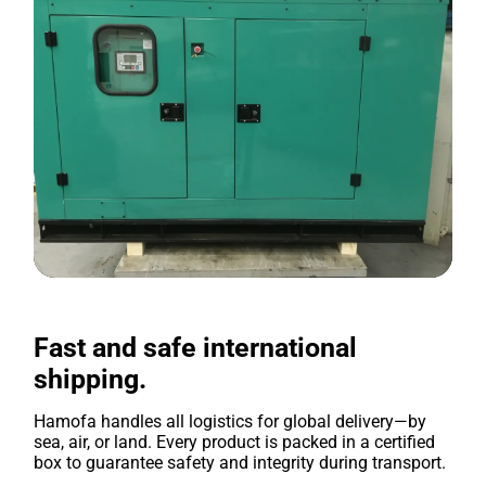
Fast and safe international
shipping.
Hamofa handles all logistics for global delivery—by
sea, air, or land. Every product is packed in a certified
box to guarantee safety and integrity during transport.