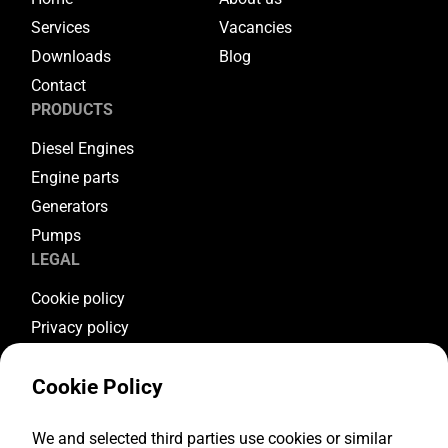
Services
Vacancies
Downloads
Blog
Contact
PRODUCTS
Diesel Engines
Engine parts
Generators
Pumps
LEGAL
Cookie policy
Privacy policy
Terms & conditions
Cookie Policy
Warranty conditions
Return conditions
FOLLOW US
We and selected third parties use cookies or similar