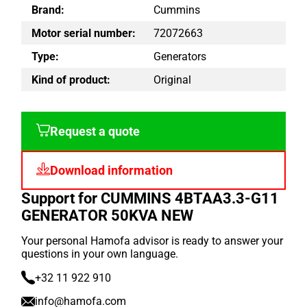
Brand:
Cummins
Motor serial number:
72072663
Type:
Generators
Kind of product:
Original
Request a quote
Download information
Support for CUMMINS 4BTAA3.3-G11
GENERATOR 50KVA NEW
Your personal Hamofa advisor is ready to answer your
questions in your own language.
+32 11 922 910
info@hamofa.com