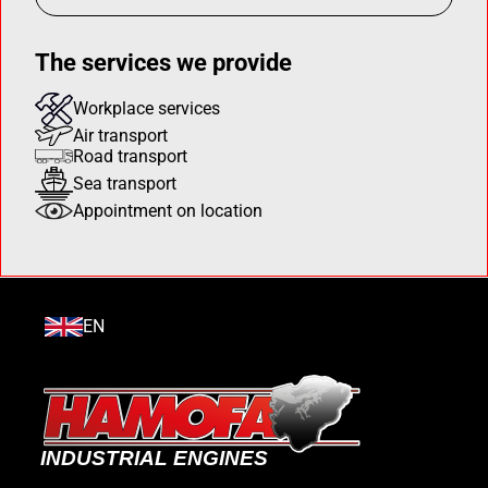
The services we provide
Workplace services
Air transport
Road transport
Sea transport
Appointment on location
EN