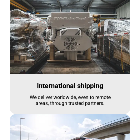
International shipping
We deliver worldwide, even to remote
areas, through trusted partners.