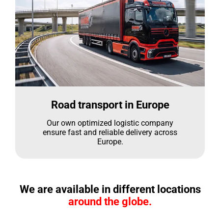
Road transport in Europe
Our own optimized logistic company
ensure fast and reliable delivery across
Europe.
We are available in different locations
around the globe.