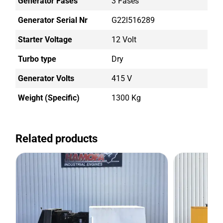
Generator Fases
3 Fases
Generator Serial Nr
G22l516289
Starter Voltage
12 Volt
Turbo type
Dry
Generator Volts
415 V
Weight (Specific)
1300 Kg
Related products