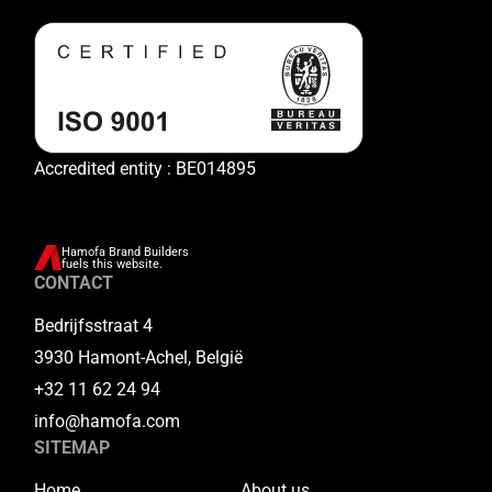
Accredited entity : BE014895
Hamofa Brand Builders
fuels this website.
CONTACT
Bedrijfsstraat 4
3930 Hamont-Achel, België
+32 11 62 24 94
info@hamofa.com
SITEMAP
Home
About us