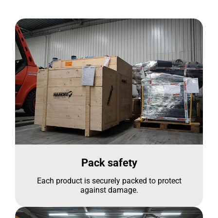
Pack safety
Each product is securely packed to protect
against damage.