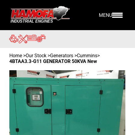
MENU
Home
>
Our Stock
>
Generators >
Cummins
>
4BTAA3.3-G11 GENERATOR 50KVA New