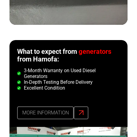
What to expect from
generators
from Hamofa:
3-Month Warranty on Used Diesel
Generators
In-Depth Testing Before Delivery
Excellent Condition
MORE INFORMATION