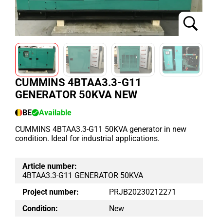
CUMMINS 4BTAA3.3-G11
GENERATOR 50KVA NEW
BE
Available
CUMMINS 4BTAA3.3-G11 50KVA generator in new
condition. Ideal for industrial applications.
Article number:
4BTAA3.3-G11 GENERATOR 50KVA
Project number:
PRJB20230212271
Condition:
New