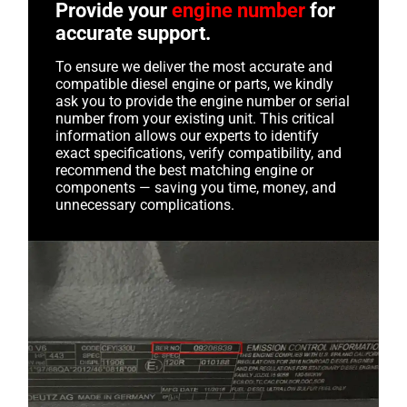
Provide your
engine number
for
accurate support.
To ensure we deliver the most accurate and
compatible diesel engine or parts, we kindly
ask you to provide the engine number or serial
number from your existing unit. This critical
information allows our experts to identify
exact specifications, verify compatibility, and
recommend the best matching engine or
components — saving you time, money, and
unnecessary complications.