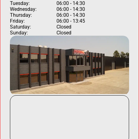
Tuesday:
06:00 - 14:30
Wednesday:
06:00 - 14:30
Thursday:
06:00 - 14:30
Friday:
06:00 - 13:45
Saturday:
Closed
Sunday:
Closed