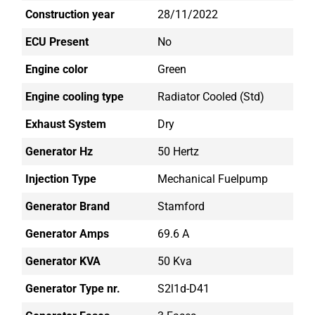
Construction year
28/11/2022
ECU Present
No
Engine color
Green
Engine cooling type
Radiator Cooled (std)
Exhaust System
Dry
Generator Hz
50 Hertz
Injection Type
Mechanical Fuelpump
Generator Brand
Stamford
Generator Amps
69.6 A
Generator KVA
50 Kva
Generator Type nr.
S2l1d-D41