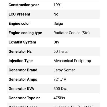
Construction year
1991
ECU Present
No
Engine color
Beige
Engine cooling type
Radiator Cooled (std)
Exhaust System
Dry
Generator Hz
50 Hertz
Injection Type
Mechanical Fuelpump
Generator Brand
Leroy Somer
Generator Amps
721,7 A
Generator KVA
500 Kva
Generator Type nr.
475l9s