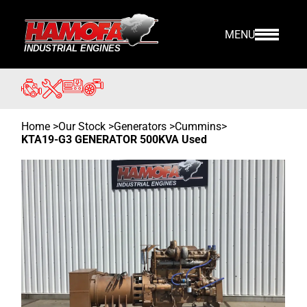
MENU
Home
>
Our Stock
>
Generators >
Cummins
>
KTA19-G3 GENERATOR 500KVA Used