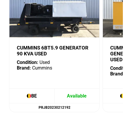
CUMMINS 6BT5.9 GENERATOR
CUMMINS
90 KVA USED
GENERAT
USED
Condition:
Used
Brand:
Cummins
Condition:
Brand:
Cu
BE
Available
BE
PRJB20230212192