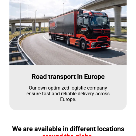
Road transport in Europe
Our own optimized logistic company
ensure fast and reliable delivery across
Europe.
We are available in different locations