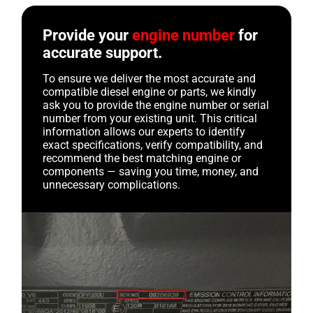
Provide your
engine number
for
accurate support.
To ensure we deliver the most accurate and
compatible diesel engine or parts, we kindly
ask you to provide the engine number or serial
number from your existing unit. This critical
information allows our experts to identify
exact specifications, verify compatibility, and
recommend the best matching engine or
components — saving you time, money, and
unnecessary complications.