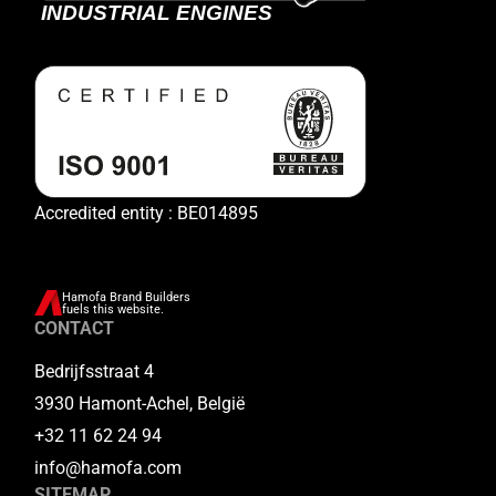
Accredited entity : BE014895
Hamofa Brand Builders
fuels this website.
CONTACT
Bedrijfsstraat 4
3930 Hamont-Achel, België
+32 11 62 24 94
info@hamofa.com
SITEMAP