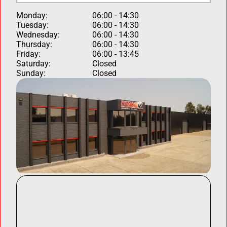
Monday:
06:00 - 14:30
Tuesday:
06:00 - 14:30
Wednesday:
06:00 - 14:30
Thursday:
06:00 - 14:30
Friday:
06:00 - 13:45
Saturday:
Closed
Sunday:
Closed