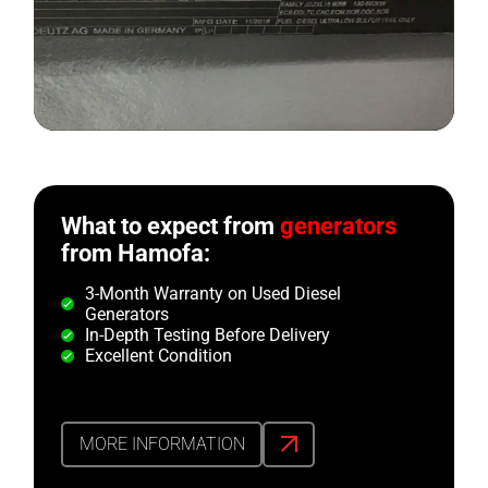
What to expect from
generators
from Hamofa:
3-Month Warranty on Used Diesel
Generators
In-Depth Testing Before Delivery
Excellent Condition
MORE INFORMATION