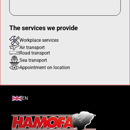
The services we provide
Workplace services
Air transport
Road transport
Sea transport
Appointment on location
EN