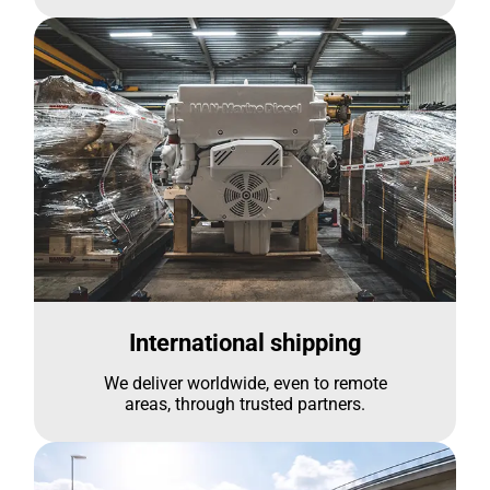
International shipping
We deliver worldwide, even to remote
areas, through trusted partners.