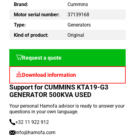
Brand:
Cummins
Motor serial number:
37139168
Type:
Generators
Kind of product:
Original
Request a quote
Download information
Support for CUMMINS KTA19-G3
GENERATOR 500KVA USED
Your personal Hamofa advisor is ready to answer your
questions in your own language.
+32 11 922 912
info@hamofa.com