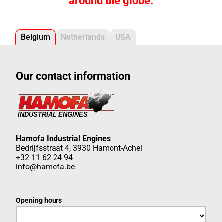
around the globe.
Belgium
Netherlands
USA
Our contact information
Hamofa Industrial Engines
Bedrijfsstraat 4, 3930 Hamont-Achel
+32 11 62 24 94
info@hamofa.be
Opening hours