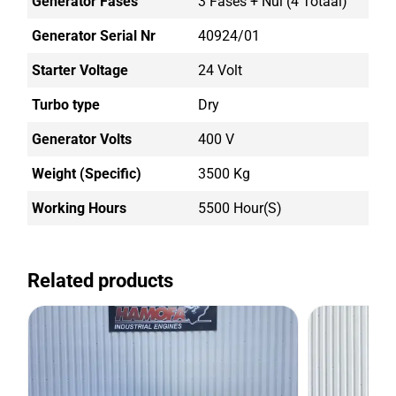
Generator Fases
3 Fases + Nul (4 Totaal)
Generator Serial Nr
40924/01
Starter Voltage
24 Volt
Turbo type
Dry
Generator Volts
400 V
Weight (Specific)
3500 Kg
Working Hours
5500 Hour(s)
Related products