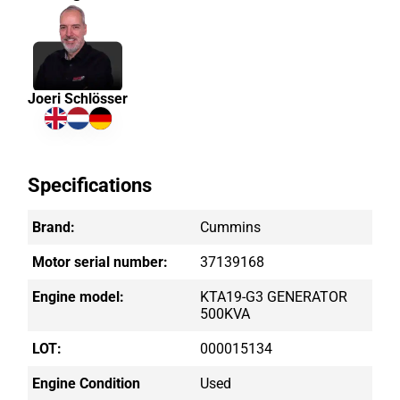
Joeri Schlösser
Specifications
Brand:
Cummins
Motor serial number:
37139168
Engine model:
KTA19-G3 GENERATOR
500KVA
LOT:
000015134
Engine Condition
Used