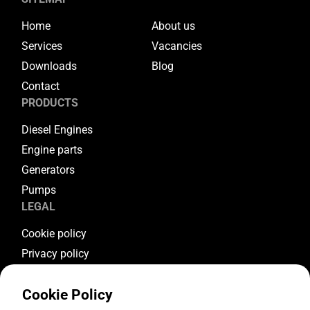
Home
About us
Services
Vacancies
Downloads
Blog
Contact
PRODUCTS
Diesel Engines
Engine parts
Generators
Pumps
LEGAL
Cookie policy
Privacy policy
Terms & conditions
Cookie Policy
Warranty conditions