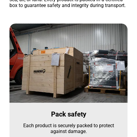
box to guarantee safety and integrity during transport.
Pack safety
Each product is securely packed to protect
against damage.