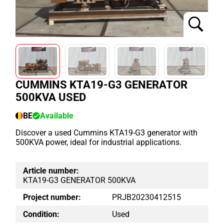
CUMMINS KTA19-G3 GENERATOR
500KVA USED
BE
Available
Discover a used Cummins KTA19-G3 generator with
500KVA power, ideal for industrial applications.
Article number:
KTA19-G3 GENERATOR 500KVA
Project number:
PRJB20230412515
Condition:
Used