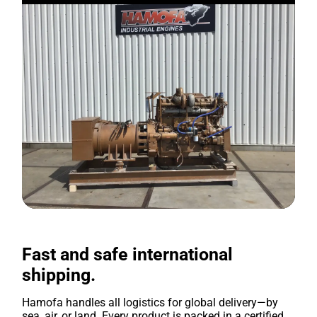
Fast and safe international
shipping.
Hamofa handles all logistics for global delivery—by
sea, air, or land. Every product is packed in a certified