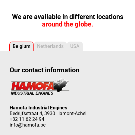
We are available in different locations
around the globe.
Belgium
Netherlands
USA
Our contact information
Hamofa Industrial Engines
Bedrijfsstraat 4, 3930 Hamont-Achel
+32 11 62 24 94
info@hamofa.be