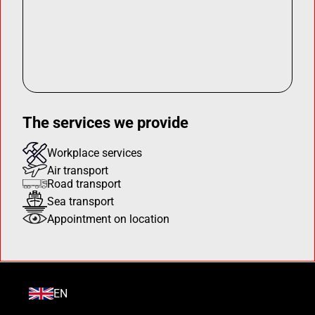
The services we provide
Workplace services
Air transport
Road transport
Sea transport
Appointment on location
EN