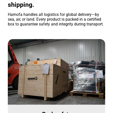
shipping.
Hamofa handles all logistics for global delivery—by
sea, air, or land. Every product is packed in a certified
box to guarantee safety and integrity during transport.