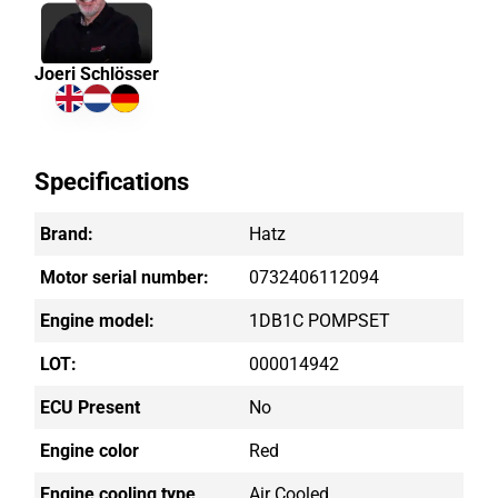
Joeri Schlösser
Specifications
Brand:
Hatz
Motor serial number:
0732406112094
Engine model:
1DB1C POMPSET
LOT:
000014942
ECU Present
No
Engine color
Red
Engine cooling type
Air Cooled