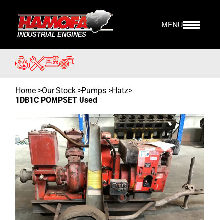
MENU
Home
>
Our Stock
>
Pumps >
Hatz
>
1DB1C POMPSET Used