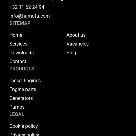
+32 11 62 24 94
info@hamofa.com
SITEMAP
Home
About us
Services
Vacancies
Downloads
Blog
Contact
PRODUCTS
Diesel Engines
Engine parts
Generators
Pumps
LEGAL
Cookie policy
Privacy policy