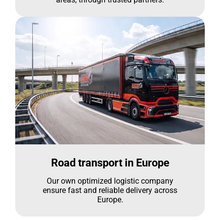
Road transport in Europe
Our own optimized logistic company
ensure fast and reliable delivery across
Europe.