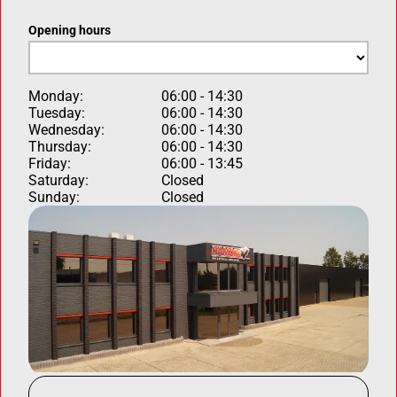
Opening hours
Monday:
06:00 - 14:30
Tuesday:
06:00 - 14:30
Wednesday:
06:00 - 14:30
Thursday:
06:00 - 14:30
Friday:
06:00 - 13:45
Saturday:
Closed
Sunday:
Closed