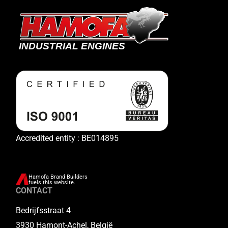
Accredited entity : BE014895
Hamofa Brand Builders
fuels this website.
CONTACT
Bedrijfsstraat 4
3930 Hamont-Achel, België