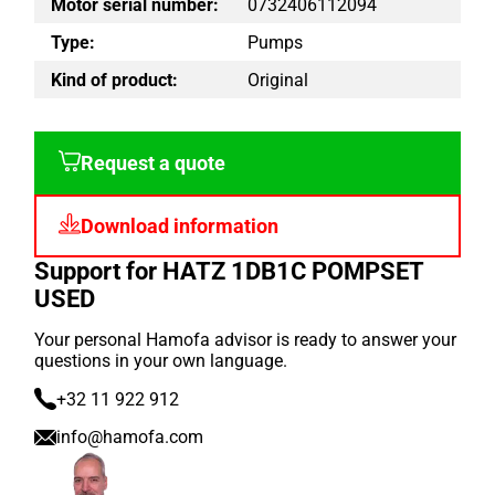
Motor serial number:
0732406112094
Type:
Pumps
Kind of product:
Original
Request a quote
Download information
Support for HATZ 1DB1C POMPSET
USED
Your personal Hamofa advisor is ready to answer your
questions in your own language.
+32 11 922 912
info@hamofa.com