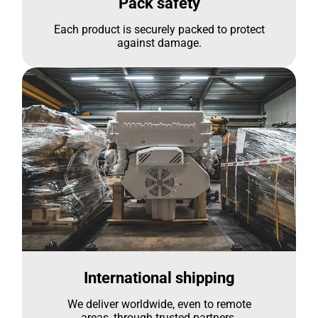
Pack safety
Each product is securely packed to protect
against damage.
International shipping
We deliver worldwide, even to remote
areas, through trusted partners.