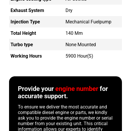
Exhaust System
Dry
Injection Type
Mechanical Fuelpump
Total Height
140 Mm
Turbo type
None Mounted
Working Hours
5900 Hour(s)
Provide your
engine number
for
accurate support.
To ensure we deliver the most accurate and
compatible diesel engine or parts, we kindly
ask you to provide the engine number or serial
number from your existing unit. This critical
information allows our experts to identify