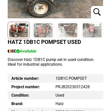
HATZ 1DB1C POMPSET USED
BE
Available
Discover Hatz 1DB1C pump set in used condition.
Ideal for industrial applications.
Article number:
1DB1C POMPSET
Project number:
PRJB20230312428
Condition:
Used
Brand:
Hatz