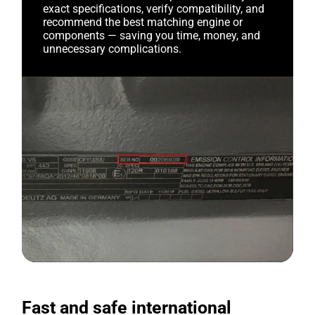
exact specifications, verify compatibility, and
recommend the best matching engine or
components — saving you time, money, and
unnecessary complications.
Fast and safe international