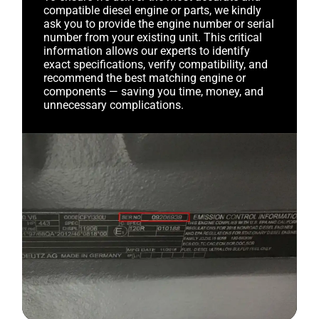
compatible diesel engine or parts, we kindly
ask you to provide the engine number or serial
number from your existing unit. This critical
information allows our experts to identify
exact specifications, verify compatibility, and
recommend the best matching engine or
components — saving you time, money, and
unnecessary complications.