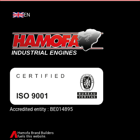
EN
Accredited entity : BE014895
Hamofa Brand Builders
fuels this website.