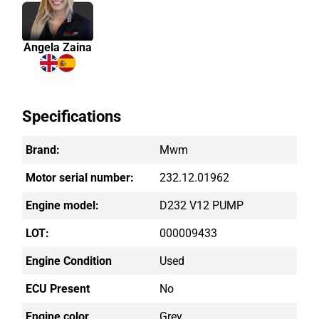
Angela Zaina
Specifications
Brand:
Mwm
Motor serial number:
232.12.01962
Engine model:
D232 V12 PUMP
LOT:
000009433
Engine Condition
Used
ECU Present
No
Engine color
Grey