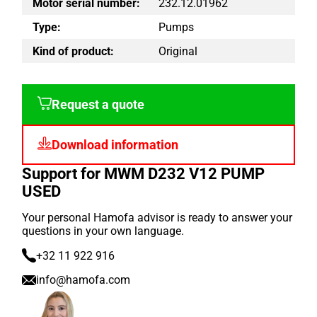
Motor serial number:
232.12.01962
Type:
Pumps
Kind of product:
Original
Request a quote
Download information
Support for MWM D232 V12 PUMP
USED
Your personal Hamofa advisor is ready to answer your
questions in your own language.
+32 11 922 916
info@hamofa.com