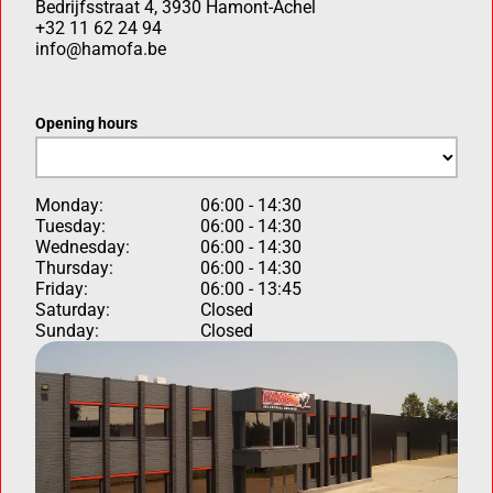
Bedrijfsstraat 4, 3930 Hamont-Achel
+32 11 62 24 94
info@hamofa.be
Opening hours
Monday:
06:00 - 14:30
Tuesday:
06:00 - 14:30
Wednesday:
06:00 - 14:30
Thursday:
06:00 - 14:30
Friday:
06:00 - 13:45
Saturday:
Closed
Sunday:
Closed