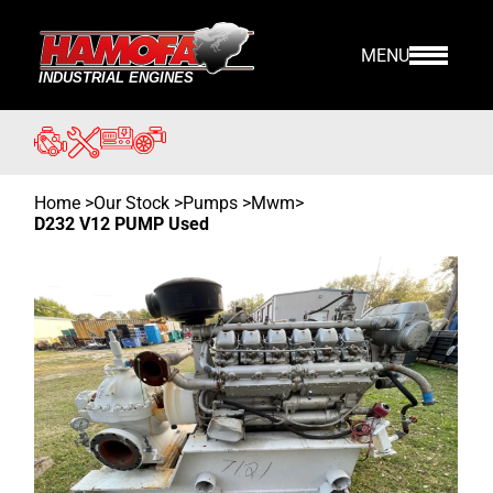
MENU
Home
>
Our Stock
>
Pumps >
Mwm
>
D232 V12 PUMP Used