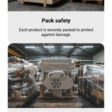
Pack safety
Each product is securely packed to protect
against damage.