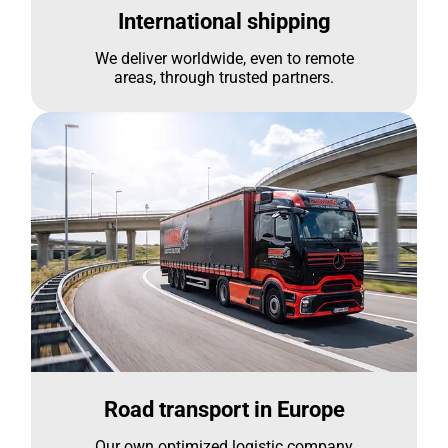
International shipping
We deliver worldwide, even to remote
areas, through trusted partners.
Road transport in Europe
Our own optimized logistic company