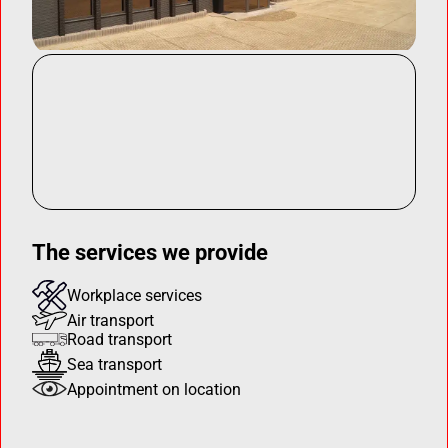
The services we provide
Workplace services
Air transport
Road transport
Sea transport
Appointment on location