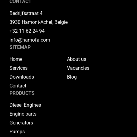
CONTACT
Bedrijfsstraat 4
3930 Hamont-Achel, België
+32 11 62 24 94
info@hamofa.com
SITEMAP
Home
About us
Services
Vacancies
Downloads
Blog
Contact
PRODUCTS
Diesel Engines
Engine parts
Generators
Pumps