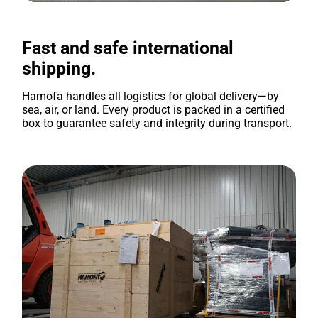
Fast and safe international
shipping.
Hamofa handles all logistics for global delivery—by
sea, air, or land. Every product is packed in a certified
box to guarantee safety and integrity during transport.