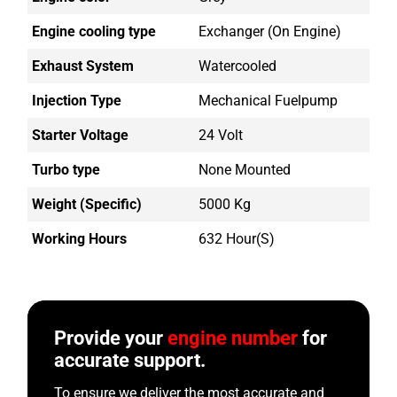
Engine cooling type
Exchanger (on Engine)
Exhaust System
Watercooled
Injection Type
Mechanical Fuelpump
Starter Voltage
24 Volt
Turbo type
None Mounted
Weight (Specific)
5000 Kg
Working Hours
632 Hour(s)
Provide your
engine number
for
accurate support.
To ensure we deliver the most accurate and