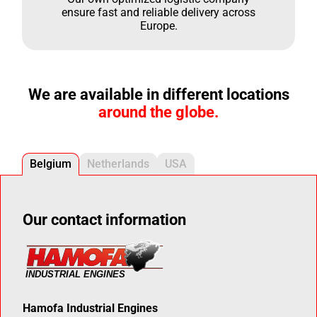
ensure fast and reliable delivery across
Europe.
We are available in different locations
around the globe.
Belgium
Netherlands
USA
Our contact information
Hamofa Industrial Engines