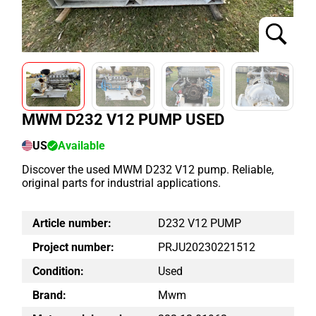
MWM D232 V12 PUMP USED
US
Available
Discover the used MWM D232 V12 pump. Reliable,
original parts for industrial applications.
Article number:
D232 V12 PUMP
Project number:
PRJU20230221512
Condition:
Used
Brand:
Mwm