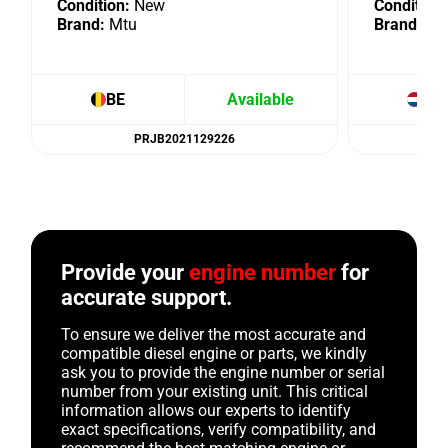
Condition:
New
Condition:
Brand:
Mtu
Brand:
Mt
BE
Available
NL
PRJB2021129226
Provide your
engine number
for
accurate support.
To ensure we deliver the most accurate and
compatible diesel engine or parts, we kindly
ask you to provide the engine number or serial
number from your existing unit. This critical
information allows our experts to identify
exact specifications, verify compatibility, and