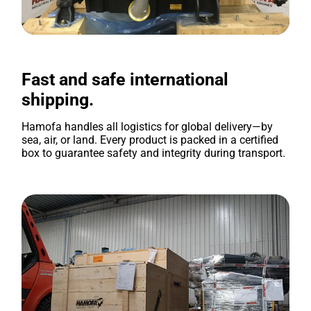
Fast and safe international
shipping.
Hamofa handles all logistics for global delivery—by
sea, air, or land. Every product is packed in a certified
box to guarantee safety and integrity during transport.