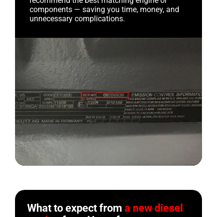
recommend the best matching engine or
components — saving you time, money, and
unnecessary complications.
What to expect from
a new diesel