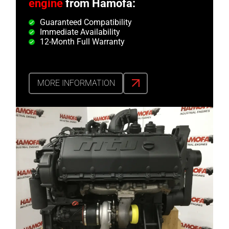
engine
from Hamofa:
Guaranteed Compatibility
Immediate Availability
12-Month Full Warranty
MORE INFORMATION