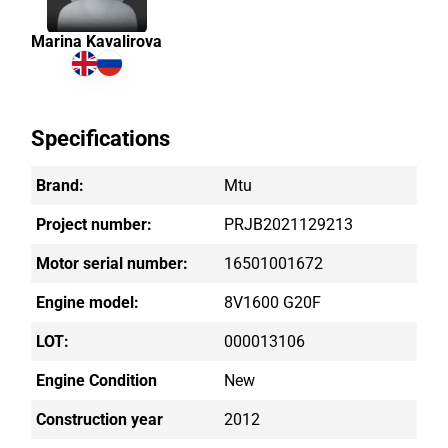
Marina Kavalirova
Specifications
Brand:
Mtu
Project number:
PRJB2021129213
Motor serial number:
16501001672
Engine model:
8V1600 G20F
LOT:
000013106
Engine Condition
New
Construction year
2012