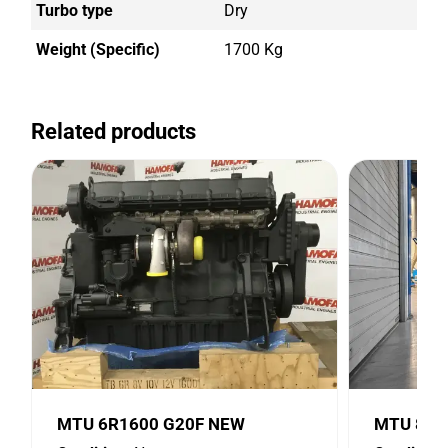
Turbo type
Dry
Weight (Specific)
1700 Kg
Related products
MTU 6R1600 G20F NEW
MTU 8V2