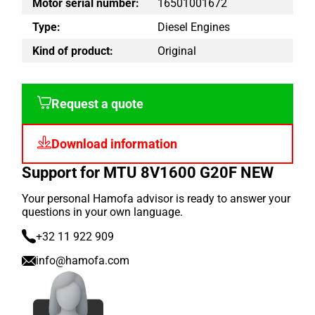
Motor serial number:
16501001672
Type:
Diesel Engines
Kind of product:
Original
Request a quote
Download information
Support for MTU 8V1600 G20F NEW
Your personal Hamofa advisor is ready to answer your
questions in your own language.
+32 11 922 909
info@hamofa.com