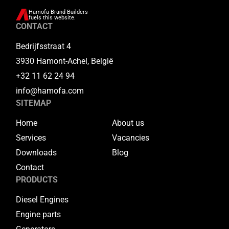
Hamofa Brand Builders
fuels this website.
CONTACT
Bedrijfsstraat 4
3930 Hamont-Achel, België
+32 11 62 24 94
info@hamofa.com
SITEMAP
Home
About us
Services
Vacancies
Downloads
Blog
Contact
PRODUCTS
Diesel Engines
Engine parts