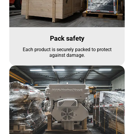
Pack safety
Each product is securely packed to protect
against damage.