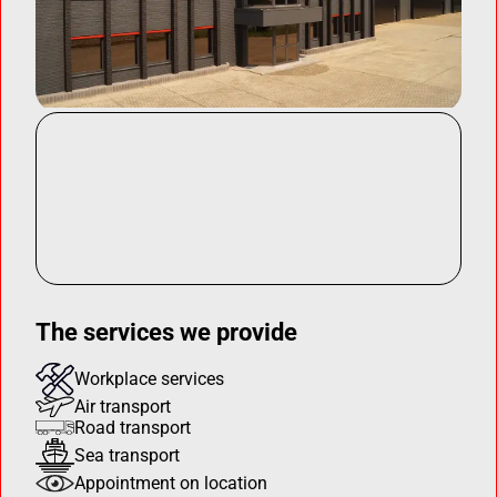
The services we provide
Workplace services
Air transport
Road transport
Sea transport
Appointment on location