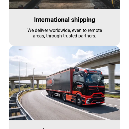
International shipping
We deliver worldwide, even to remote
areas, through trusted partners.