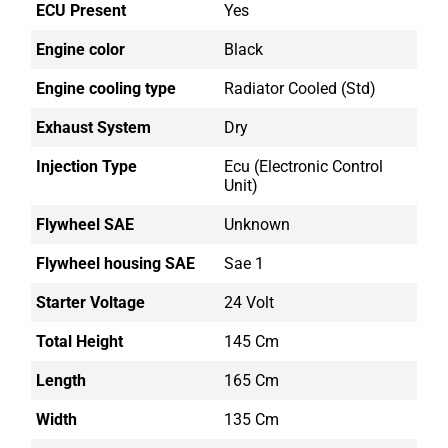
ECU Present
Yes
Engine color
Black
Engine cooling type
Radiator Cooled (std)
Exhaust System
Dry
Injection Type
Ecu (electronic Control
Unit)
Flywheel SAE
Unknown
Flywheel housing SAE
Sae 1
Starter Voltage
24 Volt
Total Height
145 Cm
Length
165 Cm
Width
135 Cm