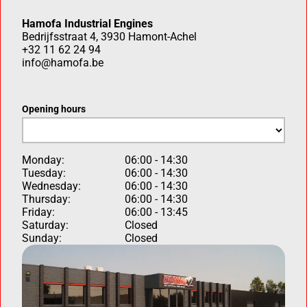
Hamofa Industrial Engines
Bedrijfsstraat 4, 3930 Hamont-Achel
+32 11 62 24 94
info@hamofa.be
Opening hours
Monday:
06:00 - 14:30
Tuesday:
06:00 - 14:30
Wednesday:
06:00 - 14:30
Thursday:
06:00 - 14:30
Friday:
06:00 - 13:45
Saturday:
Closed
Sunday:
Closed