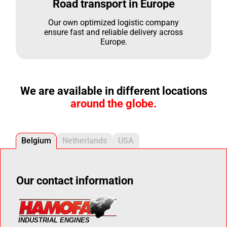
Road transport in Europe
Our own optimized logistic company
ensure fast and reliable delivery across
Europe.
We are available in different locations
around the globe.
Belgium
Netherlands
USA
Our contact information