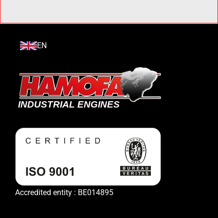
EN
Accredited entity : BE014895