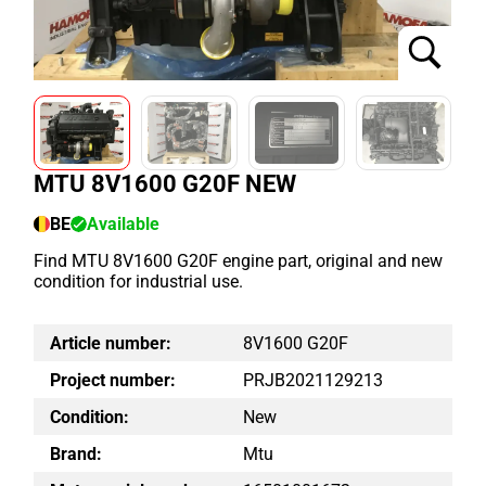
MTU 8V1600 G20F NEW
BE
Available
Find MTU 8V1600 G20F engine part, original and new
condition for industrial use.
Article number:
8V1600 G20F
Project number:
PRJB2021129213
Condition:
New
Brand:
Mtu