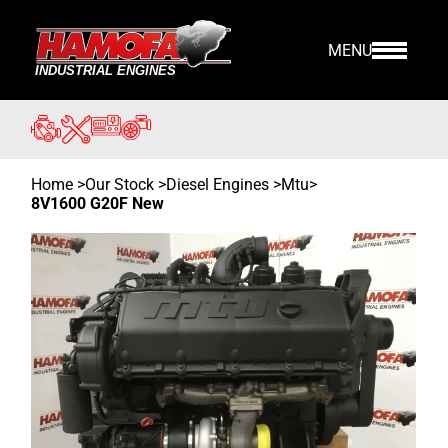
MENU
Home
>
Our Stock
>
Diesel Engines >
Mtu
>
8V1600 G20F New