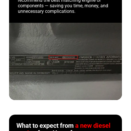
recommend the best matching engine or
components — saving you time, money, and
unnecessary complications.
What to expect from
a new diesel