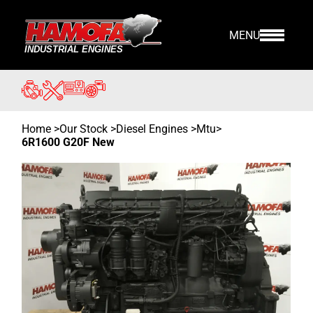
MENU
Home
>
Our Stock
>
Diesel Engines >
Mtu
>
6R1600 G20F New