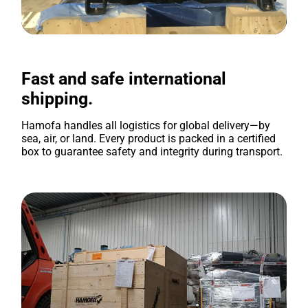
Fast and safe international
shipping.
Hamofa handles all logistics for global delivery—by
sea, air, or land. Every product is packed in a certified
box to guarantee safety and integrity during transport.