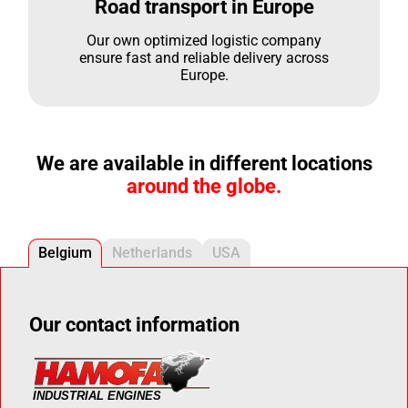
Road transport in Europe
Our own optimized logistic company
ensure fast and reliable delivery across
Europe.
We are available in different locations
around the globe.
Belgium
Netherlands
USA
Our contact information