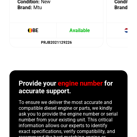
Condition:
New
Condition:
Brand:
Mtu
Brand:
Mt
BE
Available
NL
PRJB2021129226
Provide your
engine number
for
accurate support.
To ensure we deliver the most accurate and
compatible diesel engine or parts, we kindly
ask you to provide the engine number or serial
number from your existing unit. This critical
information allows our experts to identify
exact specifications, verify compatibility, and