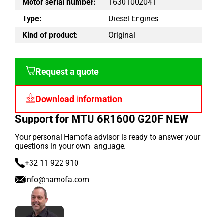
Motor serial number:
16301002041
Type:
Diesel Engines
Kind of product:
Original
Request a quote
Download information
Support for MTU 6R1600 G20F NEW
Your personal Hamofa advisor is ready to answer your
questions in your own language.
+32 11 922 910
info@hamofa.com