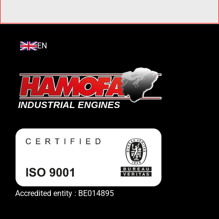
EN
Accredited entity : BE014895