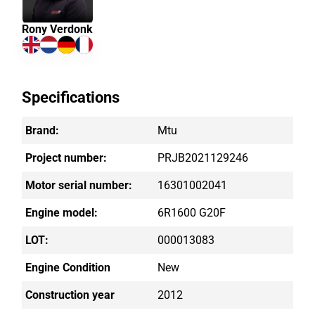
Rony Verdonk
Specifications
Brand:
Mtu
Project number:
PRJB2021129246
Motor serial number:
16301002041
Engine model:
6R1600 G20F
LOT:
000013083
Engine Condition
New
Construction year
2012