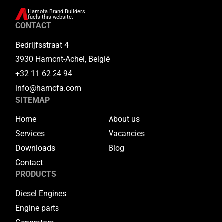
Hamofa Brand Builders
fuels this website.
CONTACT
Bedrijfsstraat 4
3930 Hamont-Achel, België
+32 11 62 24 94
info@hamofa.com
SITEMAP
Home
About us
Services
Vacancies
Downloads
Blog
Contact
PRODUCTS
Diesel Engines
Engine parts