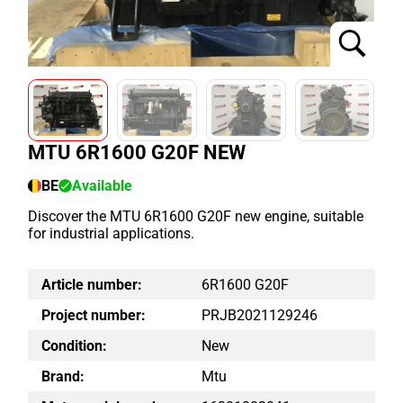
MTU 6R1600 G20F NEW
BE
Available
Discover the MTU 6R1600 G20F new engine, suitable
for industrial applications.
Article number:
6R1600 G20F
Project number:
PRJB2021129246
Condition:
New
Brand:
Mtu