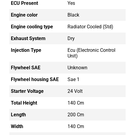
ECU Present
Yes
Engine color
Black
Engine cooling type
Radiator Cooled (std)
Exhaust System
Dry
Injection Type
Ecu (electronic Control
Unit)
Flywheel SAE
Unknown
Flywheel housing SAE
Sae 1
Starter Voltage
24 Volt
Total Height
140 Cm
Length
200 Cm
Width
140 Cm