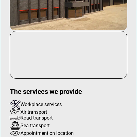
The services we provide
Workplace services
Air transport
Road transport
Sea transport
Appointment on location