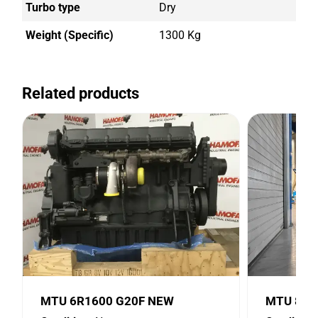
Turbo type
Dry
Weight (Specific)
1300 Kg
Related products
MTU 6R1600 G20F NEW
MTU 8V2