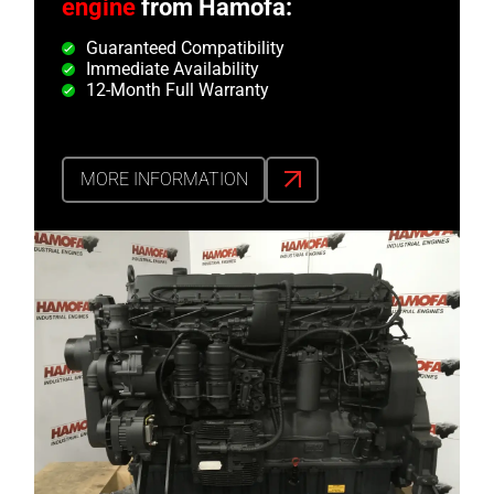
engine
from Hamofa:
Guaranteed Compatibility
Immediate Availability
12-Month Full Warranty
MORE INFORMATION