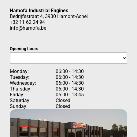
Hamofa Industrial Engines
Bedrijfsstraat 4, 3930 Hamont-Achel
+32 11 62 24 94
info@hamofa.be
Opening hours
Monday:
06:00 - 14:30
Tuesday:
06:00 - 14:30
Wednesday:
06:00 - 14:30
Thursday:
06:00 - 14:30
Friday:
06:00 - 13:45
Saturday:
Closed
Sunday:
Closed