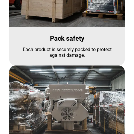
Pack safety
Each product is securely packed to protect
against damage.