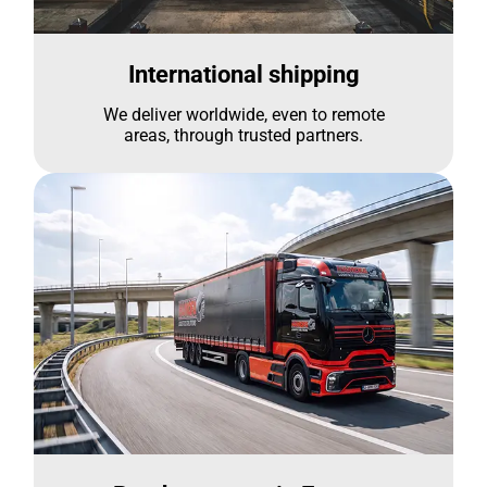
International shipping
We deliver worldwide, even to remote
areas, through trusted partners.