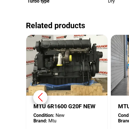
Turbo type
Dry
Related products
MTU 6R1600 G20F NEW
MTU
Condition:
New
Condi
Brand:
Mtu
Bran