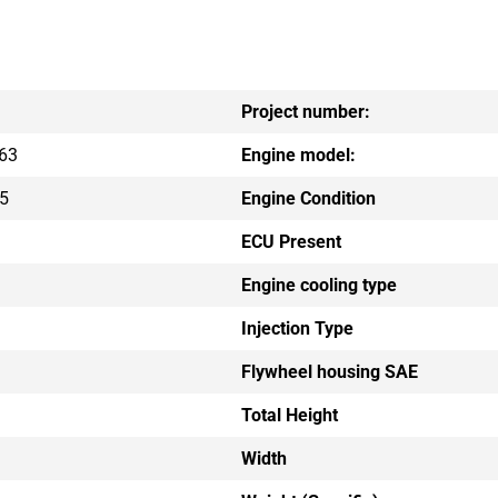
Project number:
63
Engine model:
5
Engine Condition
ECU Present
Engine cooling type
Injection Type
Flywheel housing SAE
Total Height
Width