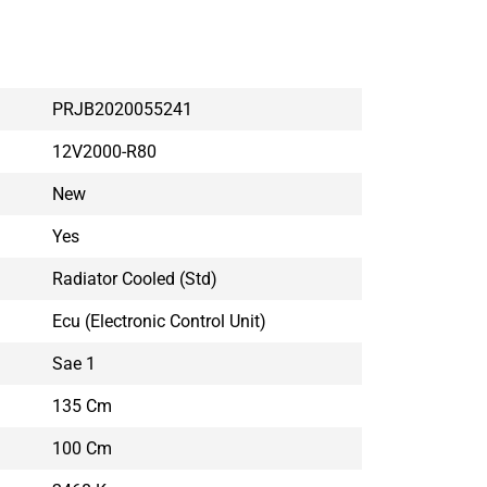
PRJB2020055241
12V2000-R80
New
Yes
Radiator Cooled (std)
Ecu (electronic Control Unit)
Sae 1
135 Cm
100 Cm