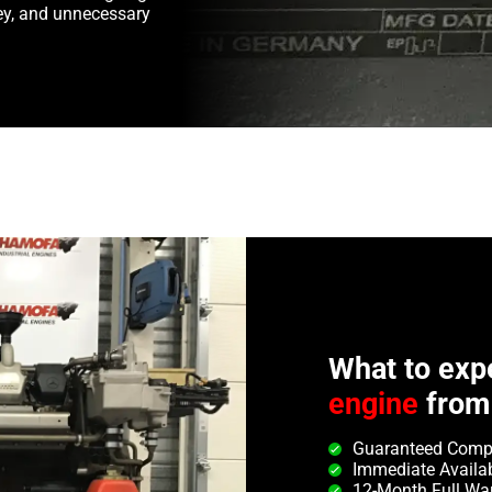
y, and unnecessary
What to exp
engine
from
Guaranteed Compa
Immediate Availab
12-Month Full Wa