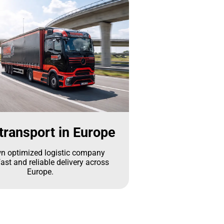
transport in Europe
n optimized logistic company
ast and reliable delivery across
Europe.