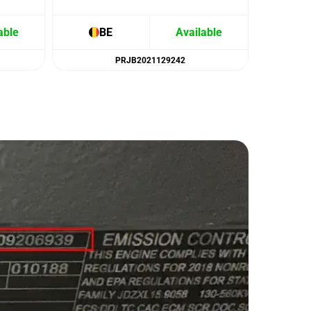
able
BE
Available
B
PRJB2021129242