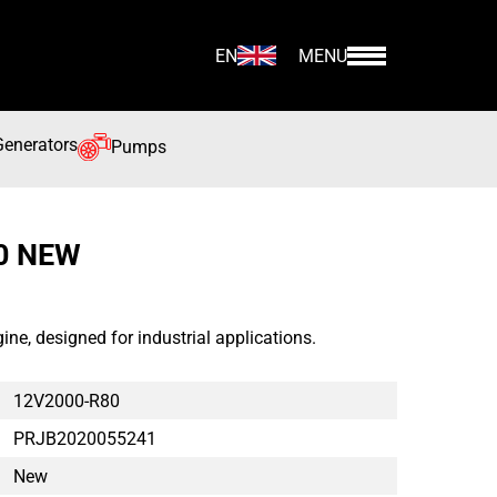
EN
MENU
Generators
Pumps
0 NEW
, designed for industrial applications.
12V2000-R80
PRJB2020055241
New