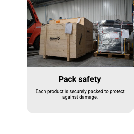
Pack safety
Each product is securely packed to protect
against damage.