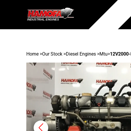
Home
>
Our Stock
>
Diesel Engines >
Mtu
>
12V2000-