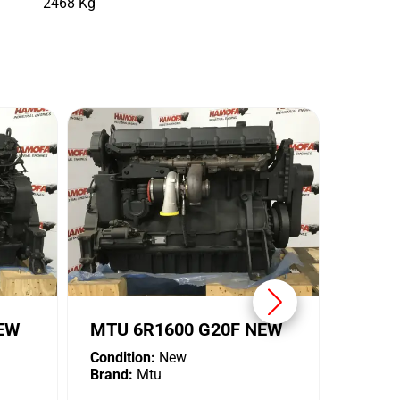
2468 Kg
MTU 
Conditi
Brand:
NEW
MTU 6R1600 G20F NEW
Condition:
New
Brand:
Mtu