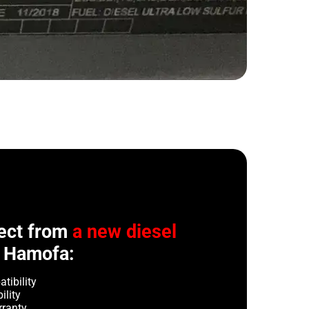
ect from
a new diesel
 Hamofa:
tibility
ility
rranty