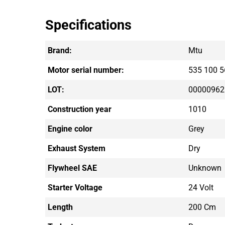
Specifications
Brand:
Mtu
Motor serial number:
535 100 5
LOT:
00000962
Construction year
1010
Engine color
Grey
Exhaust System
Dry
Flywheel SAE
Unknown
Starter Voltage
24 Volt
Length
200 Cm