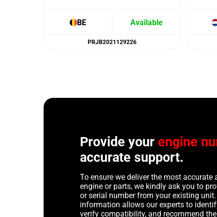
BE
Available
PRJB2021129226
Provide your
engine n
accurate support.
To ensure we deliver the most accurate 
engine or parts, we kindly ask you to p
or serial number from your existing unit. 
information allows our experts to identif
verify compatibility, and recommend th