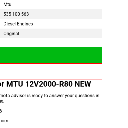
Mtu
535 100 563
Diesel Engines
Original
for MTU 12V2000-R80 NEW
ofa advisor is ready to answer your questions in
e.
6
.com