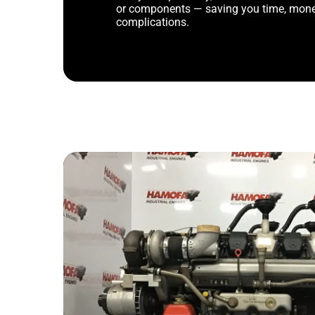
or components — saving you time, mone
complications.