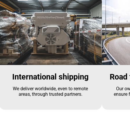
International shipping
Road 
We deliver worldwide, even to remote
Our ow
areas, through trusted partners.
ensure f