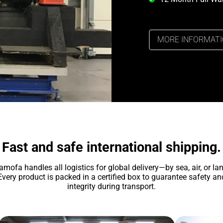
MORE INFORMAT
Fast and safe international shipping.
amofa handles all logistics for global delivery—by sea, air, or lan
Every product is packed in a certified box to guarantee safety an
integrity during transport.