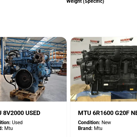
Weight (Specific)
 8V2000 USED
MTU 6R1600 G20F 
tion:
Used
Condition:
New
d:
Mtu
Brand:
Mtu