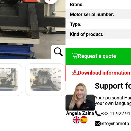
Brand:
Motor serial number:
Type:
Kind of product:
Request a quote
Download information
Support 
Your personal Ham
your own languag
Angela Zaina
+32 11 922 91
info@hamofa