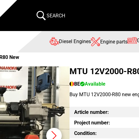
SEARCH
Diesel Engines
Engine parts
R80 New
MTU 12V2000-R8
BE
Available
Buy MTU 12V2000-R80 new engine
Article number:
Project number:
Condition: