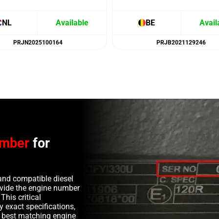
NL
Available
BE
Avail
PRJN2025100164
PRJB2021129246
umber
for
and compatible diesel
rovide the engine number
This critical
y exact specifications,
e best matching engine