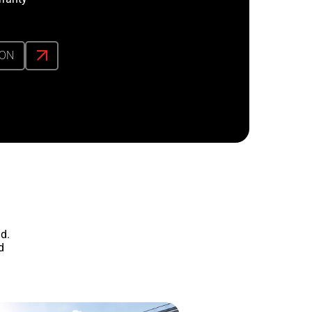
ION
d.
d