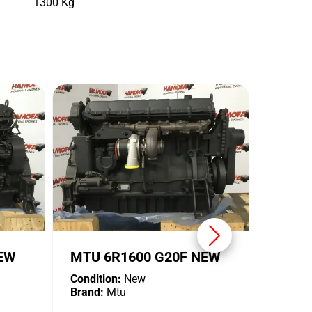
1300 Kg
MTU 
Conditi
Brand:
NEW
MTU 6R1600 G20F NEW
Condition:
New
Brand:
Mtu