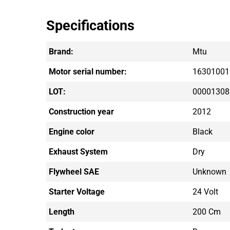
Specifications
Brand:
Mtu
Motor serial number:
16301001
LOT:
00001308
Construction year
2012
Engine color
Black
Exhaust System
Dry
Flywheel SAE
Unknown
Starter Voltage
24 Volt
Length
200 Cm