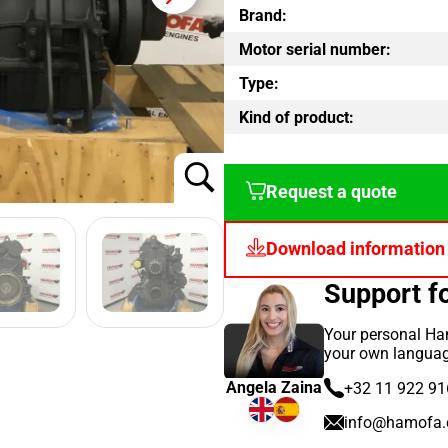
Brand:
Motor serial number:
Type:
Kind of product:
Request a quote
Download information
Support 
Your personal Ham
your own languag
Angela Zaina
+32 11 922 91
info@hamofa