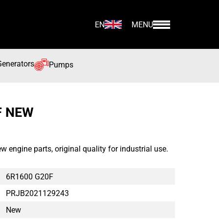
EN
MENU
Generators
Pumps
F NEW
gine parts, original quality for industrial use.
6R1600 G20F
PRJB2021129243
New