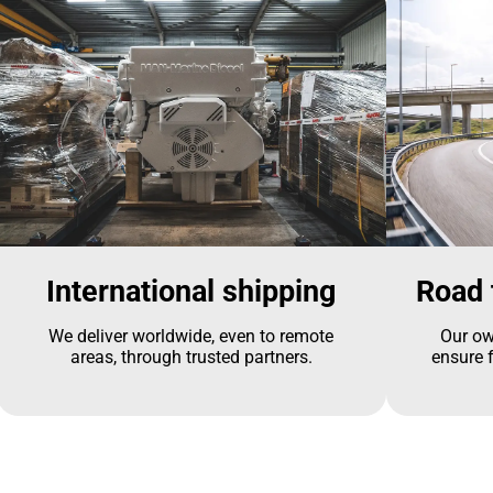
International shipping
Road 
We deliver worldwide, even to remote
Our ow
areas, through trusted partners.
ensure f