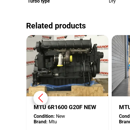
Turbo type
Dry
Related products
MTU 6R1600 G20F NEW
MTU
Condition:
New
Condi
Brand:
Mtu
Bran