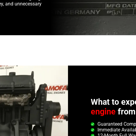
y, and unnecessary
What to exp
engine
from
Guaranteed Compa
Immediate Availab
12-Month Full Wa