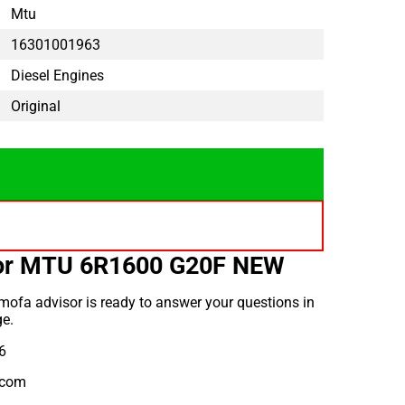
Mtu
16301001963
Diesel Engines
Original
for MTU 6R1600 G20F NEW
ofa advisor is ready to answer your questions in
e.
6
.com