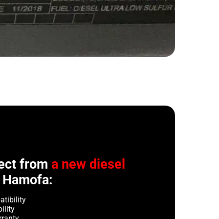
ect from
a new diesel
 Hamofa:
tibility
ility
rranty