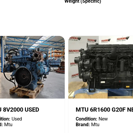
Weight (Specific)
 8V2000 USED
MTU 6R1600 G20F 
tion:
Used
Condition:
New
d:
Mtu
Brand:
Mtu