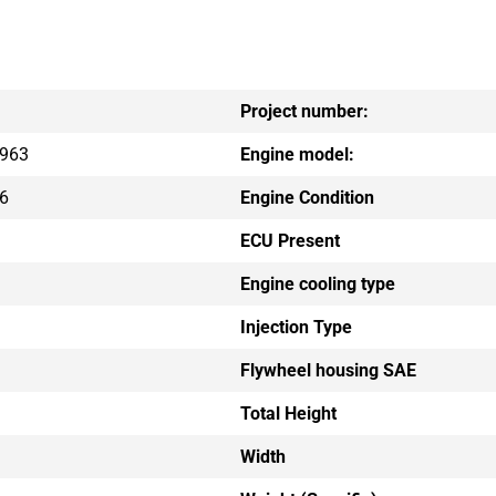
Project number:
963
Engine model:
6
Engine Condition
ECU Present
Engine cooling type
Injection Type
Flywheel housing SAE
Total Height
Width