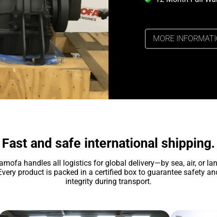
MORE INFORMAT
Fast and safe international shipping.
amofa handles all logistics for global delivery—by sea, air, or lan
Every product is packed in a certified box to guarantee safety an
integrity during transport.