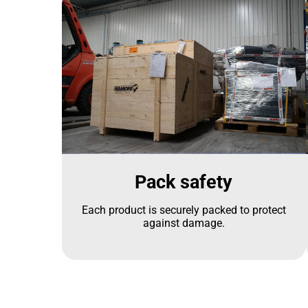
Pack safety
Each product is securely packed to protect
against damage.