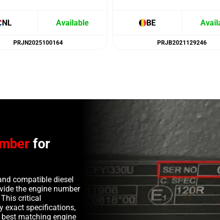
NL
Available
BE
Avail
PRJN2025100164
PRJB2021129246
umber
for
and compatible diesel
rovide the engine number
This critical
y exact specifications,
e best matching engine