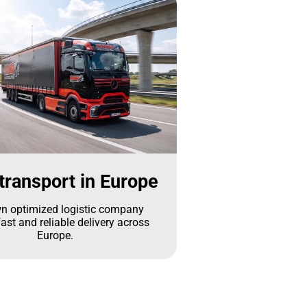
transport in Europe
n optimized logistic company
ast and reliable delivery across
Europe.