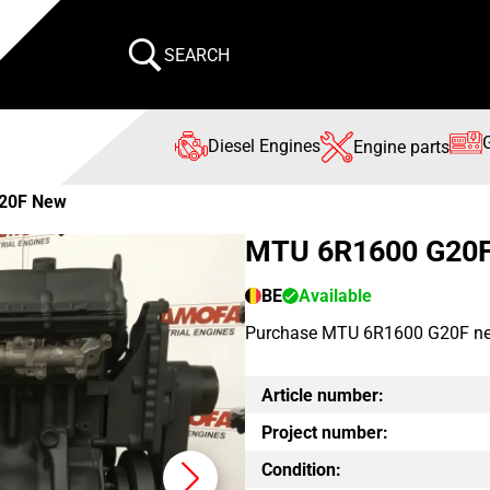
SEARCH
Diesel Engines
Engine parts
20F New
MTU 6R1600 G20
BE
Available
Purchase MTU 6R1600 G20F new en
Article number:
Project number:
Condition: