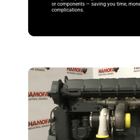
or components — saving you time, mone
complications.