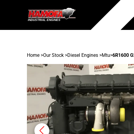
Home
>
Our Stock
>
Diesel Engines >
Mtu
>
6R1600 G