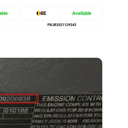
able
BE
Available
B
PRJB2021129242