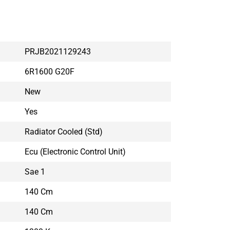
PRJB2021129243
6R1600 G20F
New
Yes
Radiator Cooled (std)
Ecu (electronic Control Unit)
Sae 1
140 Cm
140 Cm