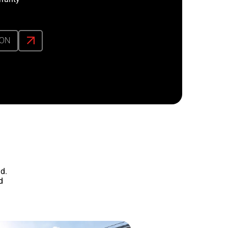
ION
d.
d