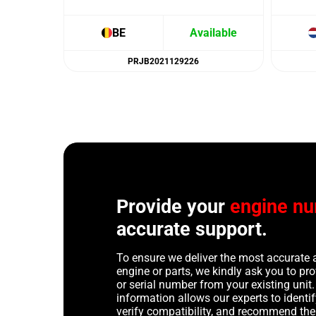
BE
Available
PRJB2021129226
Provide your
engine n
accurate support.
To ensure we deliver the most accurate 
engine or parts, we kindly ask you to p
or serial number from your existing unit. 
information allows our experts to identif
verify compatibility, and recommend th