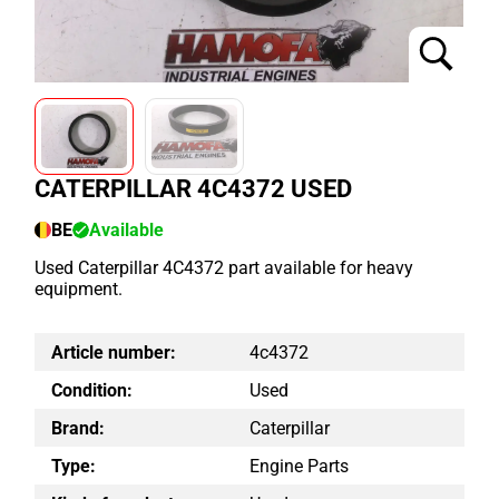
CATERPILLAR 4C4372 USED
BE
Available
Used Caterpillar 4C4372 part available for heavy
equipment.
Article number:
4c4372
Condition:
Used
Brand:
Caterpillar
Type:
Engine Parts