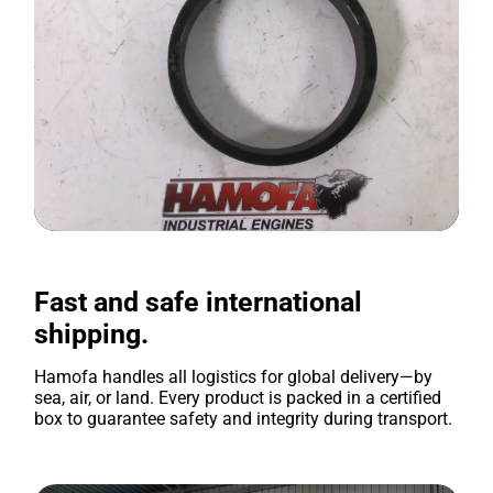
Fast and safe international
shipping.
Hamofa handles all logistics for global delivery—by
sea, air, or land. Every product is packed in a certified
box to guarantee safety and integrity during transport.