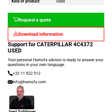
Kind of product:
Used
Request a quote
Download information
Support for CATERPILLAR 4C4372
USED
Your personal Hamofa advisor is ready to answer your
questions in your own language.
+32 11 922 912
info@hamofa.com
Joeri Schlösser