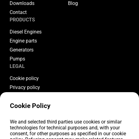
Downloads
Blog
Contact
PRODUCTS
Diesel Engines
Engine parts
Generators
Pumps
LEGAL
Cookie policy
Privacy policy
Terms & conditions
Cookie Policy
Warranty conditions
Return conditions
FOLLOW US
We and selected third parties use cookies or similar
technologies for technical purposes and, with your
consent, for other purposes as specified in our cookie
Youtube