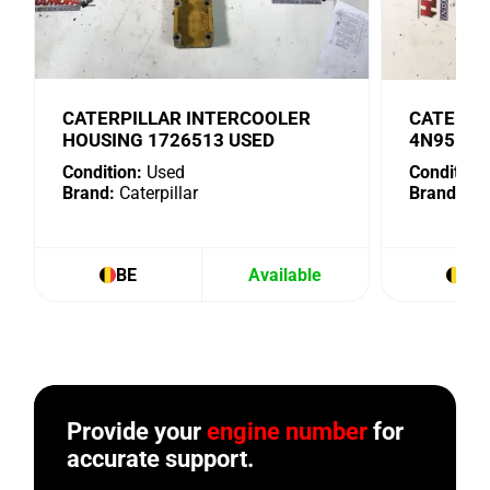
CATERPILLAR INTERCOOLER
CATERPI
HOUSING 1726513 USED
4N9518 
Condition:
Used
Condition:
Brand:
Caterpillar
Brand:
Cat
BE
Available
BE
Provide your
engine number
for
accurate support.