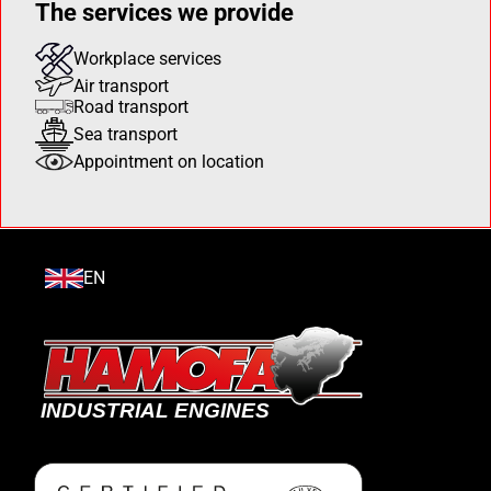
The services we provide
Workplace services
Air transport
Road transport
Sea transport
Appointment on location
EN