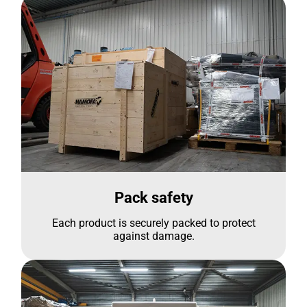
Pack safety
Each product is securely packed to protect
against damage.