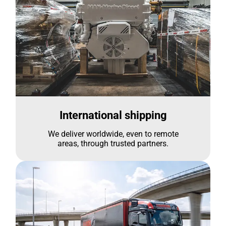
International shipping
We deliver worldwide, even to remote
areas, through trusted partners.