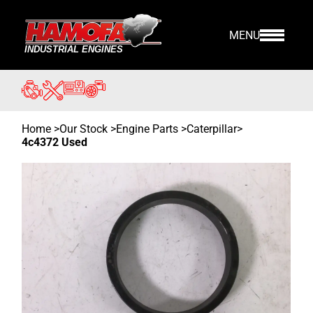
MENU
Home
>
Our Stock
>
Engine Parts >
Caterpillar
>
4c4372 Used