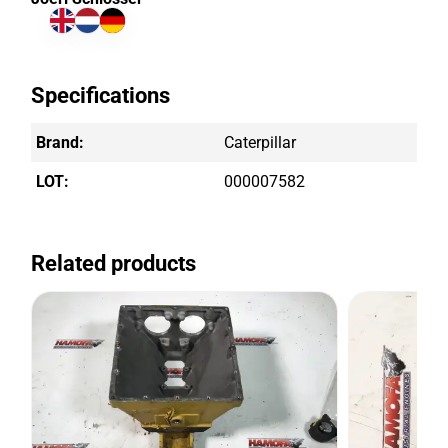
Specifications
Brand:
Caterpillar
LOT:
000007582
Related products