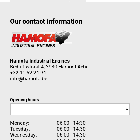
Our contact information
Hamofa Industrial Engines
Bedrijfsstraat 4, 3930 Hamont-Achel
+32 11 62 24 94
info@hamofa.be
Opening hours
Monday:
06:00 - 14:30
Tuesday:
06:00 - 14:30
Wednesday:
06:00 - 14:30