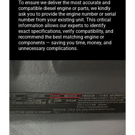
To ensure we deliver the most accurate and
compatible diesel engine or parts, we kindly
ask you to provide the engine number or serial
number from your existing unit. This critical
information allows our experts to identify
exact specifications, verify compatibility, and
recommend the best matching engine or
components — saving you time, money, and
unnecessary complications.