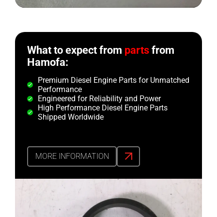
What to expect from
parts
from
Hamofa:
Premium Diesel Engine Parts for Unmatched
Performance
Engineered for Reliability and Power
High Performance Diesel Engine Parts
Shipped Worldwide
MORE INFORMATION