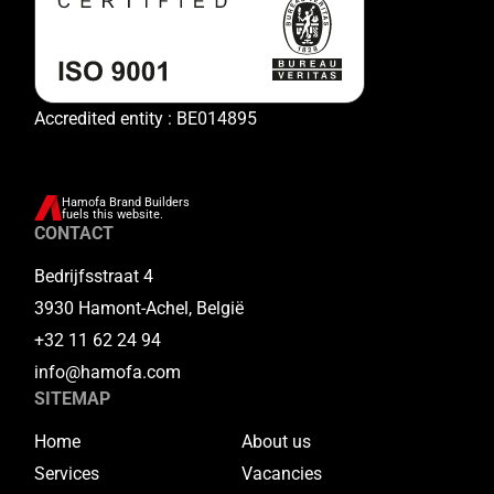
Accredited entity : BE014895
Hamofa Brand Builders
fuels this website.
CONTACT
Bedrijfsstraat 4
3930 Hamont-Achel, België
+32 11 62 24 94
info@hamofa.com
SITEMAP
Home
About us
Services
Vacancies