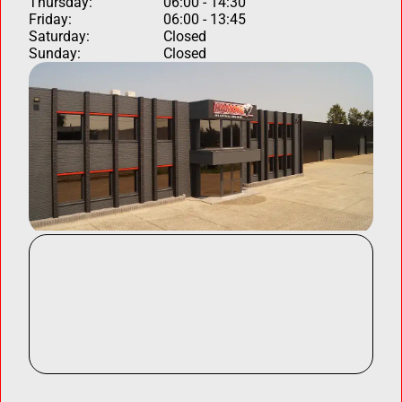
Thursday:
06:00 - 14:30
Friday:
06:00 - 13:45
Saturday:
Closed
Sunday:
Closed