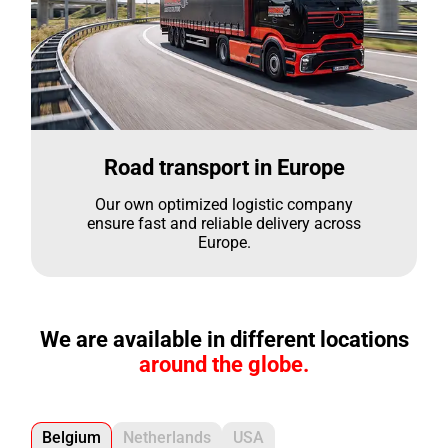
Road transport in Europe
Our own optimized logistic company
ensure fast and reliable delivery across
Europe.
We are available in different locations
around the globe.
Belgium
Netherlands
USA