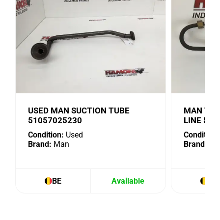
USED MAN SUCTION TUBE
MAN TUR
51057025230
LINE 51
Condition:
Used
Condition:
Brand:
Man
Brand:
Ma
BE
Available
BE