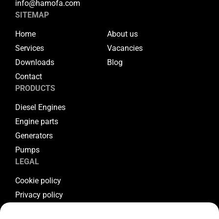
info@hamofa.com
SITEMAP
Home
About us
Services
Vacancies
Downloads
Blog
Contact
PRODUCTS
Diesel Engines
Engine parts
Generators
Pumps
LEGAL
Cookie policy
Privacy policy
Terms & conditions