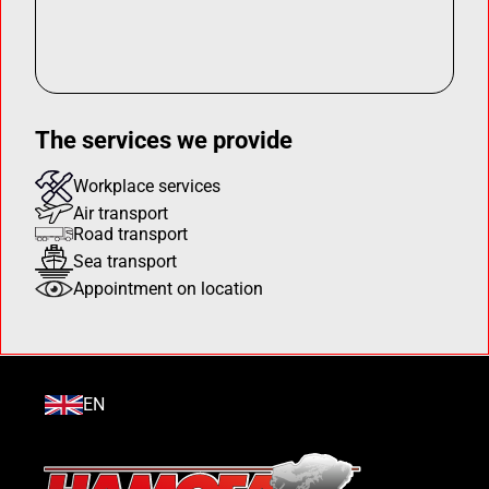
The services we provide
Workplace services
Air transport
Road transport
Sea transport
Appointment on location
EN