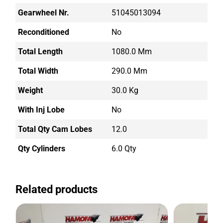
Gearwheel Nr.
51045013094
Reconditioned
No
Total Length
1080.0 Mm
Total Width
290.0 Mm
Weight
30.0 Kg
With Inj Lobe
No
Total Qty Cam Lobes
12.0
Qty Cylinders
6.0 Qty
Related products