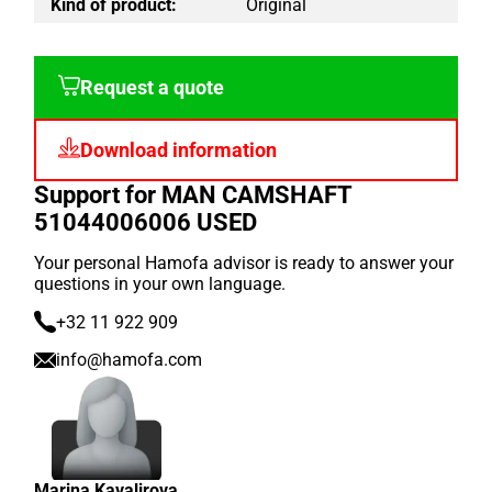
Kind of product:
Original
Request a quote
Download information
Support for MAN CAMSHAFT
51044006006 USED
Your personal Hamofa advisor is ready to answer your
questions in your own language.
+32 11 922 909
info@hamofa.com
Marina Kavalirova