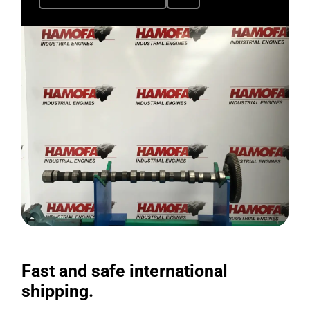
Fast and safe international
shipping.