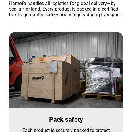
Hamofa handles all logistics for global delivery—by
sea, air, or land. Every product is packed in a certified
box to guarantee safety and integrity during transport.
Pack safety
Each product is securely packed to protect