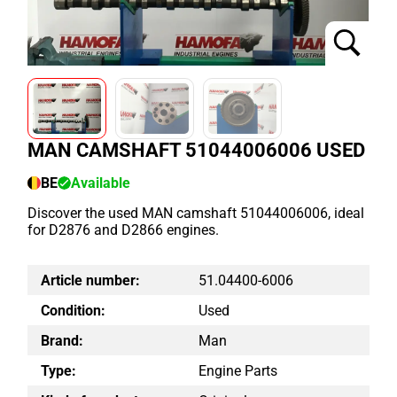
MAN CAMSHAFT 51044006006 USED
BE
Available
Discover the used MAN camshaft 51044006006, ideal
for D2876 and D2866 engines.
Article number:
51.04400-6006
Condition:
Used
Brand:
Man
Type:
Engine Parts