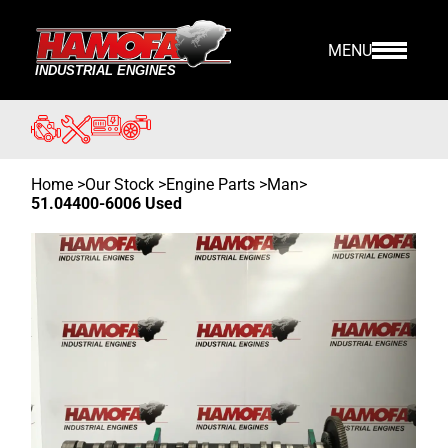
MENU
Home
>
Our Stock
>
Engine Parts >
Man
>
51.04400-6006 Used