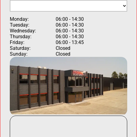
Monday:
06:00 - 14:30
Tuesday:
06:00 - 14:30
Wednesday:
06:00 - 14:30
Thursday:
06:00 - 14:30
Friday:
06:00 - 13:45
Saturday:
Closed
Sunday:
Closed