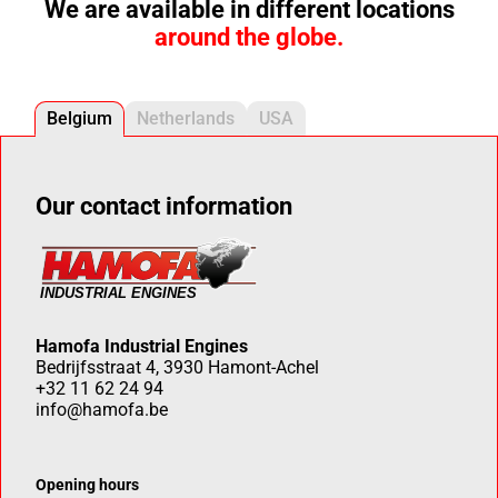
We are available in different locations
around the globe.
Belgium
Netherlands
USA
Our contact information
Hamofa Industrial Engines
Bedrijfsstraat 4, 3930 Hamont-Achel
+32 11 62 24 94
info@hamofa.be
Opening hours