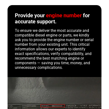
Provide your
engine number
for
accurate support.
To ensure we deliver the most accurate and
compatible diesel engine or parts, we kindly
ask you to provide the engine number or serial
number from your existing unit. This critical
information allows our experts to identify
exact specifications, verify compatibility, and
recommend the best matching engine or
components — saving you time, money, and
unnecessary complications.