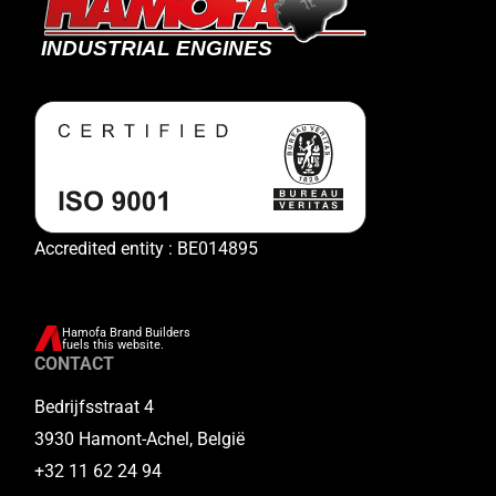
Accredited entity : BE014895
Hamofa Brand Builders
fuels this website.
CONTACT
Bedrijfsstraat 4
3930 Hamont-Achel, België
+32 11 62 24 94