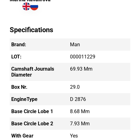
Specifications
Brand:
Man
LOT:
000011229
Camshaft Journals
69.93 Mm
Diameter
Box Nr.
29.0
EngineType
D 2876
Base Circle Lobe 1
8.68 Mm
Base Circle Lobe 2
7.93 Mm
With Gear
Yes