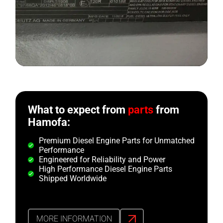
What to expect from
parts
from
Hamofa:
Premium Diesel Engine Parts for Unmatched
Performance
Engineered for Reliability and Power
High Performance Diesel Engine Parts
Shipped Worldwide
MORE INFORMATION