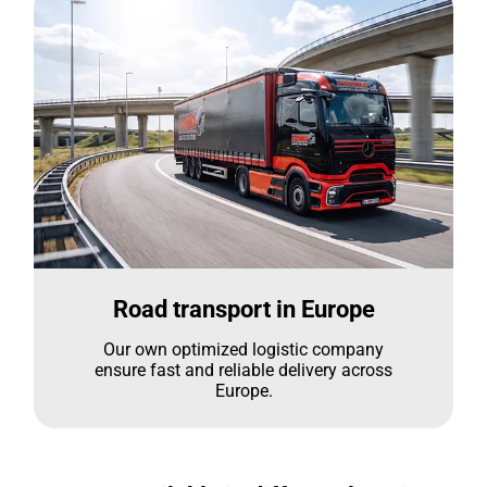
Road transport in Europe
Our own optimized logistic company
ensure fast and reliable delivery across
Europe.