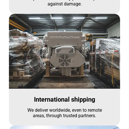
against damage.
International shipping
We deliver worldwide, even to remote
areas, through trusted partners.