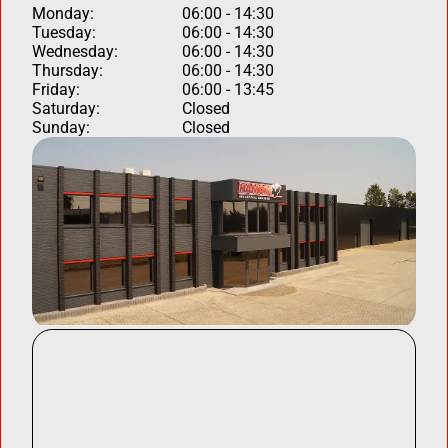
Monday:
06:00 - 14:30
Tuesday:
06:00 - 14:30
Wednesday:
06:00 - 14:30
Thursday:
06:00 - 14:30
Friday:
06:00 - 13:45
Saturday:
Closed
Sunday:
Closed