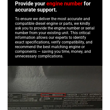
Provide your
engine number
for
accurate support.
To ensure we deliver the most accurate and
compatible diesel engine or parts, we kindly
ask you to provide the engine number or serial
number from your existing unit. This critical
information allows our experts to identify
exact specifications, verify compatibility, and
recommend the best matching engine or
components — saving you time, money, and
unnecessary complications.