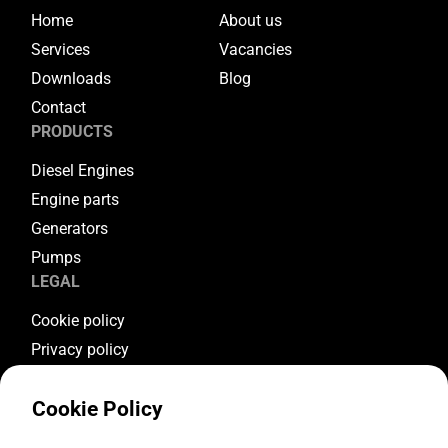
Home
About us
Services
Vacancies
Downloads
Blog
Contact
PRODUCTS
Diesel Engines
Engine parts
Generators
Pumps
LEGAL
Cookie policy
Privacy policy
Terms & conditions
Cookie Policy
Warranty conditions
Return conditions