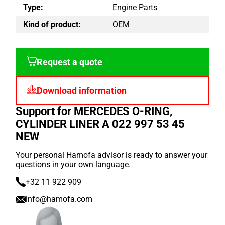
Type:
Engine Parts
Kind of product:
OEM
Request a quote
Download information
Support for MERCEDES O-RING,
CYLINDER LINER A 022 997 53 45
NEW
Your personal Hamofa advisor is ready to answer your
questions in your own language.
+32 11 922 909
info@hamofa.com