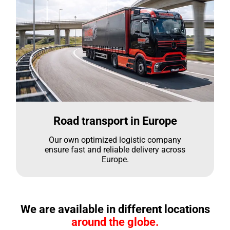
Road transport in Europe
Our own optimized logistic company
ensure fast and reliable delivery across
Europe.
We are available in different locations
around the globe.