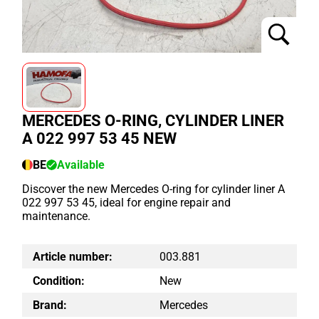
MERCEDES O-RING, CYLINDER LINER
A 022 997 53 45 NEW
BE
Available
Discover the new Mercedes O-ring for cylinder liner A
022 997 53 45, ideal for engine repair and
maintenance.
Article number:
003.881
Condition:
New
Brand:
Mercedes