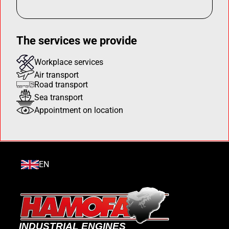
The services we provide
Workplace services
Air transport
Road transport
Sea transport
Appointment on location
EN