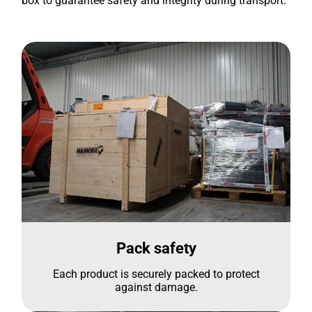
box to guarantee safety and integrity during transport.
Pack safety
Each product is securely packed to protect
against damage.