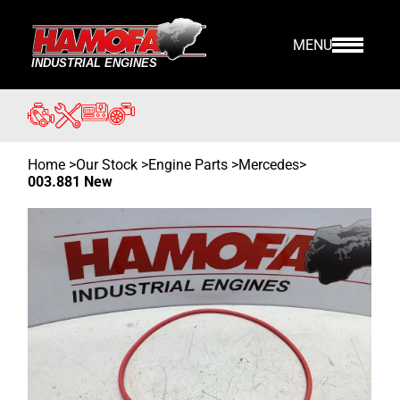
MENU
Home
>
Our Stock
>
Engine Parts >
Mercedes
>
003.881 New