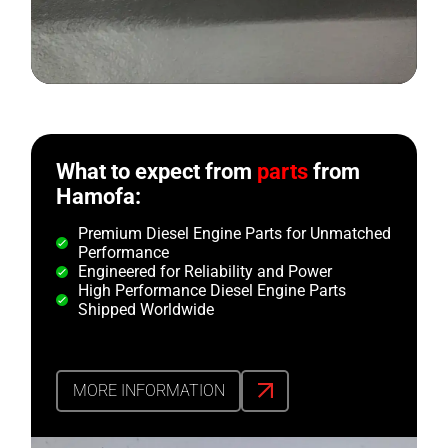
What to expect from
parts
from
Hamofa:
Premium Diesel Engine Parts for Unmatched
Performance
Engineered for Reliability and Power
High Performance Diesel Engine Parts
Shipped Worldwide
MORE INFORMATION