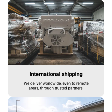
International shipping
We deliver worldwide, even to remote
areas, through trusted partners.