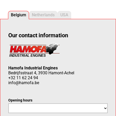
Belgium
Netherlands
USA
Our contact information
Hamofa Industrial Engines
Bedrijfsstraat 4, 3930 Hamont-Achel
+32 11 62 24 94
info@hamofa.be
Opening hours