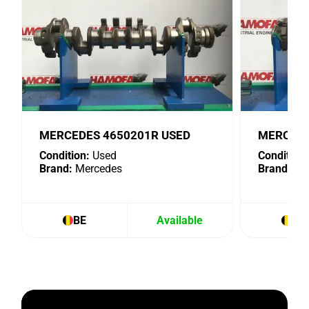
MERCEDES 4650201R USED
MERCEDE
Condition:
Used
Condition:
Brand:
Mercedes
Brand:
Me
BE
Available
BE