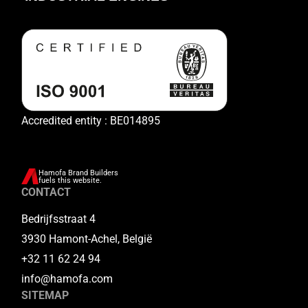
Accredited entity : BE014895
Hamofa Brand Builders
fuels this website.
CONTACT
Bedrijfsstraat 4
3930 Hamont-Achel, België
+32 11 62 24 94
info@hamofa.com
SITEMAP