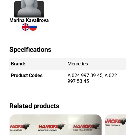
Marina Kavalirova
Specifications
Brand:
Mercedes
Product Codes
A 024 997 39 45, A 022
997 53 45
Related products