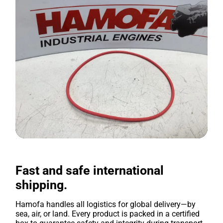
Fast and safe international
shipping.
Hamofa handles all logistics for global delivery—by
sea, air, or land. Every product is packed in a certified