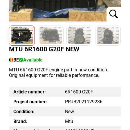
MTU 6R1600 G20F NEW
BE
Available
MTU 6R1600 G20F engine part in new condition.
Original equipment for reliable performance.
Article number:
6R1600 G20F
Project number:
PRJB2021129236
Condition:
New
Brand:
Mtu