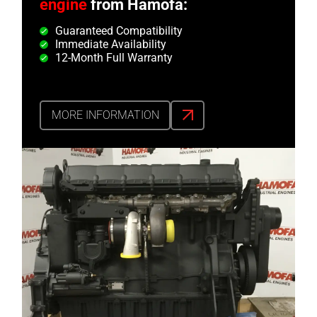
engine
from Hamofa:
Guaranteed Compatibility
Immediate Availability
12-Month Full Warranty
MORE INFORMATION