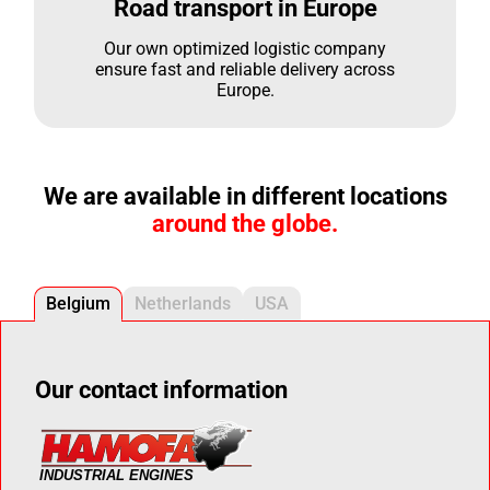
Road transport in Europe
Our own optimized logistic company
ensure fast and reliable delivery across
Europe.
We are available in different locations
around the globe.
Belgium
Netherlands
USA
Our contact information