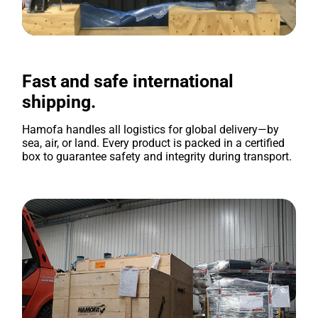
Fast and safe international
shipping.
Hamofa handles all logistics for global delivery—by
sea, air, or land. Every product is packed in a certified
box to guarantee safety and integrity during transport.