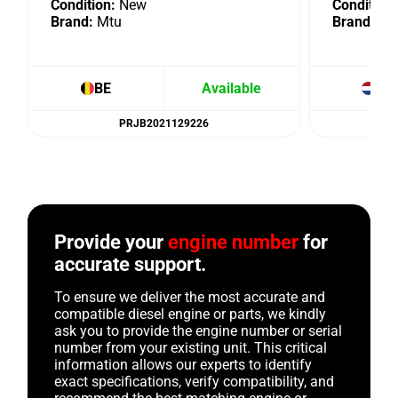
Condition:
New
Condition:
Brand:
Mtu
Brand:
Mt
BE
Available
NL
PRJB2021129226
Provide your
engine number
for
accurate support.
To ensure we deliver the most accurate and
compatible diesel engine or parts, we kindly
ask you to provide the engine number or serial
number from your existing unit. This critical
information allows our experts to identify
exact specifications, verify compatibility, and