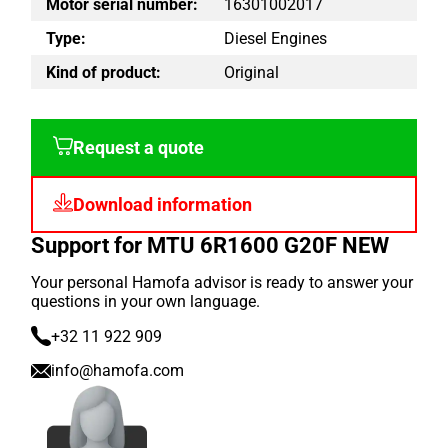
Motor serial number:
16301002017
Type:
Diesel Engines
Kind of product:
Original
Request a quote
Download information
Support for MTU 6R1600 G20F NEW
Your personal Hamofa advisor is ready to answer your
questions in your own language.
+32 11 922 909
info@hamofa.com