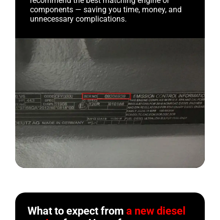
recommend the best matching engine or
components — saving you time, money, and
unnecessary complications.
What to expect from
a new diesel