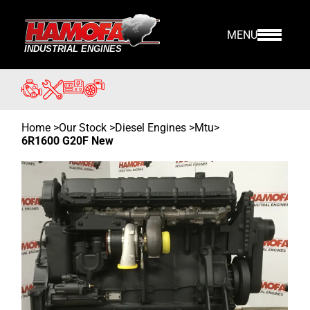
MENU
Home
>
Our Stock
>
Diesel Engines >
Mtu
>
6R1600 G20F New