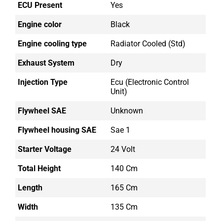
ECU Present
Yes
Engine color
Black
Engine cooling type
Radiator Cooled (std)
Exhaust System
Dry
Injection Type
Ecu (electronic Control
Unit)
Flywheel SAE
Unknown
Flywheel housing SAE
Sae 1
Starter Voltage
24 Volt
Total Height
140 Cm
Length
165 Cm
Width
135 Cm