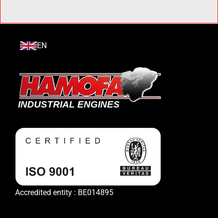
EN
Accredited entity : BE014895