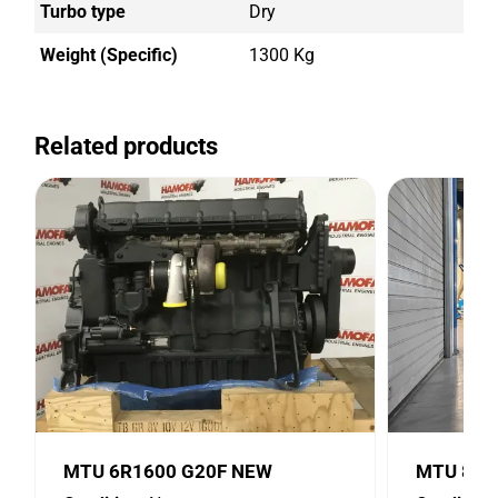
Turbo type
Dry
Weight (Specific)
1300 Kg
Related products
MTU 6R1600 G20F NEW
MTU 8V2