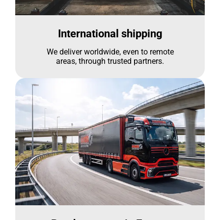
International shipping
We deliver worldwide, even to remote
areas, through trusted partners.