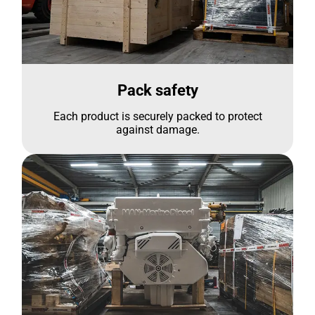
Pack safety
Each product is securely packed to protect
against damage.