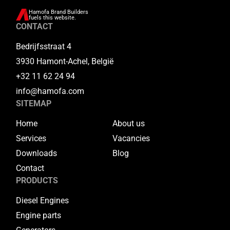
Hamofa Brand Builders
fuels this website.
CONTACT
Bedrijfsstraat 4
3930 Hamont-Achel, België
+32 11 62 24 94
info@hamofa.com
SITEMAP
Home
About us
Services
Vacancies
Downloads
Blog
Contact
PRODUCTS
Diesel Engines
Engine parts