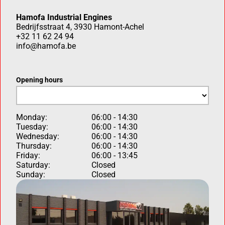
Hamofa Industrial Engines
Bedrijfsstraat 4, 3930 Hamont-Achel
+32 11 62 24 94
info@hamofa.be
Opening hours
Monday:
06:00 - 14:30
Tuesday:
06:00 - 14:30
Wednesday:
06:00 - 14:30
Thursday:
06:00 - 14:30
Friday:
06:00 - 13:45
Saturday:
Closed
Sunday:
Closed