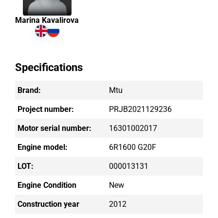
Marina Kavalirova
Specifications
Brand:
Mtu
Project number:
PRJB2021129236
Motor serial number:
16301002017
Engine model:
6R1600 G20F
LOT:
000013131
Engine Condition
New
Construction year
2012