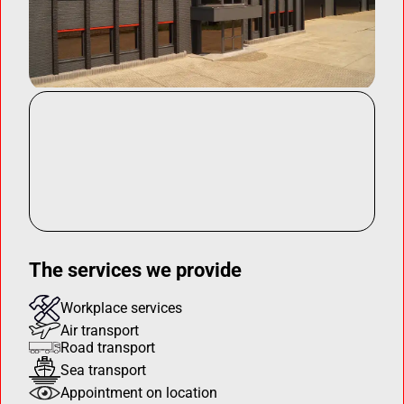
The services we provide
Workplace services
Air transport
Road transport
Sea transport
Appointment on location