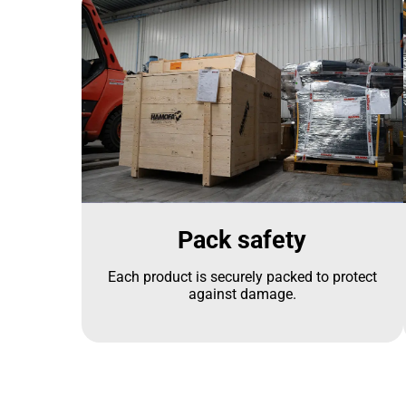
Pack safety
Each product is securely packed to protect
against damage.