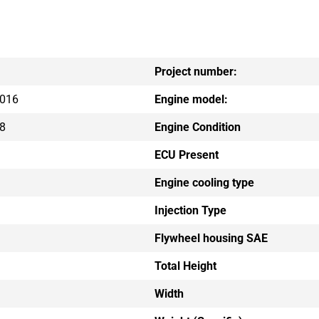
Project number:
016
Engine model:
8
Engine Condition
ECU Present
Engine cooling type
Injection Type
Flywheel housing SAE
Total Height
Width