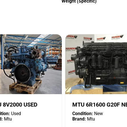
Weight (Specific)
 8V2000 USED
MTU 6R1600 G20F 
tion:
Used
Condition:
New
d:
Mtu
Brand:
Mtu