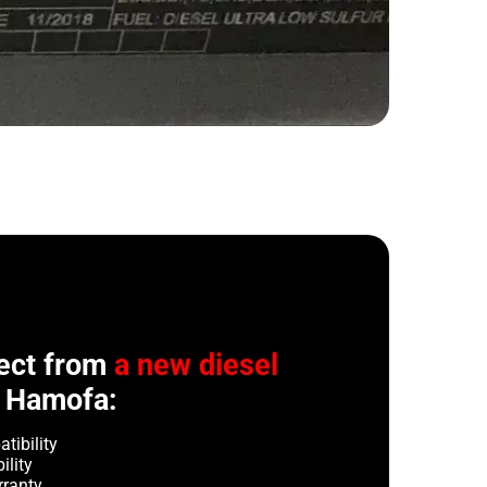
ect from
a new diesel
 Hamofa:
tibility
ility
rranty