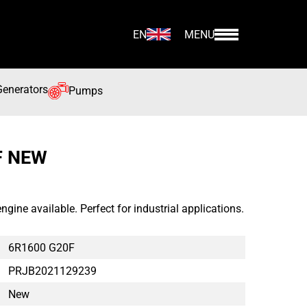
EN
MENU
Generators
Pumps
F NEW
ne available. Perfect for industrial applications.
6R1600 G20F
PRJB2021129239
New