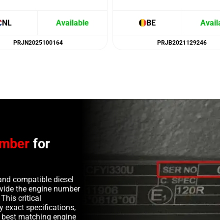
NL
Available
BE
Avail
PRJN2025100164
PRJB2021129246
umber
for
and compatible diesel
rovide the engine number
This critical
y exact specifications,
e best matching engine