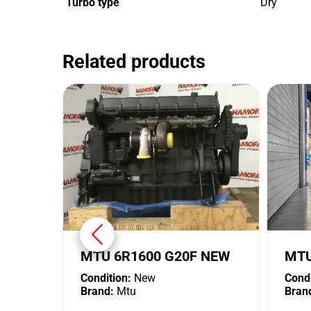
Turbo type
Dry
Related products
MTU 6R1600 G20F NEW
MTU
Condition:
New
Condi
Brand:
Mtu
Bran