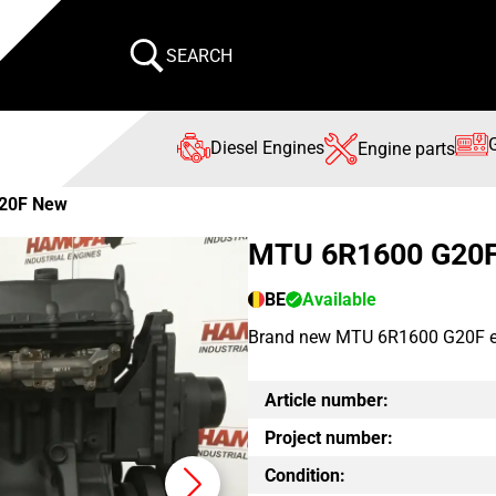
SEARCH
Diesel Engines
Engine parts
20F New
MTU 6R1600 G20
BE
Available
Brand new MTU 6R1600 G20F engi
Article number:
Project number:
Condition: