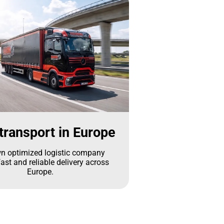
transport in Europe
n optimized logistic company
ast and reliable delivery across
Europe.