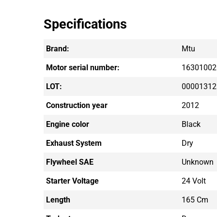
Specifications
Brand:
Mtu
Motor serial number:
16301002
LOT:
00001312
Construction year
2012
Engine color
Black
Exhaust System
Dry
Flywheel SAE
Unknown
Starter Voltage
24 Volt
Length
165 Cm