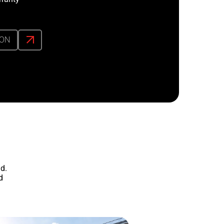
ION
d.
d