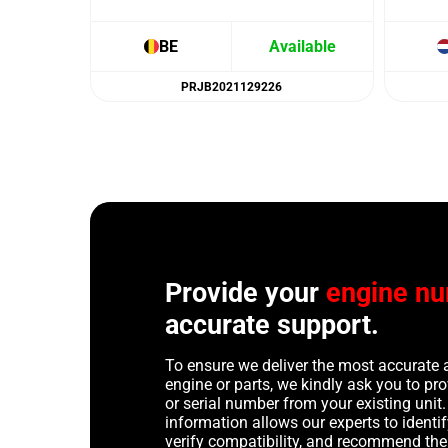
BE
Available
PRJB2021129226
Provide your
engine n
accurate support.
To ensure we deliver the most accurate 
engine or parts, we kindly ask you to p
or serial number from your existing unit. 
information allows our experts to identif
verify compatibility, and recommend th