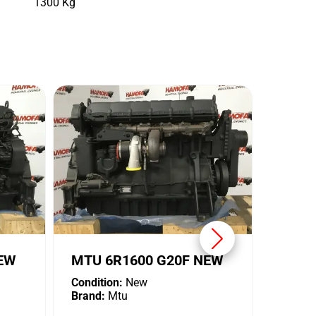
1300 Kg
MTU 
Conditi
Brand:
NEW
MTU 6R1600 G20F NEW
Condition:
New
Brand:
Mtu