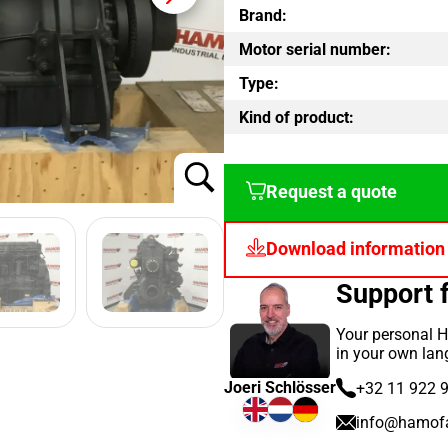
Brand:
Motor serial number:
Type:
Kind of product:
Request a quote
Download information
Support
Your personal H
in your own lan
Joeri Schlösser
+32 11 922 
info@hamof