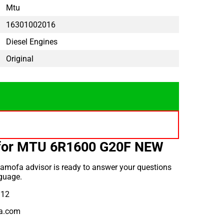
Mtu
16301002016
Diesel Engines
Original
 for MTU 6R1600 G20F NEW
amofa advisor is ready to answer your questions
guage.
912
a.com