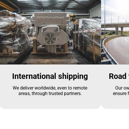
International shipping
Road 
We deliver worldwide, even to remote
Our ow
areas, through trusted partners.
ensure f