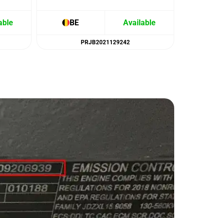
able
BE
Available
B
PRJB2021129242