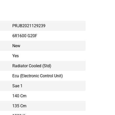
PRJB2021129239
6R1600 G20F
New
Yes
Radiator Cooled (std)
Ecu (electronic Control Unit)
Sae 1
140 Cm
135 Cm