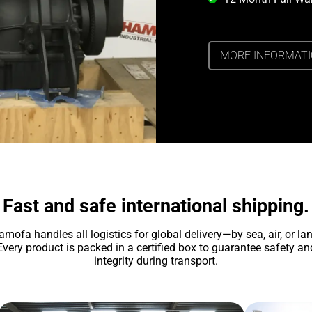
MORE INFORMAT
Fast and safe international shipping.
amofa handles all logistics for global delivery—by sea, air, or lan
Every product is packed in a certified box to guarantee safety an
integrity during transport.