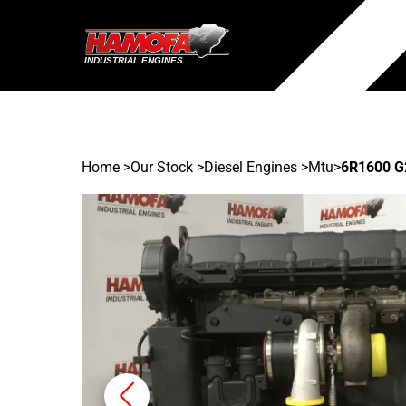
Home
>
Our Stock
>
Diesel Engines >
Mtu
>
6R1600 G