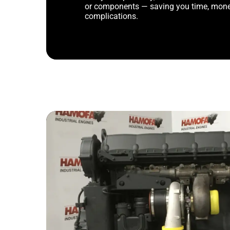
or components — saving you time, mone
complications.