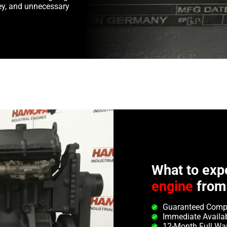
y, and unnecessary
What to exp
engine
from
Guaranteed Compa
Immediate Availab
12-Month Full Wa