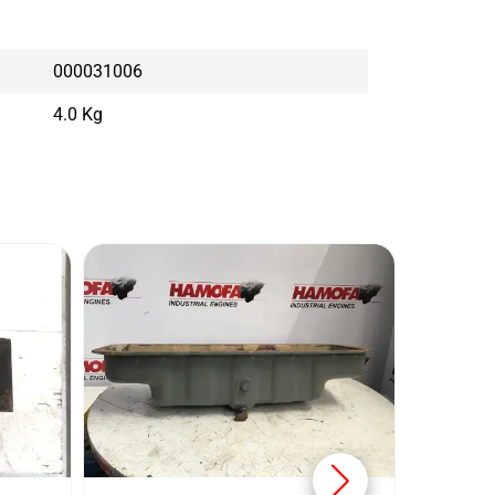
000031006
4.0 Kg
KOMA
Conditi
Brand: