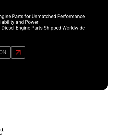
ngine Parts for Unmatched Performance
iability and Power
 Diesel Engine Parts Shipped Worldwide
ION
d.