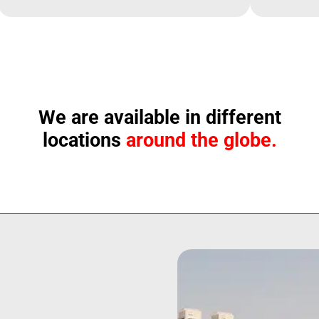
We are available in different
locations
around the globe.