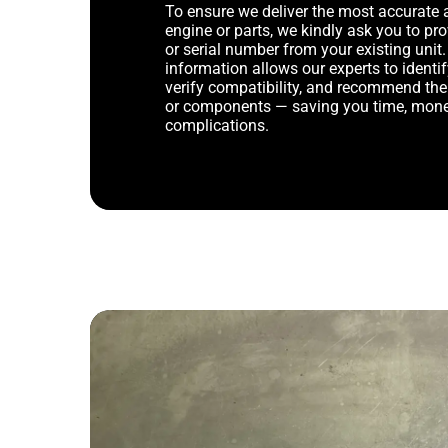
To ensure we deliver the most accurate 
engine or parts, we kindly ask you to p
or serial number from your existing unit. 
information allows our experts to identif
verify compatibility, and recommend th
or components — saving you time, mone
complications.