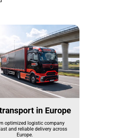
d
transport in Europe
n optimized logistic company
ast and reliable delivery across
Europe.