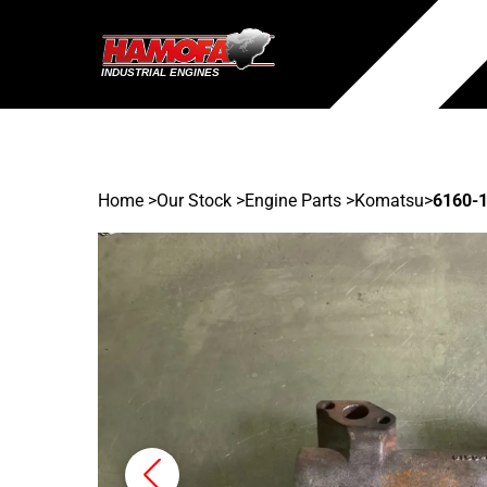
Home
>
Our Stock
>
Engine Parts >
Komatsu
>
6160-