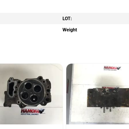
LOT:
Weight