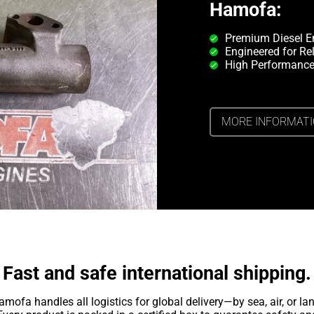
Hamofa:
Premium Diesel E
Engineered for Rel
High Performance
MORE INFORMAT
Fast and safe international shipping.
amofa handles all logistics for global delivery—by sea, air, or lan