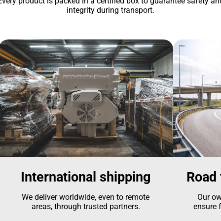
Every product is packed in a certified box to guarantee safety an
integrity during transport.
International shipping
Road 
We deliver worldwide, even to remote
Our ow
areas, through trusted partners.
ensure f