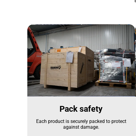
Pack safety
Each product is securely packed to protect
against damage.