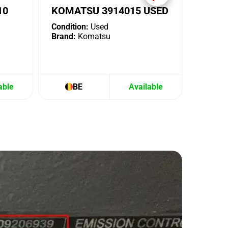
10
KOMATSU 3914015 USED
Condition:
Used
Brand:
Komatsu
able
BE
Available
B