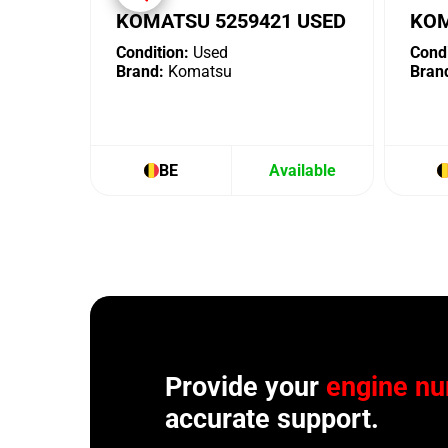
KOMATSU 5259421 USED
KOM
Condition:
Used
Condi
Brand:
Komatsu
Bran
BE
Available
Provide your
engine n
accurate support.