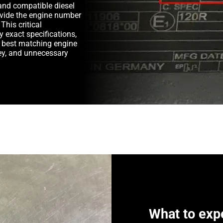
and compatible diesel
rovide the engine number
This critical
y exact specifications,
e best matching engine
y, and unnecessary
What to exp