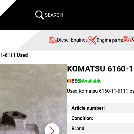
SEARCH
Diesel Engines
Engine parts
11-6111 Used
KOMATSU 6160-1
BE
Available
Used Komatsu 6160-11-6111 par
Article number:
Condition:
Brand: