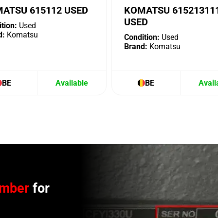
ATSU 615112 USED
KOMATSU 61521311
USED
tion:
Used
d:
Komatsu
Condition:
Used
Brand:
Komatsu
BE
Available
BE
Avail
umber
for