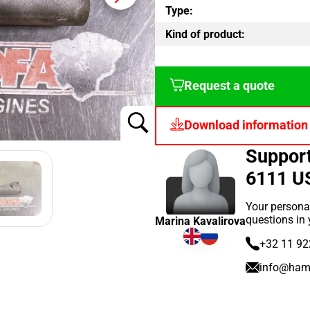
Type:
Kind of product:
Request a quote
Download information
Suppor
6111 U
Your persona
questions in
Marina Kavalirova
+32 11 92
info@ham