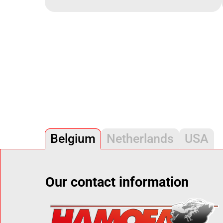
Belgium
Netherlands
USA
Our contact information