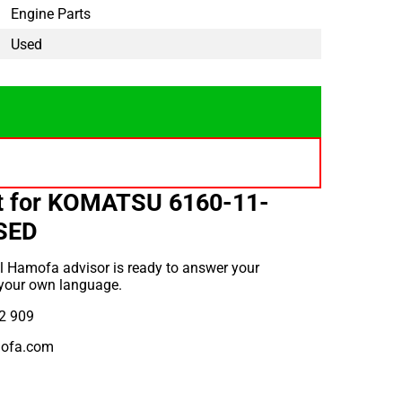
Engine Parts
Used
t for KOMATSU 6160-11-
SED
l Hamofa advisor is ready to answer your
 your own language.
2 909
ofa.com