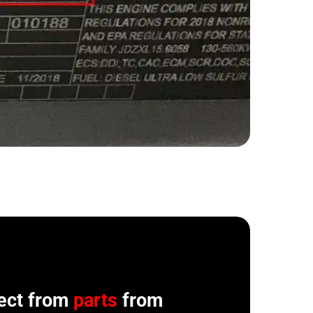
ect from
parts
from