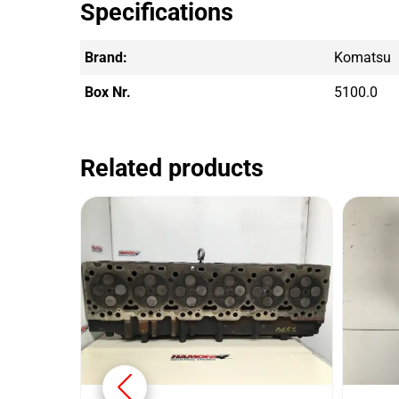
Specifications
Brand:
Komatsu
Box Nr.
5100.0
Related products