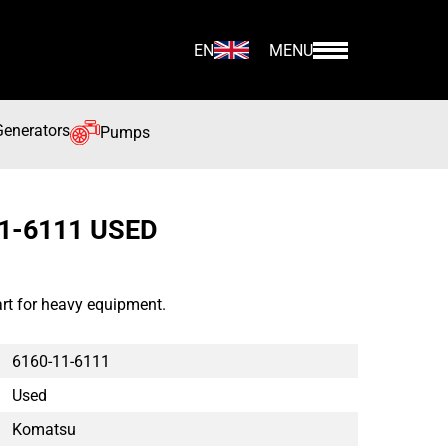
EN
MENU
Generators
Pumps
1-6111 USED
t for heavy equipment.
6160-11-6111
Used
Komatsu