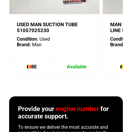
USED MAN SUCTION TUBE
MAN TUR
51057025230
LINE 51
Condition:
Used
Condition:
Brand:
Man
Brand:
Ma
BE
Available
BE
Provide your
engine number
for
accurate support.
To ensure we deliver the most accurate and