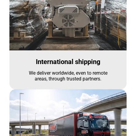
International shipping
We deliver worldwide, even to remote
areas, through trusted partners.