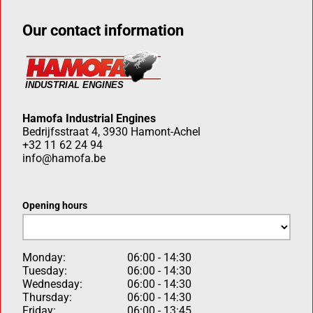
Our contact information
Hamofa Industrial Engines
Bedrijfsstraat 4, 3930 Hamont-Achel
+32 11 62 24 94
info@hamofa.be
Opening hours
Monday:
06:00 - 14:30
Tuesday:
06:00 - 14:30
Wednesday:
06:00 - 14:30
Thursday:
06:00 - 14:30
Friday:
06:00 - 13:45