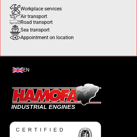
Workplace services
Air transport
Road transport
Sea transport
Appointment on location
EN