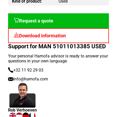
Kind of product:
Used
Request a quote
Download information
Support for MAN 51011013385 USED
Your personal Hamofa advisor is ready to answer your
questions in your own language.
+32 11 92 29 03
info@hamofa.com
Rob Verhoeven