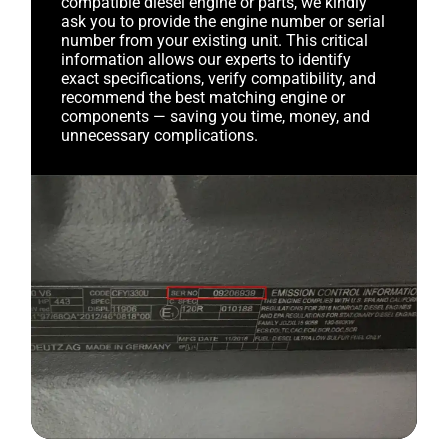
compatible diesel engine or parts, we kindly
ask you to provide the engine number or serial
number from your existing unit. This critical
information allows our experts to identify
exact specifications, verify compatibility, and
recommend the best matching engine or
components — saving you time, money, and
unnecessary complications.