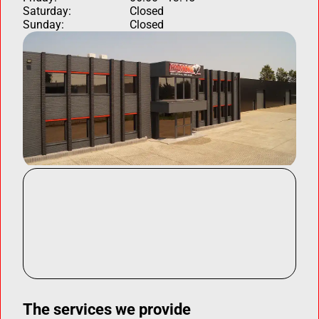
Saturday:
Closed
Sunday:
Closed
The services we provide