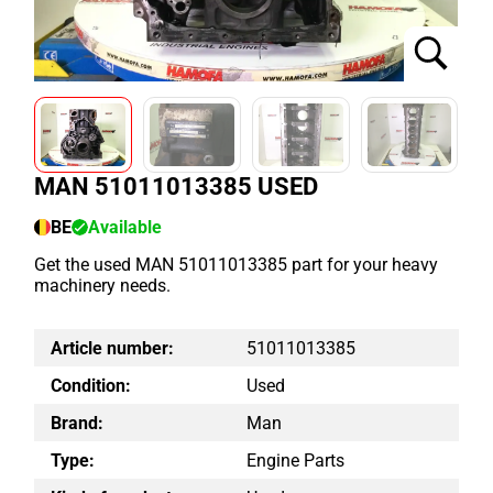
MAN 51011013385 USED
BE
Available
Get the used MAN 51011013385 part for your heavy
machinery needs.
Article number:
51011013385
Condition:
Used
Brand:
Man
Type:
Engine Parts