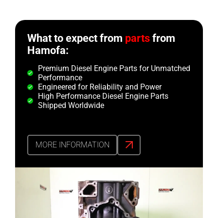
What to expect from
parts
from
Hamofa:
Premium Diesel Engine Parts for Unmatched
Performance
Engineered for Reliability and Power
High Performance Diesel Engine Parts
Shipped Worldwide
MORE INFORMATION