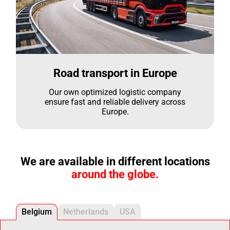
Road transport in Europe
Our own optimized logistic company
ensure fast and reliable delivery across
Europe.
We are available in different locations
around the globe.
Belgium
Netherlands
USA