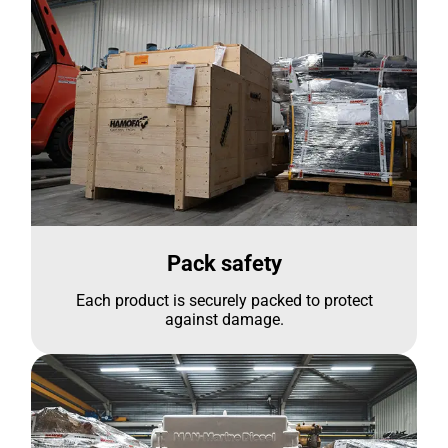
Pack safety
Each product is securely packed to protect
against damage.