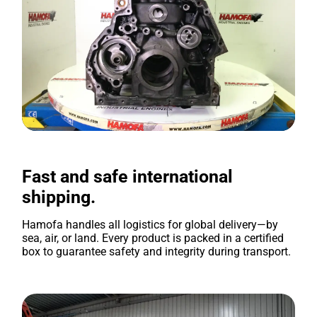
Fast and safe international
shipping.
Hamofa handles all logistics for global delivery—by
sea, air, or land. Every product is packed in a certified
box to guarantee safety and integrity during transport.