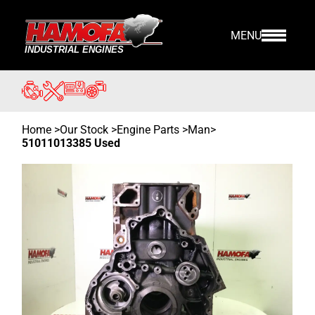
MENU
Home
>
Our Stock
>
Engine Parts >
Man
>
51011013385 Used