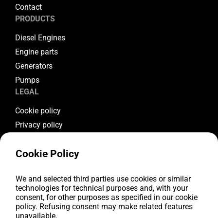
Contact
PRODUCTS
Diesel Engines
Engine parts
Generators
Pumps
LEGAL
Cookie policy
Privacy policy
Terms & conditions
Cookie Policy
Warranty conditions
Return conditions
FOLLOW US
We and selected third parties use cookies or similar
technologies for technical purposes and, with your
consent, for other purposes as specified in our cookie
Youtube
policy. Refusing consent may make related features
Facebook
unavailable.