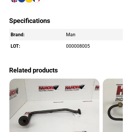
Specifications
Brand:
Man
LOT:
000008005
Related products