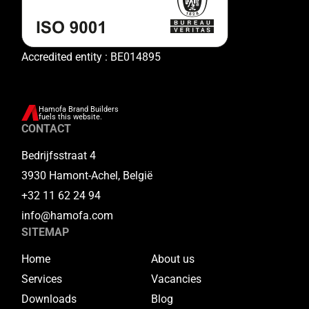
Accredited entity : BE014895
Hamofa Brand Builders
fuels this website.
CONTACT
Bedrijfsstraat 4
3930 Hamont-Achel, België
+32 11 62 24 94
info@hamofa.com
SITEMAP
Home
About us
Services
Vacancies
Downloads
Blog