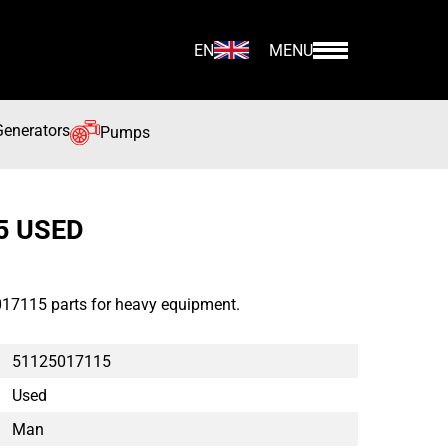
EN
MENU
Generators
Pumps
5 USED
17115 parts for heavy equipment.
51125017115
Used
Man