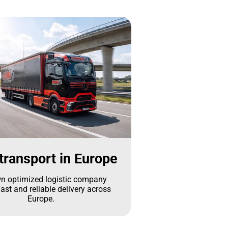
transport in Europe
n optimized logistic company
ast and reliable delivery across
Europe.