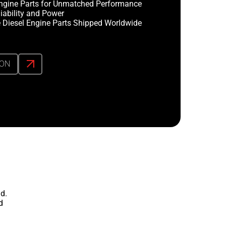
ngine Parts for Unmatched Performance
iability and Power
 Diesel Engine Parts Shipped Worldwide
ION
d.
d