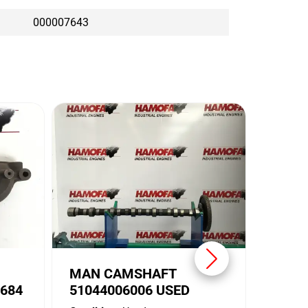
000007643
MAN 
5104
Conditi
Brand:
MAN CAMSHAFT
684
51044006006 USED