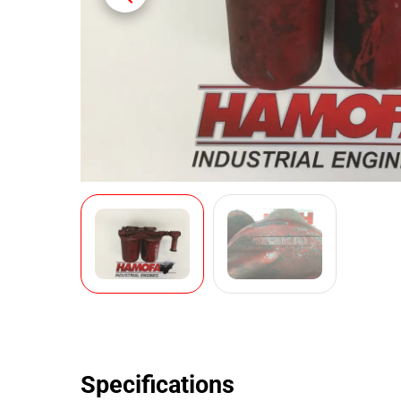
Specifications