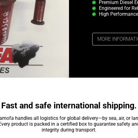
Premium Diesel E
Engineered for Rel
High Performance
MORE INFORMAT
Fast and safe international shipping.
amofa handles all logistics for global delivery—by sea, air, or lan
Every product is packed in a certified box to guarantee safety an
integrity during transport.