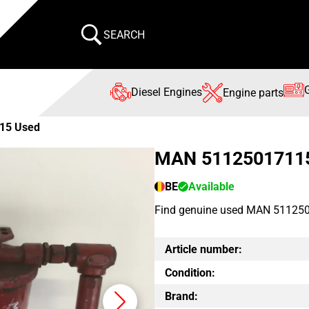
SEARCH
Diesel Engines
Engine parts
15 Used
MAN 5112501711
BE
Available
Find genuine used MAN 511250
Article number:
Condition:
Brand: