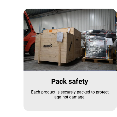
Pack safety
Each product is securely packed to protect
against damage.