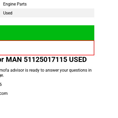
Engine Parts
Used
for MAN 51125017115 USED
ofa advisor is ready to answer your questions in
e.
6
.com