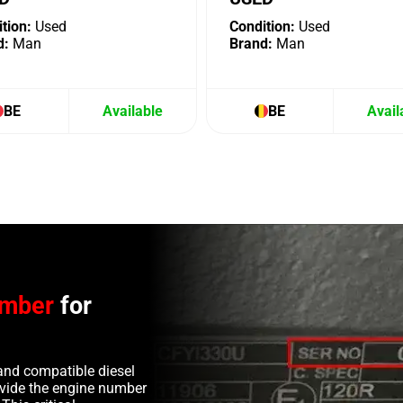
tion:
Used
Condition:
Used
d:
Man
Brand:
Man
BE
Available
BE
Avail
umber
for
and compatible diesel
rovide the engine number