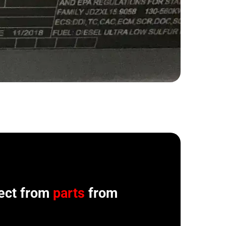
ect from
parts
from