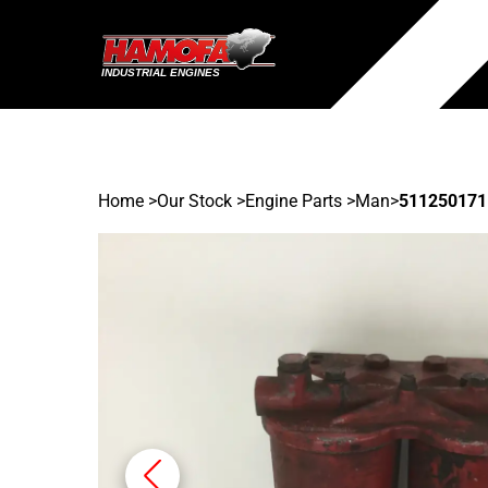
Home
>
Our Stock
>
Engine Parts >
Man
>
511250171