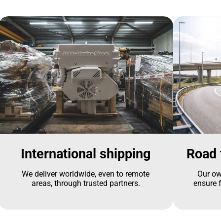
International shipping
Road 
We deliver worldwide, even to remote
Our ow
areas, through trusted partners.
ensure f