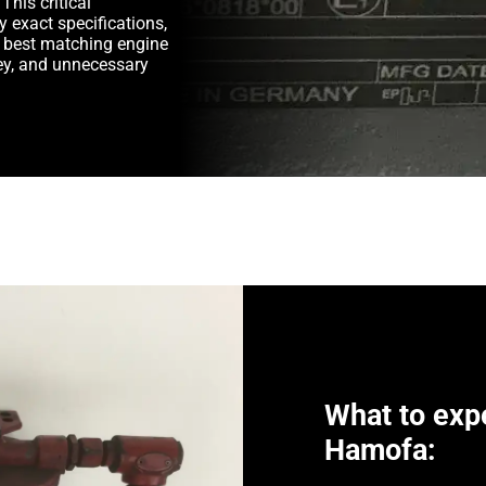
This critical
y exact specifications,
e best matching engine
y, and unnecessary
What to exp
Hamofa: