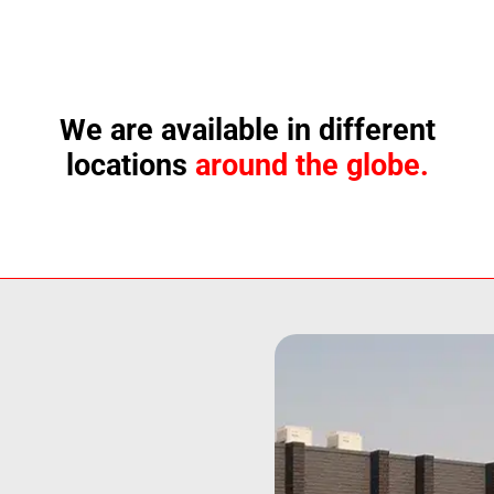
We are available in different
locations
around the globe.