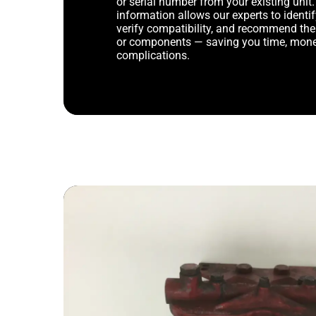
or serial number from your existing unit. 
information allows our experts to identif
verify compatibility, and recommend th
or components — saving you time, mone
complications.