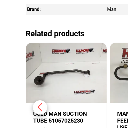
Brand:
Man
Related products
USED MAN SUCTION
MAN
TUBE 51057025230
FEE
USE