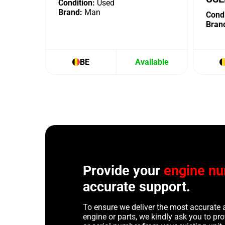
Condition:
Used
Brand:
Man
Condi
Bran
BE
Available
Provide your
engine n
accurate support.
To ensure we deliver the most accurate 
engine or parts, we kindly ask you to p