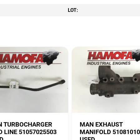
LOT:
 TURBOCHARGER
MAN EXHAUST
D LINE 51057025503
MANIFOLD 51081010
D
USED