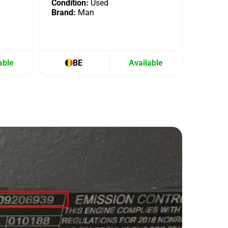
Condition:
Used
Brand:
Man
able
BE
Available
B