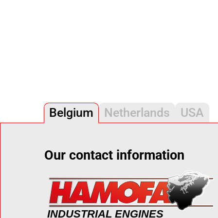
Belgium
Netherlands
USA
Our contact information