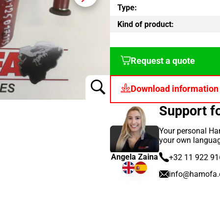
Type:
Kind of product:
Request a quote
Download information
Support 
Your personal Ham
your own languag
Angela Zaina
+32 11 922 91
info@hamofa