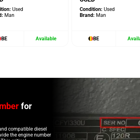
tion:
Used
Condition:
Used
d:
Man
Brand:
Man
BE
Available
BE
Avail
umber
for
and compatible diesel
rovide the engine number