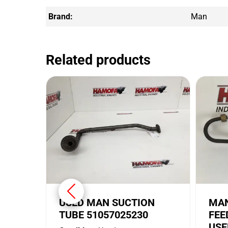
Brand:
Man
Related products
USED MAN SUCTION
MAN
TUBE 51057025230
FEE
USE