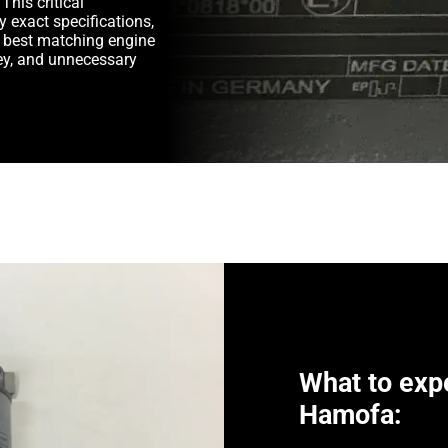
This critical
y exact specifications,
e best matching engine
y, and unnecessary
What to exp
Hamofa: