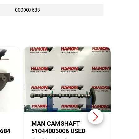
000007633
MAN 
5104
Conditi
Brand:
MAN CAMSHAFT
684
51044006006 USED