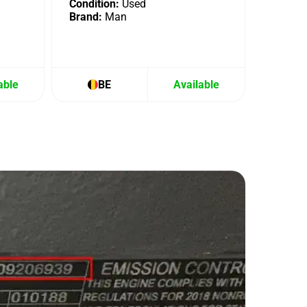
Condition:
Used
Brand:
Man
able
BE
Available
B