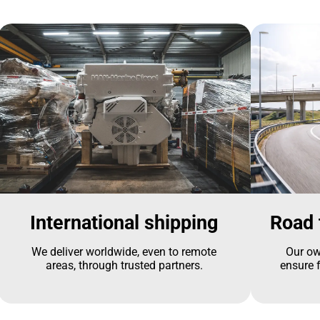
International shipping
Road 
We deliver worldwide, even to remote
Our ow
areas, through trusted partners.
ensure f