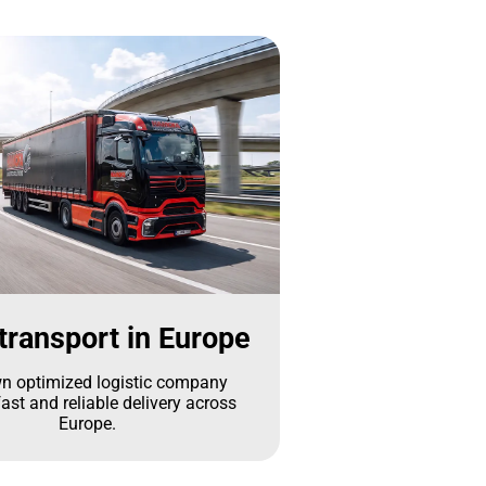
transport in Europe
n optimized logistic company
ast and reliable delivery across
Europe.