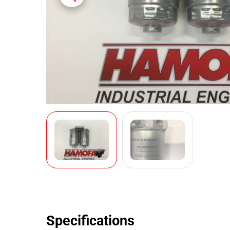
Specifications