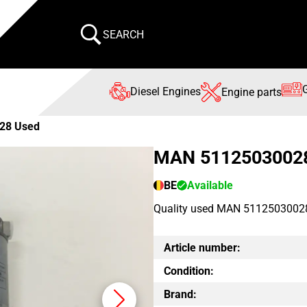
SEARCH
Diesel Engines
Engine parts
28 Used
MAN 5112503002
BE
Available
Quality used MAN 51125030028 
Article number:
Condition:
Brand: