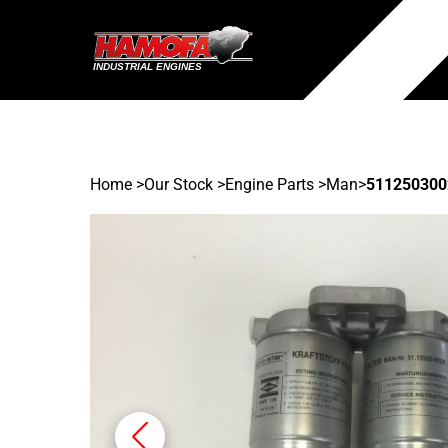
Home
>
Our Stock
>
Engine Parts >
Man
>
511250300