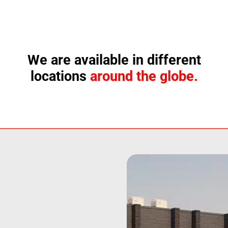
We are available in different
locations
around the globe.