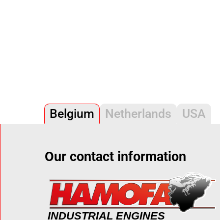
Belgium
Netherlands
USA
Our contact information