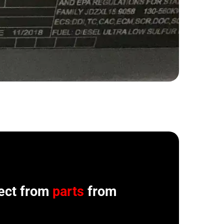
ect from
parts
from