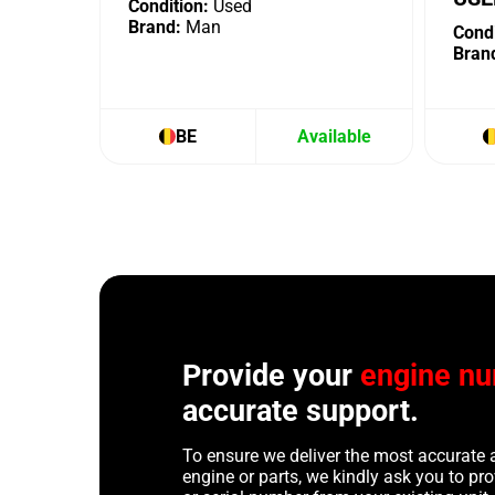
Condition:
Used
Brand:
Man
Condi
Bran
BE
Available
Provide your
engine n
accurate support.
To ensure we deliver the most accurate 
engine or parts, we kindly ask you to p