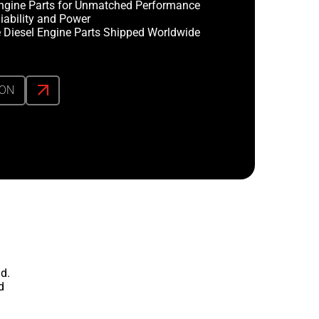
ngine Parts for Unmatched Performance
iability and Power
 Diesel Engine Parts Shipped Worldwide
ION
d.
d