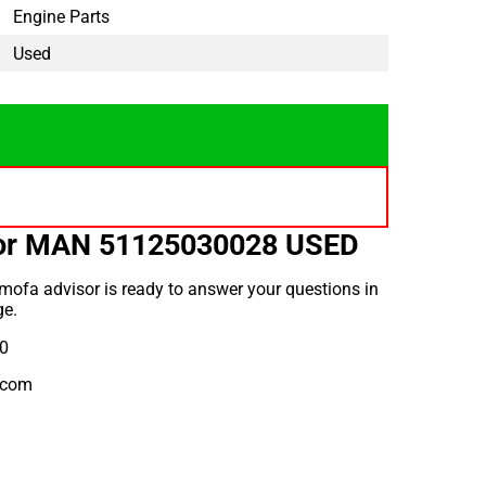
Engine Parts
Used
for MAN 51125030028 USED
mofa advisor is ready to answer your questions in
ge.
10
.com