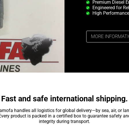
Premium Diesel E
Engineered for Rel
High Performance
MORE INFORMAT
Fast and safe international shipping.
amofa handles all logistics for global delivery—by sea, air, or lan
Every product is packed in a certified box to guarantee safety an
integrity during transport.