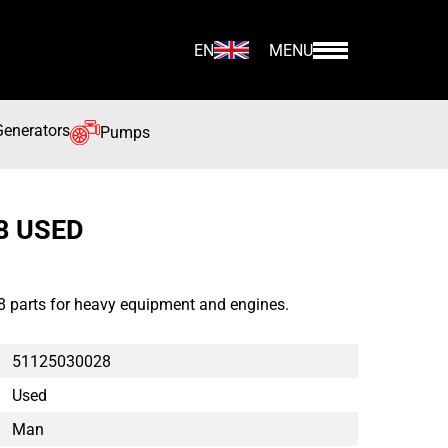
EN
MENU
Generators
Pumps
8 USED
parts for heavy equipment and engines.
51125030028
Used
Man