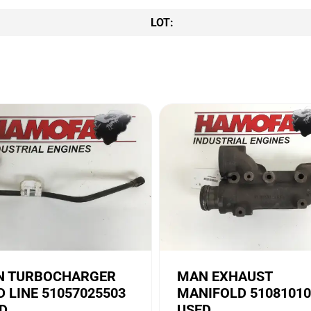
LOT:
 TURBOCHARGER
MAN EXHAUST
D LINE 51057025503
MANIFOLD 51081010
D
USED