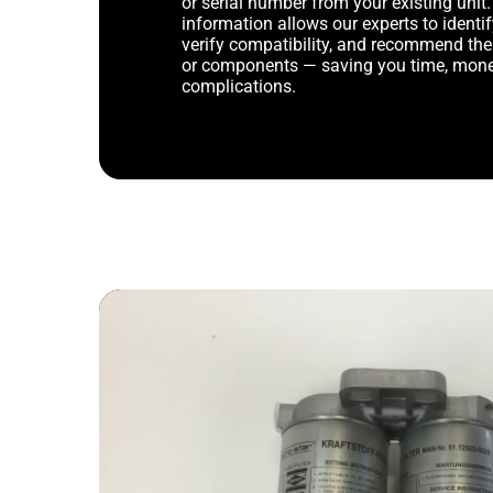
or serial number from your existing unit. 
information allows our experts to identif
verify compatibility, and recommend th
or components — saving you time, mone
complications.