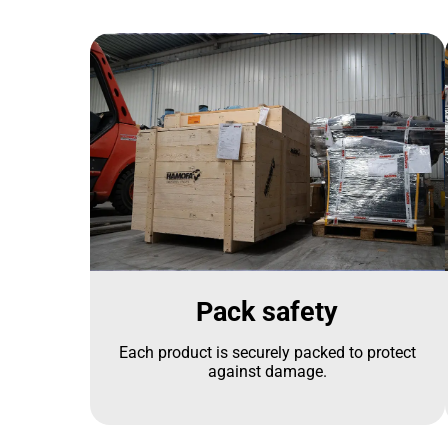
Pack safety
Each product is securely packed to protect
against damage.