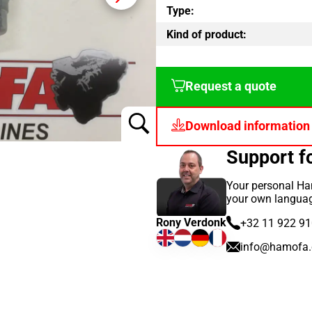
Type:
Kind of product:
Request a quote
Download information
Support 
Your personal Ha
your own langua
Rony Verdonk
+32 11 922 9
info@hamofa