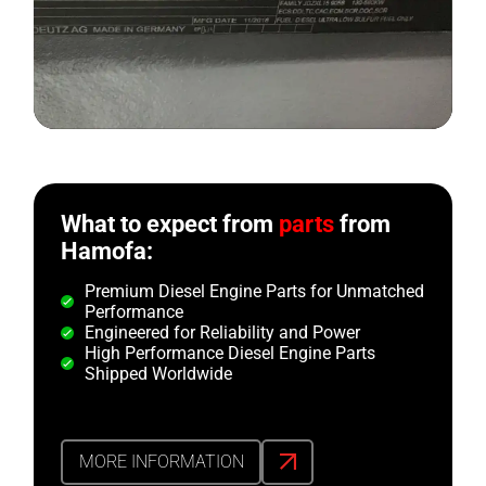
What to expect from
parts
from
Hamofa:
Premium Diesel Engine Parts for Unmatched
Performance
Engineered for Reliability and Power
High Performance Diesel Engine Parts
Shipped Worldwide
MORE INFORMATION