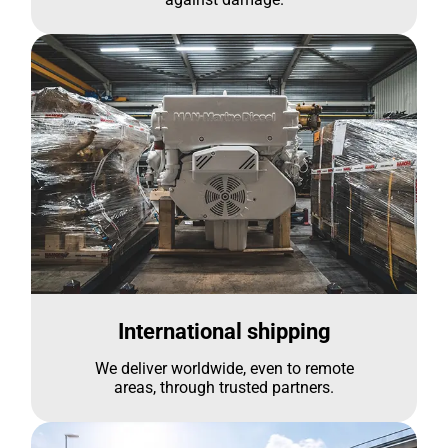
International shipping
We deliver worldwide, even to remote
areas, through trusted partners.