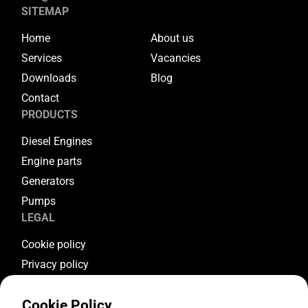
SITEMAP
Home
About us
Services
Vacancies
Downloads
Blog
Contact
PRODUCTS
Diesel Engines
Engine parts
Generators
Pumps
LEGAL
Cookie policy
Privacy policy
Terms & conditions
Cookie Policy
Warranty conditions