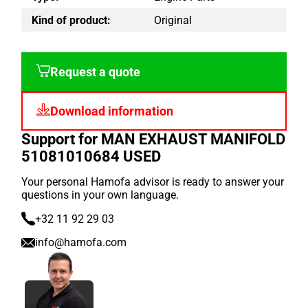
Kind of product:
Original
Request a quote
Download information
Support for MAN EXHAUST MANIFOLD
51081010684 USED
Your personal Hamofa advisor is ready to answer your
questions in your own language.
+32 11 92 29 03
info@hamofa.com