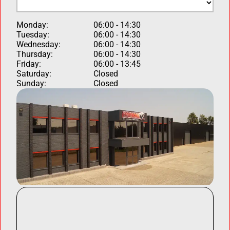
Monday:
06:00 - 14:30
Tuesday:
06:00 - 14:30
Wednesday:
06:00 - 14:30
Thursday:
06:00 - 14:30
Friday:
06:00 - 13:45
Saturday:
Closed
Sunday:
Closed