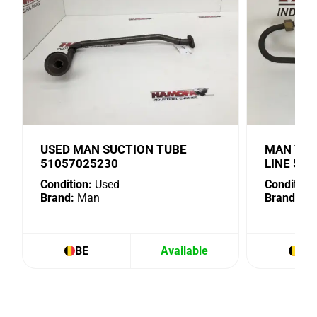
USED MAN SUCTION TUBE
MAN TUR
51057025230
LINE 51
Condition:
Used
Condition:
Brand:
Man
Brand:
Ma
BE
Available
BE