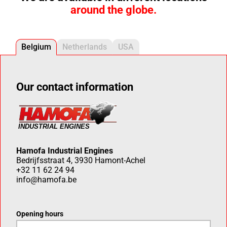
around the globe.
Belgium
Netherlands
USA
Our contact information
Hamofa Industrial Engines
Bedrijfsstraat 4, 3930 Hamont-Achel
+32 11 62 24 94
info@hamofa.be
Opening hours