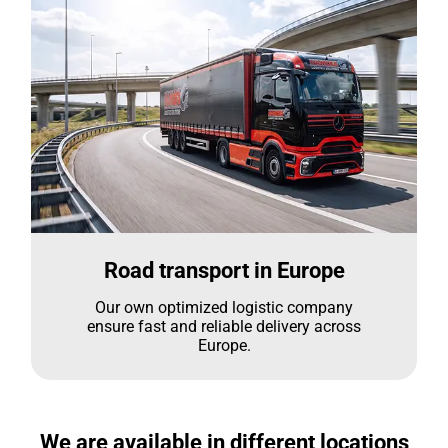
Road transport in Europe
Our own optimized logistic company
ensure fast and reliable delivery across
Europe.
We are available in different locations