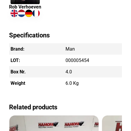
Rob Verhoeven
Specifications
Brand:
Man
LOT:
000005454
Box Nr.
4.0
Weight
6.0 Kg
Related products