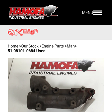
MENU
Home
>
Our Stock
>
Engine Parts >
Man
>
51.08101-0684 Used