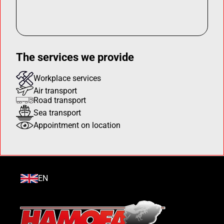
The services we provide
Workplace services
Air transport
Road transport
Sea transport
Appointment on location
EN