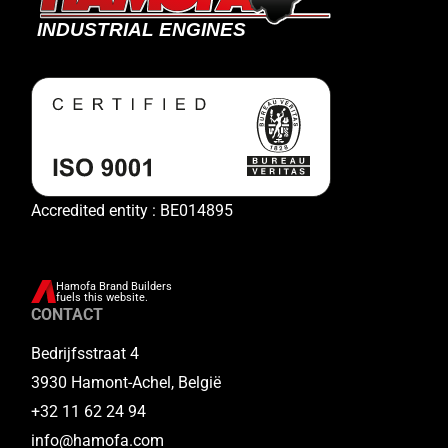
Accredited entity : BE014895
Hamofa Brand Builders
fuels this website.
CONTACT
Bedrijfsstraat 4
3930 Hamont-Achel, België
+32 11 62 24 94
info@hamofa.com