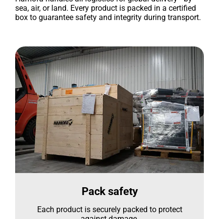
sea, air, or land. Every product is packed in a certified
box to guarantee safety and integrity during transport.
Pack safety
Each product is securely packed to protect
against damage.