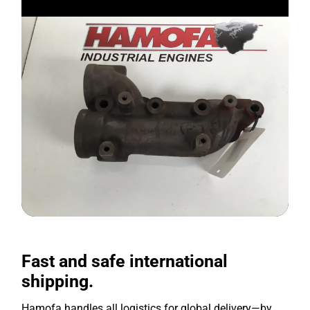
Fast and safe international
shipping.
Hamofa handles all logistics for global delivery—by