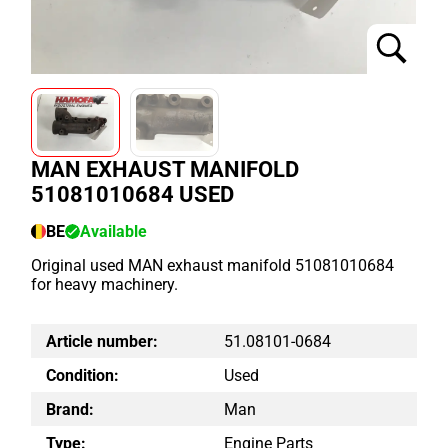
MAN EXHAUST MANIFOLD
51081010684 USED
BE
Available
Original used MAN exhaust manifold 51081010684
for heavy machinery.
Article number:
51.08101-0684
Condition:
Used
Brand:
Man
Type:
Engine Parts