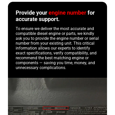
Provide your
engine number
for
accurate support.
To ensure we deliver the most accurate and
compatible diesel engine or parts, we kindly
ask you to provide the engine number or serial
number from your existing unit. This critical
information allows our experts to identify
exact specifications, verify compatibility, and
recommend the best matching engine or
components — saving you time, money, and
unnecessary complications.