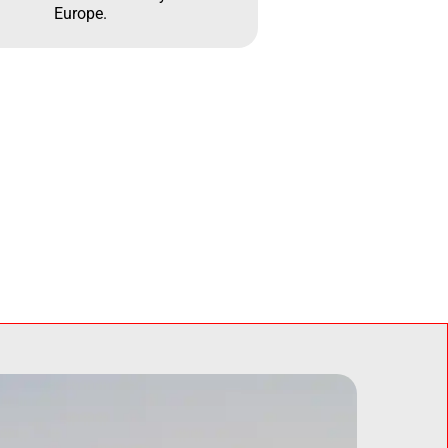
Europe.