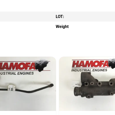
LOT:
Weight