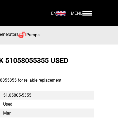
EN
MENU
Generators
Pumps
K 51058055355 USED
8055355 for reliable replacement.
51.05805-5355
Used
Man