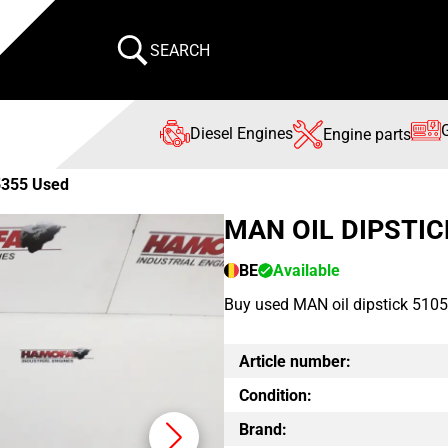
SEARCH
Diesel Engines
Engine parts
5355 Used
MAN OIL DIPSTIC
BE
Available
Buy used MAN oil dipstick 5105
Article number:
Condition:
Brand: