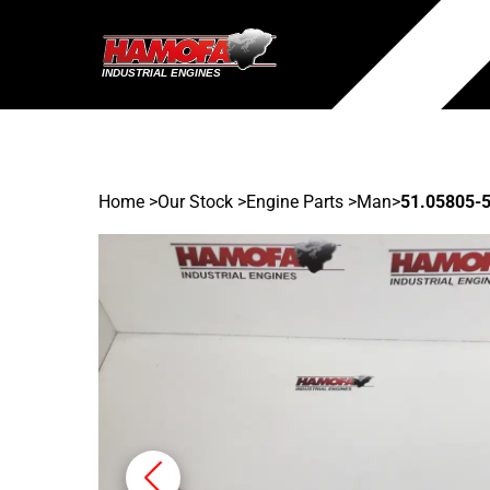
Home
>
Our Stock
>
Engine Parts >
Man
>
51.05805-