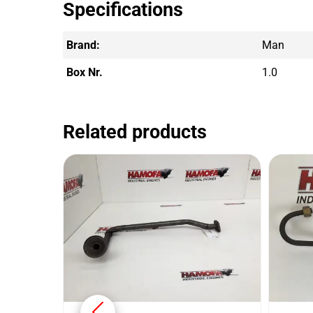
Specifications
Brand:
Man
Box Nr.
1.0
Related products