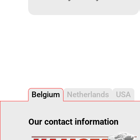
Belgium
Netherlands
USA
Our contact information