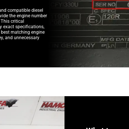
and compatible diesel
rovide the engine number
This critical
y exact specifications,
e best matching engine
y, and unnecessary