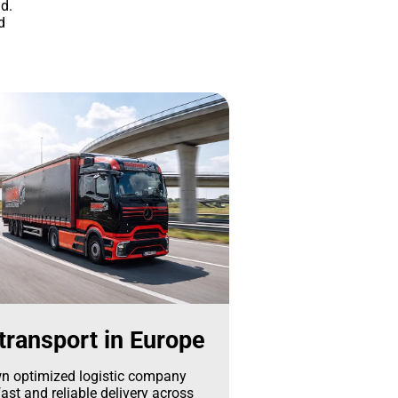
d.
d
transport in Europe
n optimized logistic company
ast and reliable delivery across