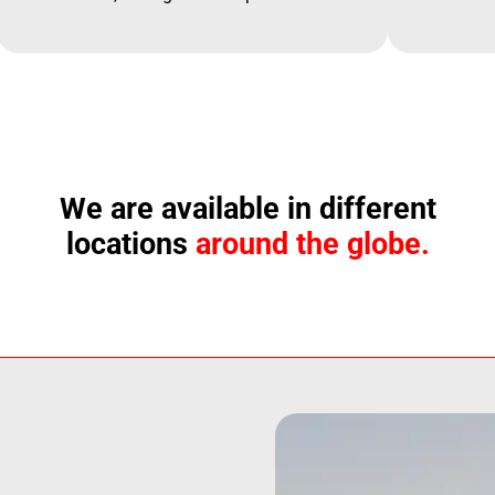
We are available in different
locations
around the globe.