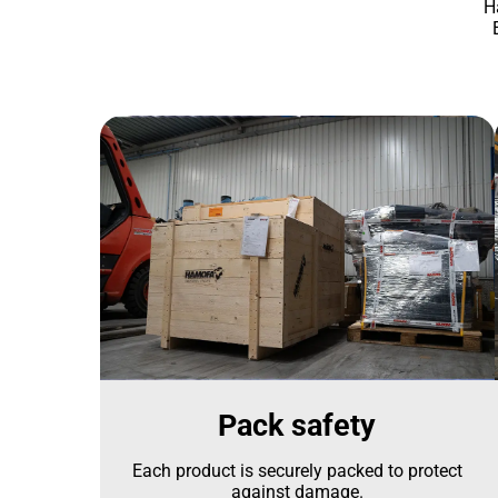
H
Pack safety
Each product is securely packed to protect
against damage.