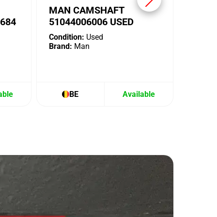
MAN CAMSHAFT
684
51044006006 USED
Condition:
Used
Brand:
Man
able
BE
Available
B