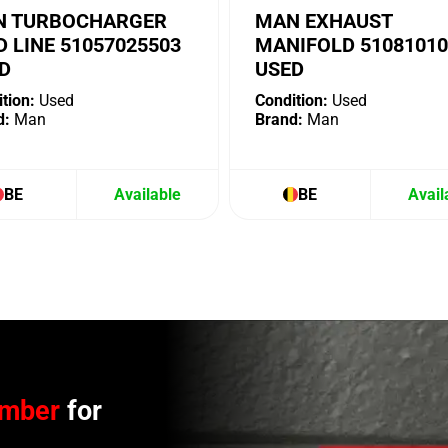
 TURBOCHARGER
MAN EXHAUST
D LINE 51057025503
MANIFOLD 51081010
D
USED
tion:
Used
Condition:
Used
d:
Man
Brand:
Man
BE
Available
BE
Avail
umber
for