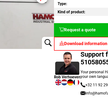
Type:
Kind of product:
Request a quote
Download information
Support 
5105805
Your personal H
your own langu
Rob Verhoeven
+32 11 92 29
info@hamof