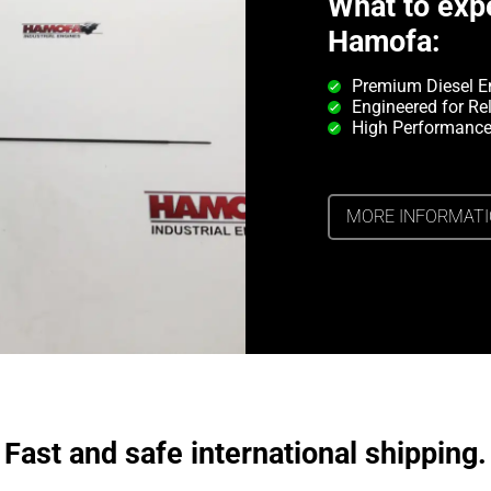
What to exp
Hamofa:
Premium Diesel E
Engineered for Rel
High Performance
MORE INFORMAT
Fast and safe international shipping.