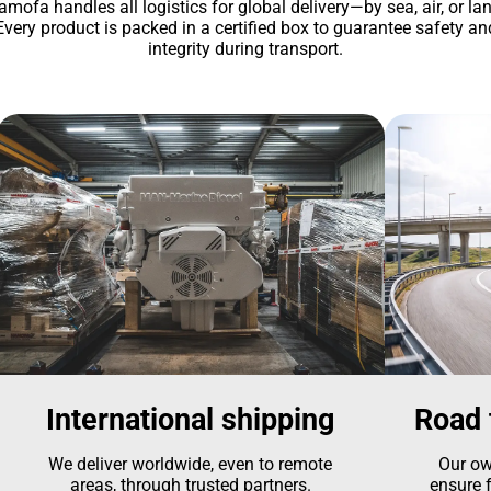
amofa handles all logistics for global delivery—by sea, air, or lan
Every product is packed in a certified box to guarantee safety an
integrity during transport.
International shipping
Road 
We deliver worldwide, even to remote
Our ow
areas, through trusted partners.
ensure f