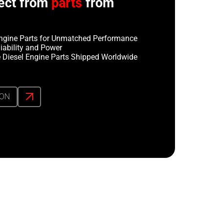
ect from
parts
from
ngine Parts for Unmatched Performance
iability and Power
 Diesel Engine Parts Shipped Worldwide
ION