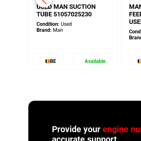
USED MAN SUCTION
MAN
TUBE 51057025230
FEE
USE
Condition:
Used
Brand:
Man
Condi
Bran
BE
Available
Provide your
engine n
accurate support.