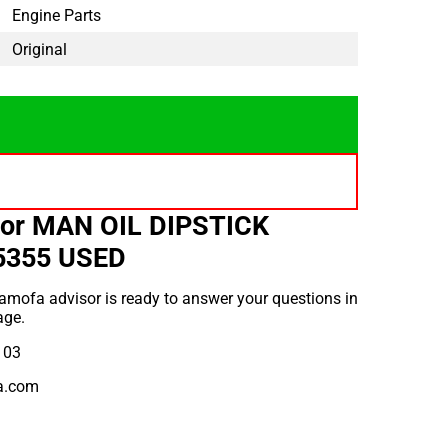
Engine Parts
Original
for MAN OIL DIPSTICK
5355 USED
amofa advisor is ready to answer your questions in
age.
 03
a.com