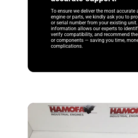
To ensure we deliver the most accurate 
engine or parts, we kindly ask you to p
or serial number from your existing unit. 
information allows our experts to identif
verify compatibility, and recommend th
or components — saving you time, mone
complications.