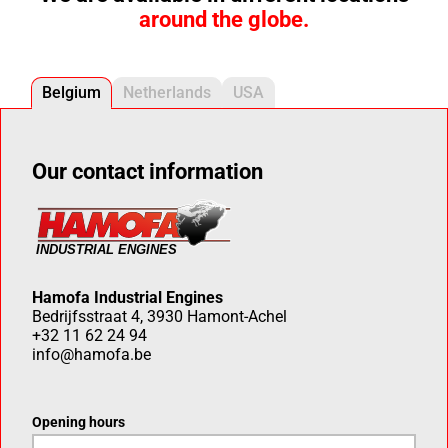
around the globe.
Belgium
Netherlands
USA
Our contact information
Hamofa Industrial Engines
Bedrijfsstraat 4, 3930 Hamont-Achel
+32 11 62 24 94
info@hamofa.be
Opening hours