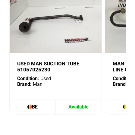
USED MAN SUCTION TUBE
MAN TUR
51057025230
LINE 51
Condition:
Used
Condition:
Brand:
Man
Brand:
Ma
BE
Available
BE