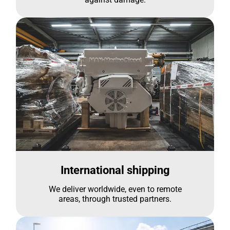
International shipping
We deliver worldwide, even to remote
areas, through trusted partners.