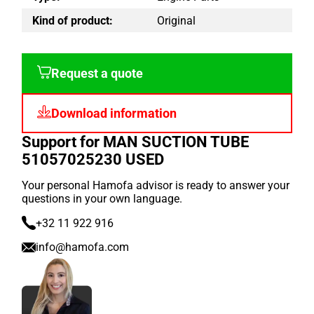
Kind of product:
Original
Request a quote
Download information
Support for MAN SUCTION TUBE
51057025230 USED
Your personal Hamofa advisor is ready to answer your
questions in your own language.
+32 11 922 916
info@hamofa.com