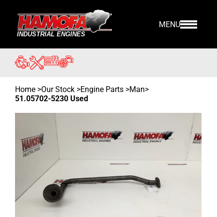
MENU
Home
>
Our Stock
>
Engine Parts >
Man
>
51.05702-5230 Used