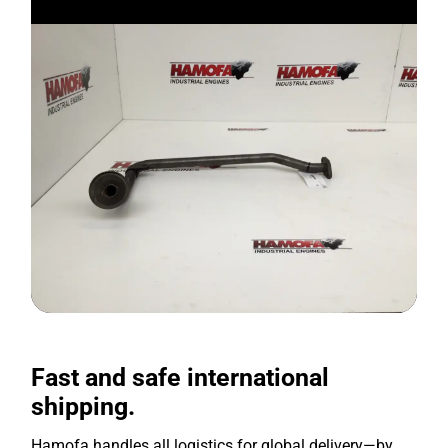
Fast and safe international
shipping.
Hamofa handles all logistics for global delivery—by