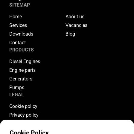
SITEMAP
Home
About us
Services
Vacancies
Downloads
Blog
Contact
PRODUCTS
Diesel Engines
Engine parts
Generators
Pumps
LEGAL
Cookie policy
Privacy policy
Terms & conditions
Cookie Policy
Warranty conditions