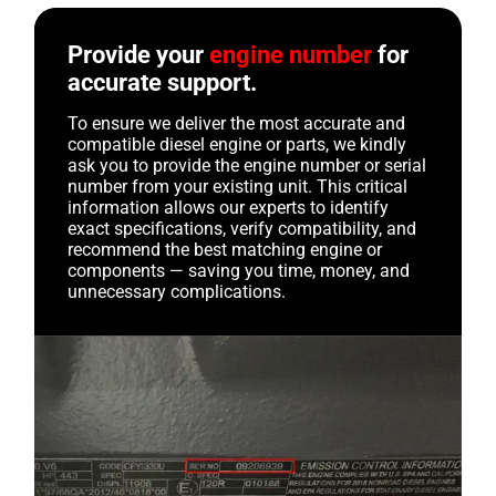
Provide your
engine number
for
accurate support.
To ensure we deliver the most accurate and
compatible diesel engine or parts, we kindly
ask you to provide the engine number or serial
number from your existing unit. This critical
information allows our experts to identify
exact specifications, verify compatibility, and
recommend the best matching engine or
components — saving you time, money, and
unnecessary complications.