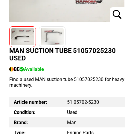
MAN SUCTION TUBE 51057025230
USED
BE
Available
Find a used MAN suction tube 51057025230 for heavy
machinery.
Article number:
51.05702-5230
Condition:
Used
Brand:
Man
Type:
Engine Parts