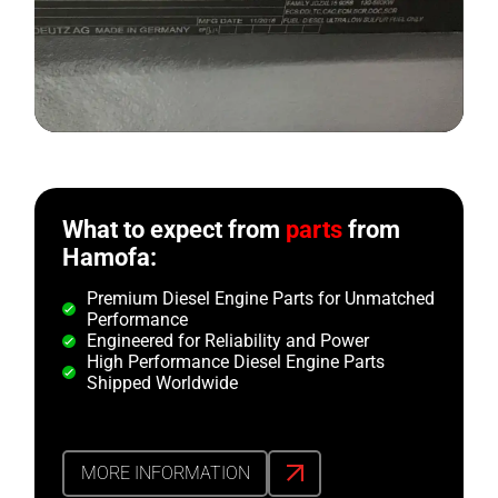
What to expect from
parts
from
Hamofa:
Premium Diesel Engine Parts for Unmatched
Performance
Engineered for Reliability and Power
High Performance Diesel Engine Parts
Shipped Worldwide
MORE INFORMATION