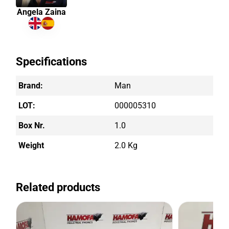
Angela Zaina
Specifications
Brand:
Man
LOT:
000005310
Box Nr.
1.0
Weight
2.0 Kg
Related products