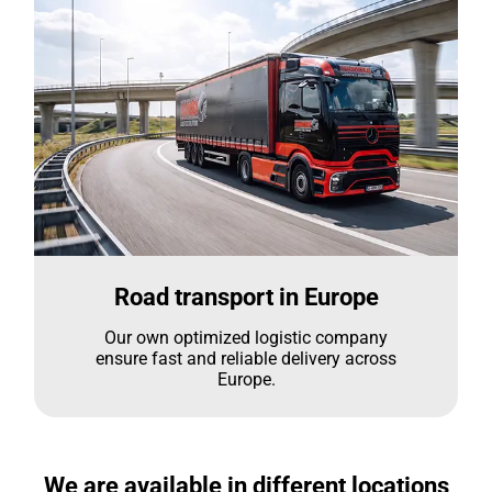
Road transport in Europe
Our own optimized logistic company
ensure fast and reliable delivery across
Europe.
We are available in different locations