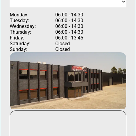
Monday:
06:00 - 14:30
Tuesday:
06:00 - 14:30
Wednesday:
06:00 - 14:30
Thursday:
06:00 - 14:30
Friday:
06:00 - 13:45
Saturday:
Closed
Sunday:
Closed