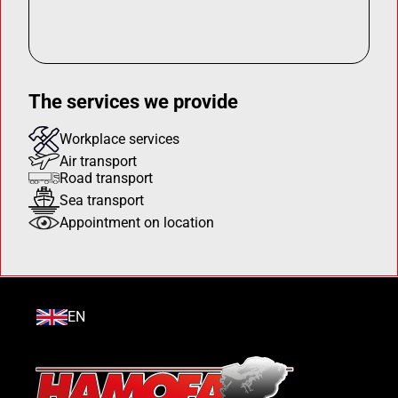
The services we provide
Workplace services
Air transport
Road transport
Sea transport
Appointment on location
EN