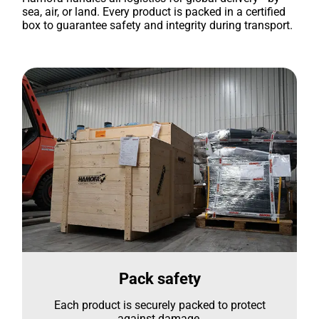
sea, air, or land. Every product is packed in a certified
box to guarantee safety and integrity during transport.
Pack safety
Each product is securely packed to protect
against damage.