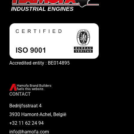
Accredited entity : BE014895
Hamofa Brand Builders
fuels this website.
CONTACT
Bedrijfsstraat 4
3930 Hamont-Achel, België
+32 11 62 24 94
info@hamofa.com