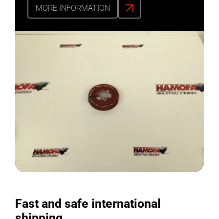
MORE INFORMATION
Fast and safe international
shipping.