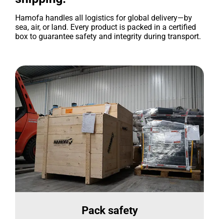
Hamofa handles all logistics for global delivery—by
sea, air, or land. Every product is packed in a certified
box to guarantee safety and integrity during transport.
Pack safety