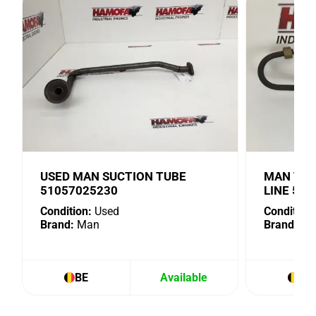
USED MAN SUCTION TUBE
MAN TUR
51057025230
LINE 51
Condition:
Used
Condition:
Brand:
Man
Brand:
Ma
BE
Available
BE