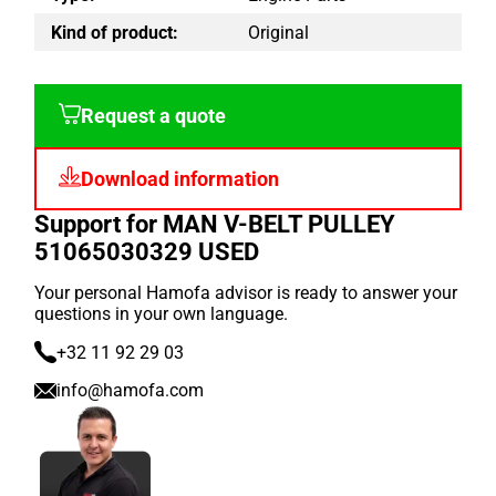
Kind of product:
Original
Request a quote
Download information
Support for MAN V-BELT PULLEY
51065030329 USED
Your personal Hamofa advisor is ready to answer your
questions in your own language.
+32 11 92 29 03
info@hamofa.com