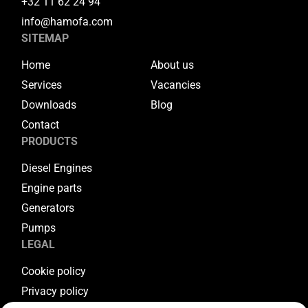
+32 11 62 24 94
info@hamofa.com
SITEMAP
Home
About us
Services
Vacancies
Downloads
Blog
Contact
PRODUCTS
Diesel Engines
Engine parts
Generators
Pumps
LEGAL
Cookie policy
Privacy policy