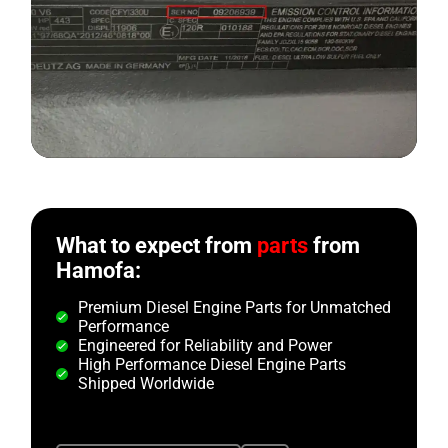
What to expect from
parts
from
Hamofa:
Premium Diesel Engine Parts for Unmatched
Performance
Engineered for Reliability and Power
High Performance Diesel Engine Parts
Shipped Worldwide