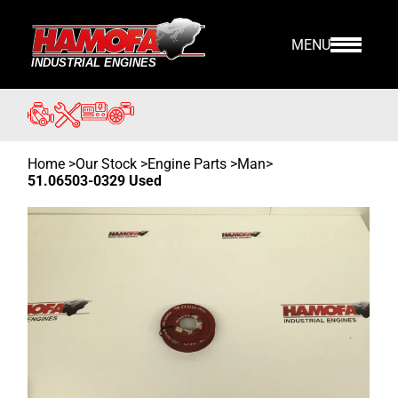
MENU
Home
>
Our Stock
>
Engine Parts >
Man
>
51.06503-0329 Used