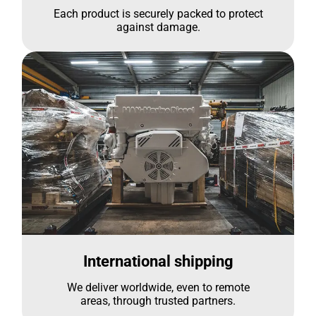
Each product is securely packed to protect
against damage.
International shipping
We deliver worldwide, even to remote
areas, through trusted partners.