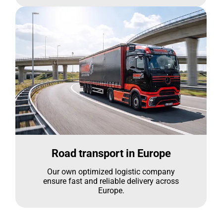
Road transport in Europe
Our own optimized logistic company
ensure fast and reliable delivery across
Europe.