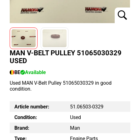
MAN V-BELT PULLEY 51065030329
USED
BE
Available
Used MAN V-Belt Pulley 51065030329 in good
condition.
Article number:
51.06503-0329
Condition:
Used
Brand:
Man
Type:
Engine Parts