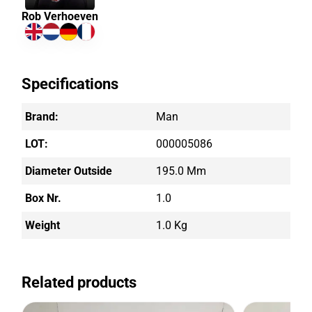
Rob Verhoeven
Specifications
Brand:
Man
LOT:
000005086
Diameter Outside
195.0 Mm
Box Nr.
1.0
Weight
1.0 Kg
Related products