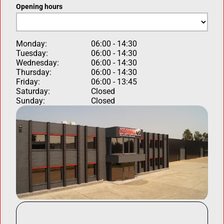
Opening hours
Monday:
06:00 - 14:30
Tuesday:
06:00 - 14:30
Wednesday:
06:00 - 14:30
Thursday:
06:00 - 14:30
Friday:
06:00 - 13:45
Saturday:
Closed
Sunday:
Closed