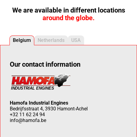
We are available in different locations
around the globe.
Belgium
Netherlands
USA
Our contact information
Hamofa Industrial Engines
Bedrijfsstraat 4, 3930 Hamont-Achel
+32 11 62 24 94
info@hamofa.be