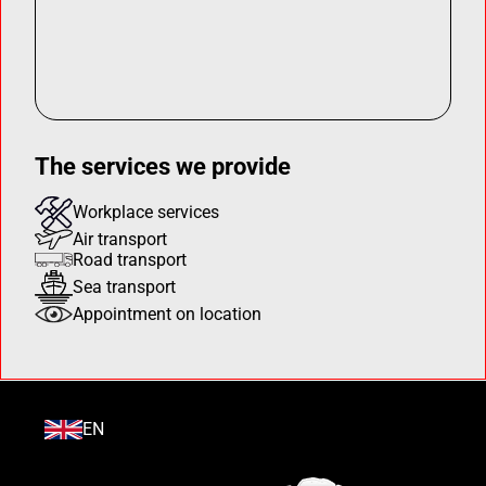
The services we provide
Workplace services
Air transport
Road transport
Sea transport
Appointment on location
EN