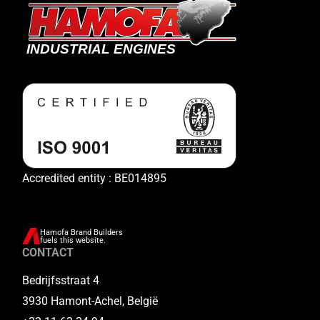
Accredited entity : BE014895
Hamofa Brand Builders
fuels this website.
CONTACT
Bedrijfsstraat 4
3930 Hamont-Achel, België