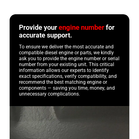
Provide your
engine number
for
accurate support.
To ensure we deliver the most accurate and
compatible diesel engine or parts, we kindly
ask you to provide the engine number or serial
number from your existing unit. This critical
information allows our experts to identify
exact specifications, verify compatibility, and
recommend the best matching engine or
components — saving you time, money, and
unnecessary complications.