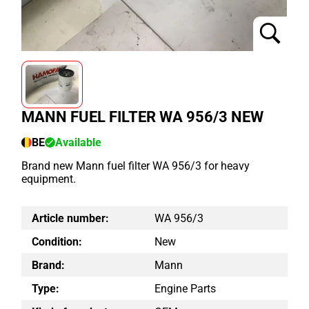
MANN FUEL FILTER WA 956/3 NEW
BE
Available
Brand new Mann fuel filter WA 956/3 for heavy
equipment.
Article number:
WA 956/3
Condition:
New
Brand:
Mann
Type:
Engine Parts