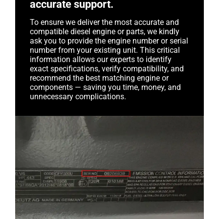
accurate support.
To ensure we deliver the most accurate and
compatible diesel engine or parts, we kindly
ask you to provide the engine number or serial
number from your existing unit. This critical
information allows our experts to identify
exact specifications, verify compatibility, and
recommend the best matching engine or
components — saving you time, money, and
unnecessary complications.