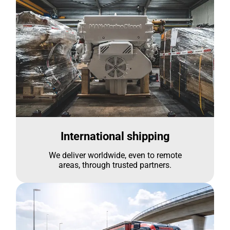
International shipping
We deliver worldwide, even to remote
areas, through trusted partners.