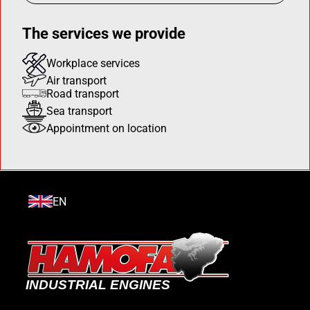
The services we provide
Workplace services
Air transport
Road transport
Sea transport
Appointment on location
EN