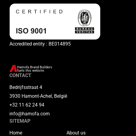
Accredited entity : BE014895
Hamofa Brand Builders
fuels this website.
CONTACT
Bedrijfsstraat 4
3930 Hamont-Achel, België
+32 11 62 24 94
info@hamofa.com
SITEMAP
Home
About us