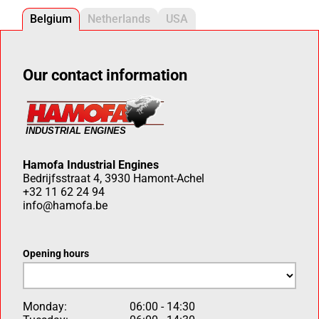
Belgium
Netherlands
USA
Our contact information
Hamofa Industrial Engines
Bedrijfsstraat 4, 3930 Hamont-Achel
+32 11 62 24 94
info@hamofa.be
Opening hours
Monday:
06:00 - 14:30