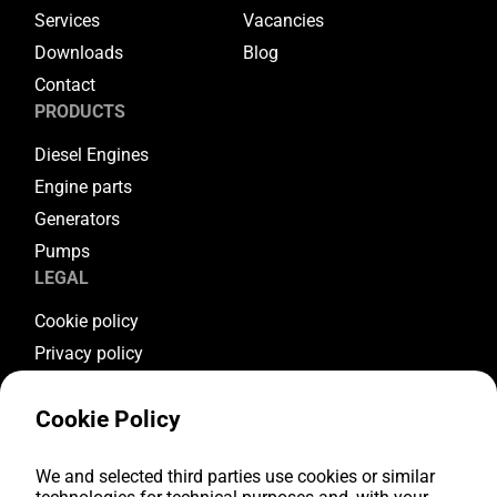
Services
Vacancies
Downloads
Blog
Contact
PRODUCTS
Diesel Engines
Engine parts
Generators
Pumps
LEGAL
Cookie policy
Privacy policy
Terms & conditions
Cookie Policy
Warranty conditions
Return conditions
FOLLOW US
We and selected third parties use cookies or similar