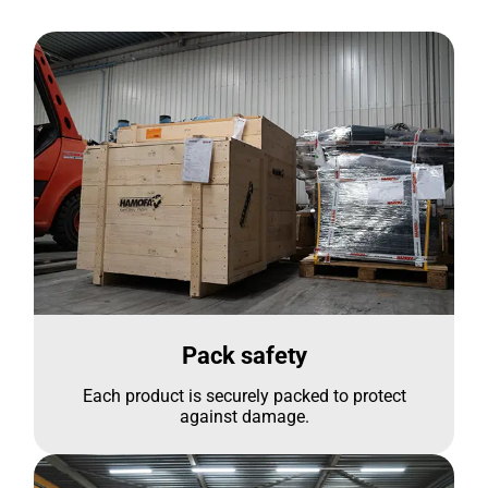
Pack safety
Each product is securely packed to protect
against damage.