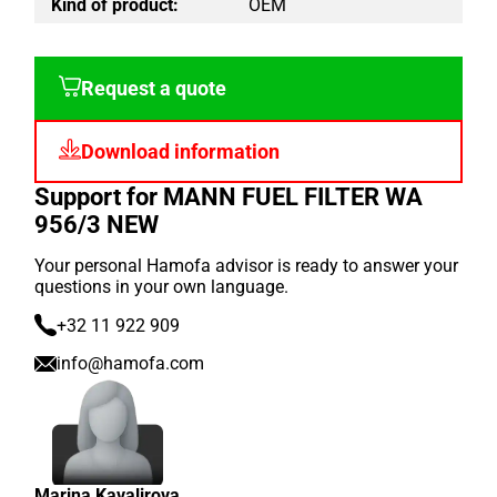
Kind of product:
OEM
Request a quote
Download information
Support for MANN FUEL FILTER WA
956/3 NEW
Your personal Hamofa advisor is ready to answer your
questions in your own language.
+32 11 922 909
info@hamofa.com
Marina Kavalirova