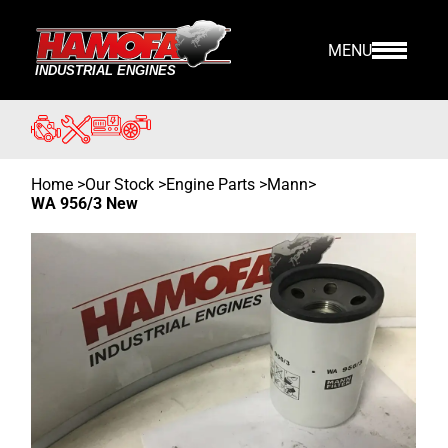
MENU
Home
>
Our Stock
>
Engine Parts >
Mann
>
WA 956/3 New