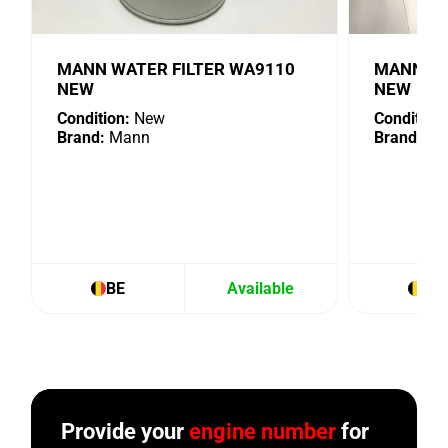
MANN WATER FILTER WA9110
MANN OIL
NEW
NEW
Condition:
New
Condition:
Brand:
Mann
Brand:
Ma
BE
Available
BE
Provide your
engine number
for