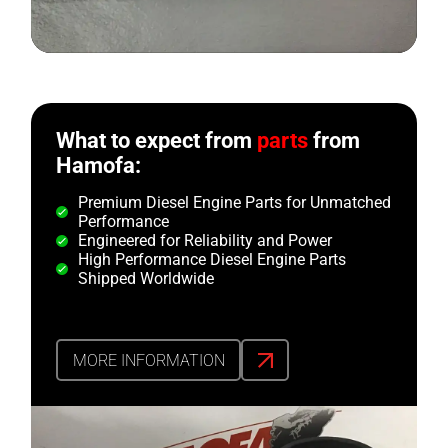
What to expect from
parts
from
Hamofa:
Premium Diesel Engine Parts for Unmatched
Performance
Engineered for Reliability and Power
High Performance Diesel Engine Parts
Shipped Worldwide
MORE INFORMATION