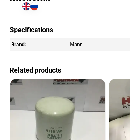
Specifications
Brand:
Mann
Related products