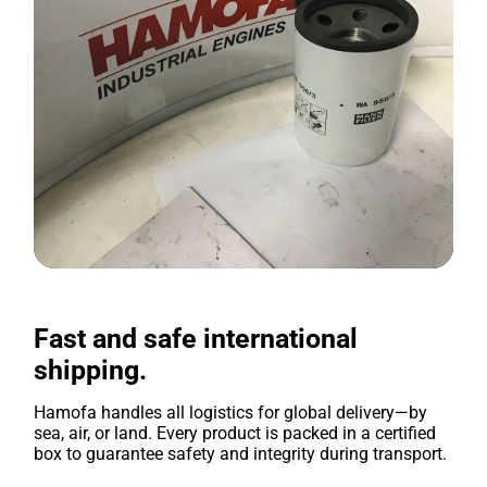
Fast and safe international
shipping.
Hamofa handles all logistics for global delivery—by
sea, air, or land. Every product is packed in a certified
box to guarantee safety and integrity during transport.