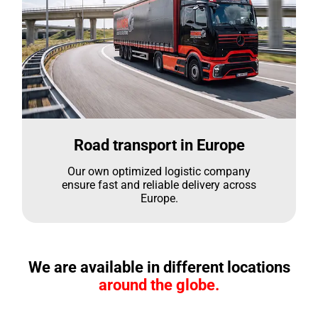
Road transport in Europe
Our own optimized logistic company
ensure fast and reliable delivery across
Europe.
We are available in different locations
around the globe.