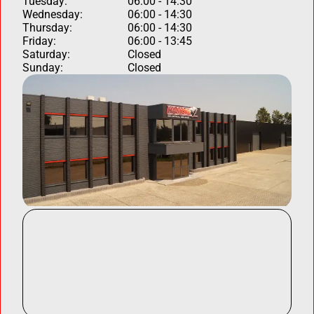
Tuesday:
06:00 - 14:30
Wednesday:
06:00 - 14:30
Thursday:
06:00 - 14:30
Friday:
06:00 - 13:45
Saturday:
Closed
Sunday:
Closed