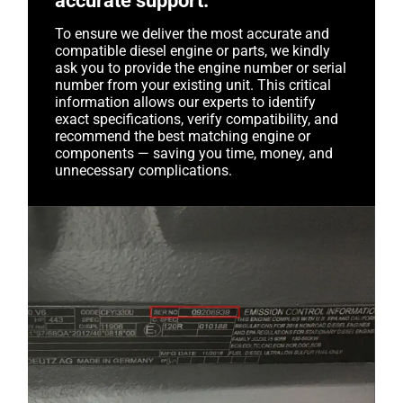
accurate support.
To ensure we deliver the most accurate and
compatible diesel engine or parts, we kindly
ask you to provide the engine number or serial
number from your existing unit. This critical
information allows our experts to identify
exact specifications, verify compatibility, and
recommend the best matching engine or
components — saving you time, money, and
unnecessary complications.