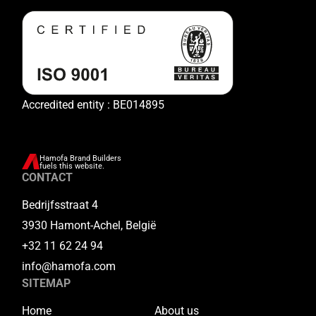
Accredited entity : BE014895
Hamofa Brand Builders
fuels this website.
CONTACT
Bedrijfsstraat 4
3930 Hamont-Achel, België
+32 11 62 24 94
info@hamofa.com
SITEMAP
Home
About us