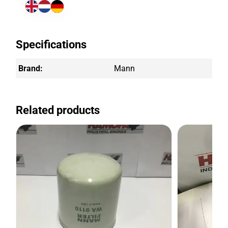
Specifications
Brand:
Mann
Related products