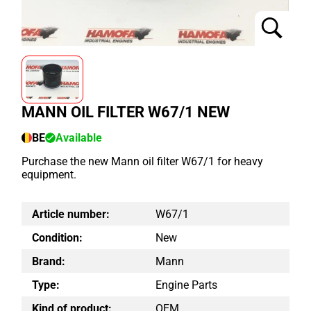
MANN OIL FILTER W67/1 NEW
BE
Available
Purchase the new Mann oil filter W67/1 for heavy
equipment.
Article number:
W67/1
Condition:
New
Brand:
Mann
Type:
Engine Parts
Kind of product:
OEM