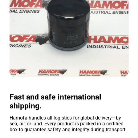
Fast and safe international
shipping.
Hamofa handles all logistics for global delivery—by
sea, air, or land. Every product is packed in a certified
box to guarantee safety and integrity during transport.