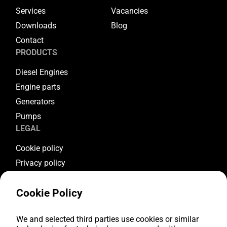
Services
Vacancies
Downloads
Blog
Contact
PRODUCTS
Diesel Engines
Engine parts
Generators
Pumps
LEGAL
Cookie policy
Privacy policy
Terms & conditions
Cookie Policy
Warranty conditions
Return conditions
We and selected third parties use cookies or similar
FOLLOW US