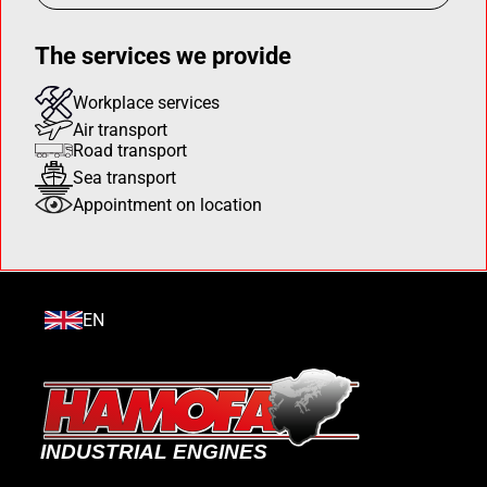
The services we provide
Workplace services
Air transport
Road transport
Sea transport
Appointment on location
EN