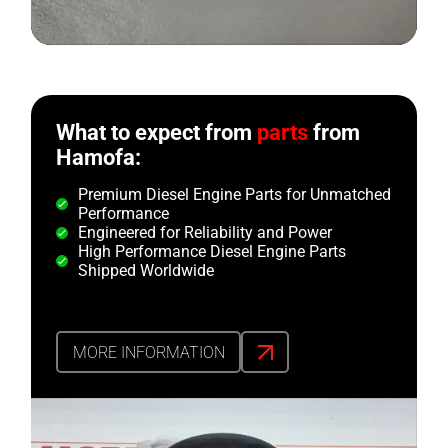
What to expect from
parts
from
Hamofa:
Premium Diesel Engine Parts for Unmatched
Performance
Engineered for Reliability and Power
High Performance Diesel Engine Parts
Shipped Worldwide
MORE INFORMATION