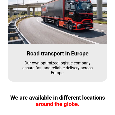
Road transport in Europe
Our own optimized logistic company
ensure fast and reliable delivery across
Europe.
We are available in different locations
around the globe.