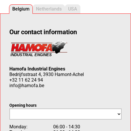
Belgium
Netherlands
USA
Our contact information
Hamofa Industrial Engines
Bedrijfsstraat 4, 3930 Hamont-Achel
+32 11 62 24 94
info@hamofa.be
Opening hours
Monday:
06:00 - 14:30