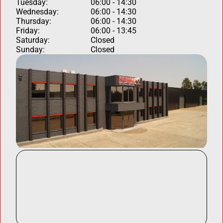
Tuesday:
06:00 - 14:30
Wednesday:
06:00 - 14:30
Thursday:
06:00 - 14:30
Friday:
06:00 - 13:45
Saturday:
Closed
Sunday:
Closed