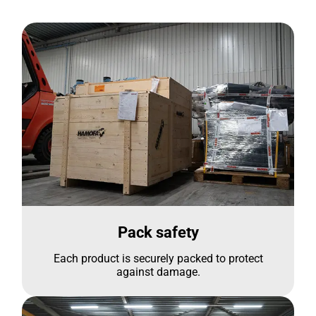
Pack safety
Each product is securely packed to protect
against damage.