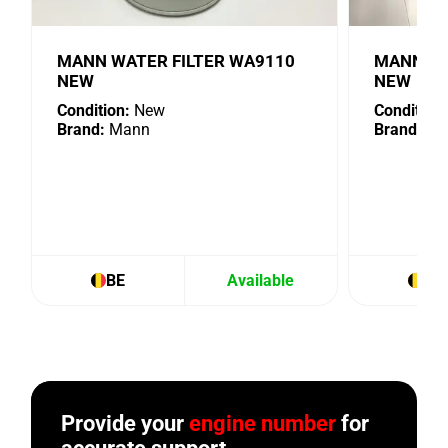
MANN WATER FILTER WA9110
MANN OIL
NEW
NEW
Condition:
New
Condition:
Brand:
Mann
Brand:
Ma
BE
Available
BE
Provide your
engine number
for