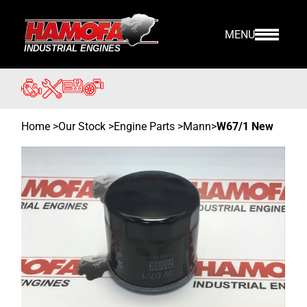
MENU
Home
>
Our Stock
>
Engine Parts >
Mann
>
W67/1 New