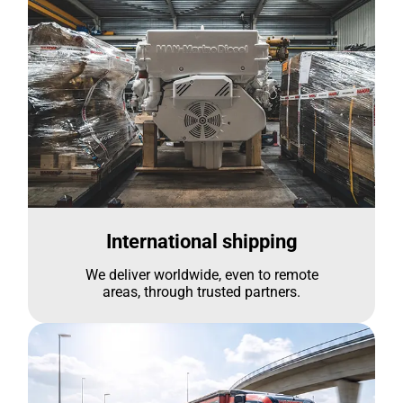
International shipping
We deliver worldwide, even to remote
areas, through trusted partners.