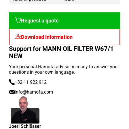
Request a quote
Download information
Support for MANN OIL FILTER W67/1
NEW
Your personal Hamofa advisor is ready to answer your
questions in your own language.
+32 11 922 912
info@hamofa.com
Joeri Schlösser