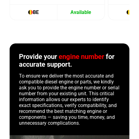
BE
Available
BE
Provide your
engine number
for
accurate support.
To ensure we deliver the most accurate and
compatible diesel engine or parts, we kindly
ask you to provide the engine number or serial
number from your existing unit. This critical
information allows our experts to identify
exact specifications, verify compatibility, and
recommend the best matching engine or
components — saving you time, money, and
unnecessary complications.