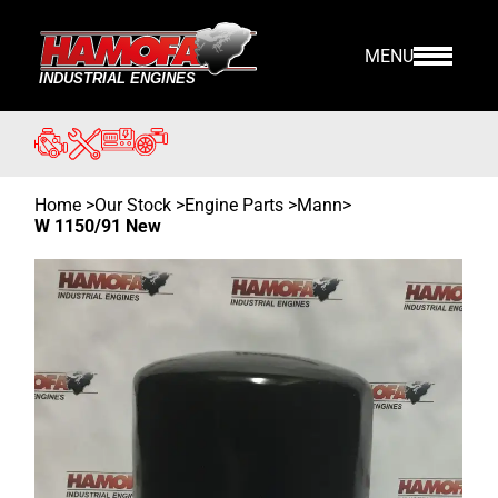
MENU
Home
>
Our Stock
>
Engine Parts >
Mann
>
W 1150/91 New