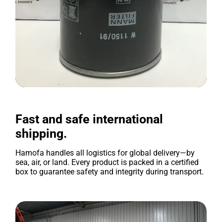
Fast and safe international
shipping.
Hamofa handles all logistics for global delivery—by
sea, air, or land. Every product is packed in a certified
box to guarantee safety and integrity during transport.