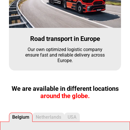
Road transport in Europe
Our own optimized logistic company
ensure fast and reliable delivery across
Europe.
We are available in different locations
around the globe.
Belgium
Netherlands
USA