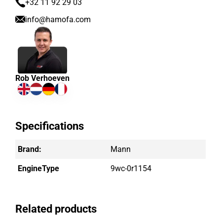
+32 11 92 29 03
info@hamofa.com
Rob Verhoeven
Specifications
Brand:
Mann
EngineType
9wc-0r1154
Related products