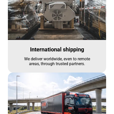
International shipping
We deliver worldwide, even to remote
areas, through trusted partners.