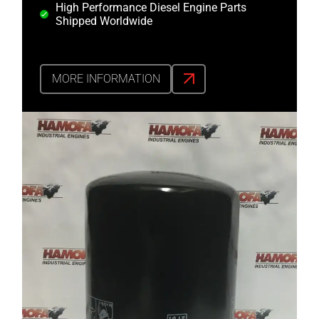
High Performance Diesel Engine Parts
Shipped Worldwide
MORE INFORMATION