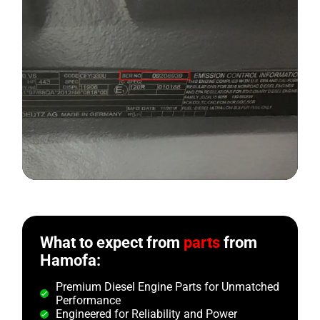
What to expect from
parts
from
Hamofa:
Premium Diesel Engine Parts for Unmatched
Performance
Engineered for Reliability and Power