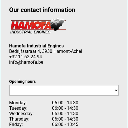
Our contact information
Hamofa Industrial Engines
Bedrijfsstraat 4, 3930 Hamont-Achel
+32 11 62 24 94
info@hamofa.be
Opening hours
Monday:
06:00 - 14:30
Tuesday:
06:00 - 14:30
Wednesday:
06:00 - 14:30
Thursday:
06:00 - 14:30
Friday:
06:00 - 13:45