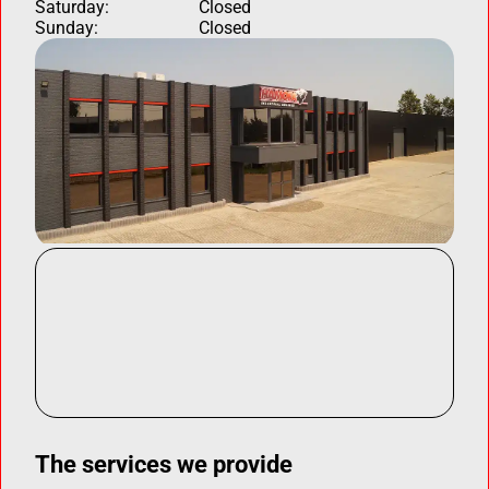
Saturday:
Closed
Sunday:
Closed
The services we provide