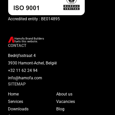
Accredited entity : BE014895
Hamofa Brand Builders
fuels this website.
CONTACT
Bedrijfsstraat 4
3930 Hamont-Achel, België
+32 11 62 24 94
info@hamofa.com
SITEMAP
Home
About us
Services
Vacancies
Downloads
Blog