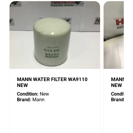
MANN WATER FILTER WA9110
MANN OIL
NEW
NEW
Condition:
New
Condition:
Brand:
Mann
Brand:
Ma