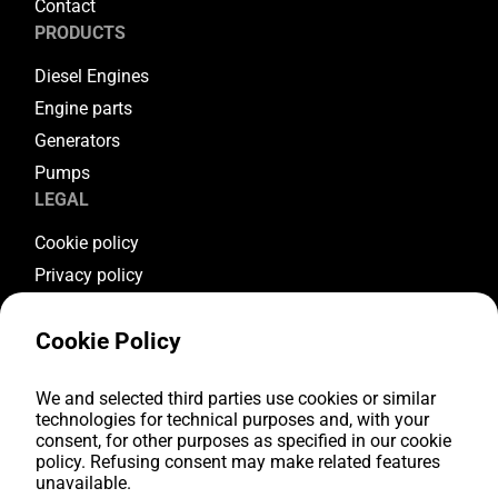
Contact
PRODUCTS
Diesel Engines
Engine parts
Generators
Pumps
LEGAL
Cookie policy
Privacy policy
Terms & conditions
Cookie Policy
Warranty conditions
Return conditions
We and selected third parties use cookies or similar
FOLLOW US
technologies for technical purposes and, with your
consent, for other purposes as specified in our cookie
Youtube
policy. Refusing consent may make related features
Facebook
unavailable.