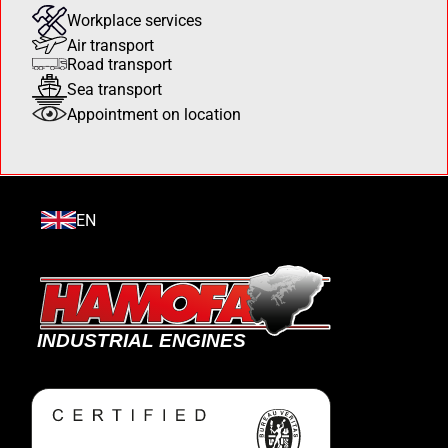
Workplace services
Air transport
Road transport
Sea transport
Appointment on location
EN