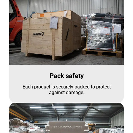
Pack safety
Each product is securely packed to protect
against damage.