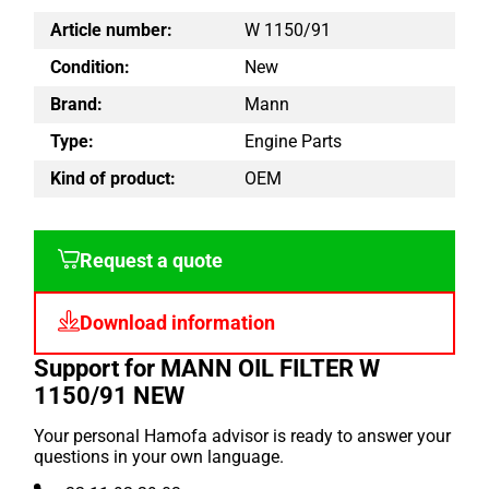
Article number:
W 1150/91
Condition:
New
Brand:
Mann
Type:
Engine Parts
Kind of product:
OEM
Request a quote
Download information
Support for MANN OIL FILTER W
1150/91 NEW
Your personal Hamofa advisor is ready to answer your
questions in your own language.