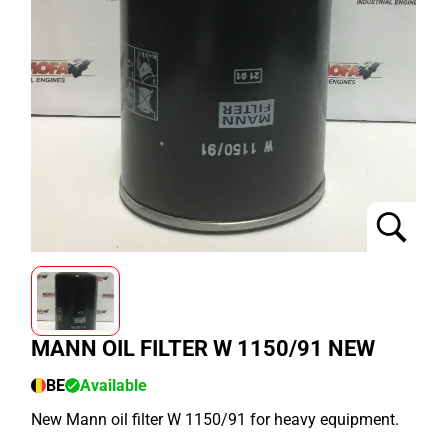
MANN OIL FILTER W 1150/91 NEW
BE
Available
New Mann oil filter W 1150/91 for heavy equipment.